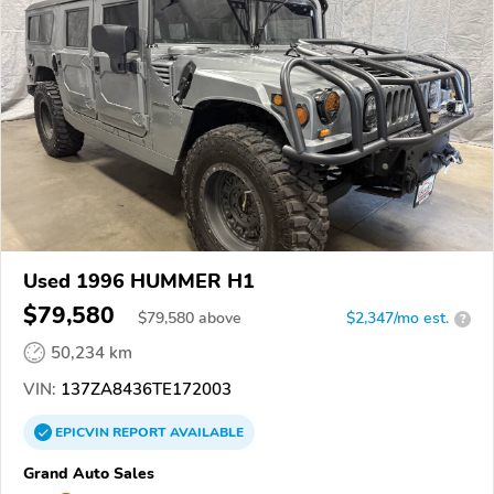
Used 1996 HUMMER H1
$79,580
$
79,580
above
$2,347/mo est.
?
50,234 km
VIN:
137ZA8436TE172003
EPICVIN
REPORT
AVAILABLE
Grand Auto Sales