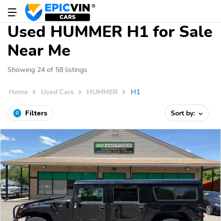
Used HUMMER H1 for Sale
Near Me
Showing 24 of 58 listings
Home
Used Cars
HUMMER
H1
Filters
Sort by:
0