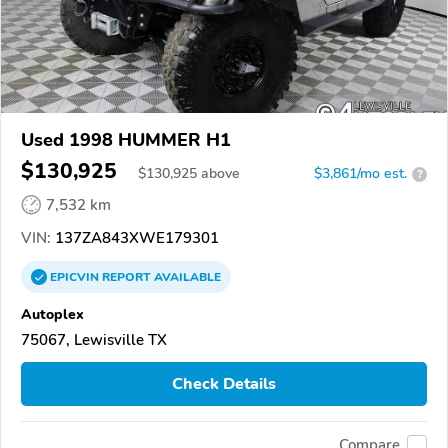
Used 1998 HUMMER H1
$130,925
$
130,925
above
$3,861/mo est.
?
7,532 km
VIN:
137ZA843XWE179301
EPICVIN
REPORT
AVAILABLE
Autoplex
75067, Lewisville TX
Check Details
Compare