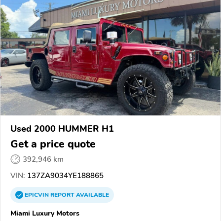
Used 2000 HUMMER H1
Get a price quote
392,946 km
VIN:
137ZA9034YE188865
EPICVIN
REPORT
AVAILABLE
Miami Luxury Motors