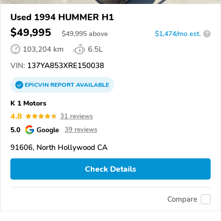
Used 1994 HUMMER H1
$49,995
$
49,995
above
$1,474/mo est.
?
103,204 km
6.5L
VIN:
137YA853XRE150038
EPICVIN
REPORT
AVAILABLE
K 1 Motors
4.8
31 reviews
5.0
Google
39 reviews
91606, North Hollywood CA
Check Details
Compare