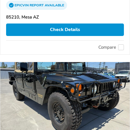
EPICVIN
REPORT
AVAILABLE
85210, Mesa AZ
Check Details
Compare