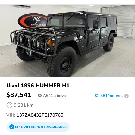
Used 1996 HUMMER H1
$87,541
$
87,541
above
$2,581/mo est.
?
9,231 km
VIN:
137ZA8432TE170765
EPICVIN
REPORT
AVAILABLE