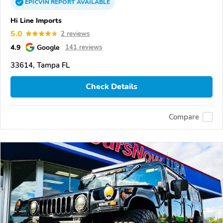
EPICVIN
REPORT
AVAILABLE
Hi Line Imports
5.0
2 reviews
4.9
Google
141 reviews
33614, Tampa FL
Check Details
Compare