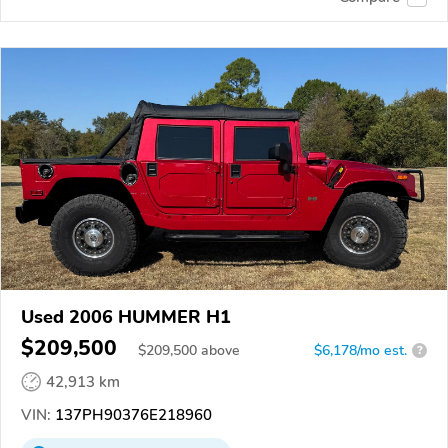
Used 2006 HUMMER H1
$209,500
$
209,500
above
$6,178/mo est.
?
42,913 km
VIN:
137PH90376E218960