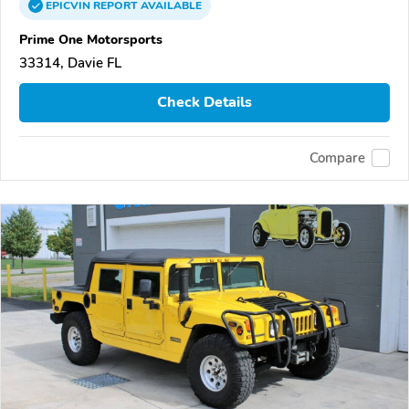
EPICVIN
REPORT
AVAILABLE
Prime One Motorsports
33314, Davie FL
Check Details
Compare