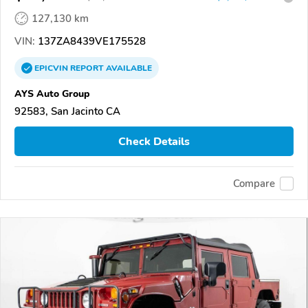
127,130 km
VIN:
137ZA8439VE175528
EPICVIN
REPORT
AVAILABLE
AYS Auto Group
92583, San Jacinto CA
Check Details
Compare