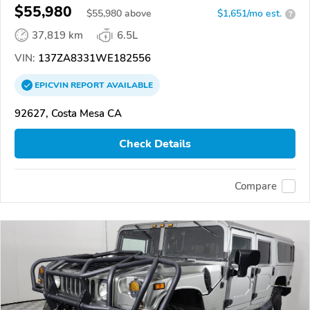
$55,980
$
55,980
above
$1,651/mo est.
?
37,819 km
6.5L
VIN:
137ZA8331WE182556
EPICVIN
REPORT
AVAILABLE
92627, Costa Mesa CA
Check Details
Compare