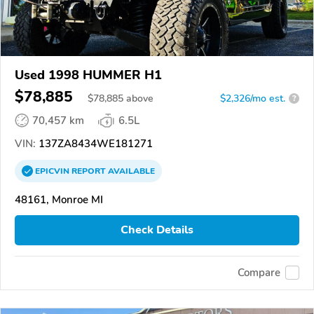
Used 1998 HUMMER H1
$78,885
$
78,885
above
$2,326/mo est.
?
70,457 km
6.5L
VIN:
137ZA8434WE181271
EPICVIN
REPORT
AVAILABLE
48161, Monroe MI
Check Details
Compare