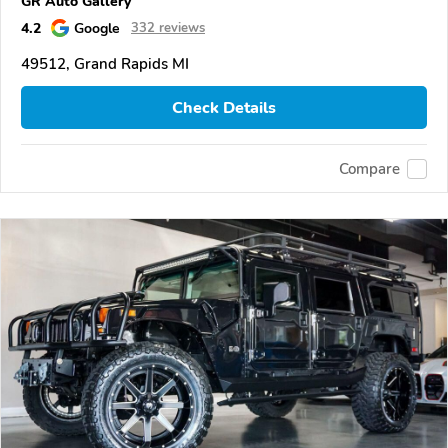
GR Auto Gallery
4.2
Google
332 reviews
49512, Grand Rapids MI
Check Details
Compare