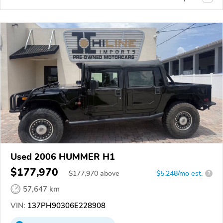
Used 2006 HUMMER H1
$177,970
$
177,970
above
$5,248/mo est.
?
57,647 km
VIN:
137PH90306E228908