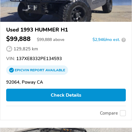
Used 1993 HUMMER H1
$99,888
$
99,888
above
$2,946/mo est.
?
129,825 km
VIN:
137XE8332PE134593
EPICVIN
REPORT
AVAILABLE
92064, Poway CA
Check Details
Compare