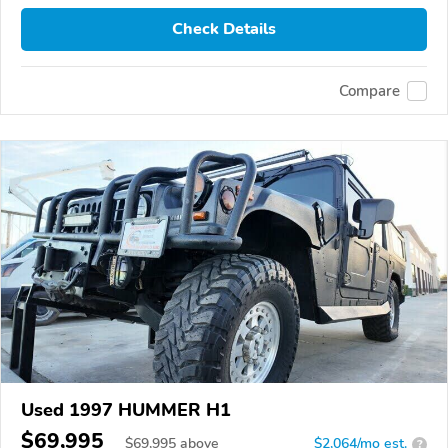
Check Details
Compare
Used 1997 HUMMER H1
$69,995
$
69,995
above
$2,064/mo est.
?