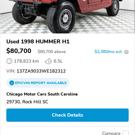
Used 1998 HUMMER H1
$80,700
$
80,700
above
$2,380/mo est.
?
178,823 km
6.5L
VIN:
137ZA9033WE182312
EPICVIN
REPORT
AVAILABLE
Chicago Motor Cars South Carolina
29730, Rock Hill SC
Check Details
Compare