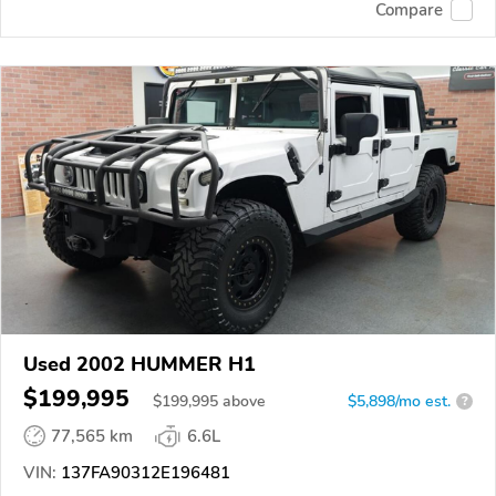
Compare
Used 2002 HUMMER H1
$199,995
$
199,995
above
$5,898/mo est.
?
77,565 km
6.6L
VIN:
137FA90312E196481