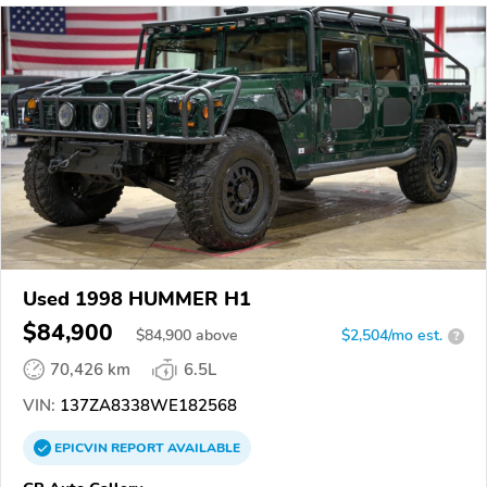
Used 1998 HUMMER H1
$84,900
$
84,900
above
$2,504/mo est.
?
70,426 km
6.5L
VIN:
137ZA8338WE182568
EPICVIN
REPORT
AVAILABLE