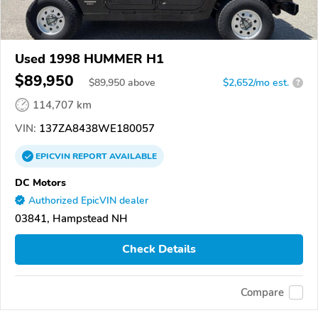
Used 1998 HUMMER H1
$89,950
$
89,950
above
$2,652/mo est.
?
114,707 km
VIN:
137ZA8438WE180057
EPICVIN
REPORT
AVAILABLE
DC Motors
Authorized EpicVIN dealer
03841, Hampstead NH
Check Details
Compare