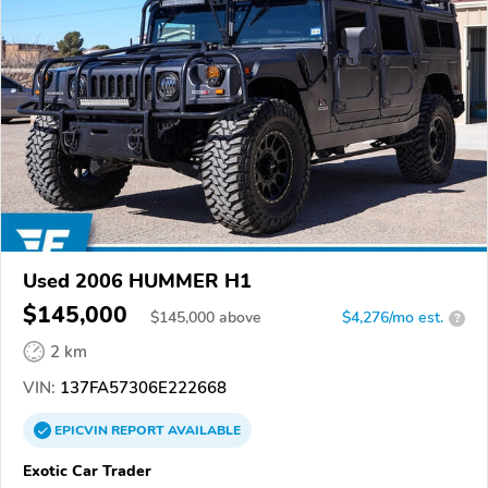
Used 2006 HUMMER H1
$145,000
$
145,000
above
$4,276/mo est.
?
2 km
VIN:
137FA57306E222668
EPICVIN
REPORT
AVAILABLE
Exotic Car Trader