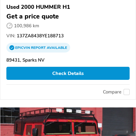
Used 2000 HUMMER H1
Get a price quote
100,986 km
VIN:
137ZA8438YE188713
EPICVIN
REPORT
AVAILABLE
89431, Sparks NV
Check Details
Compare