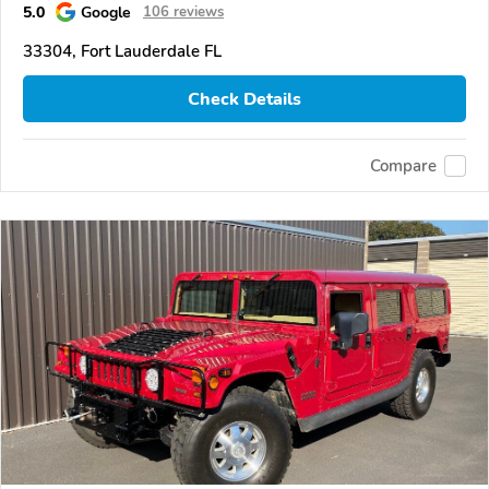
5.0
Google
106 reviews
33304, Fort Lauderdale FL
Check Details
Compare