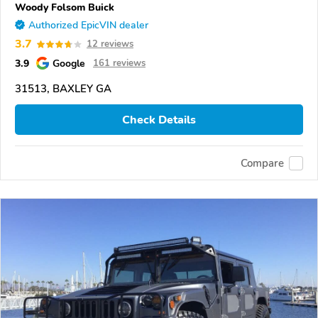
Woody Folsom Buick
Authorized EpicVIN dealer
3.7
12 reviews
3.9
Google
161 reviews
31513, BAXLEY GA
Check Details
Compare