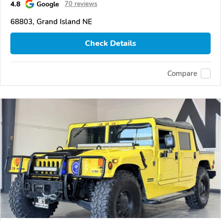
4.8
Google
70 reviews
68803, Grand Island NE
Check Details
Compare