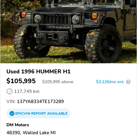
Used 1996 HUMMER H1
$105,995
$
105,995
above
$3,126/mo est.
?
117,749 km
VIN:
137YA8334TE173289
EPICVIN
REPORT
AVAILABLE
DM Motors
48390, Walled Lake MI