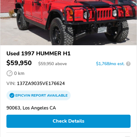
Used 1997 HUMMER H1
$59,950
$
59,950
above
$1,768/mo est.
?
0 km
VIN:
137ZA9035VE176624
EPICVIN
REPORT
AVAILABLE
90063, Los Angeles CA
Check Details