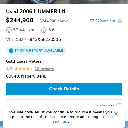
Used 2006 HUMMER H1
$244,900
$
244,900
above
$7,222/mo est.
?
57,441 km
6.6L
VIN:
137PH843X6E220996
EPICVIN
REPORT
AVAILABLE
Gold Coast Motors
4.5
18 reviews
60540, Naperville IL
Check Details
Compare
We use cookies .
If you continue to browse it means you
agree to the use of cookies. Learn more and change
cookie
settings
.