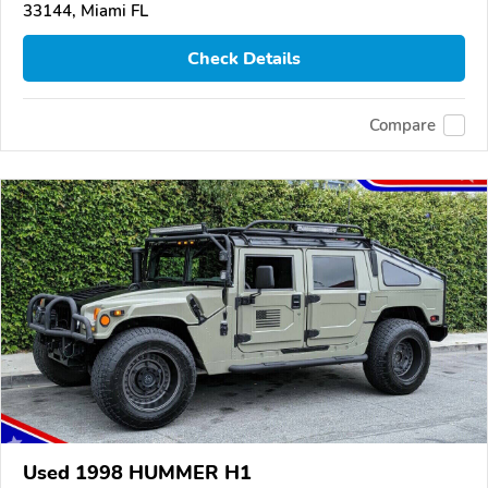
33144, Miami FL
Check Details
Compare
Used 1998 HUMMER H1