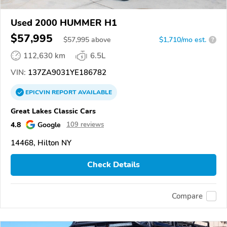
Used 2000 HUMMER H1
$57,995
$
57,995
above
$1,710/mo est.
?
112,630 km
6.5L
VIN:
137ZA9031YE186782
EPICVIN
REPORT
AVAILABLE
Great Lakes Classic Cars
4.8
Google
109 reviews
14468, Hilton NY
Check Details
Compare