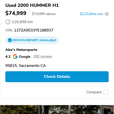
Used 2000 HUMMER H1
$74,999
$
74,999
above
$2,212/mo est.
?
116,698 km
VIN:
137ZA9033YE188937
EPICVIN
REPORT
AVAILABLE
Abe's Motorsports
4.2
Google
290 reviews
95815, Sacramento CA
Check Details
Compare