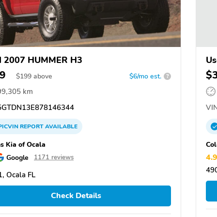
d 2007 HUMMER H3
Us
9
$
$
199
above
$6/mo est.
?
99,305 km
GTDN13E878146344
VIN
PICVIN
REPORT
AVAILABLE
ns Kia of Ocala
Col
4.
Google
1171 reviews
490
, Ocala FL
Check Details