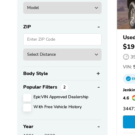
ZIP
Use
$19
3
VIN:
5
Body Style
E
Popular Filters
2
Jenki
EpicVIN Approved Dealership
4.6
With Free Vehicle History
34471
Year