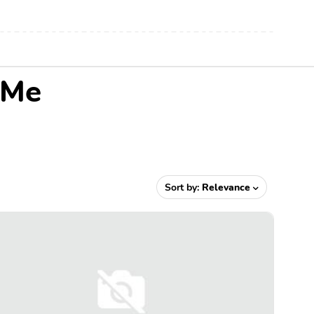
 Me
Sort by:
Relevance