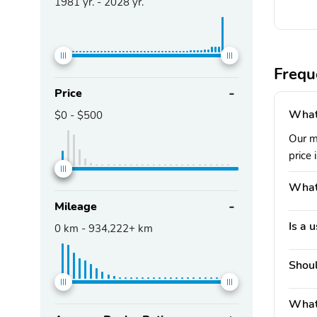
1981
yr. -
2028
yr.
Frequ
Price
What
$0
-
$500
Our m
price 
What
Mileage
Is a 
0
km -
934,222+
km
Shoul
What 