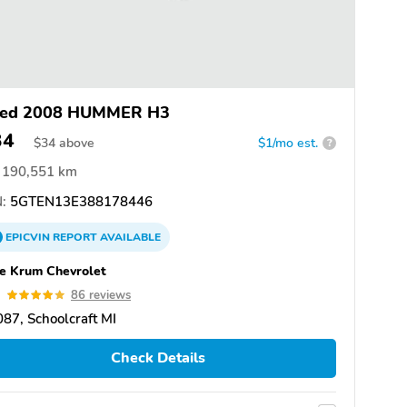
ed 2008 HUMMER H3
34
$
34
above
$1/mo est.
?
190,551 km
:
5GTEN13E388178446
EPICVIN
REPORT
AVAILABLE
e Krum Chevrolet
9
86 reviews
87, Schoolcraft MI
Check Details