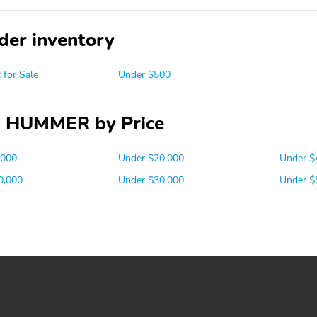
der inventory
for Sale
Under $500
 HUMMER by Price
,000
Under $20,000
Under $
0,000
Under $30,000
Under $