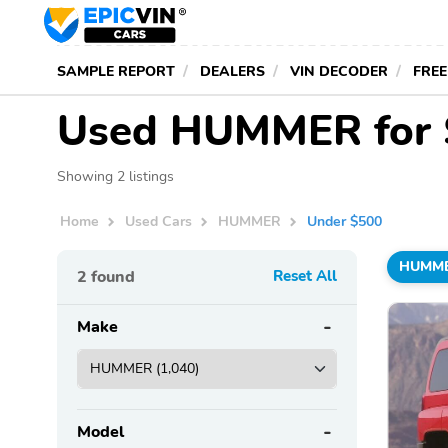
SAMPLE REPORT
DEALERS
VIN DECODER
FREE
Used HUMMER for 
Showing 2 listings
Home
Used Cars
HUMMER
Under $500
HUMM
2
found
Reset All
Make
Model