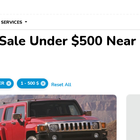
 SERVICES
Sale Under $500 Near
ER
1 - 500 $
Reset All