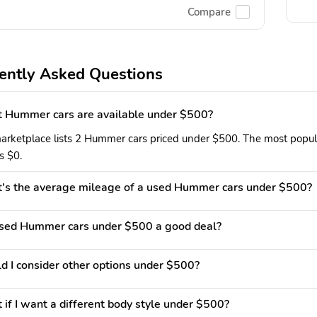
Compare
ently Asked Questions
 Hummer cars are available under $500?
arketplace lists 2 Hummer cars priced under $500. The most popular
is $0.
's the average mileage of a used Hummer cars under $500?
used Hummer cars under $500 a good deal?
d I consider other options under $500?
if I want a different body style under $500?