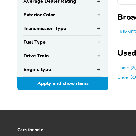
Average Dealer Rating
Exterior Color
Broa
Transmission Type
HUMMER 
Fuel Type
Used
Drive Train
Under $5
Engine type
Under $1
Apply and show
items
Cars for sale