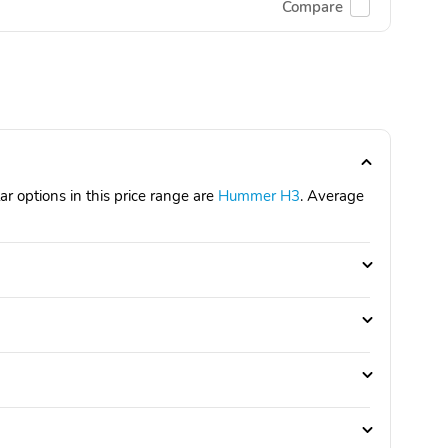
Compare
 options in this price range are
Hummer H3
. Average