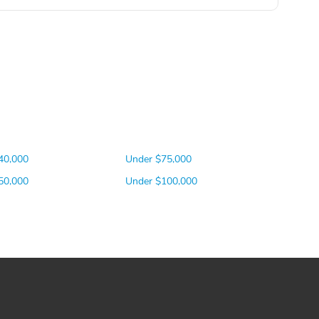
40,000
Under $75,000
50,000
Under $100,000