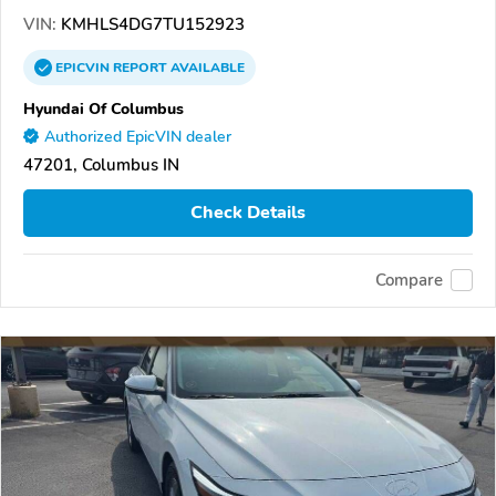
VIN:
KMHLS4DG7TU152923
EPICVIN
REPORT
AVAILABLE
Hyundai Of Columbus
Authorized EpicVIN dealer
47201, Columbus IN
Check Details
Compare