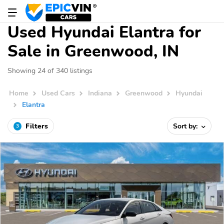
Used Hyundai Elantra for
Sale in Greenwood, IN
Showing 24 of 340 listings
Home
Used Cars
Indiana
Greenwood
Hyundai
Elantra
Filters
Sort by:
3