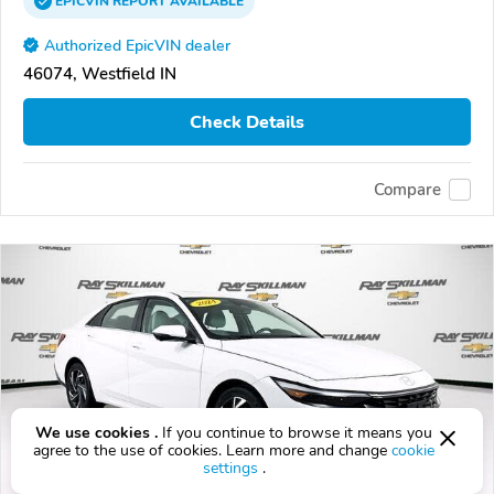
EPICVIN
REPORT
AVAILABLE
Authorized EpicVIN dealer
46074, Westfield IN
Check Details
Compare
We use cookies .
If you continue to browse it means you
agree to the use of cookies. Learn more and change
cookie
settings
.