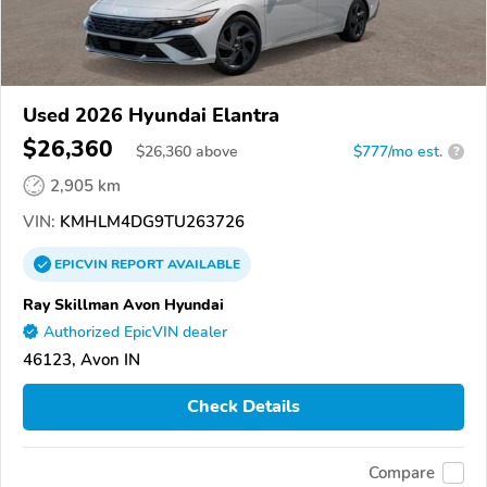
Used 2026 Hyundai Elantra
$26,360
$
26,360
above
$777/mo est.
?
2,905 km
VIN:
KMHLM4DG9TU263726
EPICVIN
REPORT
AVAILABLE
Ray Skillman Avon Hyundai
Authorized EpicVIN dealer
46123, Avon IN
Check Details
Compare