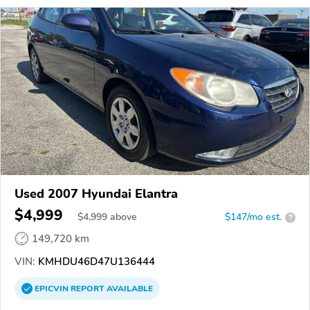
Used 2007 Hyundai Elantra
$4,999
$
4,999
above
$147/mo est.
?
149,720 km
VIN:
KMHDU46D47U136444
EPICVIN
REPORT
AVAILABLE