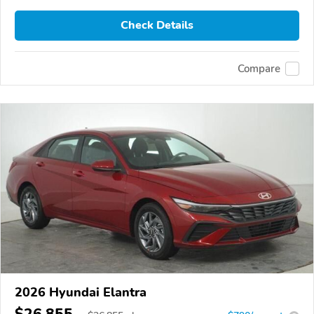
Check Details
Compare
2026 Hyundai Elantra