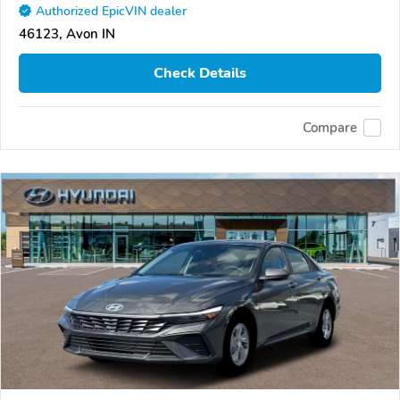
Authorized EpicVIN dealer
46123, Avon IN
Check Details
Compare