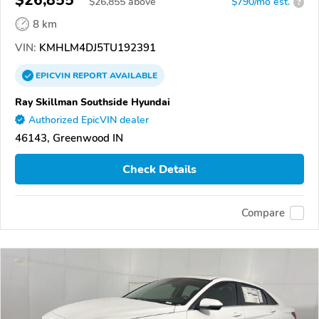
$26,855
$
26,855
above
$790/mo est.
?
8 km
VIN:
KMHLM4DJ5TU192391
EPICVIN
REPORT
AVAILABLE
Ray Skillman Southside Hyundai
Authorized EpicVIN dealer
46143, Greenwood IN
Check Details
Compare