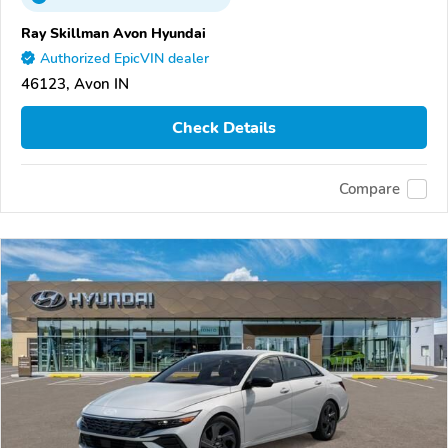
Ray Skillman Avon Hyundai
Authorized EpicVIN dealer
46123, Avon IN
Check Details
Compare