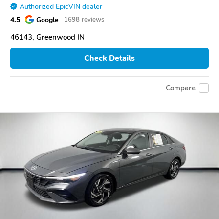
Authorized EpicVIN dealer
4.5
Google
1698 reviews
46143, Greenwood IN
Check Details
Compare