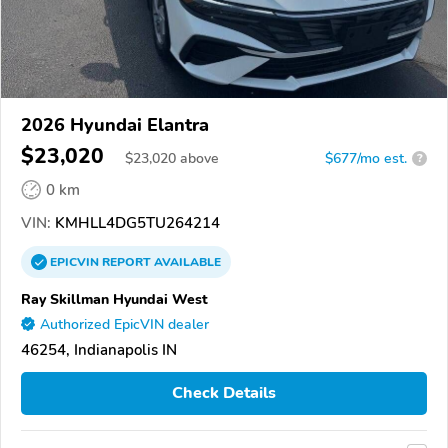
2026 Hyundai Elantra
$23,020
$
23,020
above
$677/mo est.
?
0 km
VIN:
KMHLL4DG5TU264214
EPICVIN
REPORT
AVAILABLE
Ray Skillman Hyundai West
Authorized EpicVIN dealer
46254, Indianapolis IN
Check Details