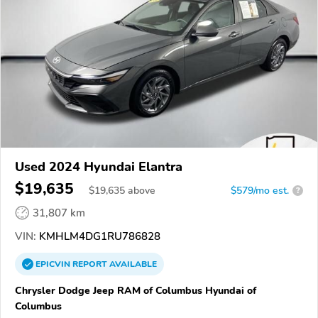
Used 2024 Hyundai Elantra
$19,635
$
19,635
above
$579/mo est.
?
31,807 km
VIN:
KMHLM4DG1RU786828
EPICVIN
REPORT
AVAILABLE
Chrysler Dodge Jeep RAM of Columbus Hyundai of
Columbus