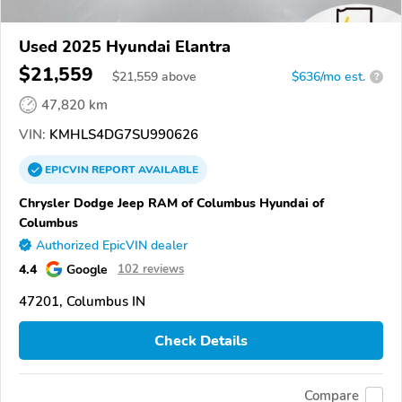
Used 2025 Hyundai Elantra
$21,559
$
21,559
above
$636/mo est.
?
47,820 km
VIN:
KMHLS4DG7SU990626
EPICVIN
REPORT
AVAILABLE
Chrysler Dodge Jeep RAM of Columbus Hyundai of
Columbus
Authorized EpicVIN dealer
4.4
Google
102 reviews
47201, Columbus IN
Check Details
Compare