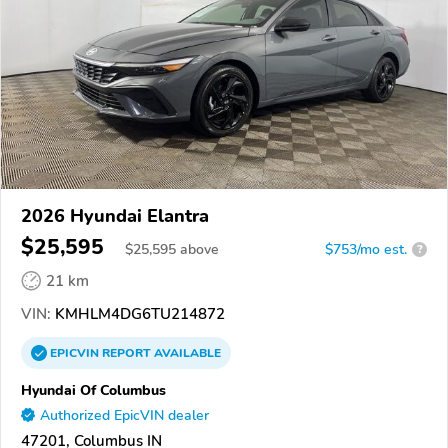
2026 Hyundai Elantra
$25,595
$
25,595
above
$753/mo est.
?
21 km
VIN:
KMHLM4DG6TU214872
EPICVIN
REPORT
AVAILABLE
Hyundai Of Columbus
Authorized EpicVIN dealer
47201, Columbus IN