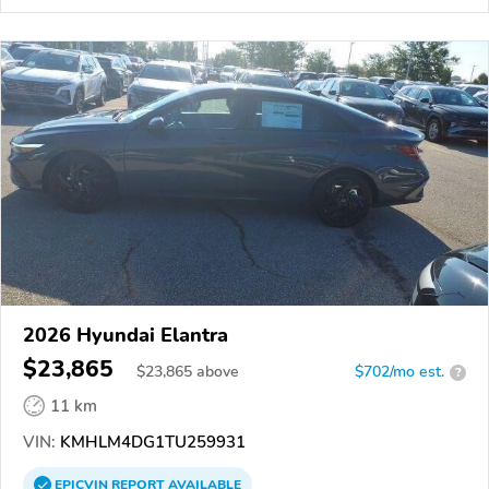
2026 Hyundai Elantra
$23,865
$
23,865
above
$702/mo est.
?
11 km
VIN:
KMHLM4DG1TU259931
EPICVIN
REPORT
AVAILABLE