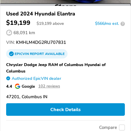
Used 2024 Hyundai Elantra
$19,199
$
19,199
above
$566/mo est.
?
68,091 km
VIN:
KMHLM4DG2RU707831
EPICVIN
REPORT
AVAILABLE
Chrysler Dodge Jeep RAM of Columbus Hyundai of
Columbus
Authorized EpicVIN dealer
4.4
Google
102 reviews
47201, Columbus IN
Check Details
Compare