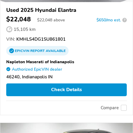
Used 2025 Hyundai Elantra
$22,048
$
22,048
above
$650/mo est.
?
15,105 km
VIN:
KMHLS4DG1SU861801
EPICVIN
REPORT
AVAILABLE
Napleton Maserati of Indianapolis
Authorized EpicVIN dealer
46240, Indianapolis IN
Check Details
Compare