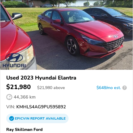
Used 2023 Hyundai Elantra
$21,980
$
21,980
above
$648/mo est.
?
44,366 km
VIN:
KMHLS4AG9PU595892
EPICVIN
REPORT
AVAILABLE
Ray Skillman Ford