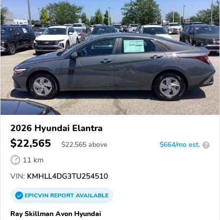
2026 Hyundai Elantra
$22,565
$
22,565
above
$664/mo est.
?
11 km
VIN:
KMHLL4DG3TU254510
EPICVIN
REPORT
AVAILABLE
Ray Skillman Avon Hyundai