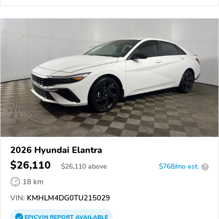
2026 Hyundai Elantra
$26,110
$
26,110
above
$768/mo est.
?
18 km
VIN:
KMHLM4DG0TU215029
EPICVIN
REPORT
AVAILABLE