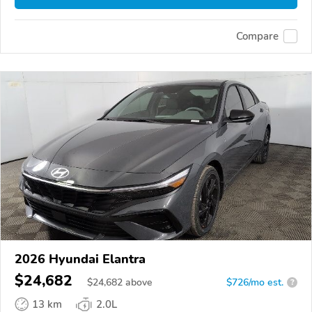
Compare
2026 Hyundai Elantra
$24,682
$
24,682
above
$726/mo est.
?
13 km
2.0L