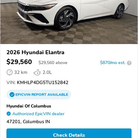
2026 Hyundai Elantra
$29,560
$
29,560
above
$870/mo est.
?
32 km
2.0L
VIN:
KMHLP4DG5TU152842
EPICVIN
REPORT
AVAILABLE
Hyundai Of Columbus
Authorized EpicVIN dealer
47201, Columbus IN
Check Details