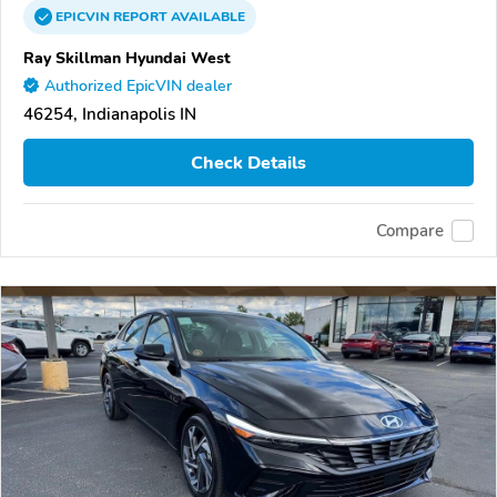
EPICVIN
REPORT
AVAILABLE
Ray Skillman Hyundai West
Authorized EpicVIN dealer
46254, Indianapolis IN
Check Details
Compare