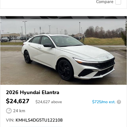
Compare
2026 Hyundai Elantra
$24,627
$
24,627
above
$725/mo est.
?
24 km
VIN:
KMHLS4DG5TU122108