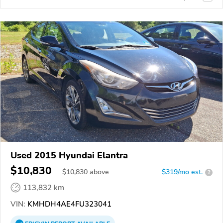
Used 2015 Hyundai Elantra
$10,830
$
10,830
above
$319/mo est.
?
113,832 km
VIN:
KMHDH4AE4FU323041