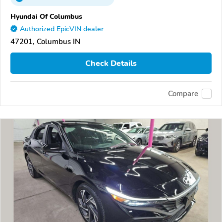
Hyundai Of Columbus
Authorized EpicVIN dealer
47201, Columbus IN
Check Details
Compare