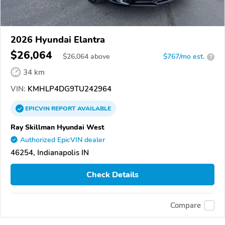
2026 Hyundai Elantra
$26,064
$
26,064
above
$767/mo est.
?
34 km
VIN:
KMHLP4DG9TU242964
EPICVIN
REPORT
AVAILABLE
Ray Skillman Hyundai West
Authorized EpicVIN dealer
46254, Indianapolis IN
Check Details
Compare