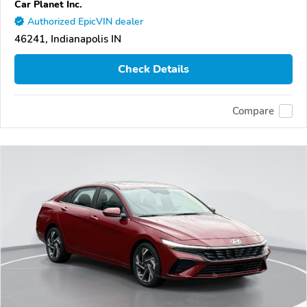
Car Planet Inc.
Authorized EpicVIN dealer
46241, Indianapolis IN
Check Details
Compare