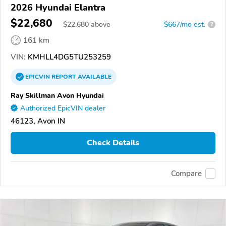
2026 Hyundai Elantra
$22,680
$
22,680
above
$667/mo est.
?
161 km
VIN:
KMHLL4DG5TU253259
EPICVIN
REPORT
AVAILABLE
Ray Skillman Avon Hyundai
Authorized EpicVIN dealer
46123, Avon IN
Check Details
Compare