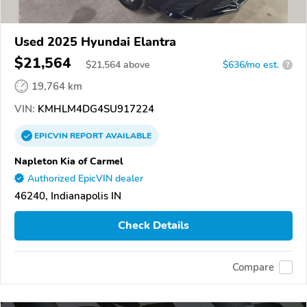
Used 2025 Hyundai Elantra
$21,564
$
21,564
above
$636/mo est.
?
19,764 km
VIN:
KMHLM4DG4SU917224
EPICVIN
REPORT
AVAILABLE
Napleton Kia of Carmel
Authorized EpicVIN dealer
46240, Indianapolis IN
Check Details
Compare