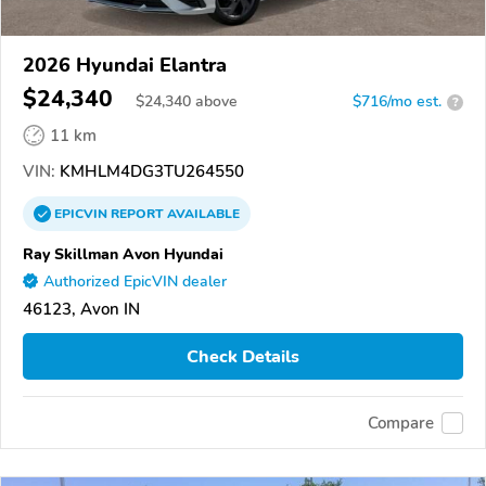
2026 Hyundai Elantra
$24,340
$
24,340
above
$716/mo est.
?
11 km
VIN:
KMHLM4DG3TU264550
EPICVIN
REPORT
AVAILABLE
Ray Skillman Avon Hyundai
Authorized EpicVIN dealer
46123, Avon IN
Check Details
Compare