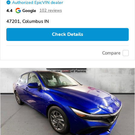
Authorized EpicVIN dealer
4.4
Google
102 reviews
47201, Columbus IN
Check Details
Compare