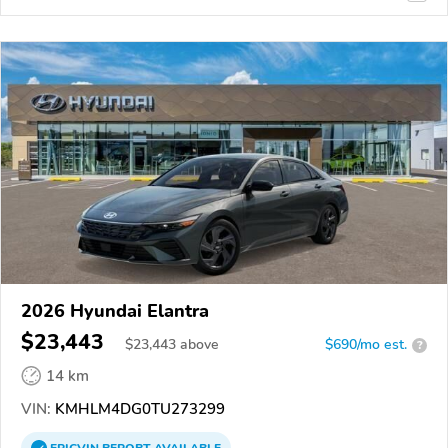
2026 Hyundai Elantra
$23,443
$
23,443
above
$690/mo est.
?
14 km
VIN:
KMHLM4DG0TU273299