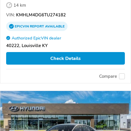
14 km
VIN:
KMHLM4DG6TU274182
EPICVIN
REPORT
AVAILABLE
Authorized EpicVIN dealer
40222, Louisville KY
Check Details
Compare