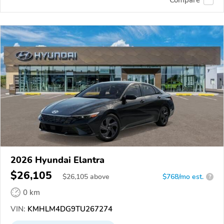
Compare
2026 Hyundai Elantra
$26,105
$
26,105
above
$768/mo est.
?
0 km
VIN:
KMHLM4DG9TU267274