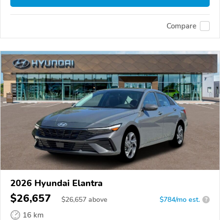
Compare
2026 Hyundai Elantra
$26,657
$
26,657
above
$784/mo est.
?
16 km