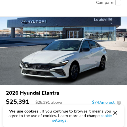
Compare
2026 Hyundai Elantra
$25,391
$
25,391
above
$747/mo est.
?
We use cookies .
If you continue to browse it means you
19 km
2.0L
agree to the use of cookies. Learn more and change
cookie
settings
.
VIN:
KMHLS4DG4TU232020