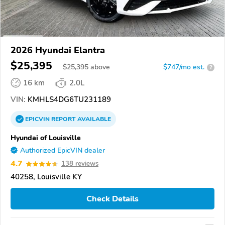
2026 Hyundai Elantra
$25,395
$
25,395
above
$747/mo est.
?
16 km
2.0L
VIN:
KMHLS4DG6TU231189
EPICVIN
REPORT
AVAILABLE
Hyundai of Louisville
Authorized EpicVIN dealer
4.7
138 reviews
40258, Louisville KY
Check Details