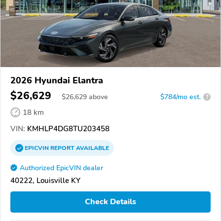
2026 Hyundai Elantra
$26,629
$
26,629
above
$784/mo est.
?
18 km
VIN:
KMHLP4DG8TU203458
EPICVIN
REPORT
AVAILABLE
Authorized EpicVIN dealer
40222, Louisville KY
Check Details