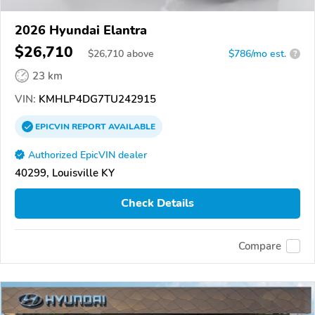
2026 Hyundai Elantra
$26,710
$
26,710
above
$786/mo est.
?
23 km
VIN:
KMHLP4DG7TU242915
EPICVIN
REPORT
AVAILABLE
Authorized EpicVIN dealer
40299, Louisville KY
Check Details
Compare