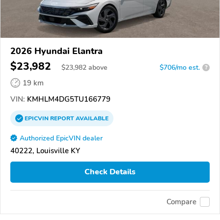
2026 Hyundai Elantra
$23,982
$
23,982
above
$706/mo est.
?
19 km
VIN:
KMHLM4DG5TU166779
EPICVIN
REPORT
AVAILABLE
Authorized EpicVIN dealer
40222, Louisville KY
Check Details
Compare