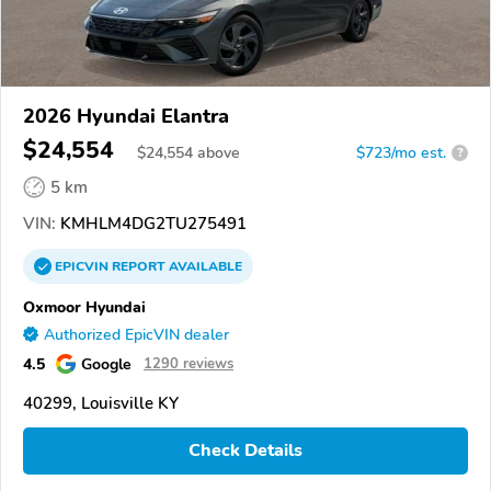
2026 Hyundai Elantra
$24,554
$
24,554
above
$723/mo est.
?
5 km
VIN:
KMHLM4DG2TU275491
EPICVIN
REPORT
AVAILABLE
Oxmoor Hyundai
Authorized EpicVIN dealer
4.5
Google
1290 reviews
40299, Louisville KY
Check Details