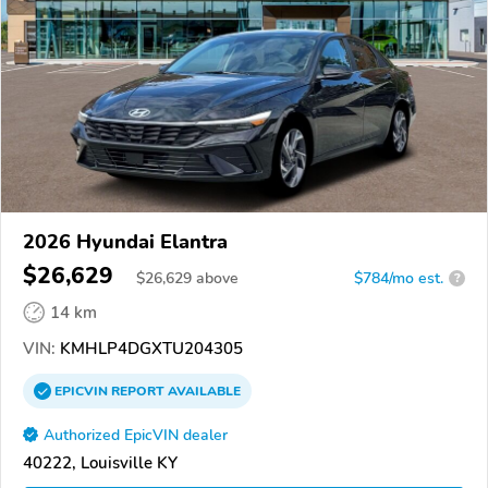
2026 Hyundai Elantra
$26,629
$
26,629
above
$784/mo est.
?
14 km
VIN:
KMHLP4DGXTU204305
EPICVIN
REPORT
AVAILABLE
Authorized EpicVIN dealer
40222, Louisville KY