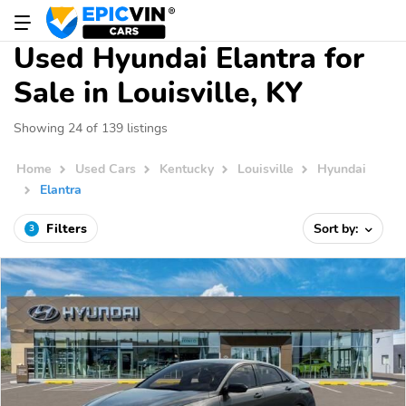
Used Hyundai Elantra for
Sale in Louisville, KY
Showing 24 of 139 listings
Home
Used Cars
Kentucky
Louisville
Hyundai
Elantra
Filters
Sort by:
3