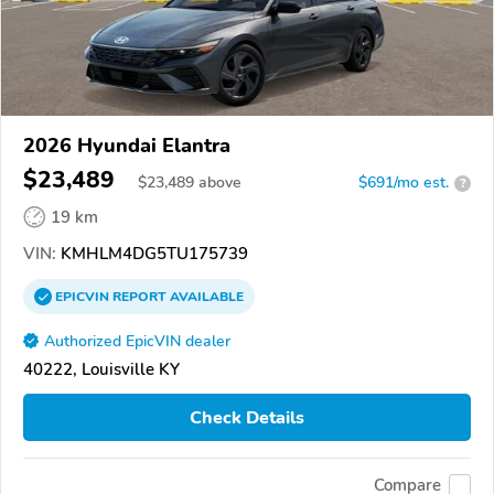
2026 Hyundai Elantra
$23,489
$
23,489
above
$691/mo est.
?
19 km
VIN:
KMHLM4DG5TU175739
EPICVIN
REPORT
AVAILABLE
Authorized EpicVIN dealer
40222, Louisville KY
Check Details
Compare