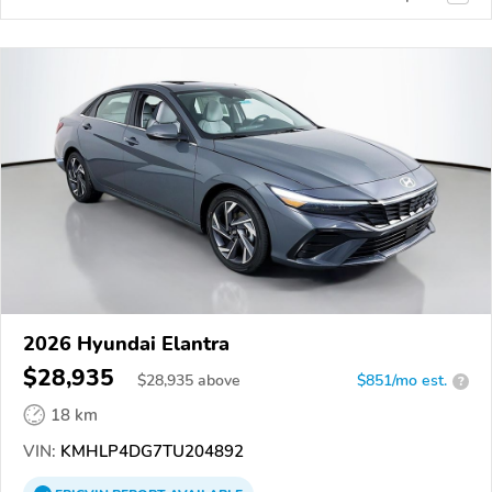
2026 Hyundai Elantra
$28,935
$
28,935
above
$851/mo est.
?
18 km
VIN:
KMHLP4DG7TU204892