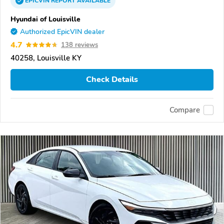
EPICVIN
REPORT
AVAILABLE
Hyundai of Louisville
Authorized EpicVIN dealer
4.7
138 reviews
40258, Louisville KY
Check Details
Compare