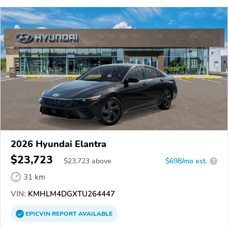
2026 Hyundai Elantra
$23,723
$
23,723
above
$698/mo est.
?
31 km
VIN:
KMHLM4DGXTU264447
EPICVIN
REPORT
AVAILABLE