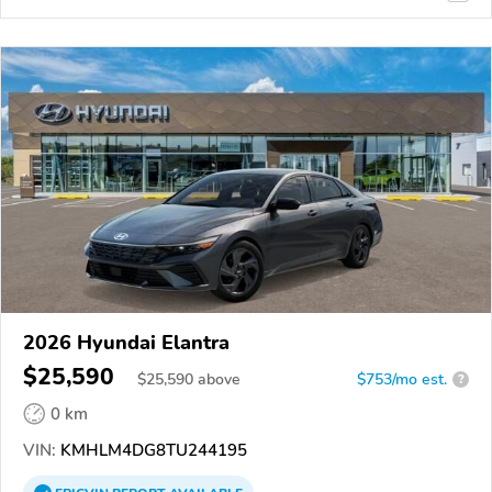
2026 Hyundai Elantra
$25,590
$
25,590
above
$753/mo est.
?
0 km
VIN:
KMHLM4DG8TU244195