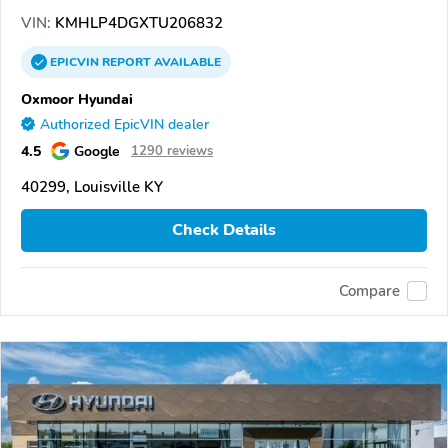
VIN:
KMHLP4DGXTU206832
EPICVIN
REPORT
AVAILABLE
Oxmoor Hyundai
Authorized EpicVIN dealer
4.5
Google
1290 reviews
40299, Louisville KY
Check Details
Compare