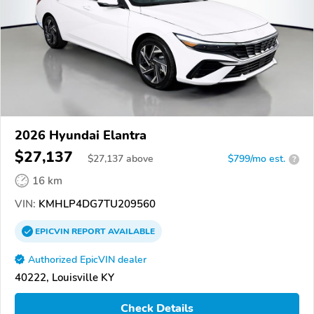
2026 Hyundai Elantra
$27,137
$
27,137
above
$799/mo est.
?
16 km
VIN:
KMHLP4DG7TU209560
EPICVIN
REPORT
AVAILABLE
Authorized EpicVIN dealer
40222, Louisville KY
Check Details