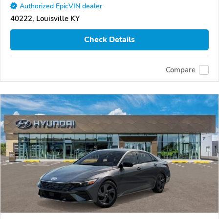
Authorized EpicVIN dealer
40222, Louisville KY
Check Details
Compare