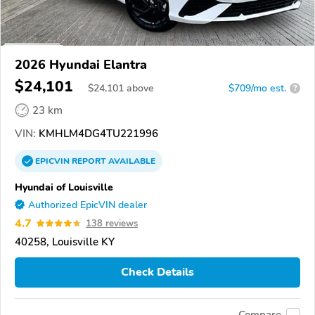
2026 Hyundai Elantra
$24,101
$
24,101
above
$709/mo est.
?
23 km
VIN:
KMHLM4DG4TU221996
EPICVIN
REPORT
AVAILABLE
Hyundai of Louisville
Authorized EpicVIN dealer
4.7
138 reviews
40258, Louisville KY
Check Details