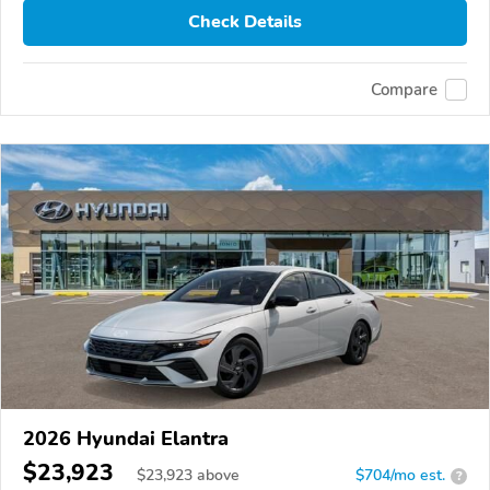
Check Details
Compare
2026 Hyundai Elantra
$23,923
$
23,923
above
$704/mo est.
?