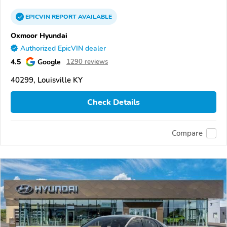
EPICVIN
REPORT
AVAILABLE
Oxmoor Hyundai
Authorized EpicVIN dealer
4.5
Google
1290 reviews
40299, Louisville KY
Check Details
Compare