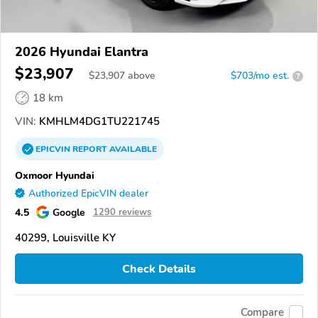
2026 Hyundai Elantra
$23,907
$
23,907
above
$703/mo est.
?
18 km
VIN:
KMHLM4DG1TU221745
EPICVIN
REPORT
AVAILABLE
Oxmoor Hyundai
Authorized EpicVIN dealer
4.5
Google
1290 reviews
40299, Louisville KY
Check Details
Compare