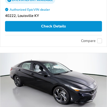
EPICVIN
REPORT
AVAILABLE
Authorized EpicVIN dealer
40222, Louisville KY
Check Details
Compare