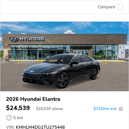
Compare
2026 Hyundai Elantra
$24,539
$
24,539
above
$722/mo est.
?
5 km
VIN:
KMHLM4DG1TU275448