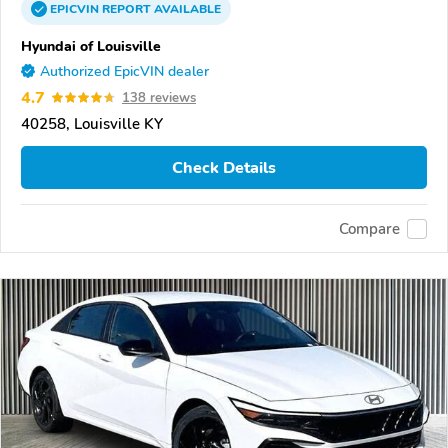
EPICVIN
REPORT
AVAILABLE
Hyundai of Louisville
Authorized EpicVIN dealer
4.7
138 reviews
40258, Louisville KY
Check Details
Compare