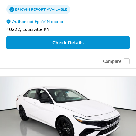
EPICVIN
REPORT
AVAILABLE
Authorized EpicVIN dealer
40222, Louisville KY
Check Details
Compare