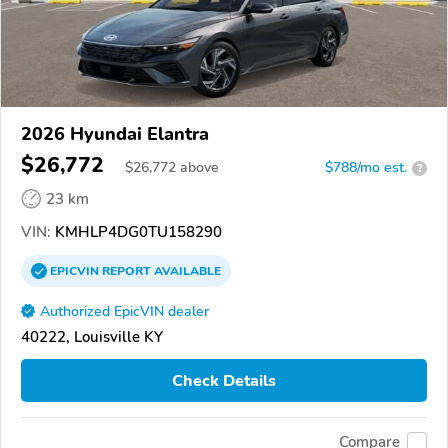
2026 Hyundai Elantra
$26,772
$
26,772
above
$788/mo est.
?
23 km
VIN:
KMHLP4DG0TU158290
EPICVIN
REPORT
AVAILABLE
Authorized EpicVIN dealer
40222, Louisville KY
Check Details
Compare