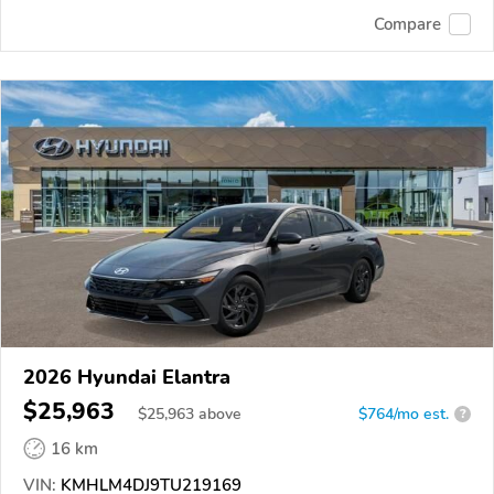
Compare
2026 Hyundai Elantra
$25,963
$
25,963
above
$764/mo est.
?
16 km
VIN:
KMHLM4DJ9TU219169