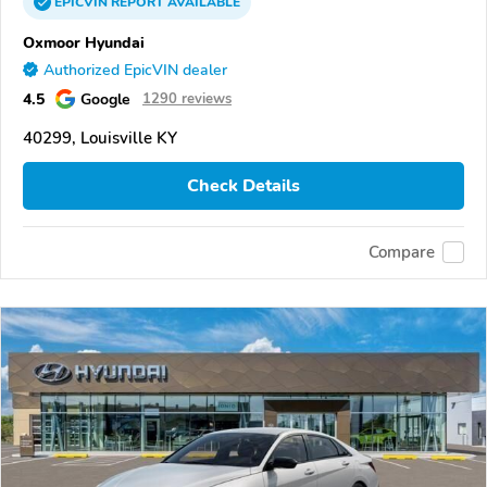
EPICVIN
REPORT
AVAILABLE
Oxmoor Hyundai
Authorized EpicVIN dealer
4.5
Google
1290 reviews
40299, Louisville KY
Check Details
Compare