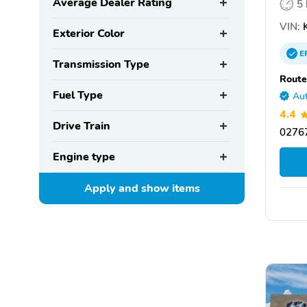
Average Dealer Rating
5
VIN:
K
Exterior Color
E
Transmission Type
Route
Fuel Type
Aut
4.4
Drive Train
0276
Engine type
Apply and show
items