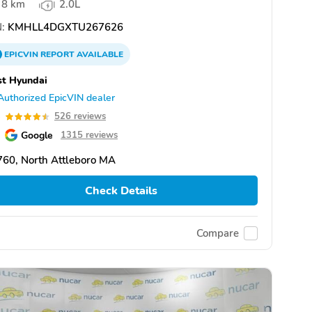
8 km
2.0L
:
KMHLL4DGXTU267626
EPICVIN
REPORT
AVAILABLE
st Hyundai
Authorized EpicVIN dealer
5
526 reviews
Google
1315 reviews
60, North Attleboro MA
Check Details
Compare