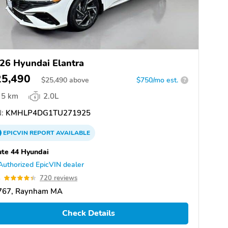
26 Hyundai Elantra
25,490
$
25,490
above
$750/mo est.
?
5 km
2.0L
:
KMHLP4DG1TU271925
EPICVIN
REPORT
AVAILABLE
te 44 Hyundai
Authorized EpicVIN dealer
4
720 reviews
767, Raynham MA
Check Details