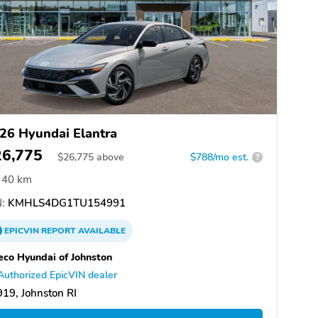
26 Hyundai Elantra
26,775
$
26,775
above
$788/mo est.
?
40 km
:
KMHLS4DG1TU154991
EPICVIN
REPORT
AVAILABLE
eco Hyundai of Johnston
Authorized EpicVIN dealer
19, Johnston RI