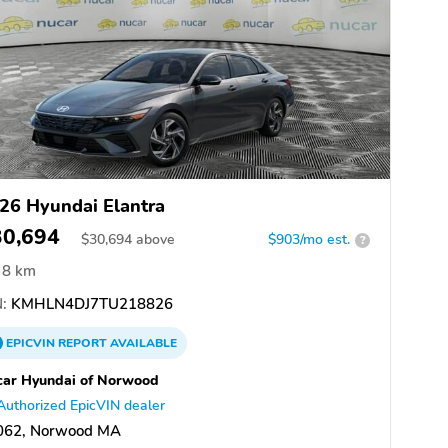
26 Hyundai Elantra
30,694
$
30,694
above
$903/mo est.
?
8 km
:
KMHLN4DJ7TU218826
EPICVIN
REPORT
AVAILABLE
ar Hyundai of Norwood
Authorized EpicVIN dealer
062, Norwood MA