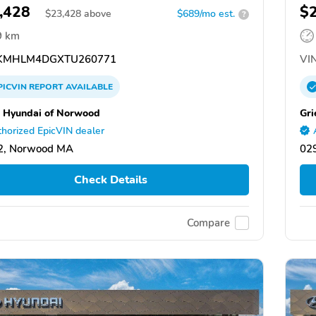
,428
$
$
23,428
above
$689/mo est.
?
9 km
KMHLM4DGXTU260771
VIN
PICVIN
REPORT
AVAILABLE
 Hyundai of Norwood
Gri
horized EpicVIN dealer
2, Norwood MA
029
Check Details
Compare