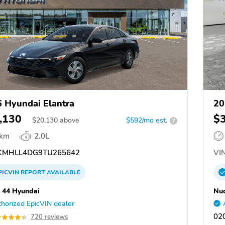
 Hyundai Elantra
20
,130
$
$
20,130
above
$592/mo est.
?
 km
2.0L
MHLL4DG9TU265642
VIN
PICVIN
REPORT
AVAILABLE
 44 Hyundai
Nuc
horized EpicVIN dealer
02
720 reviews