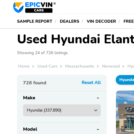
SAMPLE REPORT
DEALERS
VIN DECODER
FREE
Used Hyundai Elant
Showing 24 of 726 listings
Home
Used Cars
Massachusetts
Norwood
Hy
Hyunda
726
found
Reset All
Make
Model