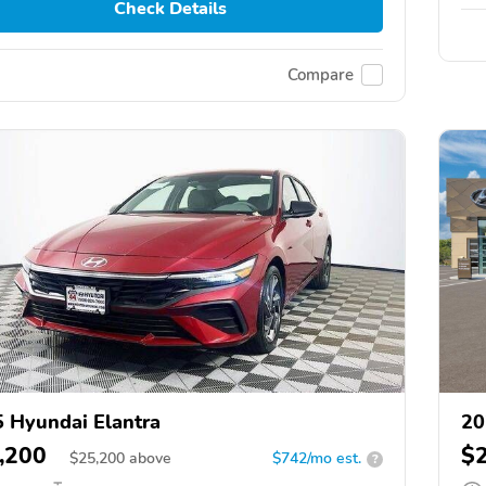
Check Details
Compare
 Hyundai Elantra
20
,200
$
$
25,200
above
$742/mo est.
?