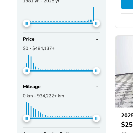
1981
yr. -
2028
yr.
Price
$0
-
$484,137+
Mileage
0
km -
934,222+
km
2025
$25