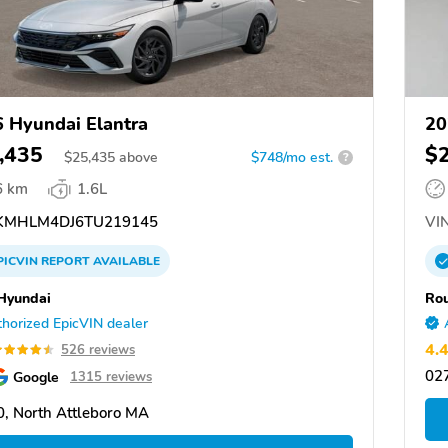
 Hyundai Elantra
20
,435
$
$
25,435
above
$748/mo est.
?
6 km
1.6L
MHLM4DJ6TU219145
VIN
PICVIN
REPORT
AVAILABLE
 Hyundai
Rou
horized EpicVIN dealer
4.
526 reviews
02
Google
1315 reviews
, North Attleboro MA