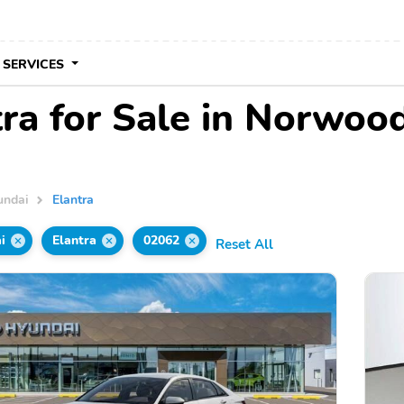
 SERVICES
ra for Sale in Norwoo
undai
Elantra
i
Elantra
02062
Reset All