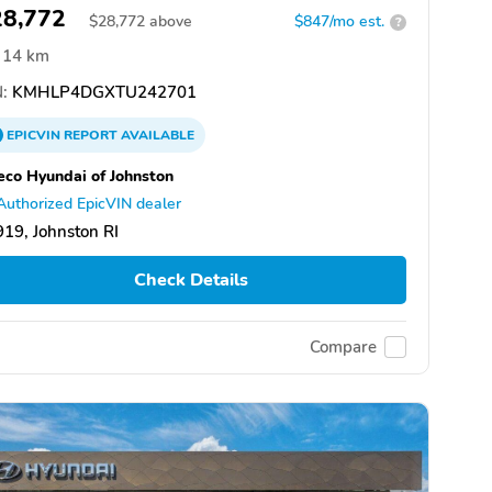
28,772
$
28,772
above
$847/mo est.
?
14 km
:
KMHLP4DGXTU242701
EPICVIN
REPORT
AVAILABLE
eco Hyundai of Johnston
Authorized EpicVIN dealer
19, Johnston RI
Check Details
Compare