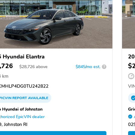
 Hyundai Elantra
20
,726
$
$
28,726
above
$845/mo est.
?
4 km
KMHLP4DG0TU242822
VIN
PICVIN
REPORT
AVAILABLE
o Hyundai of Johnston
Gri
horized EpicVIN dealer
, Johnston RI
029