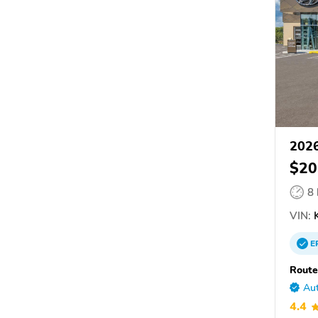
2026
$20
8
VIN:
K
E
Route
Aut
4.4