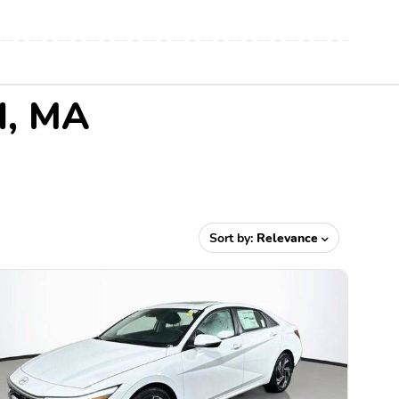
d, MA
Sort by:
Relevance