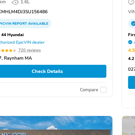
 km
1.6L
MHLM4DJ3SU156486
VIN
PICVIN
REPORT
AVAILABLE
 44 Hyundai
Fir
horized EpicVIN dealer
4.
720 reviews
7, Raynham MA
4.2
027
Check Details
Compare