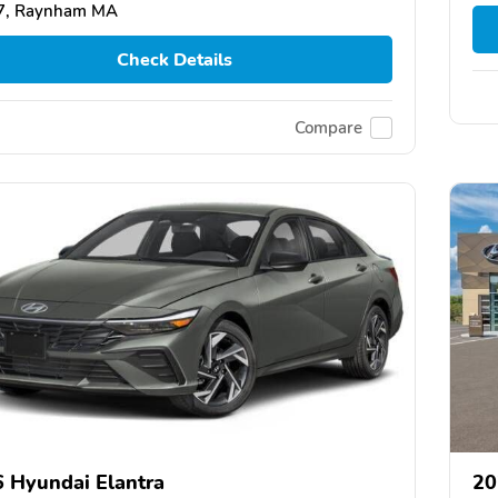
7, Raynham MA
Check Details
Compare
 Hyundai Elantra
20