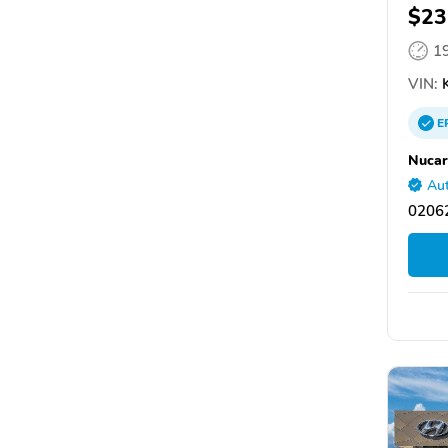
$23
1
VIN:
E
Nucar
Aut
0206