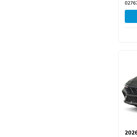
0276
2026