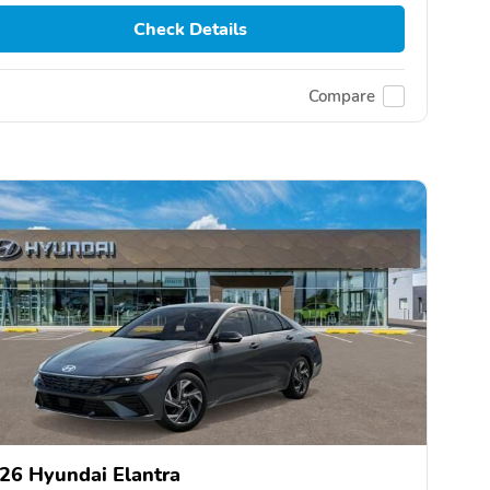
Check Details
Compare
26 Hyundai Elantra