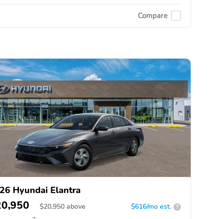
Compare
26 Hyundai Elantra
20,950
$
20,950
above
$616/mo est.
?