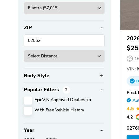
ZIP
2026
$25
1
VIN:
K
Body Style
E
Popular Filters
2
First
EpicVIN Approved Dealership
Aut
4.5
With Free Vehicle History
4.2
02760
Year