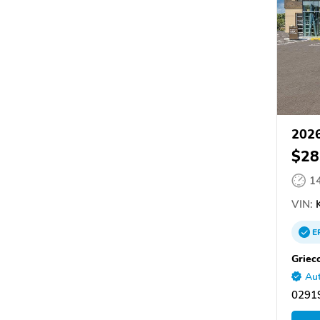
2026
$28
1
VIN:
E
Griec
Aut
02919