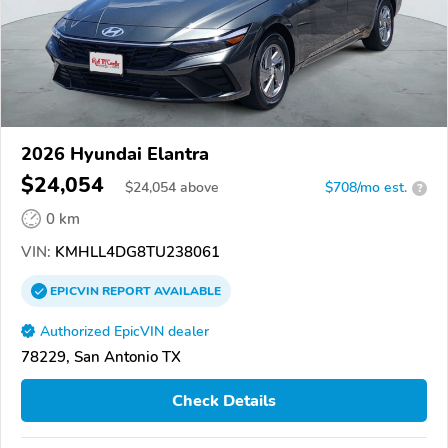
2026 Hyundai Elantra
$24,054
$
24,054
above
$708/mo est.
?
0 km
VIN:
KMHLL4DG8TU238061
EPICVIN
REPORT
AVAILABLE
Authorized EpicVIN dealer
78229, San Antonio TX
Check Details