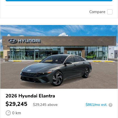
Compare
2026 Hyundai Elantra
$29,245
$
29,245
above
$861/mo est.
?
0 km