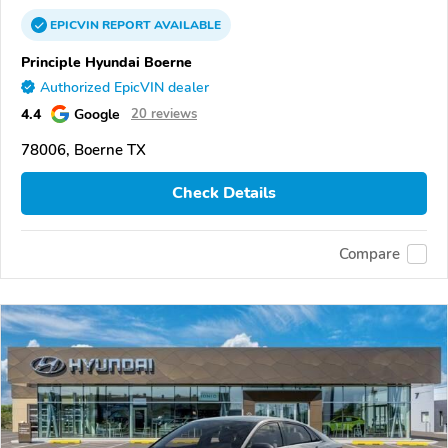
EPICVIN
REPORT
AVAILABLE
Principle Hyundai Boerne
Authorized EpicVIN dealer
4.4
Google
20 reviews
78006, Boerne TX
Check Details
Compare