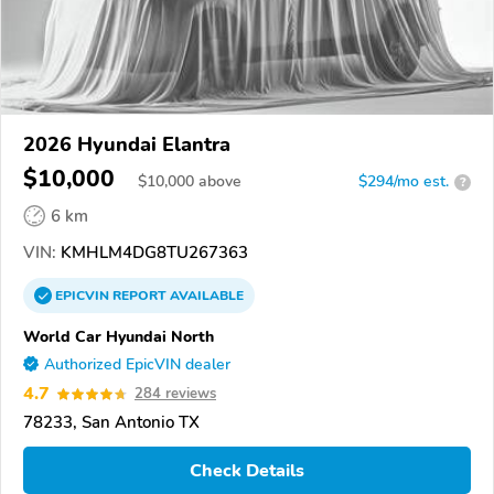
2026 Hyundai Elantra
$10,000
$
10,000
above
$294/mo est.
?
6 km
VIN:
KMHLM4DG8TU267363
EPICVIN
REPORT
AVAILABLE
World Car Hyundai North
Authorized EpicVIN dealer
4.7
284 reviews
78233, San Antonio TX
Check Details