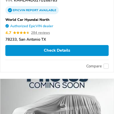
VIN:
KMHLM4DG2TU268783
EPICVIN
REPORT
AVAILABLE
World Car Hyundai North
Authorized EpicVIN dealer
4.7
284 reviews
78233, San Antonio TX
Check Details
Compare