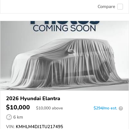
Compare
2026 Hyundai Elantra
$10,000
$
10,000
above
$294/mo est.
?
6 km
VIN:
KMHLM4DJ1TU217495