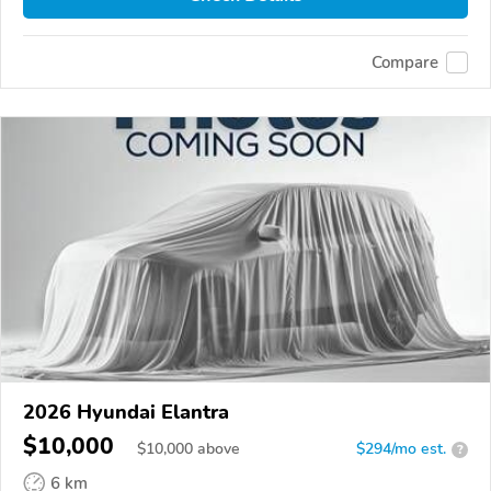
Compare
2026 Hyundai Elantra
$10,000
$
10,000
above
$294/mo est.
?
6 km