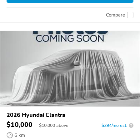
Compare
2026 Hyundai Elantra
$10,000
$
10,000
above
$294/mo est.
?
6 km