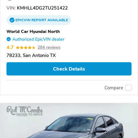
VIN:
KMHLL4DG2TU251422
EPICVIN
REPORT
AVAILABLE
World Car Hyundai North
Authorized EpicVIN dealer
4.7
284 reviews
78233, San Antonio TX
Check Details
Compare