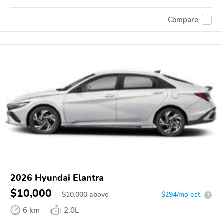
Compare
2026 Hyundai Elantra
$10,000
$
10,000
above
$294/mo est.
?
6 km
2.0L