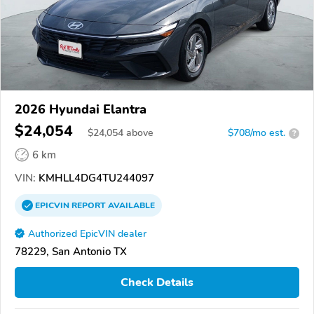
2026 Hyundai Elantra
$24,054
$
24,054
above
$708/mo est.
?
6 km
VIN:
KMHLL4DG4TU244097
EPICVIN
REPORT
AVAILABLE
Authorized EpicVIN dealer
78229, San Antonio TX
Check Details