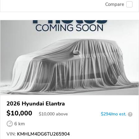
Compare
2026 Hyundai Elantra
$10,000
$
10,000
above
$294/mo est.
?
6 km
VIN:
KMHLM4DG6TU265904