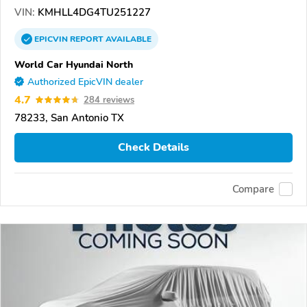
VIN:
KMHLL4DG4TU251227
EPICVIN
REPORT
AVAILABLE
World Car Hyundai North
Authorized EpicVIN dealer
4.7
284 reviews
78233, San Antonio TX
Check Details
Compare