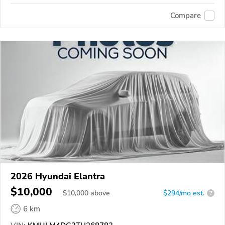
Compare
2026 Hyundai Elantra
$10,000
$
10,000
above
$294/mo est.
?
6 km