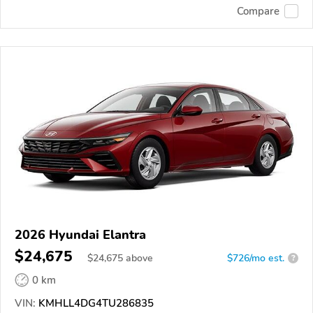
Compare
2026 Hyundai Elantra
$24,675
$
24,675
above
$726/mo est.
?
0 km
VIN:
KMHLL4DG4TU286835