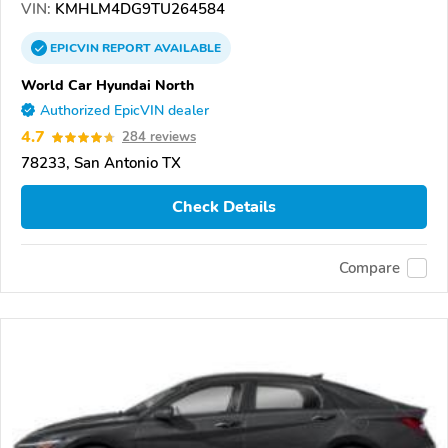
VIN:
KMHLM4DG9TU264584
EPICVIN
REPORT
AVAILABLE
World Car Hyundai North
Authorized EpicVIN dealer
4.7
284 reviews
78233, San Antonio TX
Check Details
Compare