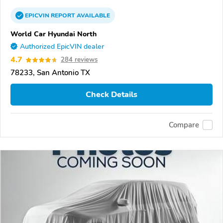
EPICVIN
REPORT
AVAILABLE
World Car Hyundai North
Authorized EpicVIN dealer
4.7
284 reviews
78233, San Antonio TX
Check Details
Compare