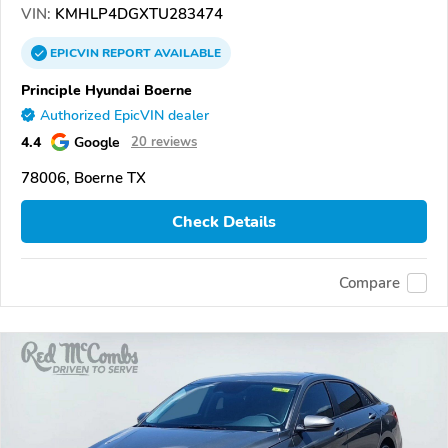
VIN:
KMHLP4DGXTU283474
EPICVIN
REPORT
AVAILABLE
Principle Hyundai Boerne
Authorized EpicVIN dealer
4.4
Google
20 reviews
78006, Boerne TX
Check Details
Compare