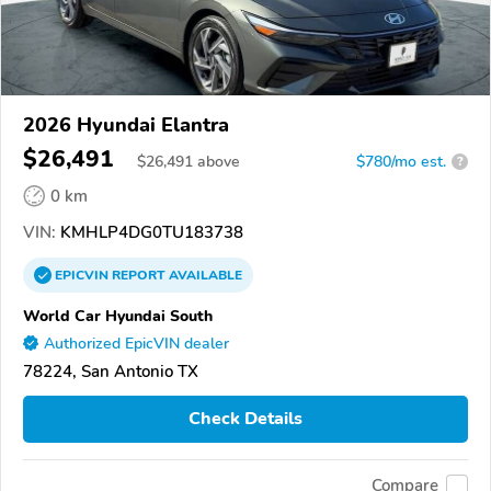
2026 Hyundai Elantra
$26,491
$
26,491
above
$780/mo est.
?
0 km
VIN:
KMHLP4DG0TU183738
EPICVIN
REPORT
AVAILABLE
World Car Hyundai South
Authorized EpicVIN dealer
78224, San Antonio TX
Check Details
Compare