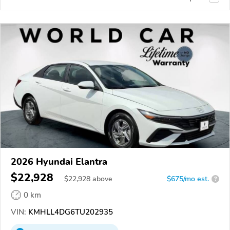
2026 Hyundai Elantra
$22,928
$
22,928
above
$675/mo est.
?
0 km
VIN:
KMHLL4DG6TU202935