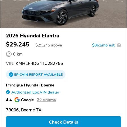
2026 Hyundai Elantra
$29,245
$
29,245
above
$861/mo est.
?
0 km
VIN:
KMHLP4DG4TU282756
EPICVIN
REPORT
AVAILABLE
Principle Hyundai Boerne
Authorized EpicVIN dealer
4.4
Google
20 reviews
78006, Boerne TX
Check Details