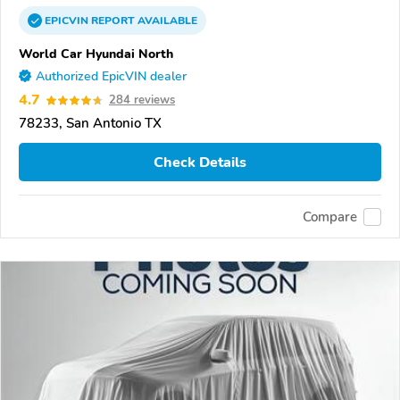
EPICVIN
REPORT
AVAILABLE
World Car Hyundai North
Authorized EpicVIN dealer
4.7
284 reviews
78233, San Antonio TX
Check Details
Compare