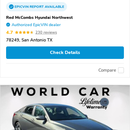
EPICVIN
REPORT
AVAILABLE
Red McCombs Hyundai Northwest
Authorized EpicVIN dealer
4.7
230 reviews
78249, San Antonio TX
Check Details
Compare