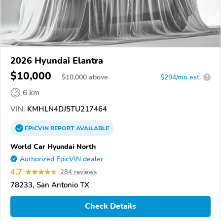
2026 Hyundai Elantra
$10,000
$
10,000
above
$294/mo est.
?
6 km
VIN:
KMHLN4DJ5TU217464
EPICVIN
REPORT
AVAILABLE
World Car Hyundai North
Authorized EpicVIN dealer
4.7
284 reviews
78233, San Antonio TX
Check Details