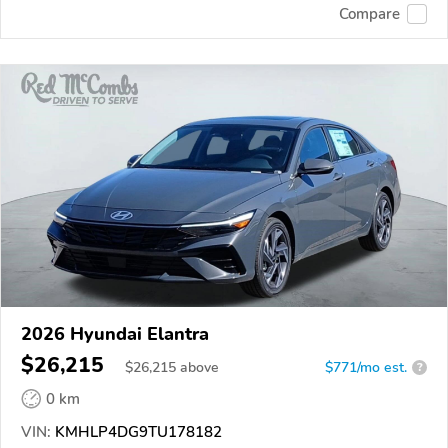
Compare
2026 Hyundai Elantra
$26,215
$
26,215
above
$771/mo est.
?
0 km
VIN:
KMHLP4DG9TU178182