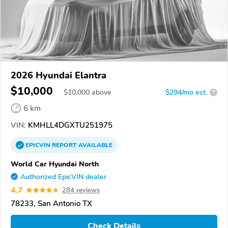
2026 Hyundai Elantra
$10,000
$
10,000
above
$294/mo est.
?
6 km
VIN:
KMHLL4DGXTU251975
EPICVIN
REPORT
AVAILABLE
World Car Hyundai North
Authorized EpicVIN dealer
4.7
284 reviews
78233, San Antonio TX
Check Details