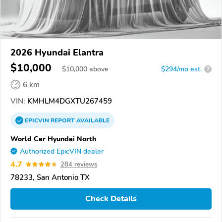
2026 Hyundai Elantra
$10,000
$
10,000
above
$294/mo est.
?
6 km
VIN:
KMHLM4DGXTU267459
EPICVIN
REPORT
AVAILABLE
World Car Hyundai North
Authorized EpicVIN dealer
4.7
284 reviews
78233, San Antonio TX
Check Details