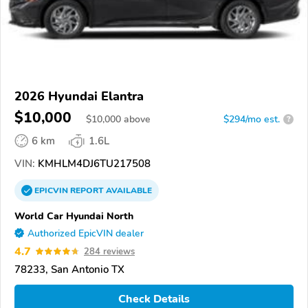
2026 Hyundai Elantra
$10,000
$
10,000
above
$294/mo est.
?
6 km
1.6L
VIN:
KMHLM4DJ6TU217508
EPICVIN
REPORT
AVAILABLE
World Car Hyundai North
Authorized EpicVIN dealer
4.7
284 reviews
78233, San Antonio TX
Check Details