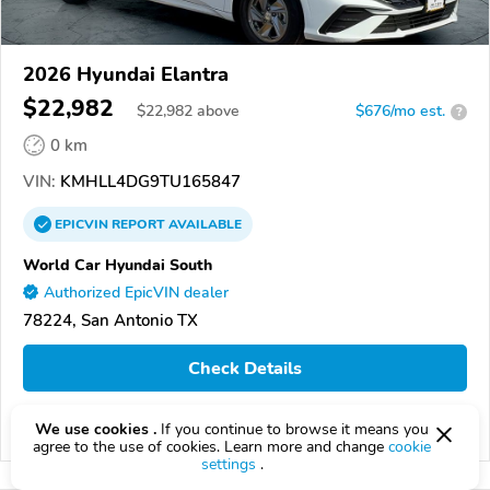
2026 Hyundai Elantra
$22,982
$
22,982
above
$676/mo est.
?
0 km
VIN:
KMHLL4DG9TU165847
EPICVIN
REPORT
AVAILABLE
World Car Hyundai South
Authorized EpicVIN dealer
78224, San Antonio TX
Check Details
We use cookies .
If you continue to browse it means you
Compare
agree to the use of cookies. Learn more and change
cookie
settings
.