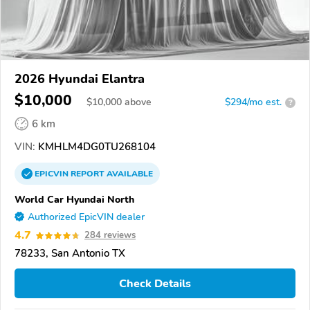
2026 Hyundai Elantra
$10,000
$
10,000
above
$294/mo est.
?
6 km
VIN:
KMHLM4DG0TU268104
EPICVIN
REPORT
AVAILABLE
World Car Hyundai North
Authorized EpicVIN dealer
4.7
284 reviews
78233, San Antonio TX
Check Details