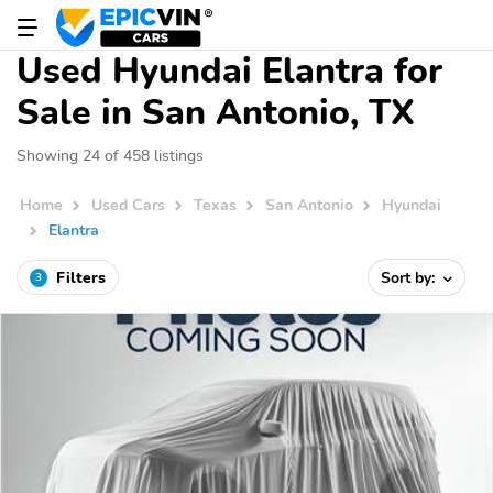
Used Hyundai Elantra for
Sale in San Antonio, TX
Showing 24 of 458 listings
Home
Used Cars
Texas
San Antonio
Hyundai
Elantra
Filters
Sort by:
3