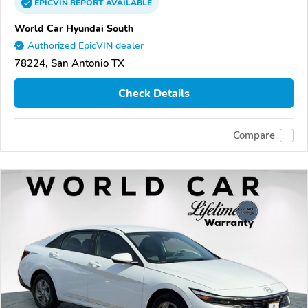
EPICVIN
REPORT
AVAILABLE
World Car Hyundai South
Authorized EpicVIN dealer
78224, San Antonio TX
Check Details
Compare