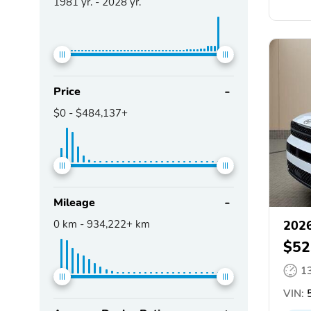
1981
yr. -
2028
yr.
Price
$0
-
$484,137+
Mileage
0
km -
934,222+
km
2026
$52
1
VIN: