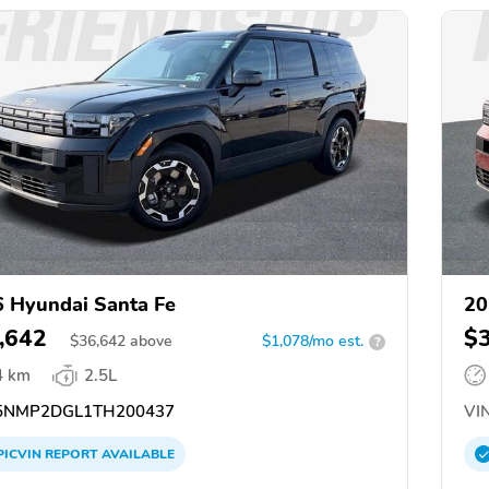
 Hyundai Santa Fe
20
,642
$
$
36,642
above
$1,078/mo est.
?
4 km
2.5L
NMP2DGL1TH200437
VIN
PICVIN
REPORT
AVAILABLE