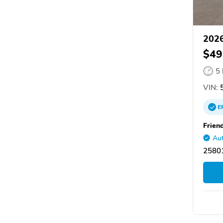
2026
$49
5
VIN:
5
E
Frien
Aut
2580