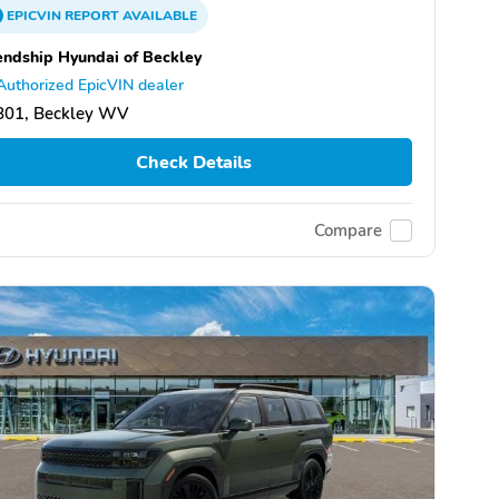
EPICVIN
REPORT
AVAILABLE
endship Hyundai of Beckley
Authorized EpicVIN dealer
801, Beckley WV
Check Details
Compare