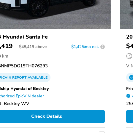
 Hyundai Santa Fe
20
,419
$
$
48,419
above
$1,425/mo est.
?
8 km
5NMP5DG19TH076293
VIN
PICVIN
REPORT
AVAILABLE
dship Hyundai of Beckley
Fri
horized EpicVIN dealer
1, Beckley WV
25
Check Details