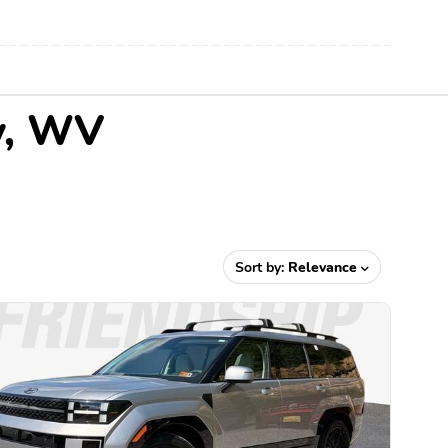
ey, WV
Sort by:
Relevance