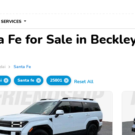
 SERVICES
 Fe for Sale in Beckl
dai
Santa Fe
i
Santa fe
25801
Reset All