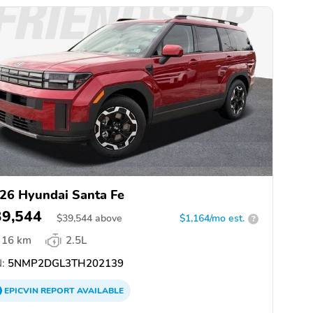
26 Hyundai Santa Fe
39,544
$
39,544
above
$1,164/mo est.
?
16 km
2.5L
:
5NMP2DGL3TH202139
EPICVIN
REPORT
AVAILABLE