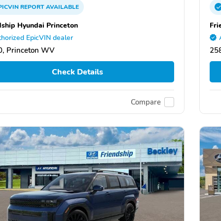
PICVIN
REPORT
AVAILABLE
dship Hyundai Princeton
Fri
horized EpicVIN dealer
, Princeton WV
25
Check Details
Compare