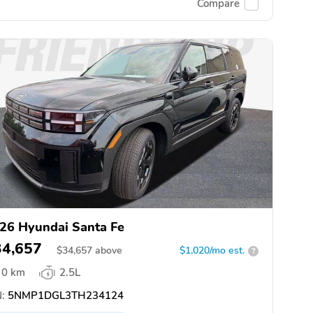
Compare
26 Hyundai Santa Fe
34,657
$
34,657
above
$1,020/mo est.
?
0 km
2.5L
:
5NMP1DGL3TH234124