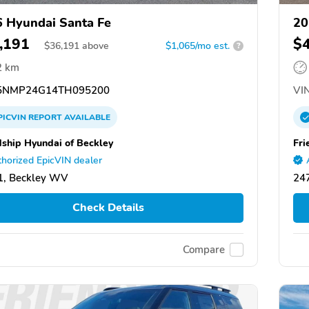
 Hyundai Santa Fe
20
,191
$
$
36,191
above
$1,065/mo est.
?
2 km
NMP24G14TH095200
VIN
PICVIN
REPORT
AVAILABLE
dship Hyundai of Beckley
Fri
horized EpicVIN dealer
1, Beckley WV
24
Check Details
Compare