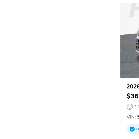
2026
$36
1
VIN:
5
E