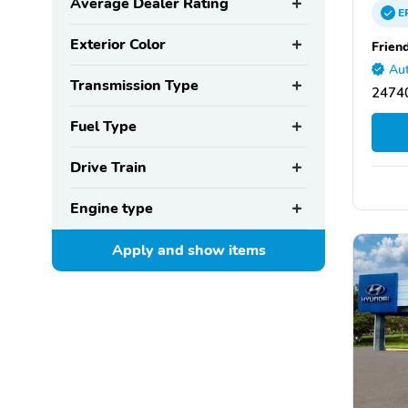
Average Dealer Rating
E
Exterior Color
Frien
Aut
Transmission Type
24740
Fuel Type
Drive Train
Engine type
Apply and show
items