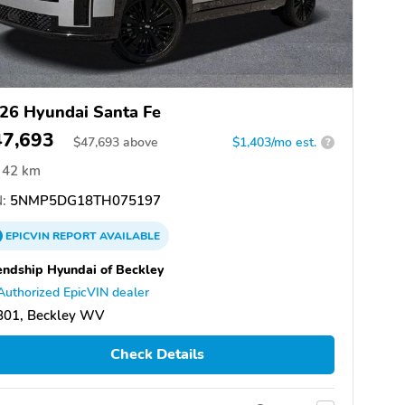
26 Hyundai Santa Fe
47,693
$
47,693
above
$1,403/mo est.
?
42 km
:
5NMP5DG18TH075197
EPICVIN
REPORT
AVAILABLE
endship Hyundai of Beckley
Authorized EpicVIN dealer
801, Beckley WV
Check Details