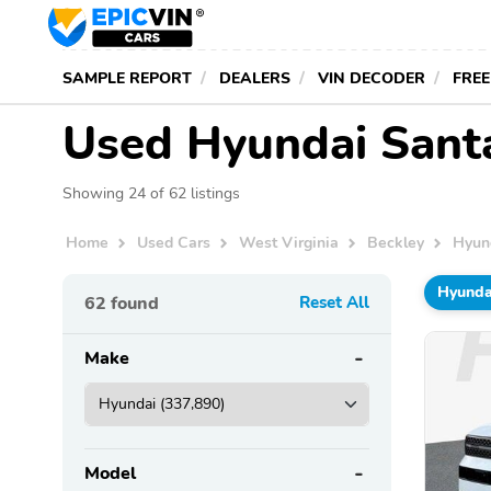
SAMPLE REPORT
DEALERS
VIN DECODER
FREE
Used Hyundai Santa
Showing 24 of 62 listings
Home
Used Cars
West Virginia
Beckley
Hyun
Hyunda
62
found
Reset All
Make
Model