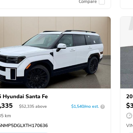
Compare
 Hyundai Santa Fe
20
,335
$
$
52,335
above
$1,540/mo est.
?
35 km
5NMP5DGLXTH170636
VIN