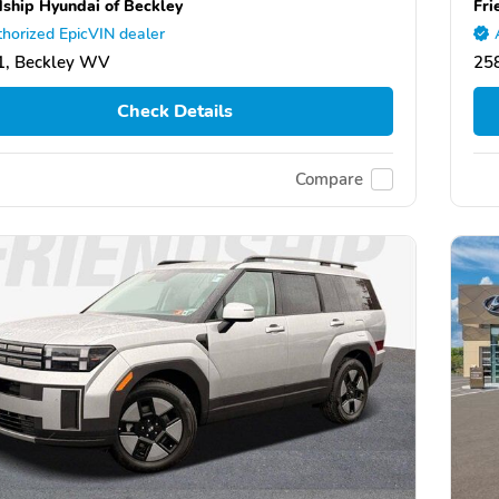
dship Hyundai of Beckley
Fri
horized EpicVIN dealer
1, Beckley WV
25
Check Details
Compare