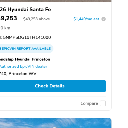
26 Hyundai Santa Fe
49,253
$
49,253
above
$1,449/mo est.
?
0 km
:
5NMP5DG19TH141000
EPICVIN
REPORT
AVAILABLE
endship Hyundai Princeton
Authorized EpicVIN dealer
740, Princeton WV
Check Details
Compare