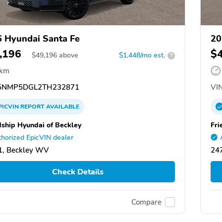
 Hyundai Santa Fe
20
,196
$
$
49,196
above
$1,448/mo est.
?
 km
NMP5DGL2TH232871
VIN
PICVIN
REPORT
AVAILABLE
dship Hyundai of Beckley
Fri
horized EpicVIN dealer
1, Beckley WV
24
Check Details
Compare