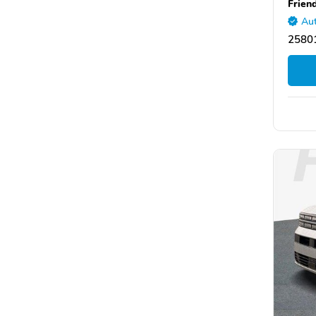
Frien
Aut
2580