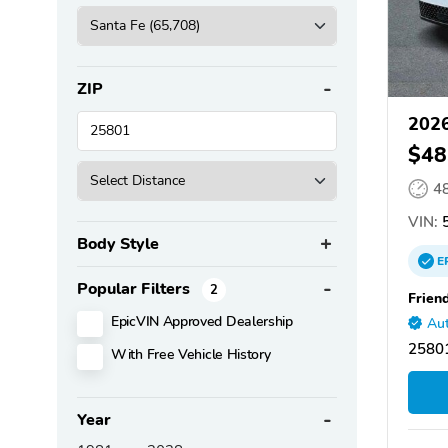
ZIP
2026
$48
4
VIN:
Body Style
E
Popular Filters
2
Frien
EpicVIN Approved Dealership
Aut
2580
With Free Vehicle History
Year