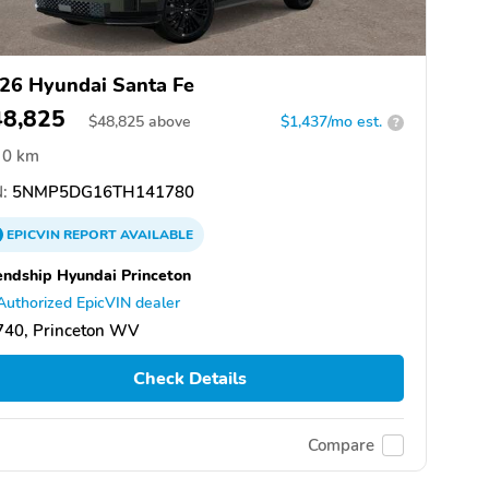
26 Hyundai Santa Fe
48,825
$
48,825
above
$1,437/mo est.
?
0 km
:
5NMP5DG16TH141780
EPICVIN
REPORT
AVAILABLE
endship Hyundai Princeton
Authorized EpicVIN dealer
740, Princeton WV
Check Details
Compare