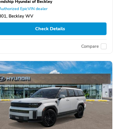
endship Hyundai of Beckley
Authorized EpicVIN dealer
801, Beckley WV
Check Details
Compare