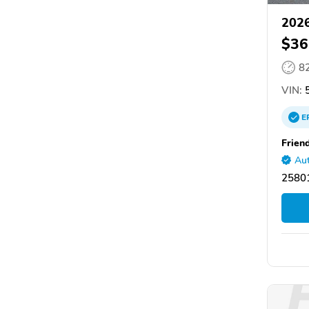
2026
$36
8
VIN:
5
E
Frien
Aut
2580