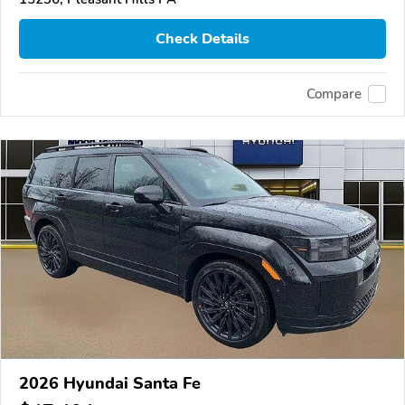
Check Details
Compare
2026 Hyundai Santa Fe