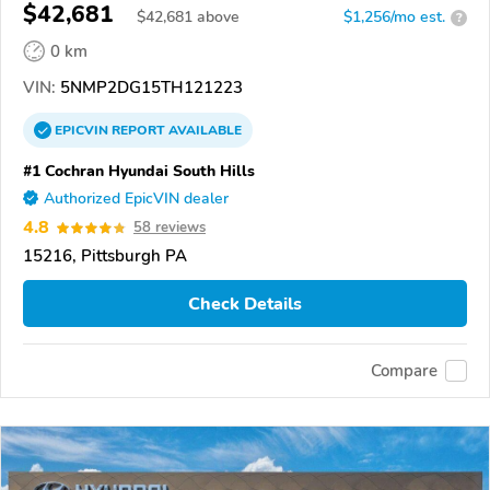
$42,681
$
42,681
above
$1,256/mo est.
?
0 km
VIN:
5NMP2DG15TH121223
EPICVIN
REPORT
AVAILABLE
#1 Cochran Hyundai South Hills
Authorized EpicVIN dealer
4.8
58 reviews
15216, Pittsburgh PA
Check Details
Compare