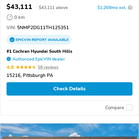
$43,111
$
43,111
above
$1,269/mo est.
?
0 km
VIN:
5NMP2DG11TH125351
EPICVIN
REPORT
AVAILABLE
#1 Cochran Hyundai South Hills
Authorized EpicVIN dealer
4.8
58 reviews
15216, Pittsburgh PA
Check Details
Compare