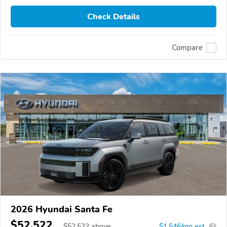
Check Details
Compare
2026 Hyundai Santa Fe
$52,522
$
52,522
above
$1,546/mo est.
?