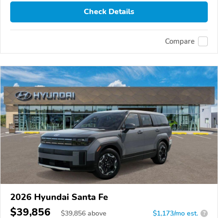
Check Details
Compare
2026 Hyundai Santa Fe
$39,856
$
39,856
above
$1,173/mo est.
?