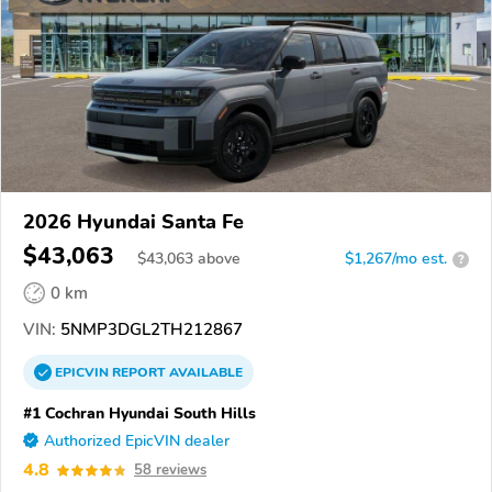
2026 Hyundai Santa Fe
$43,063
$
43,063
above
$1,267/mo est.
?
0 km
VIN:
5NMP3DGL2TH212867
EPICVIN
REPORT
AVAILABLE
#1 Cochran Hyundai South Hills
Authorized EpicVIN dealer
4.8
58 reviews