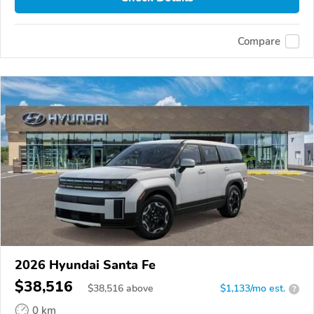
Compare
2026 Hyundai Santa Fe
$38,516
$
38,516
above
$1,133/mo est.
?
0 km