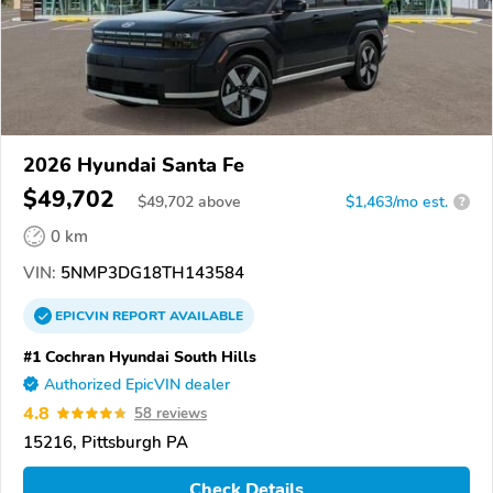
2026 Hyundai Santa Fe
$49,702
$
49,702
above
$1,463/mo est.
?
0 km
VIN:
5NMP3DG18TH143584
EPICVIN
REPORT
AVAILABLE
#1 Cochran Hyundai South Hills
Authorized EpicVIN dealer
4.8
58 reviews
15216, Pittsburgh PA
Check Details