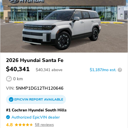
2026 Hyundai Santa Fe
$40,341
$
40,341
above
$1,187/mo est.
?
0 km
VIN:
5NMP1DG12TH120646
EPICVIN
REPORT
AVAILABLE
#1 Cochran Hyundai South Hills
Authorized EpicVIN dealer
4.8
58 reviews