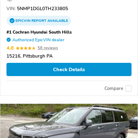
VIN:
5NMP1DGL0TH233805
EPICVIN
REPORT
AVAILABLE
#1 Cochran Hyundai South Hills
Authorized EpicVIN dealer
4.8
58 reviews
15216, Pittsburgh PA
Check Details
Compare