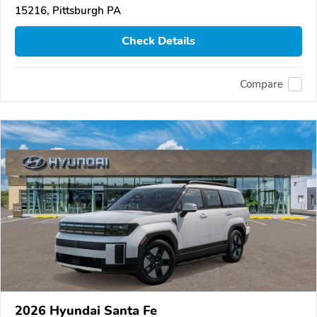
15216, Pittsburgh PA
Check Details
Compare
2026 Hyundai Santa Fe