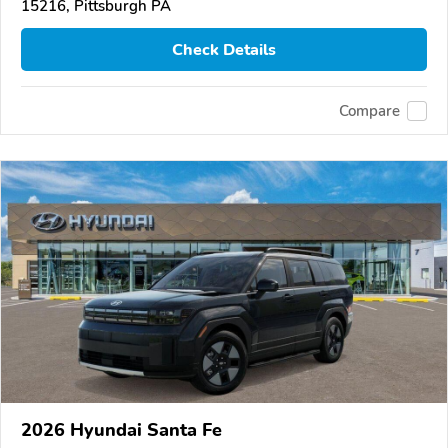
15216, Pittsburgh PA
Check Details
Compare
2026 Hyundai Santa Fe