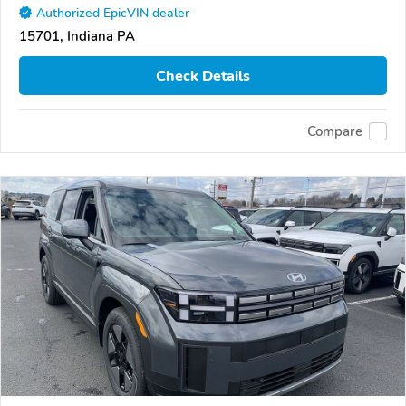
Authorized EpicVIN dealer
15701, Indiana PA
Check Details
Compare