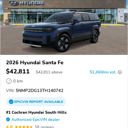
2026 Hyundai Santa Fe
$42,811
$
42,811
above
$1,260/mo est.
?
0 km
VIN:
5NMP2DG13TH140742
EPICVIN
REPORT
AVAILABLE
#1 Cochran Hyundai South Hills
Authorized EpicVIN dealer
4.8
58 reviews