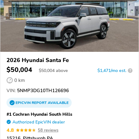
2026 Hyundai Santa Fe
$50,004
$
50,004
above
$1,471/mo est.
?
0 km
VIN:
5NMP3DG10TH126696
EPICVIN
REPORT
AVAILABLE
#1 Cochran Hyundai South Hills
Authorized EpicVIN dealer
4.8
58 reviews
15216, Pittsburgh PA