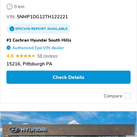
0 km
VIN:
5NMP1DG12TH122221
EPICVIN
REPORT
AVAILABLE
#1 Cochran Hyundai South Hills
Authorized EpicVIN dealer
4.8
58 reviews
15216, Pittsburgh PA
Check Details
Compare