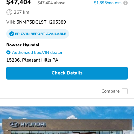
$47,404
$
47,404
above
$1,395/mo est.
?
267 km
VIN:
5NMP5DGL9TH205389
EPICVIN
REPORT
AVAILABLE
Bowser Hyundai
Authorized EpicVIN dealer
15236, Pleasant Hills PA
Check Details
Compare