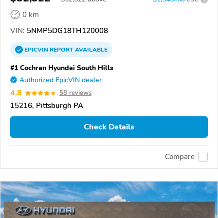
0 km
VIN:
5NMP5DG18TH120008
EPICVIN
REPORT
AVAILABLE
#1 Cochran Hyundai South Hills
Authorized EpicVIN dealer
4.8
58 reviews
15216, Pittsburgh PA
Check Details
Compare