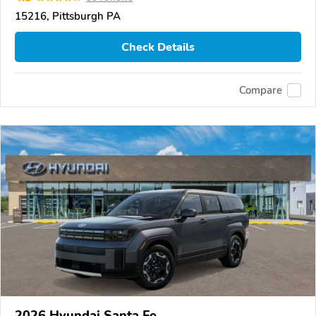
15216, Pittsburgh PA
Check Details
Compare
2026 Hyundai Santa Fe