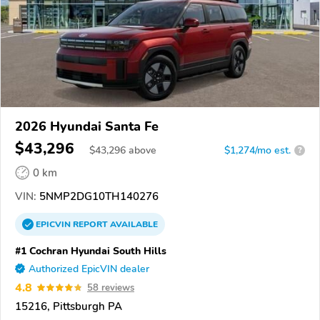
2026 Hyundai Santa Fe
$43,296
$
43,296
above
$1,274/mo est.
?
0 km
VIN:
5NMP2DG10TH140276
EPICVIN
REPORT
AVAILABLE
#1 Cochran Hyundai South Hills
Authorized EpicVIN dealer
4.8
58 reviews
15216, Pittsburgh PA