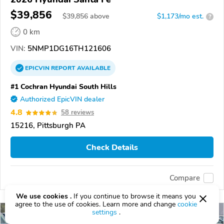
$39,856
$
39,856
above
$1,173/mo est.
?
0 km
VIN:
5NMP1DG16TH121606
EPICVIN
REPORT
AVAILABLE
#1 Cochran Hyundai South Hills
Authorized EpicVIN dealer
4.8
58 reviews
15216, Pittsburgh PA
Check Details
Compare
We use cookies .
If you continue to browse it means you
agree to the use of cookies. Learn more and change
cookie
settings
.