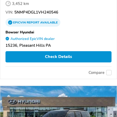
3,452 km
VIN:
5NMP4DGL1VH240546
EPICVIN
REPORT
AVAILABLE
Bowser Hyundai
Authorized EpicVIN dealer
15236, Pleasant Hills PA
Check Details
Compare