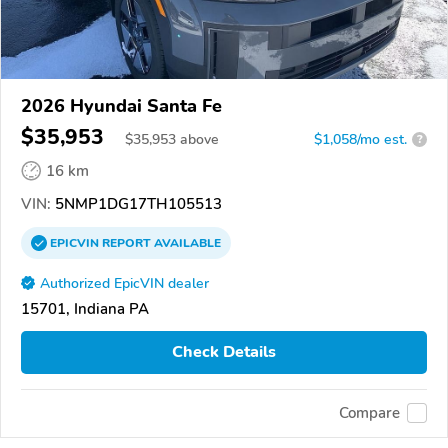
2026 Hyundai Santa Fe
$35,953
$
35,953
above
$1,058/mo est.
?
16 km
VIN:
5NMP1DG17TH105513
EPICVIN
REPORT
AVAILABLE
Authorized EpicVIN dealer
15701, Indiana PA
Check Details
Compare