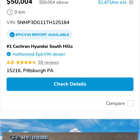
$50,004
$
50,004
above
$1,471/mo est.
?
0 km
VIN:
5NMP3DG11TH125184
EPICVIN
REPORT
AVAILABLE
#1 Cochran Hyundai South Hills
Authorized EpicVIN dealer
4.8
58 reviews
15216, Pittsburgh PA
Check Details
Compare