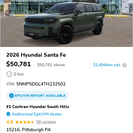
2026 Hyundai Santa Fe
$50,781
$
50,781
above
$1,494/mo est.
?
0 km
VIN:
5NMP5DGL4TH232502
EPICVIN
REPORT
AVAILABLE
#1 Cochran Hyundai South Hills
Authorized EpicVIN dealer
4.8
58 reviews
15216, Pittsburgh PA