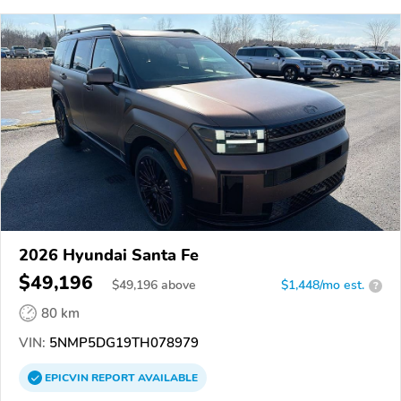
2026 Hyundai Santa Fe
$49,196
$
49,196
above
$1,448/mo est.
?
80 km
VIN:
5NMP5DG19TH078979
EPICVIN
REPORT
AVAILABLE