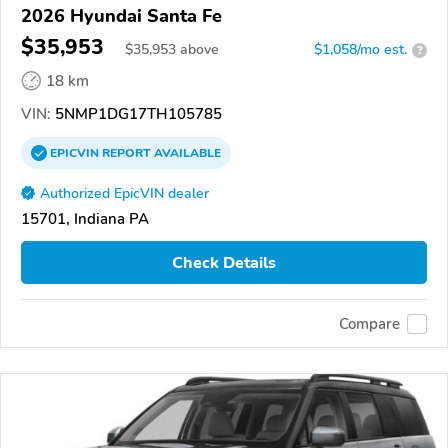
2026 Hyundai Santa Fe
$35,953
$
35,953
above
$1,058/mo est.
?
18 km
VIN:
5NMP1DG17TH105785
EPICVIN
REPORT
AVAILABLE
Authorized EpicVIN dealer
15701, Indiana PA
Check Details
Compare