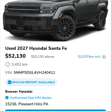
Used 2027 Hyundai Santa Fe
$52,130
$
52,130
above
$1,537/mo est.
?
3,452 km
VIN:
5NMP5DGL4VH240411
EPICVIN
REPORT
AVAILABLE
Bowser Hyundai
Authorized EpicVIN dealer
15236, Pleasant Hills PA