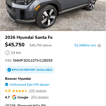
2026 Hyundai Santa Fe
$45,750
$
45,750
above
$1,346/mo est.
?
14 km
VIN:
5NMP3DG10TH128559
EPICVIN
REPORT
AVAILABLE
Bowser Hyundai
Authorized EpicVIN dealer
4.8
135 reviews
4.7
Google
203 reviews
15236, Pleasant Hills PA