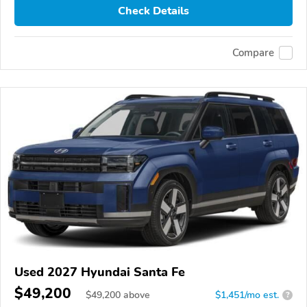
Check Details
Compare
Used 2027 Hyundai Santa Fe
$49,200
$
49,200
above
$1,451/mo est.
?