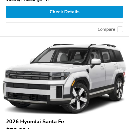
Check Details
Compare
2026 Hyundai Santa Fe