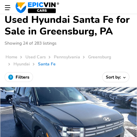
Used Hyundai Santa Fe for
Sale in Greensburg, PA
Showing 24 of 283 listings
Home
Used Cars
Pennsylvania
Greensburg
Hyundai
Santa Fe
Filters
Sort by:
3