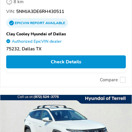
8 km
VIN:
5NMJA3DE6RH430511
EPICVIN
REPORT
AVAILABLE
Clay Cooley Hyundai of Dallas
Authorized EpicVIN dealer
75232, Dallas TX
Check Details
Compare