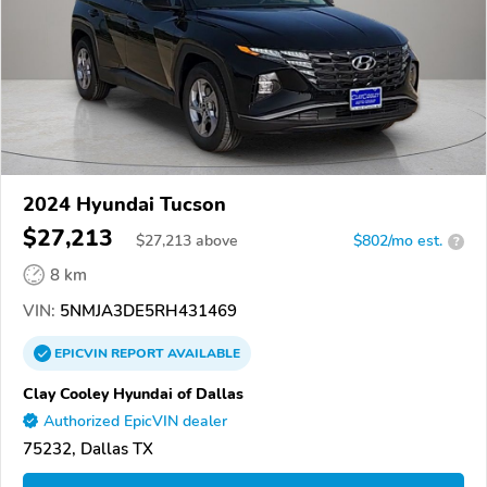
2024 Hyundai Tucson
$27,213
$
27,213
above
$802/mo est.
?
8 km
VIN:
5NMJA3DE5RH431469
EPICVIN
REPORT
AVAILABLE
Clay Cooley Hyundai of Dallas
Authorized EpicVIN dealer
75232, Dallas TX