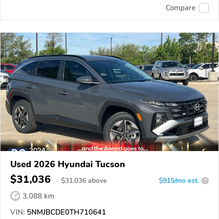
Compare
Used 2026 Hyundai Tucson
$31,036
$
31,036
above
$915/mo est.
?
3,088 km
VIN:
5NMJBCDE0TH710641