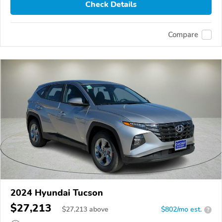
Check Details
Compare
2024 Hyundai Tucson
$27,213
$
27,213
above
$802/mo est.
?