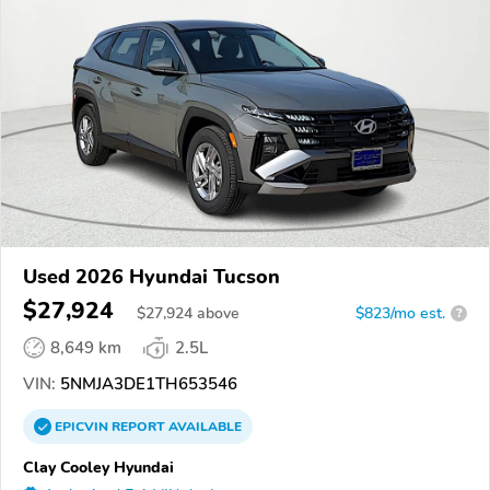
Used 2026 Hyundai Tucson
$27,924
$
27,924
above
$823/mo est.
?
8,649 km
2.5L
VIN:
5NMJA3DE1TH653546
EPICVIN
REPORT
AVAILABLE
Clay Cooley Hyundai