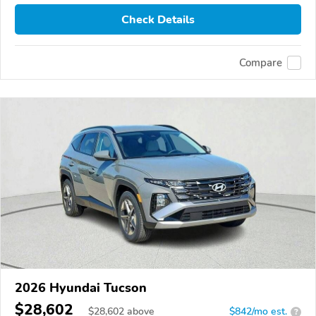
Check Details
Compare
2026 Hyundai Tucson
$28,602
$
28,602
above
$842/mo est.
?