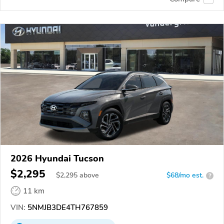
2026 Hyundai Tucson
$2,295
$
2,295
above
$68/mo est.
?
11 km
VIN:
5NMJB3DE4TH767859