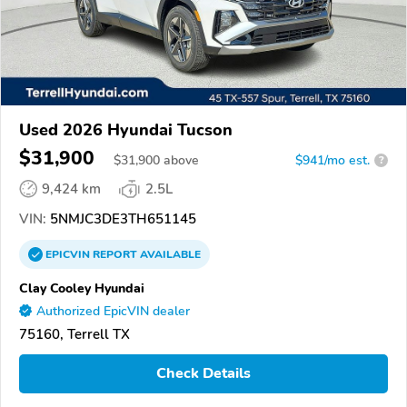
Used 2026 Hyundai Tucson
$31,900
$
31,900
above
$941/mo est.
?
9,424 km
2.5L
VIN:
5NMJC3DE3TH651145
EPICVIN
REPORT
AVAILABLE
Clay Cooley Hyundai
Authorized EpicVIN dealer
75160, Terrell TX
Check Details