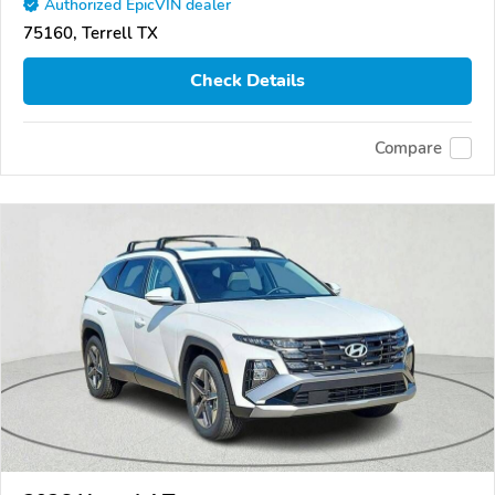
Authorized EpicVIN dealer
75160, Terrell TX
Check Details
Compare