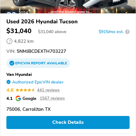
Used 2026 Hyundai Tucson
$31,040
$
31,040
above
$915/mo est.
?
4,822 km
VIN:
5NMJBCDEXTH703227
EPICVIN
REPORT
AVAILABLE
Van Hyundai
Authorized EpicVIN dealer
4.6
441 reviews
4.1
Google
1567 reviews
75006, Carrollton TX
Check Details