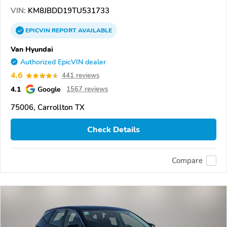
VIN:
KM8JBDD19TU531733
EPICVIN
REPORT
AVAILABLE
Van Hyundai
Authorized EpicVIN dealer
4.6
441 reviews
4.1
Google
1567 reviews
75006, Carrollton TX
Check Details
Compare