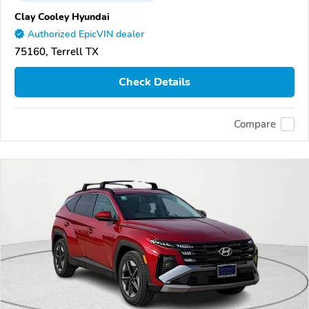
Clay Cooley Hyundai
Authorized EpicVIN dealer
75160, Terrell TX
Check Details
Compare