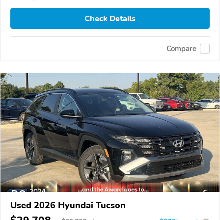
Check Details
Compare
Used 2026 Hyundai Tucson