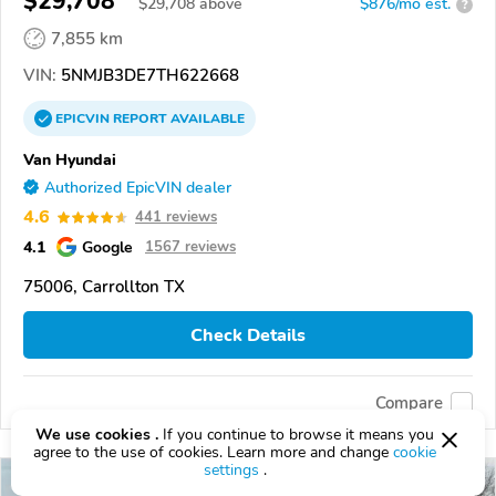
$29,708
$
29,708
above
$876/mo est.
?
7,855 km
VIN:
5NMJB3DE7TH622668
EPICVIN
REPORT
AVAILABLE
Van Hyundai
Authorized EpicVIN dealer
4.6
441 reviews
4.1
Google
1567 reviews
75006, Carrollton TX
Check Details
Compare
We use cookies .
If you continue to browse it means you
agree to the use of cookies. Learn more and change
cookie
settings
.