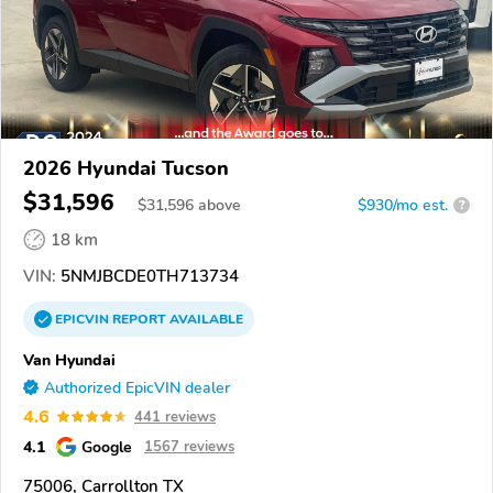
2026 Hyundai Tucson
$31,596
$
31,596
above
$930/mo est.
?
18 km
VIN:
5NMJBCDE0TH713734
EPICVIN
REPORT
AVAILABLE
Van Hyundai
Authorized EpicVIN dealer
4.6
441 reviews
4.1
Google
1567 reviews
75006, Carrollton TX