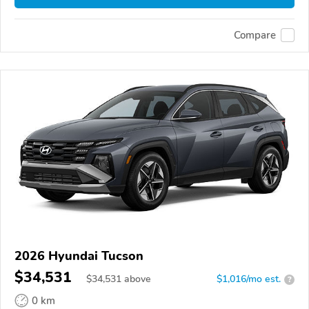
Compare
2026 Hyundai Tucson
$34,531
$
34,531
above
$1,016/mo est.
?
0 km