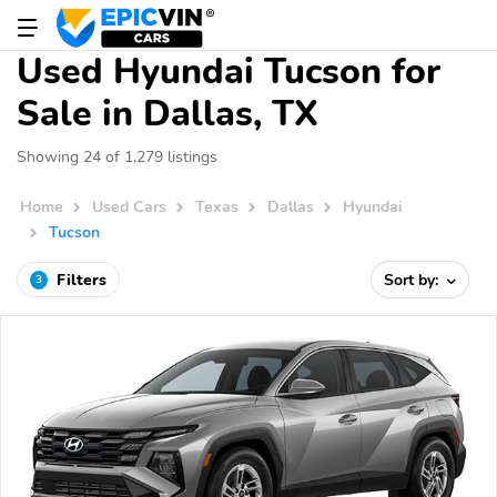
Used Hyundai Tucson for
Sale in Dallas, TX
Showing 24 of 1,279 listings
Home
Used Cars
Texas
Dallas
Hyundai
Tucson
Filters
Sort by:
3