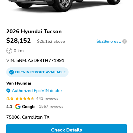
2026 Hyundai Tucson
$28,152
$
28,152
above
$828/mo est.
?
0 km
VIN:
5NMJA3DE9TH771991
EPICVIN
REPORT
AVAILABLE
Van Hyundai
Authorized EpicVIN dealer
4.6
441 reviews
4.1
Google
1567 reviews
75006, Carrollton TX
Check Details