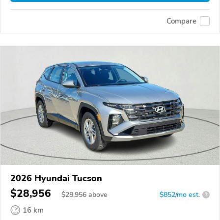
Compare
2026 Hyundai Tucson
$28,956
$
28,956
above
$852/mo est.
?
16 km