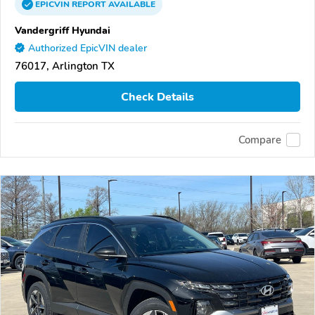
EPICVIN
REPORT
AVAILABLE
Vandergriff Hyundai
Authorized EpicVIN dealer
76017, Arlington TX
Check Details
Compare