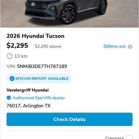
2026 Hyundai Tucson
$2,295
$
2,295
above
$68/mo est.
?
13 km
VIN:
5NMJB3DE7TH767189
EPICVIN
REPORT
AVAILABLE
Vandergriff Hyundai
Authorized EpicVIN dealer
76017, Arlington TX
Check Details
Compare