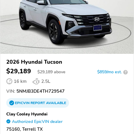
2026 Hyundai Tucson
$29,189
$
29,189
above
$859/mo est.
?
16 km
2.5L
VIN:
5NMJB3DE4TH729547
EPICVIN
REPORT
AVAILABLE
Clay Cooley Hyundai
Authorized EpicVIN dealer
75160, Terrell TX