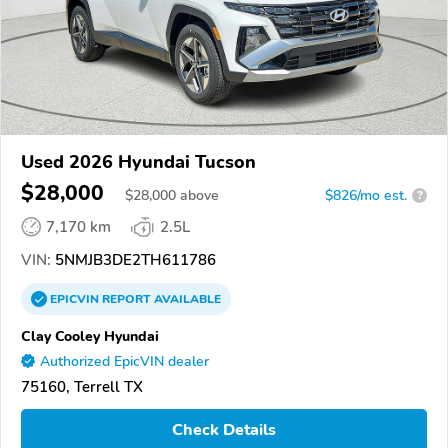
Used 2026 Hyundai Tucson
$28,000
$
28,000
above
$826/mo est.
?
7,170 km
2.5L
VIN:
5NMJB3DE2TH611786
EPICVIN
REPORT
AVAILABLE
Clay Cooley Hyundai
Authorized EpicVIN dealer
75160, Terrell TX
Check Details