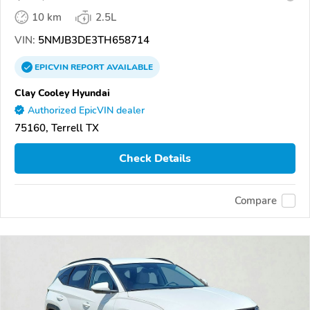
10 km
2.5L
VIN:
5NMJB3DE3TH658714
EPICVIN
REPORT
AVAILABLE
Clay Cooley Hyundai
Authorized EpicVIN dealer
75160, Terrell TX
Check Details
Compare