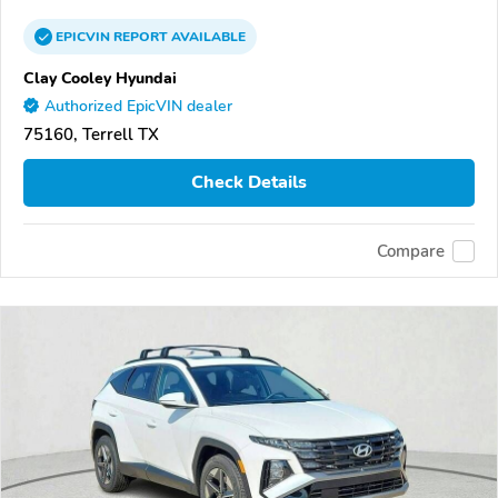
EPICVIN
REPORT
AVAILABLE
Clay Cooley Hyundai
Authorized EpicVIN dealer
75160, Terrell TX
Check Details
Compare