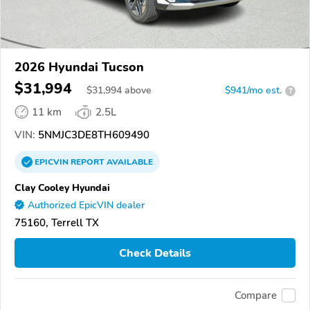
2026 Hyundai Tucson
$31,994
$
31,994
above
$941/mo est.
?
11 km
2.5L
VIN:
5NMJC3DE8TH609490
EPICVIN
REPORT
AVAILABLE
Clay Cooley Hyundai
Authorized EpicVIN dealer
75160, Terrell TX
Check Details
Compare