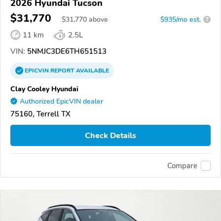
2026 Hyundai Tucson
$31,770
$
31,770
above
$935/mo est.
?
11 km
2.5L
VIN:
5NMJC3DE6TH651513
EPICVIN
REPORT
AVAILABLE
Clay Cooley Hyundai
Authorized EpicVIN dealer
75160, Terrell TX
Check Details
Compare