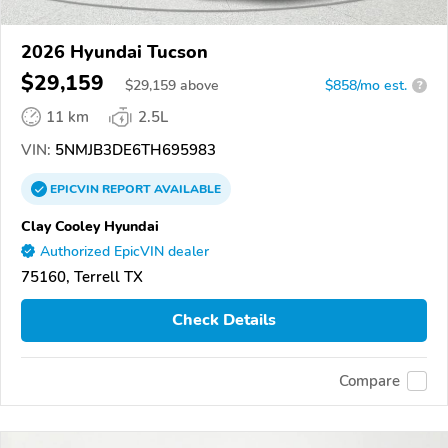
2026 Hyundai Tucson
$29,159
$
29,159
above
$858/mo est.
?
11 km
2.5L
VIN:
5NMJB3DE6TH695983
EPICVIN
REPORT
AVAILABLE
Clay Cooley Hyundai
Authorized EpicVIN dealer
75160, Terrell TX
Check Details
Compare