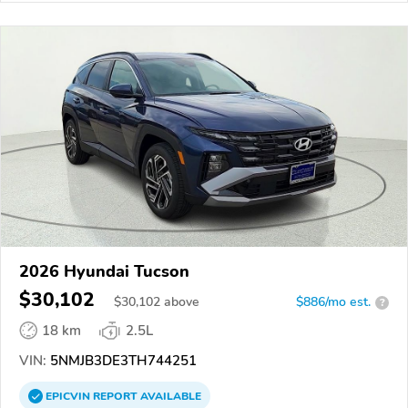
2026 Hyundai Tucson
$30,102
$
30,102
above
$886/mo est.
?
18 km
2.5L
VIN:
5NMJB3DE3TH744251
EPICVIN
REPORT
AVAILABLE