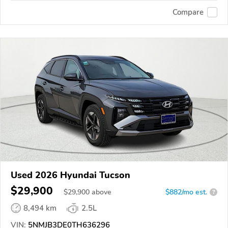
Compare
Used 2026 Hyundai Tucson
$29,900
$
29,900
above
$882/mo est.
?
8,494 km
2.5L
VIN:
5NMJB3DE0TH636296