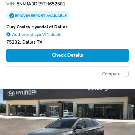
VIN:
5NMJA3DE9TH652581
EPICVIN
REPORT
AVAILABLE
Clay Cooley Hyundai of Dallas
Authorized EpicVIN dealer
75232, Dallas TX
Check Details
Compare