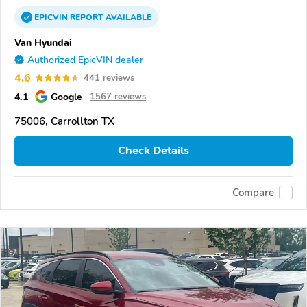
EPICVIN
REPORT
AVAILABLE
Van Hyundai
Authorized EpicVIN dealer
4.6
441 reviews
4.1
Google
1567 reviews
75006, Carrollton TX
Check Details
Compare