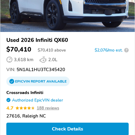
Used 2026 Infiniti QX60
$70,410
$
70,410
above
$2,076/mo est.
?
3,618 km
2.0L
VIN:
5N1AL1HU3TC345420
EPICVIN
REPORT
AVAILABLE
Crossroads Infiniti
Authorized EpicVIN dealer
4.7
188 reviews
27616, Raleigh NC
Check Details