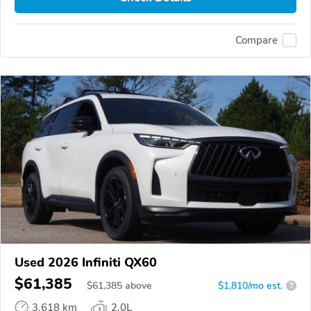
Compare
Used 2026 Infiniti QX60
$61,385
$
61,385
above
$1,810/mo est.
?
3,618 km
2.0L