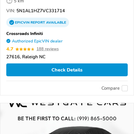
5 km
VIN:
5N1AL1HZ7VC331714
EPICVIN
REPORT
AVAILABLE
Crossroads Infiniti
Authorized EpicVIN dealer
4.7
188 reviews
27616, Raleigh NC
Check Details
Compare