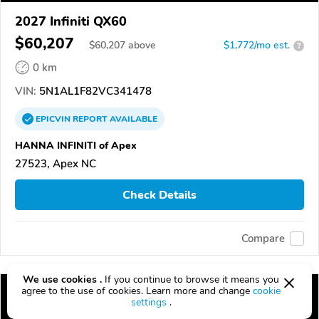
2027 Infiniti QX60
$60,207
$
60,207
above
$1,772/mo est.
?
0 km
VIN:
5N1AL1F82VC341478
EPICVIN
REPORT
AVAILABLE
HANNA INFINITI of Apex
27523, Apex NC
Check Details
Compare
We use cookies .
If you continue to browse it means you
agree to the use of cookies. Learn more and change
cookie
settings
.