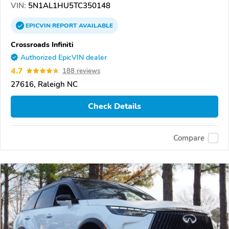
VIN:
5N1AL1HU5TC350148
EPICVIN
REPORT
AVAILABLE
Crossroads Infiniti
Authorized EpicVIN dealer
4.7
188 reviews
27616, Raleigh NC
Check Details
Compare