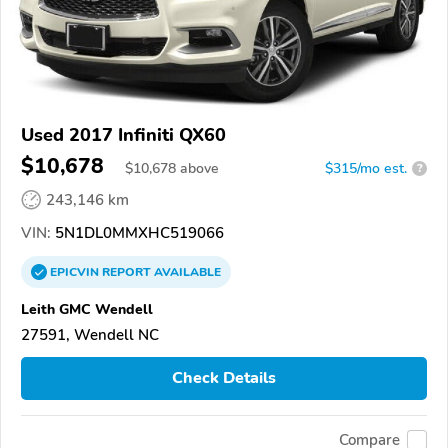
Used 2017 Infiniti QX60
$10,678
$
10,678
above
$315/mo est.
?
243,146 km
VIN:
5N1DL0MMXHC519066
EPICVIN
REPORT
AVAILABLE
Leith GMC Wendell
27591, Wendell NC
Check Details
Compare