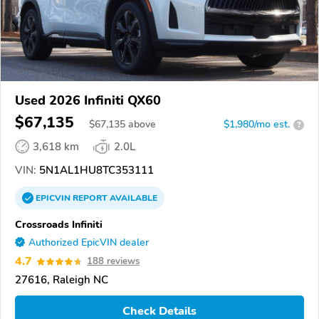
Used 2026 Infiniti QX60
$67,135
$
67,135
above
$1,980/mo est.
?
3,618 km
2.0L
VIN:
5N1AL1HU8TC353111
EPICVIN
REPORT
AVAILABLE
Crossroads Infiniti
Authorized EpicVIN dealer
4.7
188 reviews
27616, Raleigh NC
Check Details