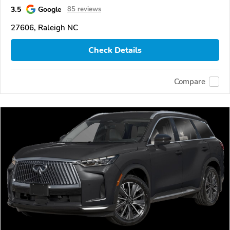
3.5
Google
85 reviews
27606, Raleigh NC
Check Details
Compare