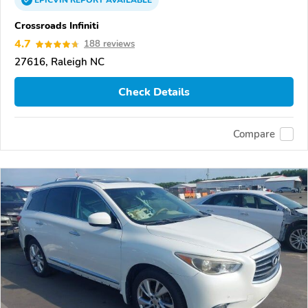
EPICVIN
REPORT
AVAILABLE
Crossroads Infiniti
4.7
188 reviews
27616, Raleigh NC
Check Details
Compare