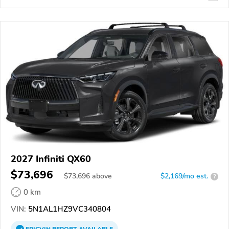
2027 Infiniti QX60
$73,696
$
73,696
above
$2,169/mo est.
?
0 km
VIN:
5N1AL1HZ9VC340804