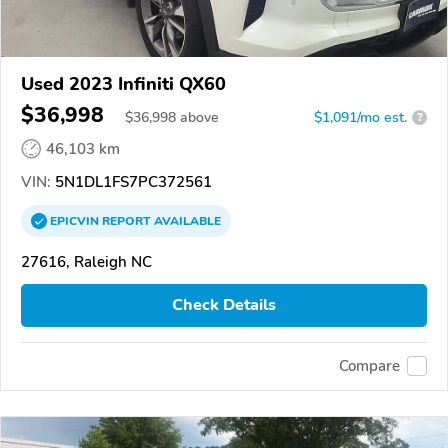
Used 2023 Infiniti QX60
$36,998
$
36,998
above
$1,091/mo est.
?
46,103 km
VIN:
5N1DL1FS7PC372561
EPICVIN
REPORT
AVAILABLE
27616, Raleigh NC
Check Details
Compare