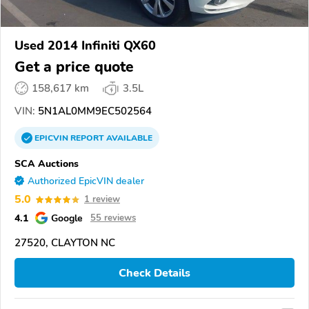
Used 2014 Infiniti QX60
Get a price quote
158,617 km
3.5L
VIN:
5N1AL0MM9EC502564
EPICVIN
REPORT
AVAILABLE
SCA Auctions
Authorized EpicVIN dealer
5.0
1 review
4.1
Google
55 reviews
27520, CLAYTON NC
Check Details