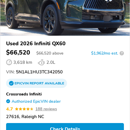
Used 2026 Infiniti QX60
$66,520
$
66,520
above
$1,962/mo est.
?
3,618 km
2.0L
VIN:
5N1AL1HU3TC342050
EPICVIN
REPORT
AVAILABLE
Crossroads Infiniti
Authorized EpicVIN dealer
4.7
188 reviews
27616, Raleigh NC
Check Details