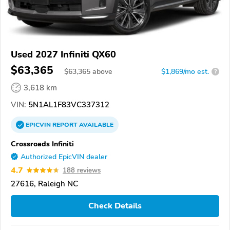
Used 2027 Infiniti QX60
$63,365
$
63,365
above
$1,869/mo est.
?
3,618 km
VIN:
5N1AL1F83VC337312
EPICVIN
REPORT
AVAILABLE
Crossroads Infiniti
Authorized EpicVIN dealer
4.7
188 reviews
27616, Raleigh NC
Check Details