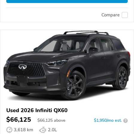
Compare
Used 2026 Infiniti QX60
$66,125
$
66,125
above
$1,950/mo est.
?
3,618 km
2.0L