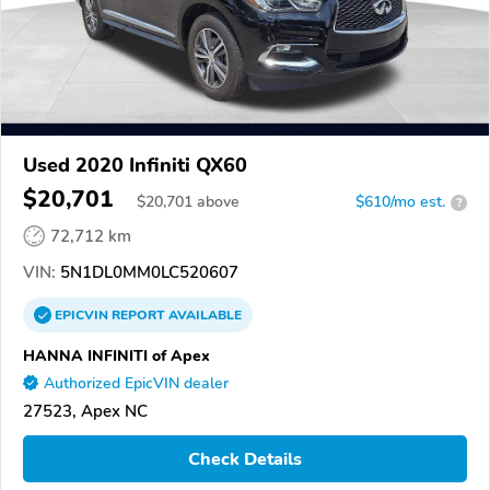
Used 2020 Infiniti QX60
$20,701
$
20,701
above
$610/mo est.
?
72,712 km
VIN:
5N1DL0MM0LC520607
EPICVIN
REPORT
AVAILABLE
HANNA INFINITI of Apex
Authorized EpicVIN dealer
27523, Apex NC
Check Details