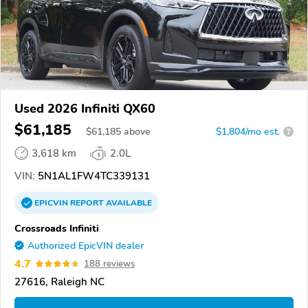
Used 2026 Infiniti QX60
$61,185
$
61,185
above
$1,804/mo est.
?
3,618 km
2.0L
VIN:
5N1AL1FW4TC339131
EPICVIN
REPORT
AVAILABLE
Crossroads Infiniti
Authorized EpicVIN dealer
4.7
188 reviews
27616, Raleigh NC