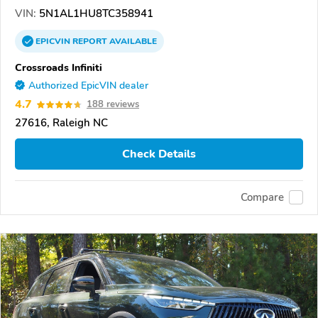
VIN:
5N1AL1HU8TC358941
EPICVIN
REPORT
AVAILABLE
Crossroads Infiniti
Authorized EpicVIN dealer
4.7
188 reviews
27616, Raleigh NC
Check Details
Compare