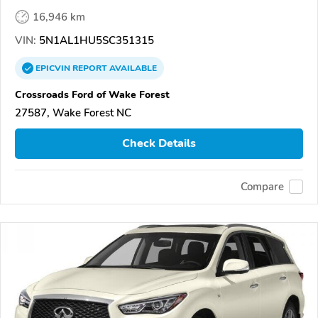
16,946 km
VIN:
5N1AL1HU5SC351315
EPICVIN
REPORT
AVAILABLE
Crossroads Ford of Wake Forest
27587, Wake Forest NC
Check Details
Compare