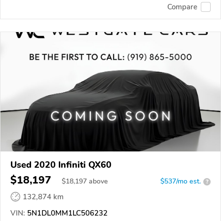
Compare
Used 2020 Infiniti QX60
$18,197
$
18,197
above
$537/mo est.
?
132,874 km
VIN:
5N1DL0MM1LC506232