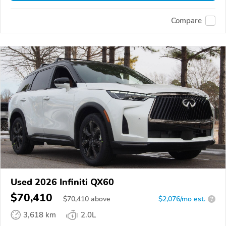
Compare
Used 2026 Infiniti QX60
$70,410
$
70,410
above
$2,076/mo est.
?
3,618 km
2.0L