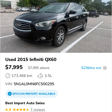
Used 2015 Infiniti QX60
$7,995
$
7,995
above
$236/mo est.
?
173,466 km
3.5L
VIN:
5N1AL0MN6FC500295
EPICVIN
REPORT
AVAILABLE
Best Import Auto Sales
4.9
7 reviews