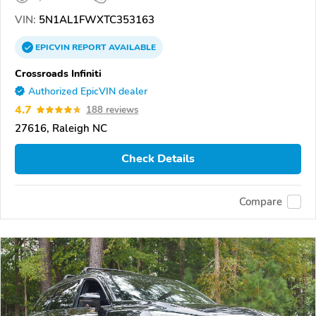
VIN:
5N1AL1FWXTC353163
EPICVIN
REPORT
AVAILABLE
Crossroads Infiniti
Authorized EpicVIN dealer
4.7
188 reviews
27616, Raleigh NC
Check Details
Compare