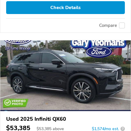
Check Details
Compare
Used 2025 Infiniti QX60
$53,385
$
53,385
above
$1,574/mo est.
?