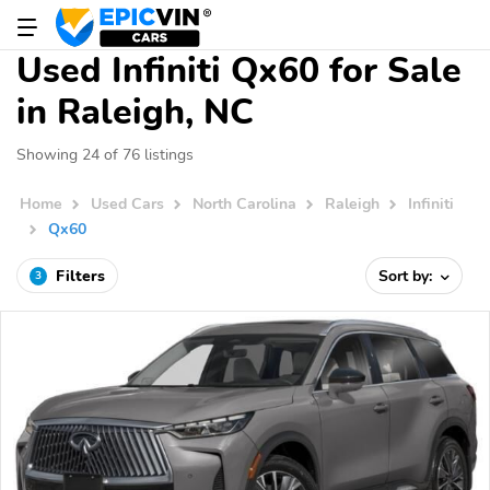
Used Infiniti Qx60 for Sale
in Raleigh, NC
Showing 24 of 76 listings
Home
Used Cars
North Carolina
Raleigh
Infiniti
Qx60
Filters
Sort by:
3