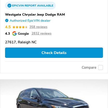
EPICVIN
REPORT
AVAILABLE
Westgate Chrysler Jeep Dodge RAM
Authorized EpicVIN dealer
4.5
358 reviews
4.3
Google
2832 reviews
27617, Raleigh NC
Check Details
Compare