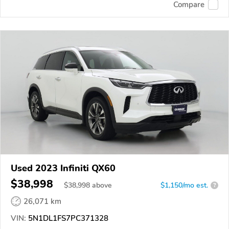
Compare
Used 2023 Infiniti QX60
$38,998
$
38,998
above
$1,150/mo est.
?
26,071 km
VIN:
5N1DL1FS7PC371328