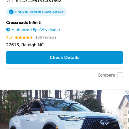
VIN:
5N1AL1F81VC331962
EPICVIN
REPORT
AVAILABLE
Crossroads Infiniti
Authorized EpicVIN dealer
4.7
188 reviews
27616, Raleigh NC
Check Details
Compare