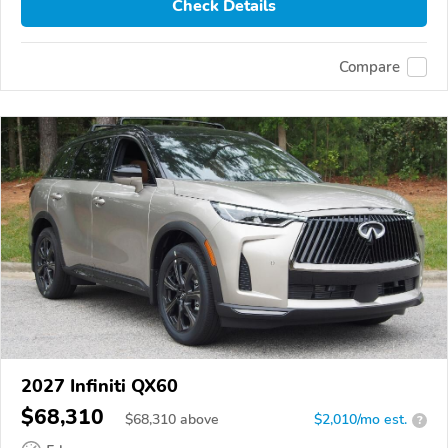
Check Details
Compare
2027 Infiniti QX60
$68,310
$
68,310
above
$2,010/mo est.
?