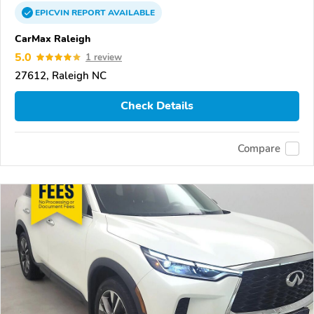
EPICVIN
REPORT
AVAILABLE
CarMax Raleigh
5.0
1 review
27612, Raleigh NC
Check Details
Compare