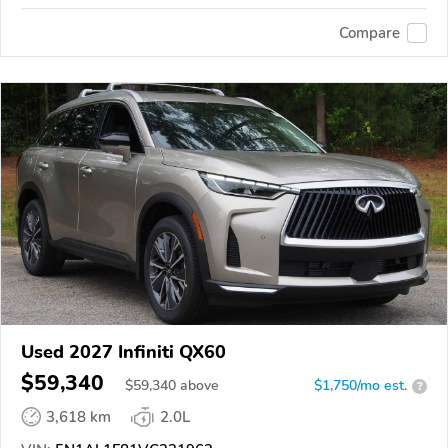
Compare
Used 2027 Infiniti QX60
$59,340
$
59,340
above
$1,750/mo est.
?
3,618 km
2.0L