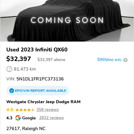
Used 2023 Infiniti QX60
$32,397
$
32,397
above
$955/mo est.
?
81,473 km
VIN:
5N1DL1FR1PC373136
EPICVIN
REPORT
AVAILABLE
Westgate Chrysler Jeep Dodge RAM
4.5
358 reviews
4.3
Google
2832 reviews
27617, Raleigh NC