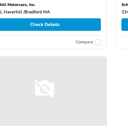
ill Motorcars, Inc.
Sch
, Haverhill /Bradford MA
334
Check Details
Compare