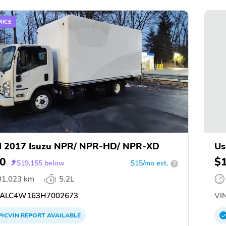
RICE
d 2017 Isuzu NPR/ NPR-HD/ NPR-XD
Us
0
$
$
19,155
below
$15/mo est.
?
01,023 km
5.2L
ALC4W163H7002673
VIN
PICVIN
REPORT
AVAILABLE