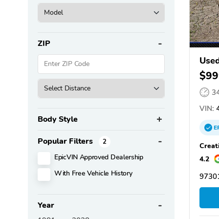
ZIP
Used
$99
3
VIN:
4
Body Style
E
Popular Filters
2
Creat
EpicVIN Approved Dealership
4.2
With Free Vehicle History
9730
Year