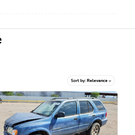
e
Sort by:
Relevance