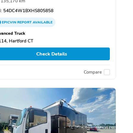
135,170 km
:
54DC4W1BXHS805858
EPICVIN
REPORT
AVAILABLE
vanced Truck
14, Hartford CT
Check Details
Compare