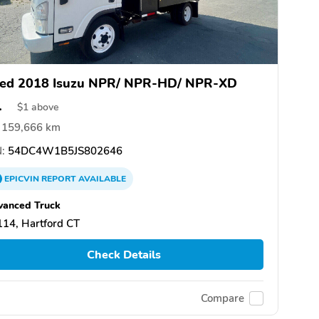
ed 2018 Isuzu NPR/ NPR-HD/ NPR-XD
1
$
1
above
159,666 km
:
54DC4W1B5JS802646
EPICVIN
REPORT
AVAILABLE
vanced Truck
14, Hartford CT
Check Details
Compare