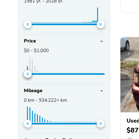
1981
yr. -
2028
yr.
Price
$0
-
$1,000
Mileage
0
km -
934,222+
km
Used
$87