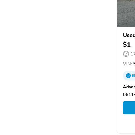
Use
$1
1
VIN:
5
E
Advan
06114