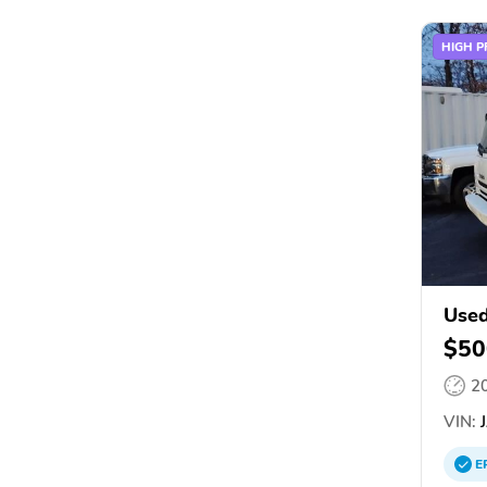
HIGH P
Use
$50
2
VIN:
J
E