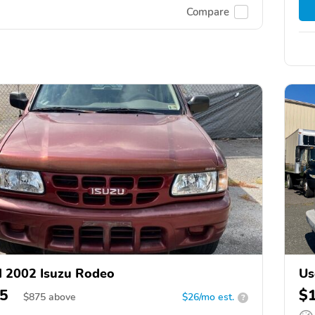
Compare
 2002 Isuzu Rodeo
Us
5
$
$
875
above
$26/mo est.
?