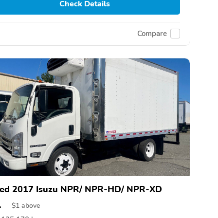
Check Details
Compare
ed 2017 Isuzu NPR/ NPR-HD/ NPR-XD
1
$
1
above