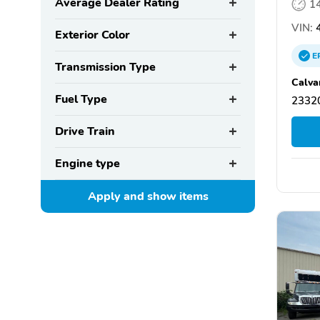
Average Dealer Rating
1
VIN:
4
Exterior Color
E
Transmission Type
Calvar
Fuel Type
2332
Drive Train
Engine type
Apply and show
items