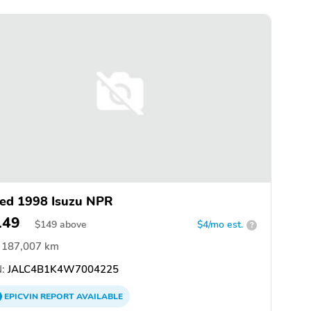
ed 1998 Isuzu NPR
149
$
149
above
$4/mo est.
?
187,007 km
:
JALC4B1K4W7004225
EPICVIN
REPORT
AVAILABLE