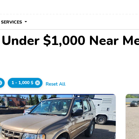
 SERVICES
e Under $1,000 Near M
1 - 1,000 $
Reset All