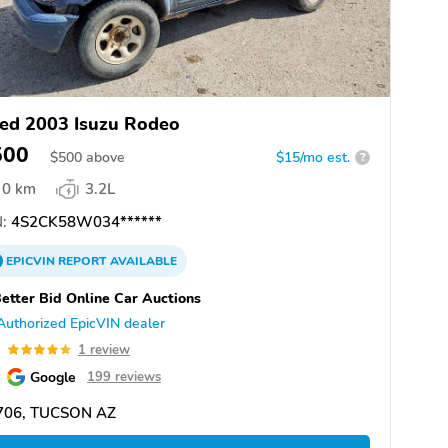
ed 2003 Isuzu Rodeo
500
$
500
above
$15/mo est.
?
0 km
3.2L
:
4S2CK58W034******
EPICVIN
REPORT
AVAILABLE
etter Bid Online Car Auctions
Authorized EpicVIN dealer
0
1 review
Google
199 reviews
706, TUCSON AZ