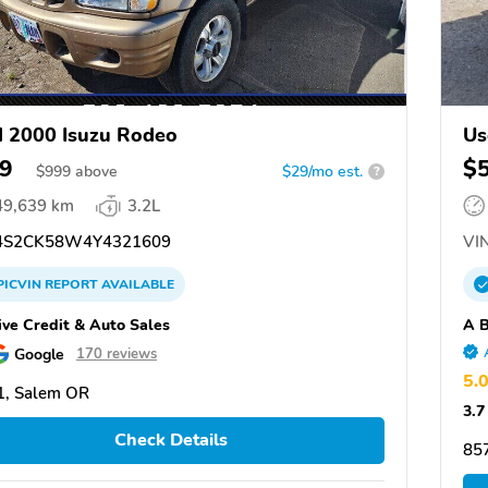
 2000 Isuzu Rodeo
Us
9
$
$
999
above
$29/mo est.
?
49,639 km
3.2L
S2CK58W4Y4321609
VIN
PICVIN
REPORT
AVAILABLE
ive Credit & Auto Sales
A B
Google
170 reviews
5.
1, Salem OR
3.7
Check Details
85