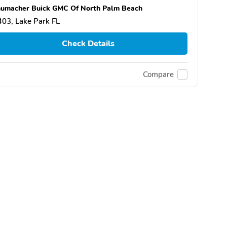
umacher Buick GMC Of North Palm Beach
03, Lake Park FL
Check Details
Compare