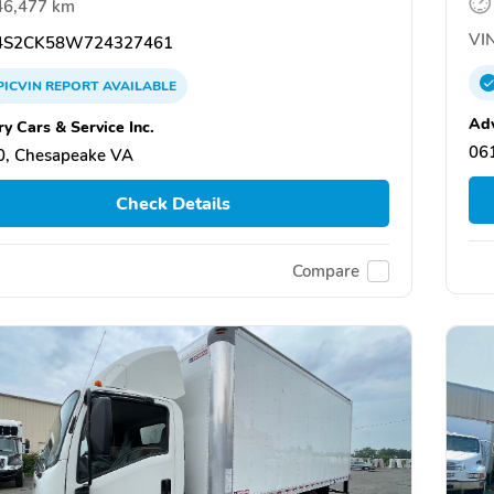
46,477 km
VIN
S2CK58W724327461
PICVIN
REPORT
AVAILABLE
Ad
y Cars & Service Inc.
061
0, Chesapeake VA
Check Details
Compare