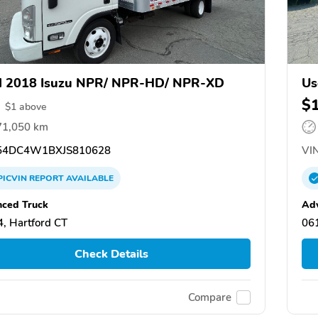
d 2018 Isuzu NPR/ NPR-HD/ NPR-XD
Us
$
$
1
above
71,050 km
4DC4W1BXJS810628
VIN
PICVIN
REPORT
AVAILABLE
ced Truck
Ad
, Hartford CT
061
Check Details
Compare