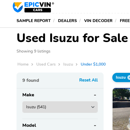
SAMPLE REPORT
DEALERS
VIN DECODER
FREE
Used Isuzu for Sal
Showing 9 listings
Home
Used Cars
Isuzu
Under $1,000
Isuzu
9
found
Reset All
Make
Model