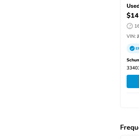
Used
$14
1
VIN:
J
E
Schum
33403
Frequ