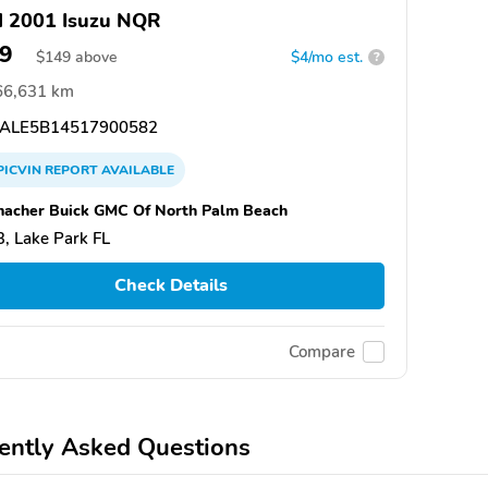
 2001 Isuzu NQR
9
$
149
above
$4/mo est.
?
66,631 km
ALE5B14517900582
PICVIN
REPORT
AVAILABLE
acher Buick GMC Of North Palm Beach
, Lake Park FL
Check Details
Compare
ently Asked Questions