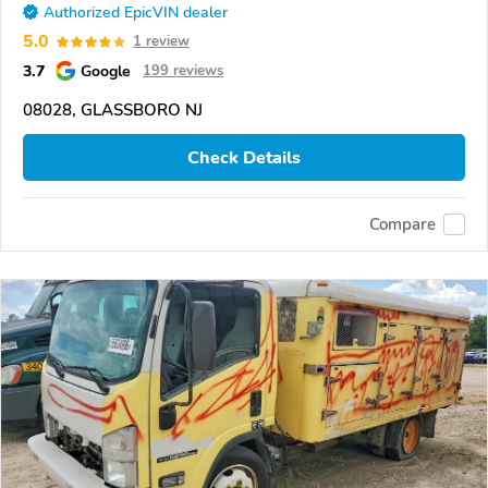
Authorized EpicVIN dealer
5.0
1 review
3.7
Google
199 reviews
08028, GLASSBORO NJ
Check Details
Compare