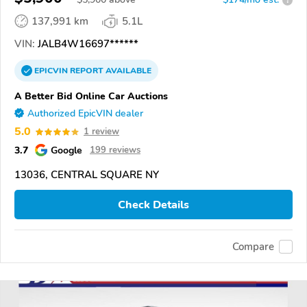
137,991 km
5.1L
VIN:
JALB4W16697******
EPICVIN
REPORT
AVAILABLE
A Better Bid Online Car Auctions
Authorized EpicVIN dealer
5.0
1 review
3.7
Google
199 reviews
13036, CENTRAL SQUARE NY
Check Details
Compare