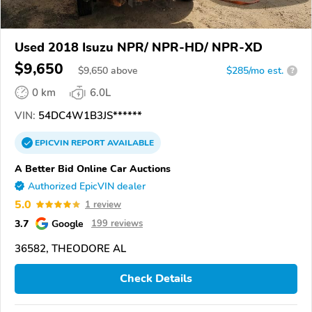
Used 2018 Isuzu NPR/ NPR-HD/ NPR-XD
$9,650
$
9,650
above
$285/mo est.
?
0 km
6.0L
VIN:
54DC4W1B3JS******
EPICVIN
REPORT
AVAILABLE
A Better Bid Online Car Auctions
Authorized EpicVIN dealer
5.0
1 review
3.7
Google
199 reviews
36582, THEODORE AL
Check Details