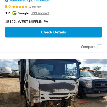
Authorized EpicVIN dealer
5.0
1 review
3.7
Google
199 reviews
15122, WEST MIFFLIN PA
Check Details
Compare