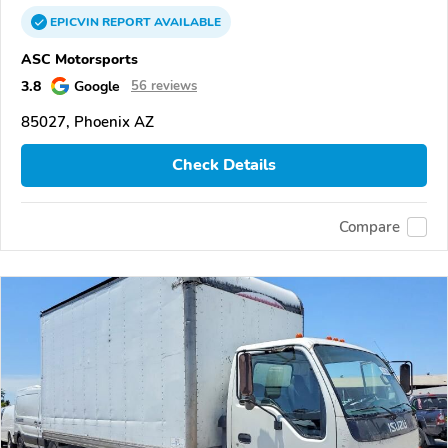
EPICVIN
REPORT
AVAILABLE
ASC Motorsports
3.8
Google
56 reviews
85027, Phoenix AZ
Check Details
Compare