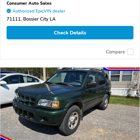
Consumer Auto Sales
Authorized EpicVIN dealer
71111, Bossier City LA
Check Details
Compare