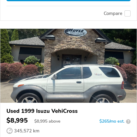
Compare
Used 1999 Isuzu VehiCross
$8,995
$
8,995
above
$265/mo est.
?
345,572 km