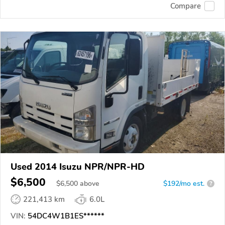
Compare
Used 2014 Isuzu NPR/NPR-HD
$6,500
$
6,500
above
$192/mo est.
?
221,413 km
6.0L
VIN:
54DC4W1B1ES******