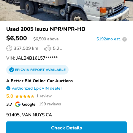
Used 2005 Isuzu NPR/NPR-HD
$6,500
$
6,500
above
$192/mo est.
?
357,909 km
5.2L
VIN:
JALB4B16157******
EPICVIN
REPORT
AVAILABLE
A Better Bid Online Car Auctions
Authorized EpicVIN dealer
5.0
1 review
3.7
Google
199 reviews
91405, VAN NUYS CA
Check Details