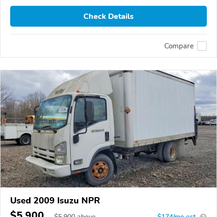
Check Details
Compare
Used 2009 Isuzu NPR
$5,900
$
5,900
above
$174/mo est.
?