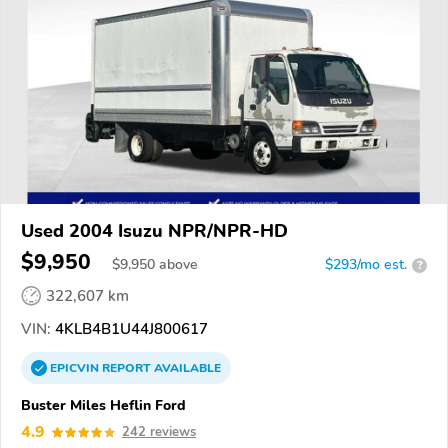
Used 2004 Isuzu NPR/NPR-HD
$9,950
$
9,950
above
$293/mo est.
?
322,607 km
VIN:
4KLB4B1U44J800617
EPICVIN
REPORT
AVAILABLE
Buster Miles Heflin Ford
4.9
242 reviews