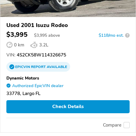
Used 2001 Isuzu Rodeo
$3,995
$
3,995
above
$118/mo est.
?
0 km
3.2L
VIN:
4S2CK58W114326675
EPICVIN
REPORT
AVAILABLE
Dynamic Motors
Authorized EpicVIN dealer
33778, Largo FL
Check Details
Compare