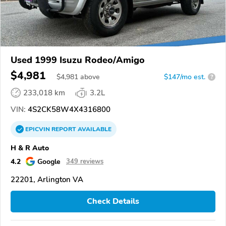
Used 1999 Isuzu Rodeo/Amigo
$4,981
$
4,981
above
$147/mo est.
?
233,018 km
3.2L
VIN:
4S2CK58W4X4316800
EPICVIN
REPORT
AVAILABLE
H & R Auto
4.2
Google
349 reviews
22201, Arlington VA
Check Details