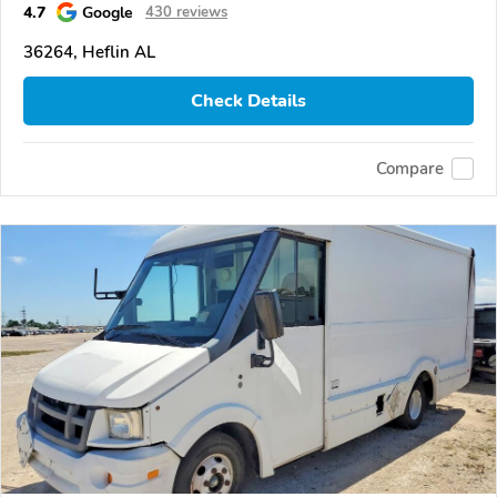
4.7
Google
430 reviews
36264, Heflin AL
Check Details
Compare