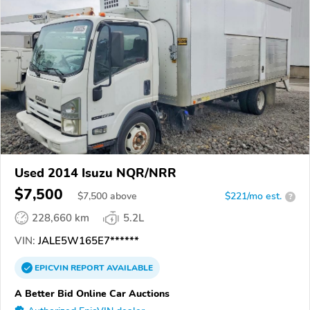
Used 2014 Isuzu NQR/NRR
$7,500
$
7,500
above
$221/mo est.
?
228,660 km
5.2L
VIN:
JALE5W165E7******
EPICVIN
REPORT
AVAILABLE
A Better Bid Online Car Auctions