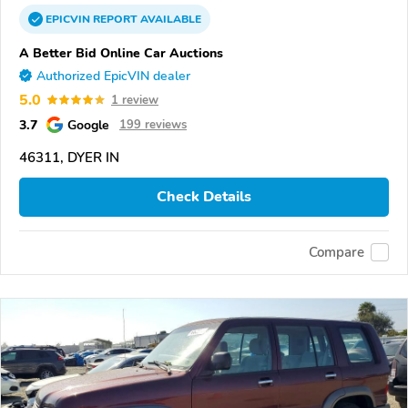
EPICVIN
REPORT
AVAILABLE
A Better Bid Online Car Auctions
Authorized EpicVIN dealer
5.0
1 review
3.7
Google
199 reviews
46311, DYER IN
Check Details
Compare