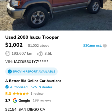
Used 2000 Isuzu Trooper
$1,002
$
1,002
above
$30/mo est.
?
193,607 km
3.5L
VIN:
JACDJ58X1Y7******
EPICVIN
REPORT
AVAILABLE
A Better Bid Online Car Auctions
Authorized EpicVIN dealer
5.0
1 review
3.7
Google
199 reviews
92154, SAN DIEGO CA