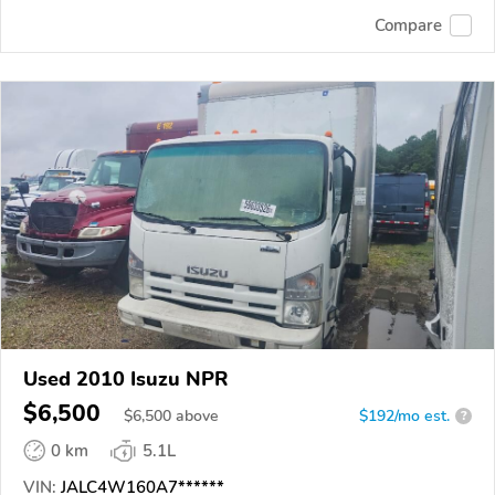
Compare
Used 2010 Isuzu NPR
$6,500
$
6,500
above
$192/mo est.
?
0 km
5.1L
VIN:
JALC4W160A7******