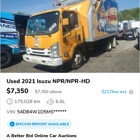
Used 2021 Isuzu NPR/NPR-HD
$7,350
$
7,350
above
$217/mo est.
?
179,028 km
6.6L
VIN:
54DB4W1D5MS******
EPICVIN
REPORT
AVAILABLE
A Better Bid Online Car Auctions