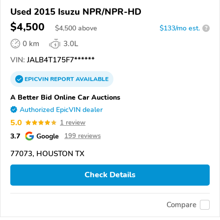
Used 2015 Isuzu NPR/NPR-HD
$4,500
$
4,500
above
$133/mo est.
?
0 km
3.0L
VIN:
JALB4T175F7******
EPICVIN
REPORT
AVAILABLE
A Better Bid Online Car Auctions
Authorized EpicVIN dealer
5.0
1 review
3.7
Google
199 reviews
77073, HOUSTON TX
Check Details
Compare