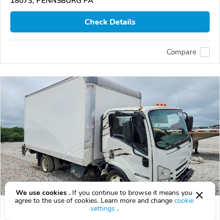
18073, PENNSBURG PA
Check Details
Compare
We use cookies .
If you continue to browse it means you
agree to the use of cookies. Learn more and change
cookie
Used 2022 Isuzu NPR-XD
settings
.