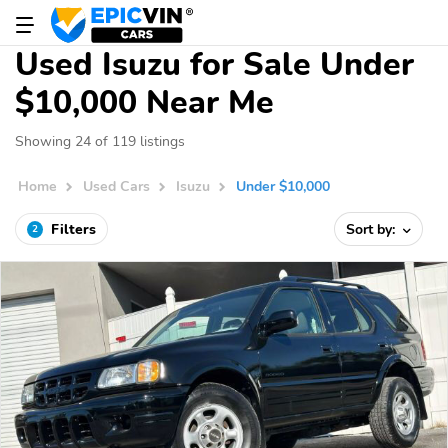
Used Isuzu for Sale Under
$10,000 Near Me
Showing 24 of 119 listings
Home
Used Cars
Isuzu
Under $10,000
Filters
Sort by:
2