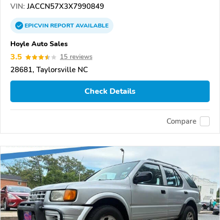
VIN:
JACCN57X3X7990849
EPICVIN
REPORT
AVAILABLE
Hoyle Auto Sales
3.5
15 reviews
28681, Taylorsville NC
Check Details
Compare