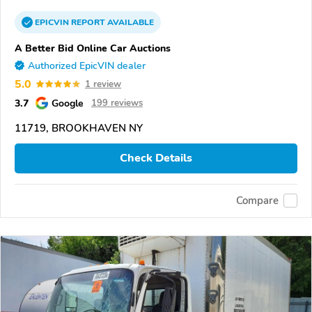
EPICVIN
REPORT
AVAILABLE
A Better Bid Online Car Auctions
Authorized EpicVIN dealer
5.0
1 review
3.7
Google
199 reviews
11719, BROOKHAVEN NY
Check Details
Compare