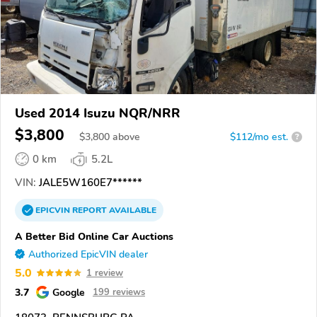
Used 2014 Isuzu NQR/NRR
$3,800
$
3,800
above
$112/mo est.
?
0 km
5.2L
VIN:
JALE5W160E7******
EPICVIN
REPORT
AVAILABLE
A Better Bid Online Car Auctions
Authorized EpicVIN dealer
5.0
1 review
3.7
Google
199 reviews