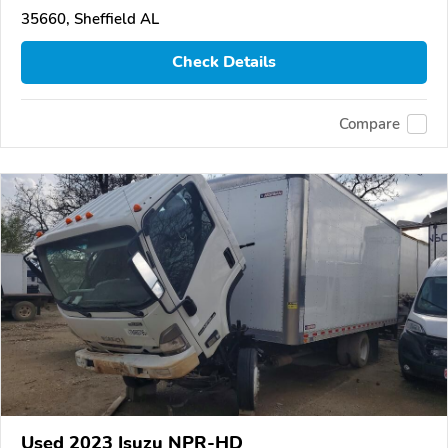
35660, Sheffield AL
Check Details
Compare
Used 2023 Isuzu NPR-HD