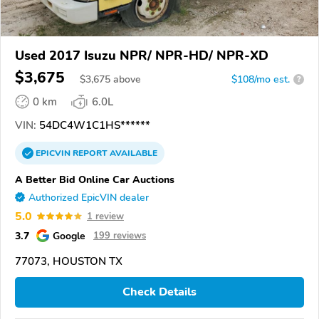
Used 2017 Isuzu NPR/ NPR-HD/ NPR-XD
$3,675
$
3,675
above
$108/mo est.
?
0 km
6.0L
VIN:
54DC4W1C1HS******
EPICVIN
REPORT
AVAILABLE
A Better Bid Online Car Auctions
Authorized EpicVIN dealer
5.0
1 review
3.7
Google
199 reviews
77073, HOUSTON TX
Check Details