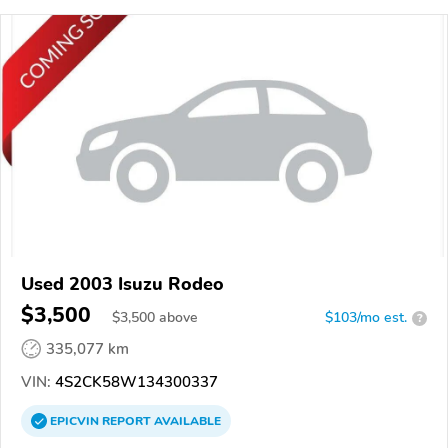
Used 2003 Isuzu Rodeo
$3,500
$
3,500
above
$103/mo est.
?
335,077 km
VIN:
4S2CK58W134300337
EPICVIN
REPORT
AVAILABLE