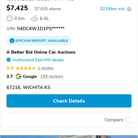
$7,425
$
7,425
above
$219/mo est.
?
0 km
6.6L
VIN:
54DC4W1D1PS******
EPICVIN
REPORT
AVAILABLE
A Better Bid Online Car Auctions
Authorized EpicVIN dealer
5.0
1 review
3.7
Google
199 reviews
67216, WICHITA KS
Check Details
Compare