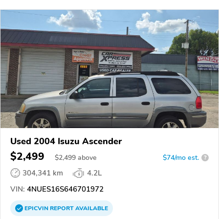
Used 2004 Isuzu Ascender
$2,499
$
2,499
above
$74/mo est.
?
304,341 km
4.2L
VIN:
4NUES16S646701972
EPICVIN
REPORT
AVAILABLE