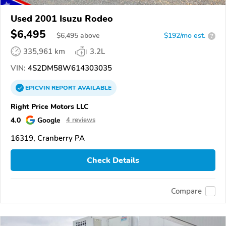
Used 2001 Isuzu Rodeo
$6,495
$
6,495
above
$192/mo est.
?
335,961 km
3.2L
VIN:
4S2DM58W614303035
EPICVIN
REPORT
AVAILABLE
Right Price Motors LLC
4.0
Google
4 reviews
16319, Cranberry PA
Check Details
Compare