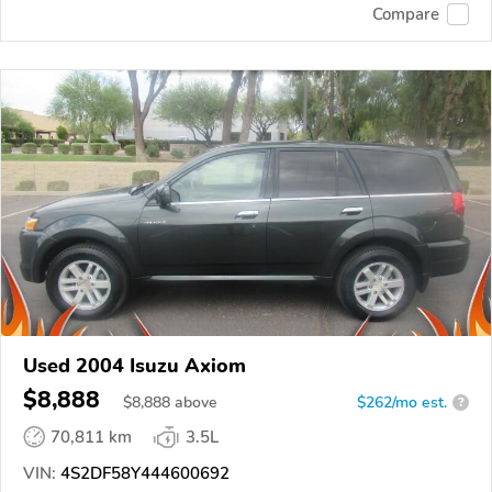
Compare
Used 2004 Isuzu Axiom
$8,888
$
8,888
above
$262/mo est.
?
70,811 km
3.5L
VIN:
4S2DF58Y444600692