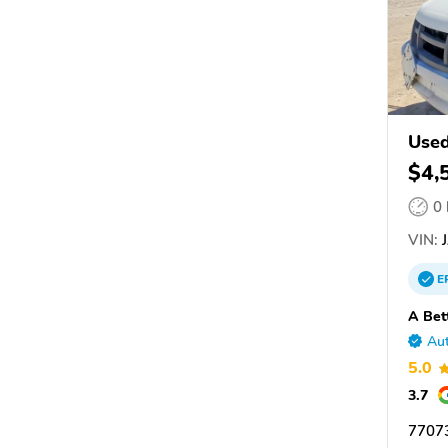
Use
$4,
0
VIN:
J
E
A Bet
Aut
5.0
3.7
7707