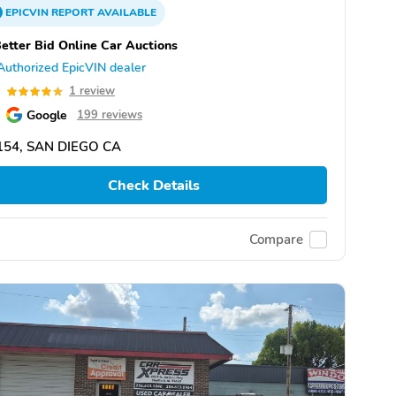
EPICVIN
REPORT
AVAILABLE
etter Bid Online Car Auctions
Authorized EpicVIN dealer
0
1 review
Google
199 reviews
154, SAN DIEGO CA
Check Details
Compare