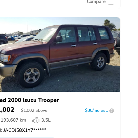
Compare
ed 2000 Isuzu Trooper
1,002
$
1,002
above
$30/mo est.
?
193,607 km
3.5L
:
JACDJ58X1Y7******