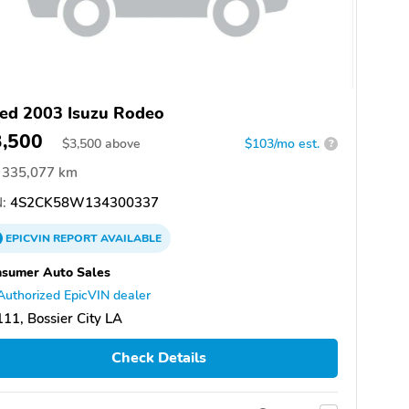
ed 2003 Isuzu Rodeo
3,500
$
3,500
above
$103/mo est.
?
335,077 km
:
4S2CK58W134300337
EPICVIN
REPORT
AVAILABLE
sumer Auto Sales
Authorized EpicVIN dealer
11, Bossier City LA
Check Details