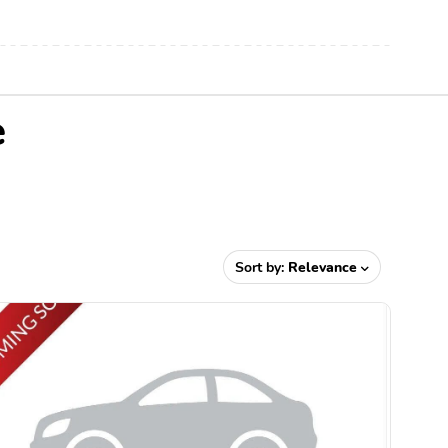
e
Sort by:
Relevance