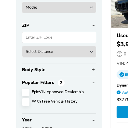
ZIP
Used
$3,
0
VIN:
4
Body Style
E
Popular Filters
2
Dynam
EpicVIN Approved Dealership
Aut
33778
With Free Vehicle History
Year