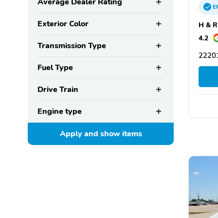
Average Dealer Rating
E
Exterior Color
H & R
4.2
Transmission Type
22201
Fuel Type
Drive Train
Engine type
Apply and show
items