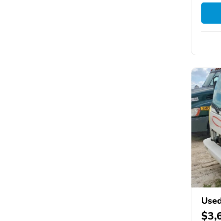
Use
$3,