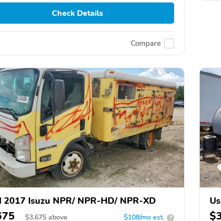
Check Details
Compare
d 2017 Isuzu NPR/ NPR-HD/ NPR-XD
Us
675
$
$
3,675
above
$108/mo est.
?