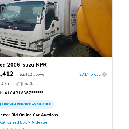
ed 2006 Isuzu NPR
2,412
$
2,412
above
$71/mo est.
?
0 km
5.2L
:
JALC4B16367******
EPICVIN
REPORT
AVAILABLE
etter Bid Online Car Auctions
Authorized EpicVIN dealer