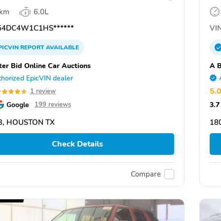
 km
6.0L
4DC4W1C1HS******
VIN
PICVIN
REPORT
AVAILABLE
ter Bid Online Car Auctions
A B
horized EpicVIN dealer
5.
1 review
Google
3.7
199 reviews
3, HOUSTON TX
18
Check Details
Compare