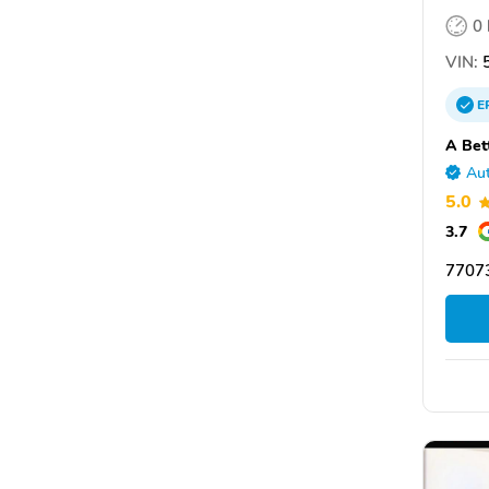
0
VIN:
5
E
A Bet
Aut
5.0
3.7
7707