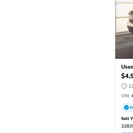
Used
$4,
2
VIN:
4
E
Sell 
32839