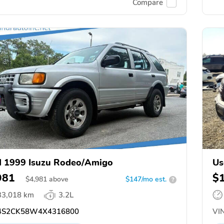
Compare
 1999 Isuzu Rodeo/Amigo
Us
981
$
$
4,981
above
$147/mo est.
?
33,018 km
3.2L
S2CK58W4X4316800
VIN