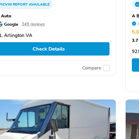
PICVIN
REPORT
AVAILABLE
 Auto
A B
Google
349 reviews
5.
, Arlington VA
3.7
Check Details
92
Compare