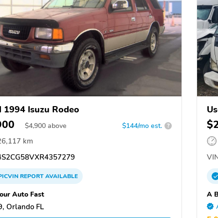
 1994 Isuzu Rodeo
Us
900
$
$
4,900
above
$144/mo est.
?
26,117 km
S2CG58VXR4357279
VIN
PICVIN
REPORT
AVAILABLE
Your Auto Fast
A B
, Orlando FL