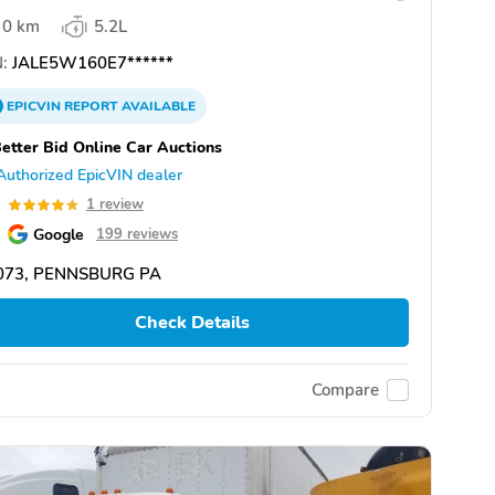
0 km
5.2L
:
JALE5W160E7******
EPICVIN
REPORT
AVAILABLE
etter Bid Online Car Auctions
Authorized EpicVIN dealer
0
1 review
Google
199 reviews
073, PENNSBURG PA
Check Details
Compare