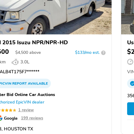
d 2015 Isuzu NPR/NPR-HD
Us
500
$
$
4,500
above
$133/mo est.
?
 km
3.0L
ALB4T175F7******
VIN
PICVIN
REPORT
AVAILABLE
ter Bid Online Car Auctions
356
horized EpicVIN dealer
1 review
Google
199 reviews
3, HOUSTON TX