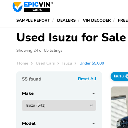
SAMPLE REPORT
DEALERS
VIN DECODER
FREE
Used Isuzu for Sal
Showing 24 of 55 listings
Home
Used Cars
Isuzu
Under $5,000
Isuzu
55
found
Reset All
Make
Model