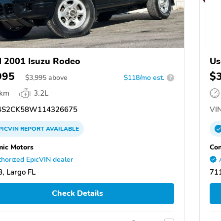
 2001 Isuzu Rodeo
Us
995
$
$
3,995
above
$118/mo est.
?
 km
3.2L
S2CK58W114326675
VIN
PICVIN
REPORT
AVAILABLE
ic Motors
Con
horized EpicVIN dealer
, Largo FL
711
Check Details