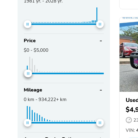
1981
yr. -
2028
yr.
Price
$0
-
$5,000
Mileage
0
km -
934,222+
km
Used
$4,
2
VIN:
4