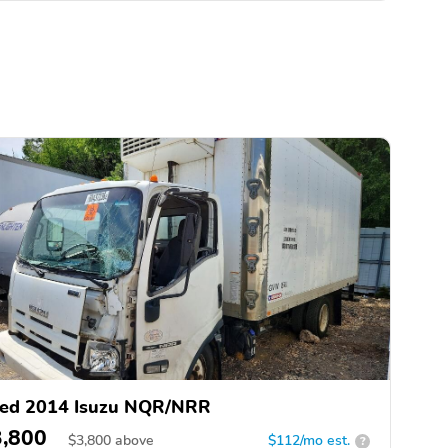
ed 2014 Isuzu NQR/NRR
3,800
$
3,800
above
$112/mo est.
?