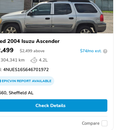
ed 2004 Isuzu Ascender
2,499
$
2,499
above
$74/mo est.
?
304,341 km
4.2L
:
4NUES16S646701972
EPICVIN
REPORT
AVAILABLE
60, Sheffield AL
Check Details
Compare