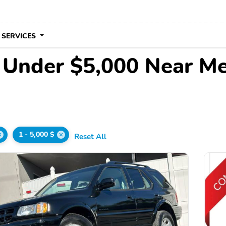
 SERVICES
e Under $5,000 Near M
1 - 5,000 $
Reset All