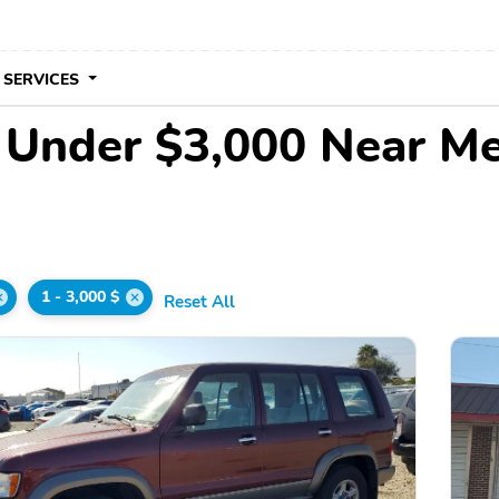
 SERVICES
e Under $3,000 Near M
1 - 3,000 $
Reset All