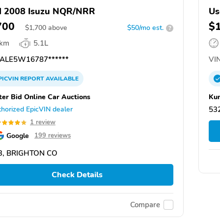
d 2008 Isuzu NQR/NRR
Us
700
$
$
1,700
above
$50/mo est.
?
 km
5.1L
ALE5W16787******
VIN
PICVIN
REPORT
AVAILABLE
ter Bid Online Car Auctions
Kun
horized EpicVIN dealer
532
1 review
Google
199 reviews
3, BRIGHTON CO
Check Details
Compare