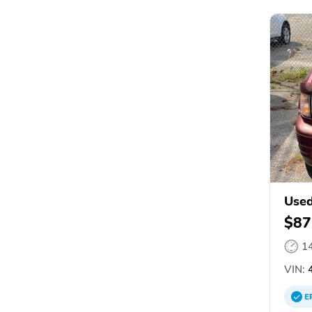
Used
$87
1
VIN:
4
E