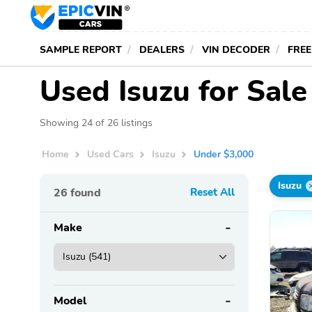
SAMPLE REPORT
DEALERS
VIN DECODER
FREE
Used Isuzu for Sal
Showing 24 of 26 listings
Home
Used Cars
Isuzu
Under $3,000
Isuzu
26
found
Reset All
Make
Model