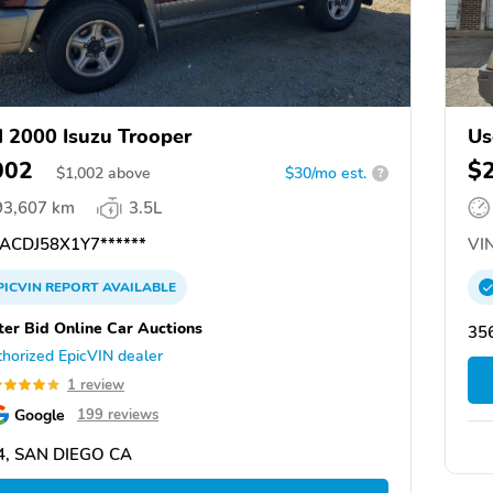
 2000 Isuzu Trooper
Us
002
$
$
1,002
above
$30/mo est.
?
93,607 km
3.5L
ACDJ58X1Y7******
VIN
PICVIN
REPORT
AVAILABLE
ter Bid Online Car Auctions
356
horized EpicVIN dealer
1 review
Google
199 reviews
4, SAN DIEGO CA