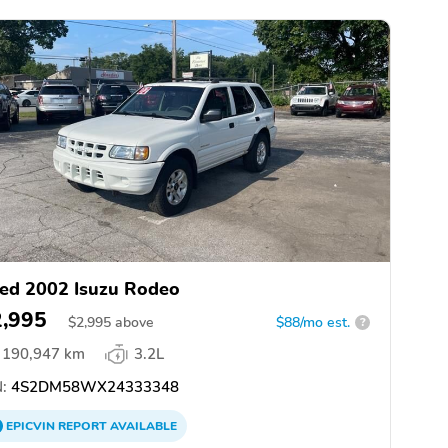
ed 2002 Isuzu Rodeo
2,995
$
2,995
above
$88/mo est.
?
190,947 km
3.2L
:
4S2DM58WX24333348
EPICVIN
REPORT
AVAILABLE