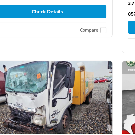
3.7
Check Details
85
Compare