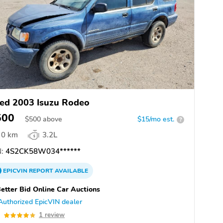
ed 2003 Isuzu Rodeo
500
$
500
above
$15/mo est.
?
0 km
3.2L
:
4S2CK58W034******
EPICVIN
REPORT
AVAILABLE
etter Bid Online Car Auctions
Authorized EpicVIN dealer
0
1 review