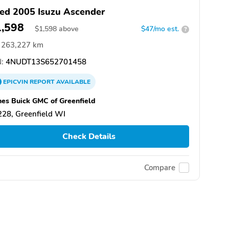
ed 2005 Isuzu Ascender
1,598
$
1,598
above
$47/mo est.
?
263,227 km
:
4NUDT13S652701458
EPICVIN
REPORT
AVAILABLE
es Buick GMC of Greenfield
28, Greenfield WI
Check Details
Compare