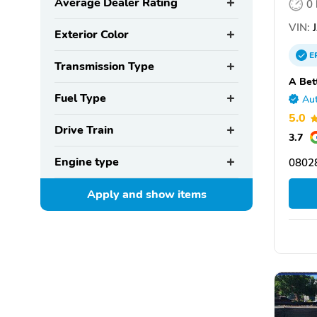
Average Dealer Rating
0
VIN:
J
Exterior Color
E
Transmission Type
A Bet
Fuel Type
Aut
5.0
Drive Train
3.7
Engine type
0802
Apply and show
items