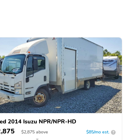
ed 2014 Isuzu NPR/NPR-HD
2,875
$
2,875
above
$85/mo est.
?