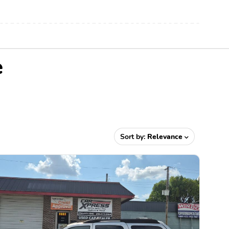
e
Sort by:
Relevance