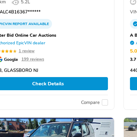
 km
5.2L
ALC4B16367******
VIN
PICVIN
REPORT
AVAILABLE
ter Bid Online Car Auctions
A B
horized EpicVIN dealer
5.
1 review
Google
3.7
199 reviews
8, GLASSBORO NJ
44
Check Details
Compare