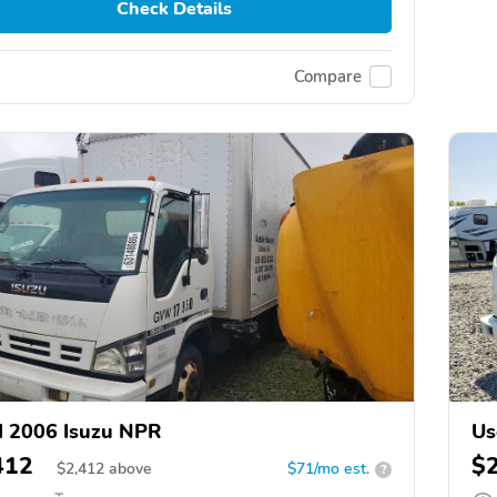
Check Details
Compare
 2006 Isuzu NPR
Us
412
$
$
2,412
above
$71/mo est.
?