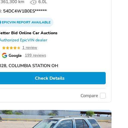
361,300 km
6.0L
:
54DC4W1B0ES******
EPICVIN
REPORT
AVAILABLE
etter Bid Online Car Auctions
Authorized EpicVIN dealer
0
1 review
Google
199 reviews
028, COLUMBIA STATION OH
Check Details
Compare