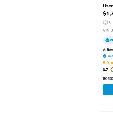
Use
$1,
0
VIN:
J
E
A Bet
Aut
5.0
3.7
8060