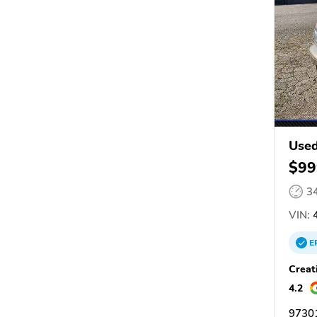
Used
$99
3
VIN:
4
E
Creat
4.2
9730