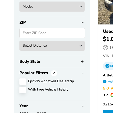
ZIP
Used
$1,
1
VIN:
J
Body Style
E
Popular Filters
2
A Bet
EpicVIN Approved Dealership
Aut
5.0
With Free Vehicle History
3.7
9215
Year