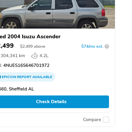
ed 2004 Isuzu Ascender
2,499
$
2,499
above
$74/mo est.
?
304,341 km
4.2L
:
4NUES16S646701972
EPICVIN
REPORT
AVAILABLE
60, Sheffield AL
Check Details
Compare