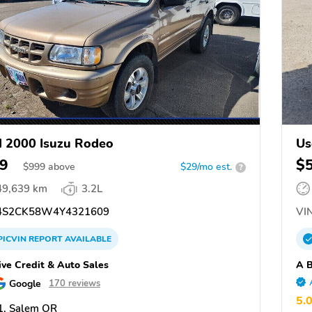
 2000 Isuzu Rodeo
Us
9
$
$
999
above
$29/mo est.
?
49,639 km
3.2L
S2CK58W4Y4321609
VIN
PICVIN
REPORT
AVAILABLE
ive Credit & Auto Sales
A B
Google
170 reviews
5.
1, Salem OR