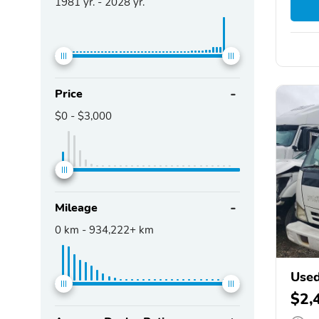
1981
yr. -
2028
yr.
Price
$0
-
$3,000
Mileage
0
km -
934,222+
km
Used
$2,