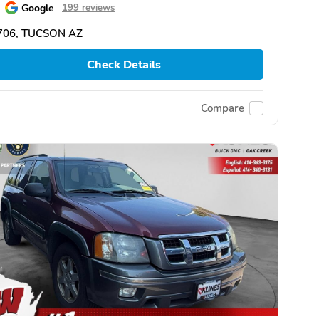
Google
199 reviews
706, TUCSON AZ
Check Details
Compare