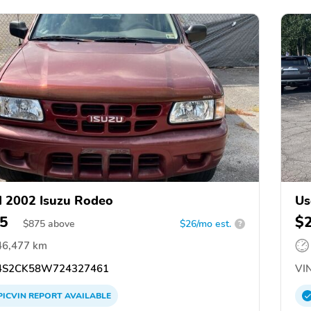
 2002 Isuzu Rodeo
Us
5
$
$
875
above
$26/mo est.
?
46,477 km
S2CK58W724327461
VIN
PICVIN
REPORT
AVAILABLE