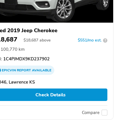
ed 2019 Jeep Cherokee
18,687
$
18,687
above
$551/mo est.
?
100,770 km
:
1C4PJMDX9KD237902
EPICVIN
REPORT
AVAILABLE
046, Lawrence KS
Check Details
Compare