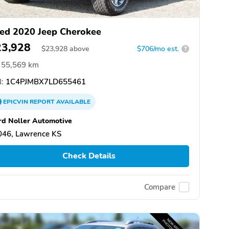
ed 2020 Jeep Cherokee
23,928
$
23,928
above
$706/mo est.
?
55,569 km
:
1C4PJMBX7LD655461
EPICVIN
REPORT
AVAILABLE
rd Noller Automotive
046, Lawrence KS
Check Details
Compare