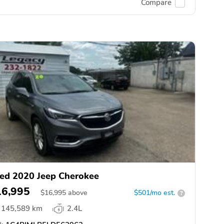
Compare
ed 2020 Jeep Cherokee
16,995
$
16,995
above
$501/mo est.
?
145,589 km
2.4L