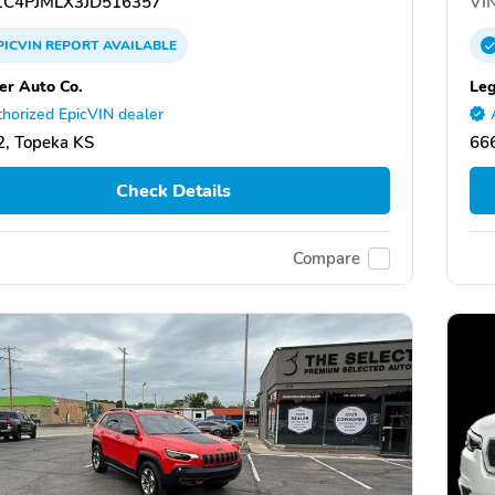
C4PJMLX3JD516357
VIN
PICVIN
REPORT
AVAILABLE
er Auto Co.
Leg
horized EpicVIN dealer
, Topeka KS
66
Check Details
Compare