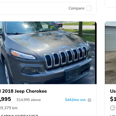
Compare
 2018 Jeep Cherokee
Us
,995
$
$
14,995
above
$442/mo est.
?
49,379 km