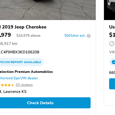
 2019 Jeep Cherokee
Us
,979
$
$
16,979
above
$501/mo est.
?
46,917 km
C4PJMBX3KD106208
VIN
PICVIN
REPORT
AVAILABLE
election Premium Automobiles
66
horized EpicVIN dealer
33 reviews
, Lawrence KS
Check Details