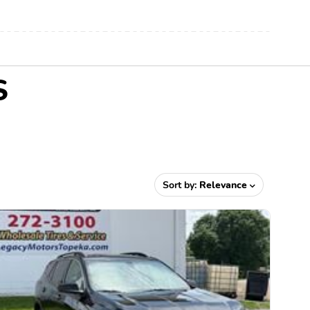
S
Sort by:
Relevance