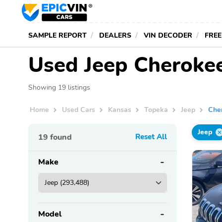
SAMPLE REPORT
DEALERS
VIN DECODER
FREE
Used Jeep Cherokee
Showing 19 listings
Home
Used Cars
Kansas
Topeka
Jeep
Che
Jeep
19
found
Reset All
Make
Model