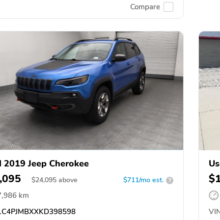
Compare
 2019 Jeep Cherokee
Us
,095
$
$
24,095
above
$711/mo est.
?
7,986 km
C4PJMBXXKD398598
VIN