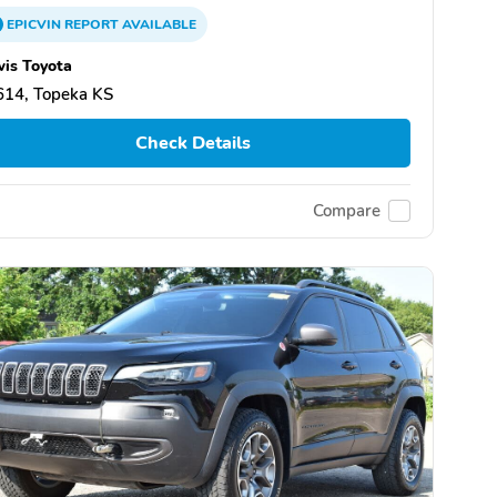
EPICVIN
REPORT
AVAILABLE
is Toyota
614, Topeka KS
Check Details
Compare