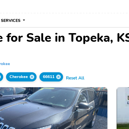
 SERVICES
 for Sale in Topeka, K
rokee
Cherokee
66611
Reset All