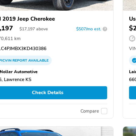
 2019 Jeep Cherokee
Us
,197
$
$
17,197
above
$507/mo est.
?
70,611 km
C4PJMBX3KD430386
VIN
PICVIN
REPORT
AVAILABLE
 Noller Automotive
Lai
, Lawrence KS
66
Check Details
Compare