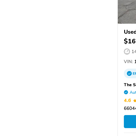
Used
$16
1
VIN:
1
E
The S
Aut
4.6
66044