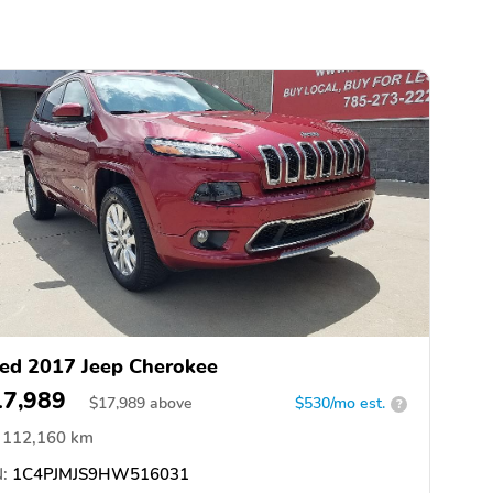
ed 2017 Jeep Cherokee
17,989
$
17,989
above
$530/mo est.
?
112,160 km
:
1C4PJMJS9HW516031