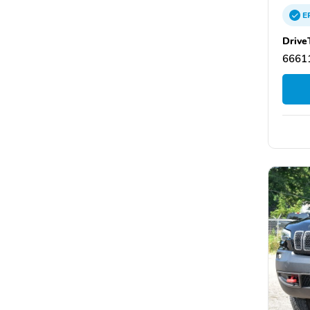
E
Drive
66611