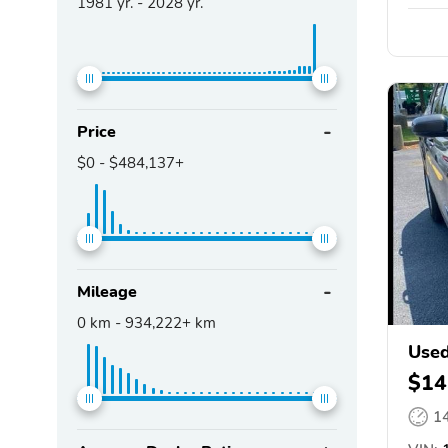
1981
yr. -
2028
yr.
Price
$0
-
$484,137+
Mileage
0
km -
934,222+
km
Used
$14
1