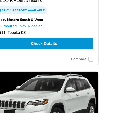
:
1C4PJMLB5LD563963
EPICVIN
REPORT
AVAILABLE
acy Motors South & West
Authorized EpicVIN dealer
611, Topeka KS
Check Details
Compare