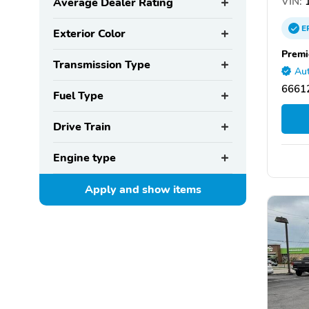
VIN:
1
Average Dealer Rating
E
Exterior Color
Premi
Transmission Type
Aut
66612
Fuel Type
Drive Train
Engine type
Apply and show
items