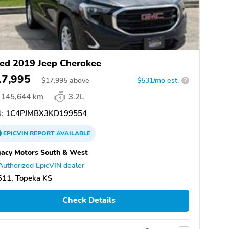
ed 2019 Jeep Cherokee
17,995
$
17,995
above
$531/mo est.
?
145,644 km
3.2L
:
1C4PJMBX3KD199554
EPICVIN
REPORT
AVAILABLE
acy Motors South & West
Authorized EpicVIN dealer
611, Topeka KS
Check Details