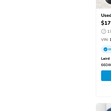
Used
$17
1
VIN:
1
E
Laird
66046