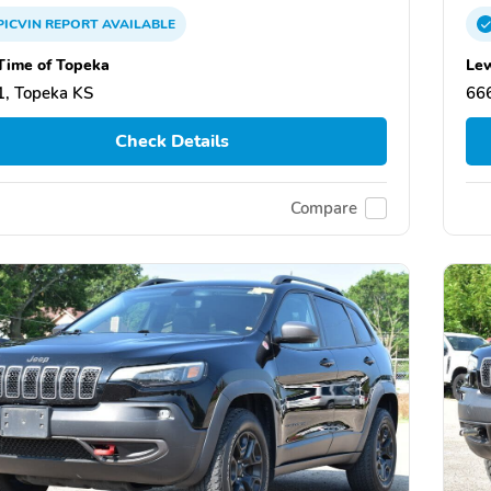
PICVIN
REPORT
AVAILABLE
Time of Topeka
Lew
, Topeka KS
66
Check Details
Compare