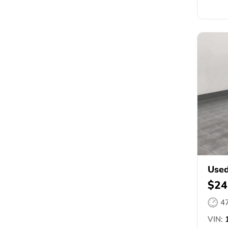
Used
$24
4
VIN:
1