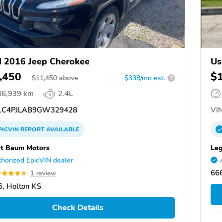
 2016 Jeep Cherokee
Us
,450
$
$
11,450
above
$338/mo est.
?
36,939 km
2.4L
C4PJLAB9GW329428
VIN
PICVIN
REPORT
AVAILABLE
t Baum Motors
Leg
horized EpicVIN dealer
66
1 review
, Holton KS
Check Details