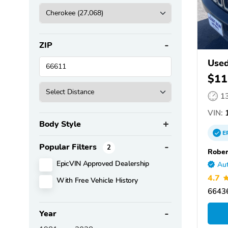
ZIP
Used
$11
1
VIN:
1
Body Style
E
Popular Filters
2
Rober
EpicVIN Approved Dealership
Aut
4.7
With Free Vehicle History
66436
Year