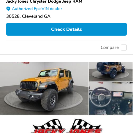
Jacky Jones Chrysler Dodge Jeep RAM
Authorized EpicVIN dealer
30528, Cleveland GA
Check Details
Compare