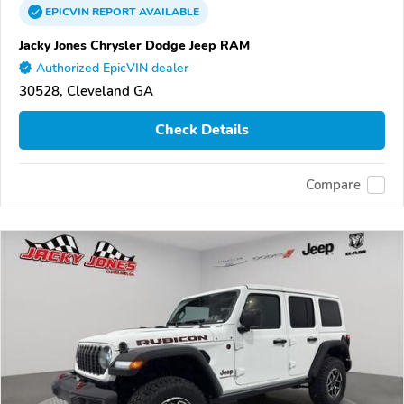
EPICVIN
REPORT
AVAILABLE
Jacky Jones Chrysler Dodge Jeep RAM
Authorized EpicVIN dealer
30528, Cleveland GA
Check Details
Compare