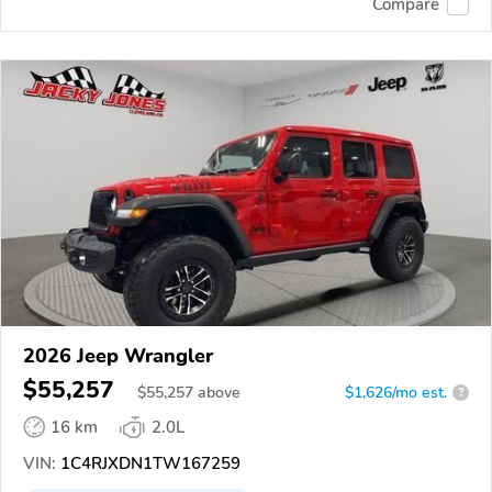
Compare
2026 Jeep Wrangler
$55,257
$
55,257
above
$1,626/mo est.
?
16 km
2.0L
VIN:
1C4RJXDN1TW167259