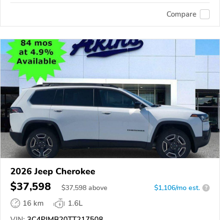
Compare
2026 Jeep Cherokee
$37,598
$
37,598
above
$1,106/mo est.
?
16 km
1.6L
VIN:
3C4PJMB20TT217508