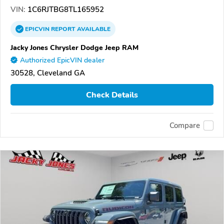
VIN:
1C6RJTBG8TL165952
EPICVIN
REPORT
AVAILABLE
Jacky Jones Chrysler Dodge Jeep RAM
Authorized EpicVIN dealer
30528, Cleveland GA
Check Details
Compare