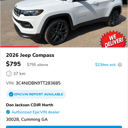
2026 Jeep Compass
$795
$
795
above
$23/mo est.
?
37 km
VIN:
3C4NJDBN9TT283685
EPICVIN
REPORT
AVAILABLE
Don Jackson CDJR North
Authorized EpicVIN dealer
30028, Cumming GA