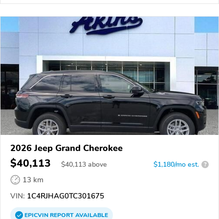
2026 Jeep Grand Cherokee
$40,113
$
40,113
above
$1,180/mo est.
?
13 km
VIN:
1C4RJHAG0TC301675
EPICVIN
REPORT
AVAILABLE