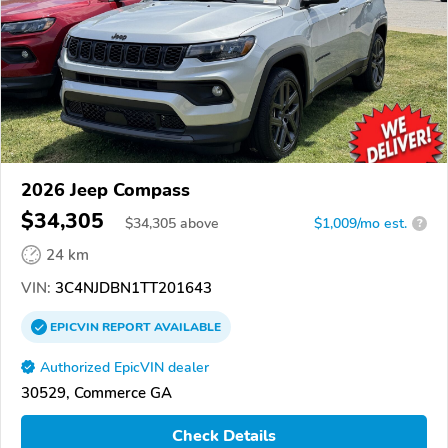
2026 Jeep Compass
$34,305
$
34,305
above
$1,009/mo est.
?
24 km
VIN:
3C4NJDBN1TT201643
EPICVIN
REPORT
AVAILABLE
Authorized EpicVIN dealer
30529, Commerce GA
Check Details