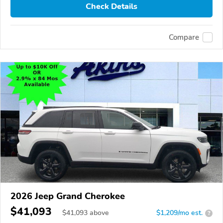
Check Details
Compare
2026 Jeep Grand Cherokee
$41,093
$
41,093
above
$1,209/mo est.
?