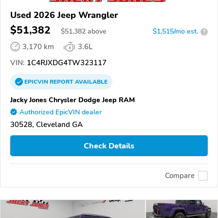
Used 2026 Jeep Wrangler
$51,382
$
51,382
above
$1,515/mo est.
?
3,170 km
3.6L
VIN:
1C4RJXDG4TW323117
EPICVIN
REPORT
AVAILABLE
Jacky Jones Chrysler Dodge Jeep RAM
Authorized EpicVIN dealer
30528, Cleveland GA
Check Details
Compare