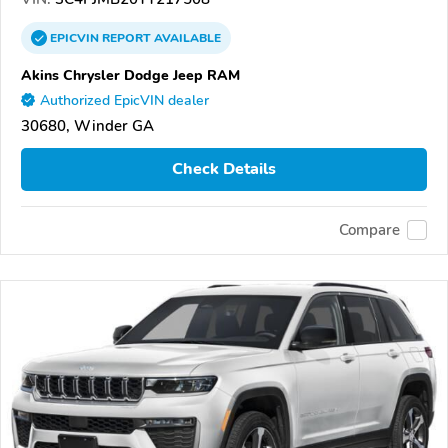
EPICVIN
REPORT
AVAILABLE
Akins Chrysler Dodge Jeep RAM
Authorized EpicVIN dealer
30680, Winder GA
Check Details
Compare