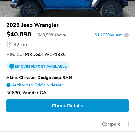
2026 Jeep Wrangler
$40,898
$
40,898
above
$1,203/mo est.
?
42 km
VIN:
1C4PJXDG0TW171330
EPICVIN
REPORT
AVAILABLE
Akins Chrysler Dodge Jeep RAM
Authorized EpicVIN dealer
30680, Winder GA
Check Details
Compare