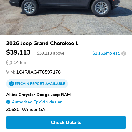
2026 Jeep Grand Cherokee L
$39,113
$
39,113
above
$1,151/mo est.
?
14 km
VIN:
1C4RJJAG4T8597178
EPICVIN
REPORT
AVAILABLE
Akins Chrysler Dodge Jeep RAM
Authorized EpicVIN dealer
30680, Winder GA
Check Details