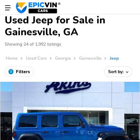
Used Jeep for Sale in
Gainesville, GA
Showing 24 of 1,992 listings
Home
Used Cars
Georgia
Gainesville
Jeep
Filters
Sort by:
2