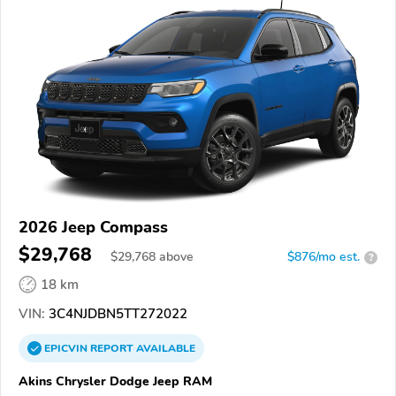
2026 Jeep Compass
$29,768
$
29,768
above
$876/mo est.
?
18 km
VIN:
3C4NJDBN5TT272022
EPICVIN
REPORT
AVAILABLE
Akins Chrysler Dodge Jeep RAM