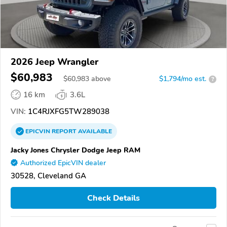
2026 Jeep Wrangler
$60,983
$
60,983
above
$1,794/mo est.
?
16 km
3.6L
VIN:
1C4RJXFG5TW289038
EPICVIN
REPORT
AVAILABLE
Jacky Jones Chrysler Dodge Jeep RAM
Authorized EpicVIN dealer
30528, Cleveland GA
Check Details