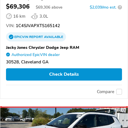
$69,306
$
69,306
above
$2,039/mo est.
?
16 km
3.0L
VIN:
1C4SJVAPXTS165142
EPICVIN
REPORT
AVAILABLE
Jacky Jones Chrysler Dodge Jeep RAM
Authorized EpicVIN dealer
30528, Cleveland GA
Check Details
Compare