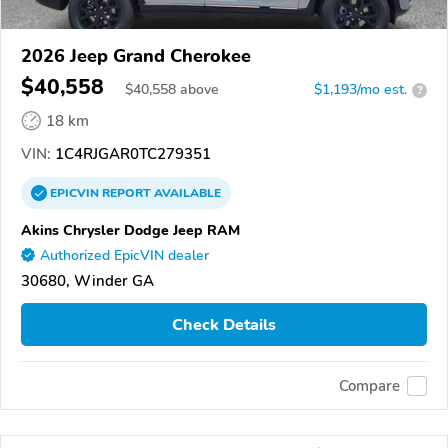
2026 Jeep Grand Cherokee
$40,558
$
40,558
above
$1,193/mo est.
?
18 km
VIN:
1C4RJGAR0TC279351
EPICVIN
REPORT
AVAILABLE
Akins Chrysler Dodge Jeep RAM
Authorized EpicVIN dealer
30680, Winder GA
Check Details
Compare