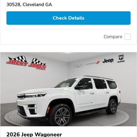
30528, Cleveland GA
Check Details
Compare
2026 Jeep Wagoneer