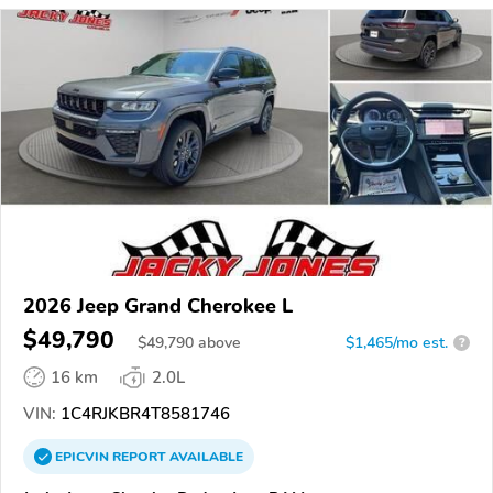
2026 Jeep Grand Cherokee L
$49,790
$
49,790
above
$1,465/mo est.
?
16 km
2.0L
VIN:
1C4RJKBR4T8581746
EPICVIN
REPORT
AVAILABLE