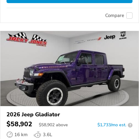
Compare
2026 Jeep Gladiator
$58,902
$
58,902
above
$1,733/mo est.
?
16 km
3.6L