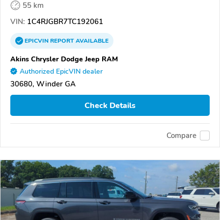
55 km
VIN:
1C4RJGBR7TC192061
EPICVIN
REPORT
AVAILABLE
Akins Chrysler Dodge Jeep RAM
Authorized EpicVIN dealer
30680, Winder GA
Check Details
Compare