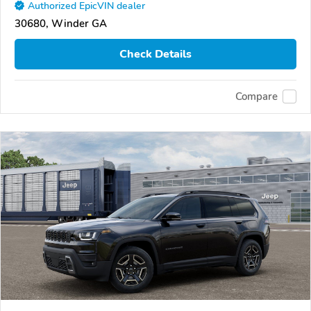
Authorized EpicVIN dealer
30680, Winder GA
Check Details
Compare