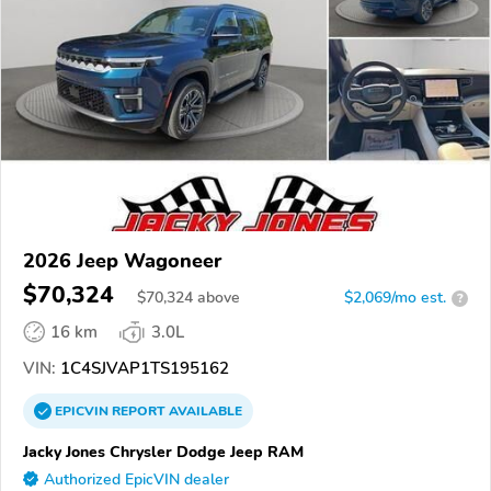
2026 Jeep Wagoneer
$70,324
$
70,324
above
$2,069/mo est.
?
16 km
3.0L
VIN:
1C4SJVAP1TS195162
EPICVIN
REPORT
AVAILABLE
Jacky Jones Chrysler Dodge Jeep RAM
Authorized EpicVIN dealer