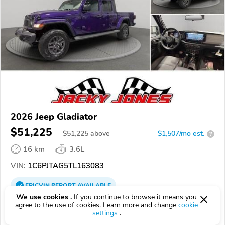
2026 Jeep Gladiator
$51,225
$
51,225
above
$1,507/mo est.
?
16 km
3.6L
VIN:
1C6PJTAG5TL163083
EPICVIN
REPORT
AVAILABLE
We use cookies .
If you continue to browse it means you
Jacky Jones Chrysler Dodge Jeep RAM
agree to the use of cookies. Learn more and change
cookie
settings
.
Authorized EpicVIN dealer