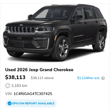
Used 2026 Jeep Grand Cherokee
$38,113
$
38,113
above
$1,124/mo est.
?
3,183 km
VIN:
1C4RJGAG4TC307425
EPICVIN
REPORT
AVAILABLE