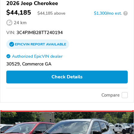
2026 Jeep Cherokee
$44,185
$
44,185
above
$1,300/mo est.
?
24 km
VIN:
3C4PJMB28TT240194
EPICVIN
REPORT
AVAILABLE
Authorized EpicVIN dealer
30529, Commerce GA
Check Details
Compare