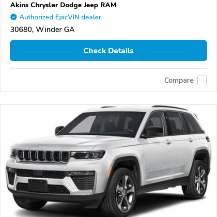
Akins Chrysler Dodge Jeep RAM
Authorized EpicVIN dealer
30680, Winder GA
Check Details
Compare