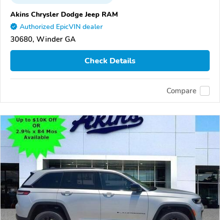
Akins Chrysler Dodge Jeep RAM
Authorized EpicVIN dealer
30680, Winder GA
Check Details
Compare