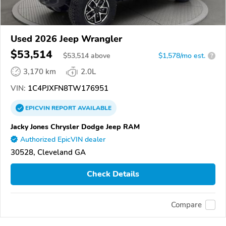
Used 2026 Jeep Wrangler
$53,514
$
53,514
above
$1,578/mo est.
?
3,170 km
2.0L
VIN:
1C4PJXFN8TW176951
EPICVIN
REPORT
AVAILABLE
Jacky Jones Chrysler Dodge Jeep RAM
Authorized EpicVIN dealer
30528, Cleveland GA
Check Details
Compare