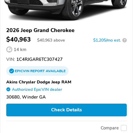
2026 Jeep Grand Cherokee
$40,963
$
40,963
above
$1,205/mo est.
?
14 km
VIN:
1C4RJGAR6TC307427
EPICVIN
REPORT
AVAILABLE
Akins Chrysler Dodge Jeep RAM
Authorized EpicVIN dealer
30680, Winder GA
Check Details
Compare