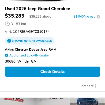
Used 2026 Jeep Grand Cherokee
$35,283
$
35,283
above
$1,040/mo est.
?
3,183 km
VIN:
1C4RJGAG9TC310174
EPICVIN
REPORT
AVAILABLE
Akins Chrysler Dodge Jeep RAM
Authorized EpicVIN dealer
30680, Winder GA
Check Details
Compare