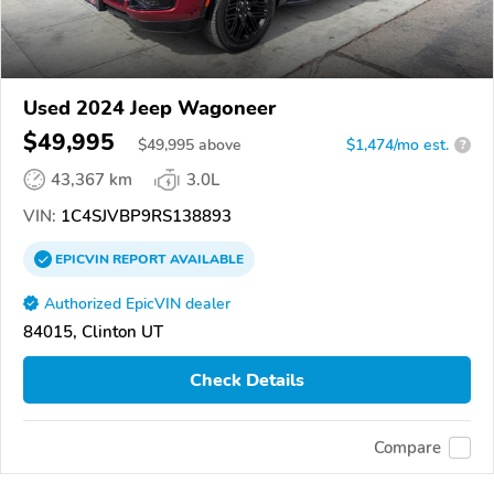
Used 2024 Jeep Wagoneer
$49,995
$
49,995
above
$1,474/mo est.
?
43,367 km
3.0L
VIN:
1C4SJVBP9RS138893
EPICVIN
REPORT
AVAILABLE
Authorized EpicVIN dealer
84015, Clinton UT
Check Details
Compare