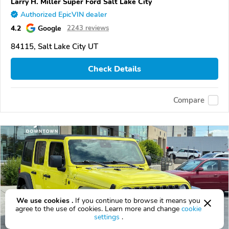
Larry H. Miller Super Ford Salt Lake City
Authorized EpicVIN dealer
4.2
Google
2243 reviews
84115, Salt Lake City UT
Check Details
Compare
We use cookies .
If you continue to browse it means you
agree to the use of cookies. Learn more and change
cookie
settings
.