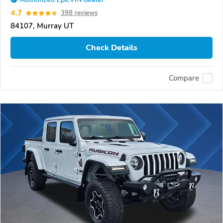
4.7
398 reviews
84107, Murray UT
Check Details
Compare