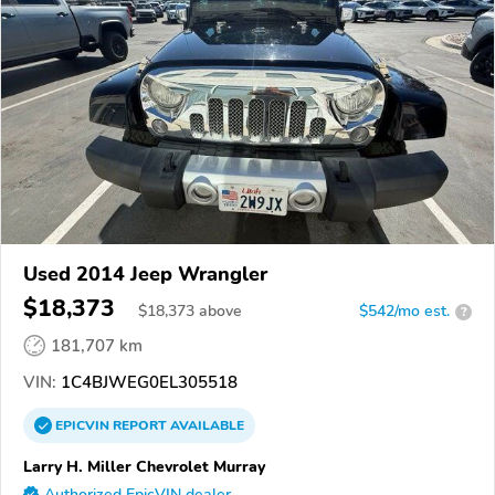
Used 2014 Jeep Wrangler
$18,373
$
18,373
above
$542/mo est.
?
181,707 km
VIN:
1C4BJWEG0EL305518
EPICVIN
REPORT
AVAILABLE
Larry H. Miller Chevrolet Murray
Authorized EpicVIN dealer