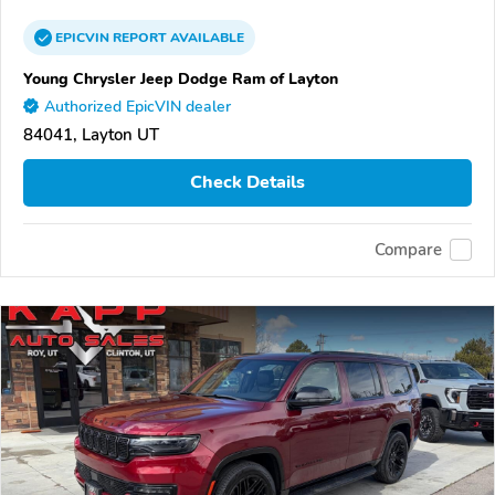
EPICVIN
REPORT
AVAILABLE
Young Chrysler Jeep Dodge Ram of Layton
Authorized EpicVIN dealer
84041, Layton UT
Check Details
Compare