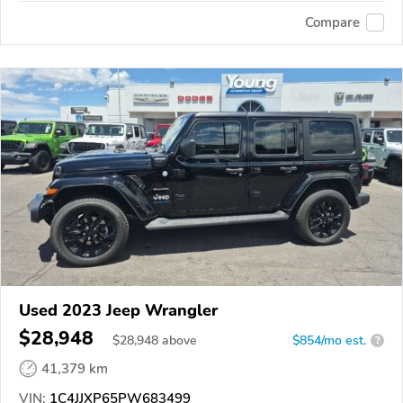
Compare
Used 2023 Jeep Wrangler
$28,948
$
28,948
above
$854/mo est.
?
41,379 km
VIN:
1C4JJXP65PW683499