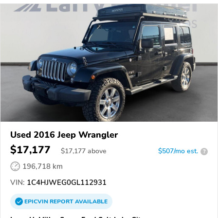
Used 2016 Jeep Wrangler
$17,177
$
17,177
above
$507/mo est.
?
196,718 km
VIN:
1C4HJWEG0GL112931
EPICVIN
REPORT
AVAILABLE