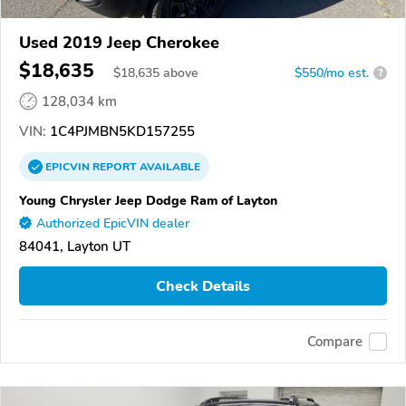
Used 2019 Jeep Cherokee
$18,635
$
18,635
above
$550/mo est.
?
128,034 km
VIN:
1C4PJMBN5KD157255
EPICVIN
REPORT
AVAILABLE
Young Chrysler Jeep Dodge Ram of Layton
Authorized EpicVIN dealer
84041, Layton UT
Check Details
Compare