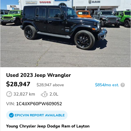
Used 2023 Jeep Wrangler
$28,947
$
28,947
above
$854/mo est.
?
32,827 km
2.0L
VIN:
1C4JJXP60PW609052
EPICVIN
REPORT
AVAILABLE
Young Chrysler Jeep Dodge Ram of Layton