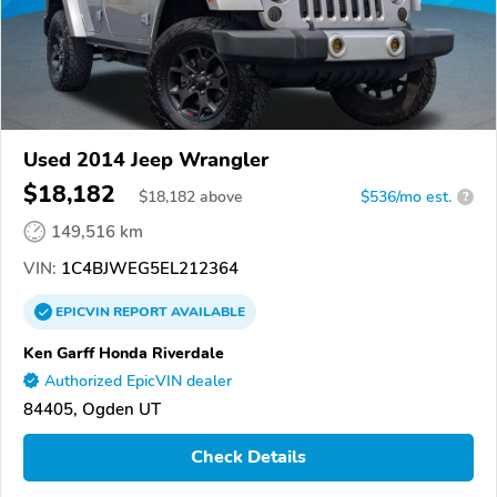
Used 2014 Jeep Wrangler
$18,182
$
18,182
above
$536/mo est.
?
149,516 km
VIN:
1C4BJWEG5EL212364
EPICVIN
REPORT
AVAILABLE
Ken Garff Honda Riverdale
Authorized EpicVIN dealer
84405, Ogden UT
Check Details