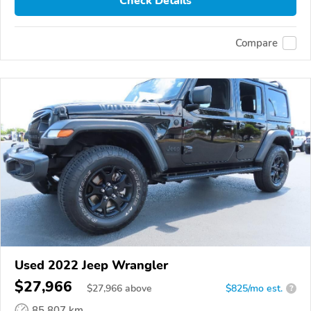
Check Details
Compare
Used 2022 Jeep Wrangler
$27,966
$
27,966
above
$825/mo est.
?
85,807 km