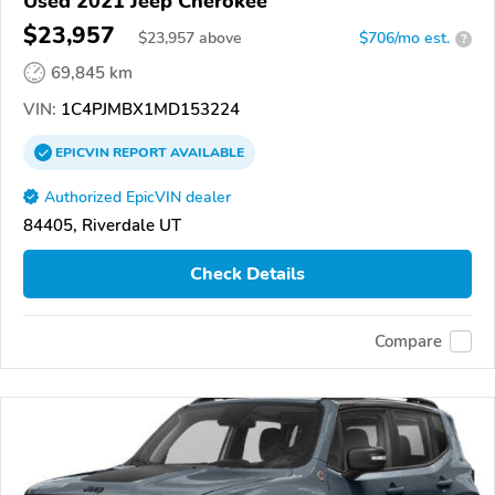
Used 2021 Jeep Cherokee
$23,957
$
23,957
above
$706/mo est.
?
69,845 km
VIN:
1C4PJMBX1MD153224
EPICVIN
REPORT
AVAILABLE
Authorized EpicVIN dealer
84405, Riverdale UT
Check Details
Compare