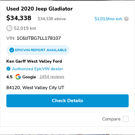
Used 2020 Jeep Gladiator
$34,338
$
34,338
above
$1,013/mo est.
?
52,019 km
VIN:
1C6JJTBG7LL178107
EPICVIN
REPORT
AVAILABLE
Ken Garff West Valley Ford
Authorized EpicVIN dealer
4.5
Google
2454 reviews
84120, West Valley City UT
Check Details
Compare