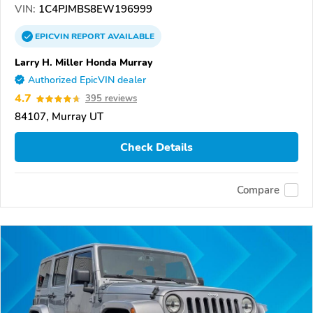
VIN:
1C4PJMBS8EW196999
EPICVIN
REPORT
AVAILABLE
Larry H. Miller Honda Murray
Authorized EpicVIN dealer
4.7
395 reviews
84107, Murray UT
Check Details
Compare