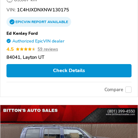
VIN:
1C4HJXDNXNW130175
EPICVIN
REPORT
AVAILABLE
Ed Kenley Ford
Authorized EpicVIN dealer
4.5
59 reviews
84041, Layton UT
Check Details
Compare