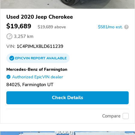
Used 2020 Jeep Cherokee
$19,689
$
19,689
above
$581/mo est.
?
3,257 km
VIN:
1C4PJMLX8LD611239
EPICVIN
REPORT
AVAILABLE
Mercedes-Benz of Farmington
Authorized EpicVIN dealer
84025, Farmington UT
Check Details
Compare