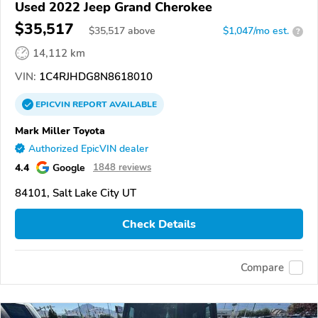
Used 2022 Jeep Grand Cherokee
$35,517
$
35,517
above
$1,047/mo est.
?
14,112 km
VIN:
1C4RJHDG8N8618010
EPICVIN
REPORT
AVAILABLE
Mark Miller Toyota
Authorized EpicVIN dealer
4.4
Google
1848 reviews
84101, Salt Lake City UT
Check Details
Compare