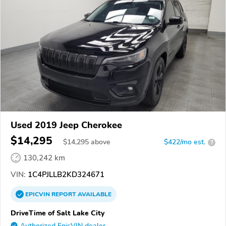
Used 2019 Jeep Cherokee
$14,295
$
14,295
above
$422/mo est.
?
130,242 km
VIN:
1C4PJLLB2KD324671
EPICVIN
REPORT
AVAILABLE
DriveTime of Salt Lake City
Authorized EpicVIN dealer