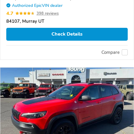
Authorized EpicVIN dealer
4.7
398 reviews
84107, Murray UT
Check Details
Compare