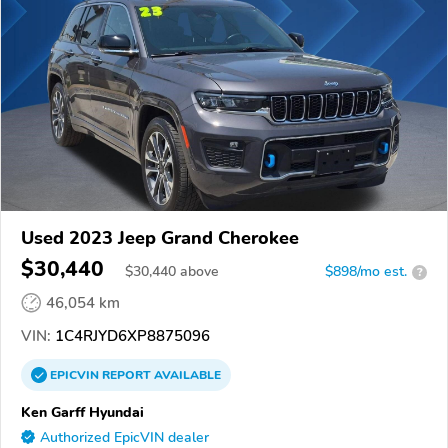
Used 2023 Jeep Grand Cherokee
$30,440
$
30,440
above
$898/mo est.
?
46,054 km
VIN:
1C4RJYD6XP8875096
EPICVIN
REPORT
AVAILABLE
Ken Garff Hyundai
Authorized EpicVIN dealer