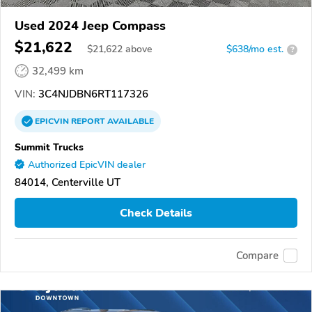
Used 2024 Jeep Compass
$21,622
$
21,622
above
$638/mo est.
?
32,499 km
VIN:
3C4NJDBN6RT117326
EPICVIN
REPORT
AVAILABLE
Summit Trucks
Authorized EpicVIN dealer
84014, Centerville UT
Check Details
Compare