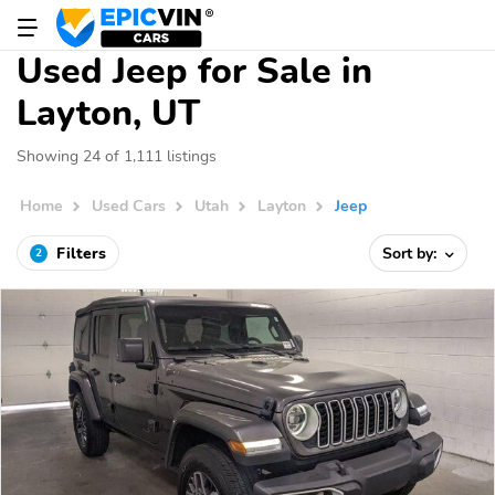
Used Jeep for Sale in
Layton, UT
Showing 24 of 1,111 listings
Home
Used Cars
Utah
Layton
Jeep
Filters
Sort by:
2