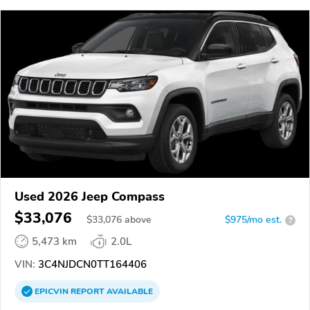
Used 2026 Jeep Compass
$33,076
$
33,076
above
$975/mo est.
?
5,473 km
2.0L
VIN:
3C4NJDCN0TT164406
EPICVIN
REPORT
AVAILABLE