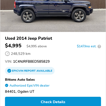
Used 2014 Jeep Patriot
$4,995
$
4,995
above
$147/mo est.
?
248,529 km
VIN:
1C4NJRFB8ED585829
EPICVIN
REPORT
AVAILABLE
Bittons Auto Sales
Authorized EpicVIN dealer
84401, Ogden UT
Check Details