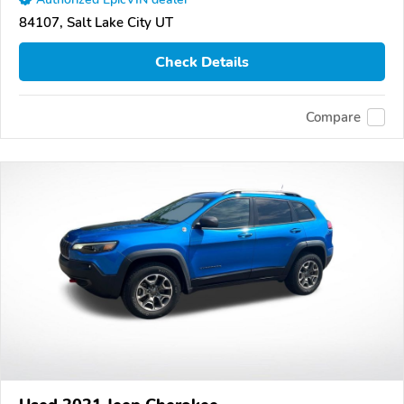
84107, Salt Lake City UT
Check Details
Compare