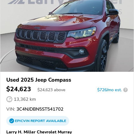
Used 2025 Jeep Compass
$24,623
$
24,623
above
$726/mo est.
?
13,362 km
VIN:
3C4NJDBN5ST541702
EPICVIN
REPORT
AVAILABLE
Larry H. Miller Chevrolet Murray