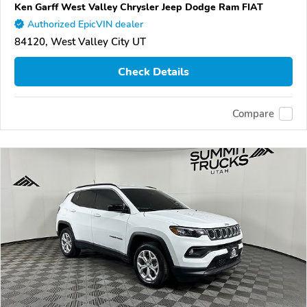
Ken Garff West Valley Chrysler Jeep Dodge Ram FIAT
Authorized EpicVIN dealer
84120, West Valley City UT
Check Details
Compare