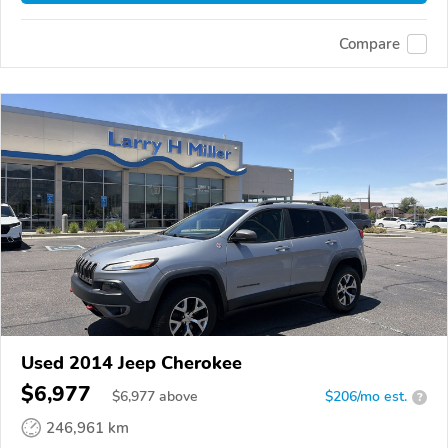
Compare
Used 2014 Jeep Cherokee
$6,977
$
6,977
above
$206/mo est.
?
246,961 km