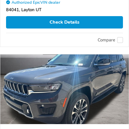
Authorized EpicVIN dealer
84041, Layton UT
Check Details
Compare