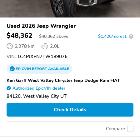
Used 2026 Jeep Wrangler
$48,362
$
48,362
above
$1,426/mo est.
?
6,978 km
2.0L
VIN:
1C4PJXEN7TW189076
EPICVIN
REPORT
AVAILABLE
Ken Garff West Valley Chrysler Jeep Dodge Ram FIAT
Authorized EpicVIN dealer
84120, West Valley City UT
Check Details
Compare