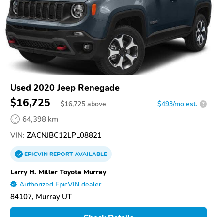
Used 2020 Jeep Renegade
$16,725
$
16,725
above
$493/mo est.
?
64,398 km
VIN:
ZACNJBC12LPL08821
EPICVIN
REPORT
AVAILABLE
Larry H. Miller Toyota Murray
Authorized EpicVIN dealer
84107, Murray UT