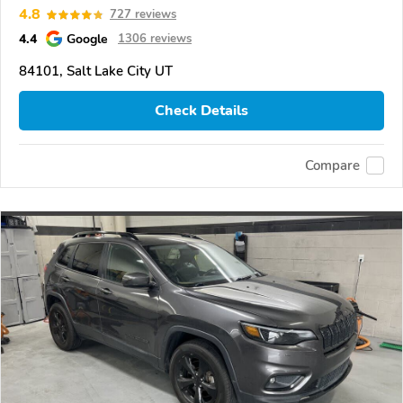
4.8
727 reviews
4.4
Google
1306 reviews
84101, Salt Lake City UT
Check Details
Compare