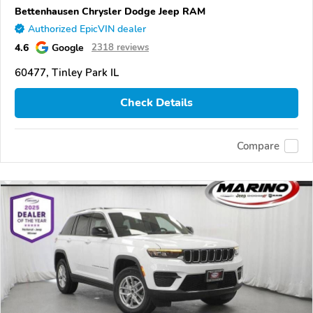
Bettenhausen Chrysler Dodge Jeep RAM
Authorized EpicVIN dealer
4.6
Google
2318 reviews
60477, Tinley Park IL
Check Details
Compare