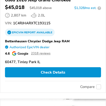
Used 2026 Jeep Grand Cherokee
$45,018
$
45,018
above
$1,328/mo est.
?
2,807 km
2.0L
VIN:
1C4RJHARXTC193115
EPICVIN
REPORT
AVAILABLE
Bettenhausen Chrysler Dodge Jeep RAM
Authorized EpicVIN dealer
4.6
Google
2318 reviews
60477, Tinley Park IL
Check Details
Compare