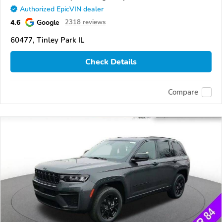
Authorized EpicVIN dealer
4.6
Google
2318 reviews
60477, Tinley Park IL
Check Details
Compare