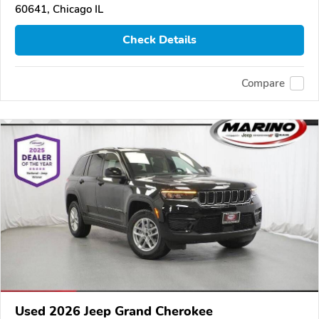
60641, Chicago IL
Check Details
Compare
Used 2026 Jeep Grand Cherokee