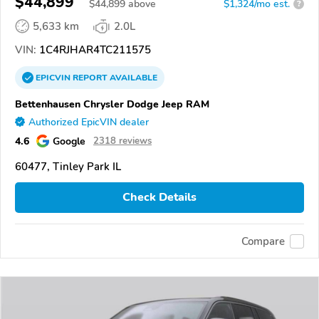
$44,899
$
44,899
above
$1,324/mo est.
?
5,633 km
2.0L
VIN:
1C4RJHAR4TC211575
EPICVIN
REPORT
AVAILABLE
Bettenhausen Chrysler Dodge Jeep RAM
Authorized EpicVIN dealer
4.6
Google
2318 reviews
60477, Tinley Park IL
Check Details
Compare