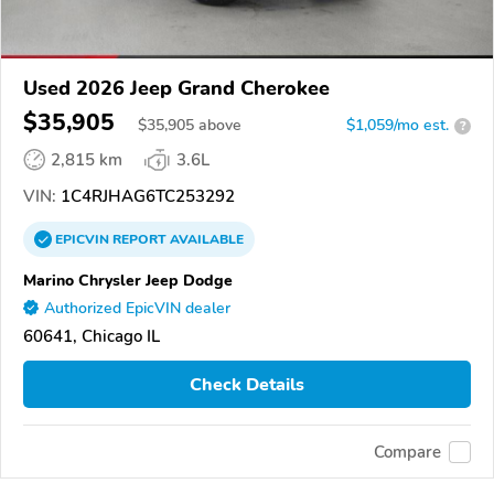
Used 2026 Jeep Grand Cherokee
$35,905
$
35,905
above
$1,059/mo est.
?
2,815 km
3.6L
VIN:
1C4RJHAG6TC253292
EPICVIN
REPORT
AVAILABLE
Marino Chrysler Jeep Dodge
Authorized EpicVIN dealer
60641, Chicago IL
Check Details
Compare