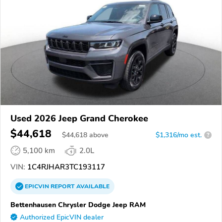
Used 2026 Jeep Grand Cherokee
$44,618
$
44,618
above
$1,316/mo est.
?
5,100 km
2.0L
VIN:
1C4RJHAR3TC193117
EPICVIN
REPORT
AVAILABLE
Bettenhausen Chrysler Dodge Jeep RAM
Authorized EpicVIN dealer