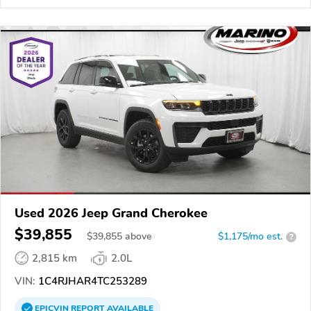
Used 2026 Jeep Grand Cherokee
$39,855
$
39,855
above
$1,175/mo est.
?
2,815 km
2.0L
VIN:
1C4RJHAR4TC253289
EPICVIN
REPORT
AVAILABLE