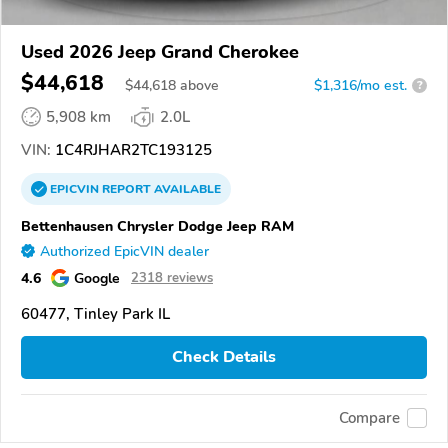
Used 2026 Jeep Grand Cherokee
$44,618
$
44,618
above
$1,316/mo est.
?
5,908 km
2.0L
VIN:
1C4RJHAR2TC193125
EPICVIN
REPORT
AVAILABLE
Bettenhausen Chrysler Dodge Jeep RAM
Authorized EpicVIN dealer
4.6
Google
2318 reviews
60477, Tinley Park IL
Check Details
Compare