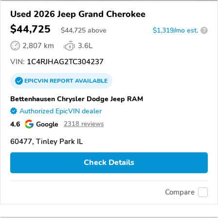
Used 2026 Jeep Grand Cherokee
$44,725
$
44,725
above
$1,319/mo est.
?
2,807 km
3.6L
VIN:
1C4RJHAG2TC304237
EPICVIN
REPORT
AVAILABLE
Bettenhausen Chrysler Dodge Jeep RAM
Authorized EpicVIN dealer
4.6
Google
2318 reviews
60477, Tinley Park IL
Check Details
Compare