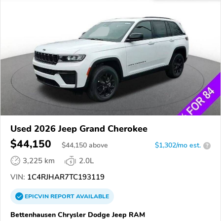
Used 2026 Jeep Grand Cherokee
$44,150
$
44,150
above
$1,302/mo est.
?
3,225 km
2.0L
VIN:
1C4RJHAR7TC193119
EPICVIN
REPORT
AVAILABLE
Bettenhausen Chrysler Dodge Jeep RAM