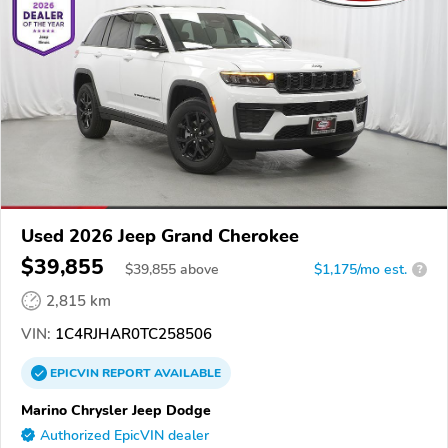
Used 2026 Jeep Grand Cherokee
$39,855
$
39,855
above
$1,175/mo est.
?
2,815 km
VIN:
1C4RJHAR0TC258506
EPICVIN
REPORT
AVAILABLE
Marino Chrysler Jeep Dodge
Authorized EpicVIN dealer