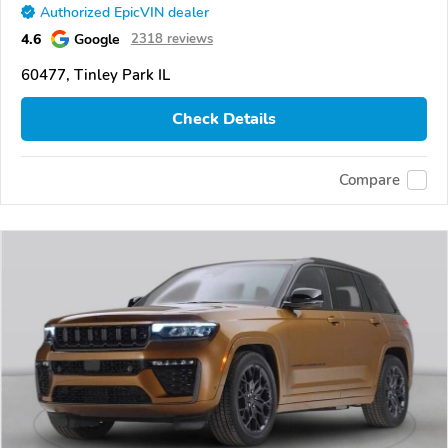
Authorized EpicVIN dealer
4.6
Google
2318 reviews
60477, Tinley Park IL
Check Details
Compare