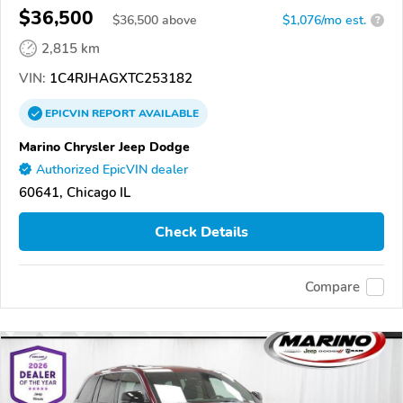
$36,500
$
36,500
above
$1,076/mo est.
?
2,815 km
VIN:
1C4RJHAGXTC253182
EPICVIN
REPORT
AVAILABLE
Marino Chrysler Jeep Dodge
Authorized EpicVIN dealer
60641, Chicago IL
Check Details
Compare