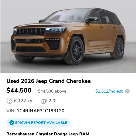
Used 2026 Jeep Grand Cherokee
$44,500
$
44,500
above
$1,312/mo est.
?
6,122 km
2.0L
VIN:
1C4RJHAR3TC193120
EPICVIN
REPORT
AVAILABLE
Bettenhausen Chrysler Dodge Jeep RAM