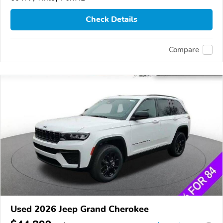
Check Details
Compare
Used 2026 Jeep Grand Cherokee