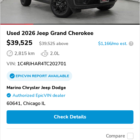
Used 2026 Jeep Grand Cherokee
$39,525
$
39,525
above
$1,166/mo est.
?
2,815 km
2.0L
VIN:
1C4RJHAR4TC202701
EPICVIN
REPORT
AVAILABLE
Marino Chrysler Jeep Dodge
Authorized EpicVIN dealer
60641, Chicago IL
Check Details
Compare