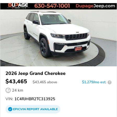
2026 Jeep Grand Cherokee
$43,465
$
43,465
above
$1,279/mo est.
?
24 km
VIN:
1C4RJHBR2TC313925
EPICVIN
REPORT
AVAILABLE