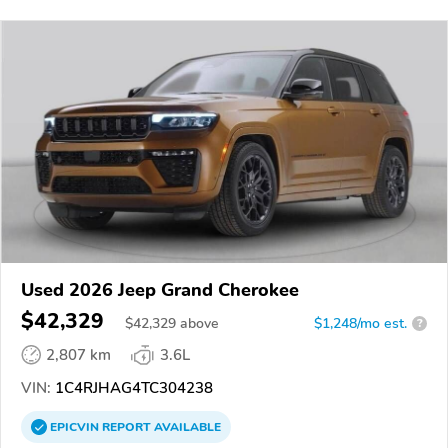
Used 2026 Jeep Grand Cherokee
$42,329
$
42,329
above
$1,248/mo est.
?
2,807 km
3.6L
VIN:
1C4RJHAG4TC304238
EPICVIN
REPORT
AVAILABLE