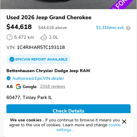
Used 2026 Jeep Grand Cherokee
$44,618
$
44,618
above
$1,316/mo est.
?
5,472 km
2.0L
VIN:
1C4RJHAR5TC193118
EPICVIN
REPORT
AVAILABLE
Bettenhausen Chrysler Dodge Jeep RAM
Authorized EpicVIN dealer
4.6
Google
2318 reviews
60477, Tinley Park IL
Check Details
We use cookies .
If you continue to browse it means you
agree to the use of cookies. Learn more and change
cookie
Compare
settings
.