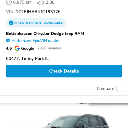
6,875 km
2.0L
VIN:
1C4RJHAR4TC193126
EPICVIN
REPORT
AVAILABLE
Bettenhausen Chrysler Dodge Jeep RAM
Authorized EpicVIN dealer
4.6
Google
2318 reviews
60477, Tinley Park IL
Check Details
Compare