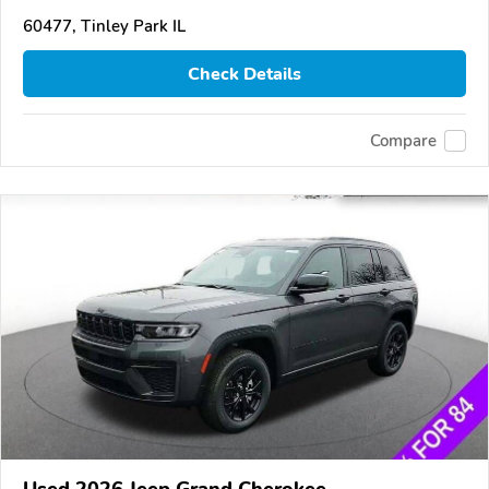
60477, Tinley Park IL
Check Details
Compare