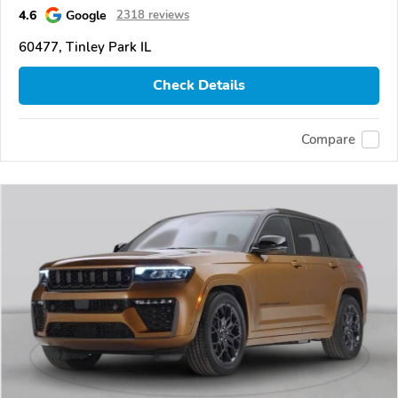
4.6
Google
2318 reviews
60477, Tinley Park IL
Check Details
Compare