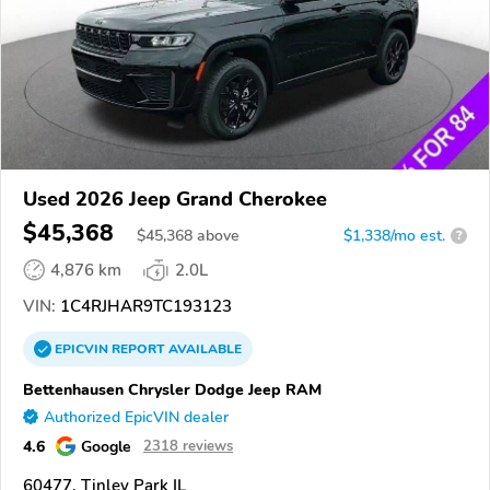
Used 2026 Jeep Grand Cherokee
$45,368
$
45,368
above
$1,338/mo est.
?
4,876 km
2.0L
VIN:
1C4RJHAR9TC193123
EPICVIN
REPORT
AVAILABLE
Bettenhausen Chrysler Dodge Jeep RAM
Authorized EpicVIN dealer
4.6
Google
2318 reviews
60477, Tinley Park IL