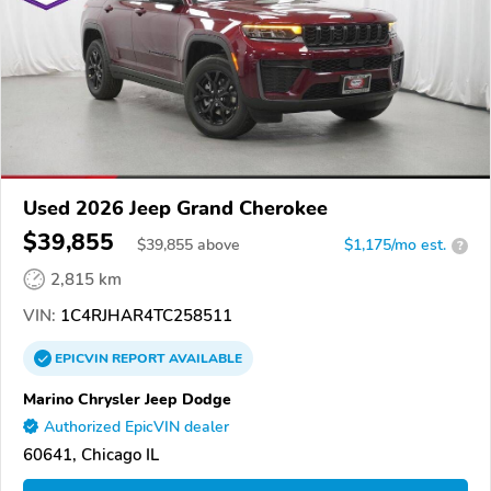
Used 2026 Jeep Grand Cherokee
$39,855
$
39,855
above
$1,175/mo est.
?
2,815 km
VIN:
1C4RJHAR4TC258511
EPICVIN
REPORT
AVAILABLE
Marino Chrysler Jeep Dodge
Authorized EpicVIN dealer
60641, Chicago IL