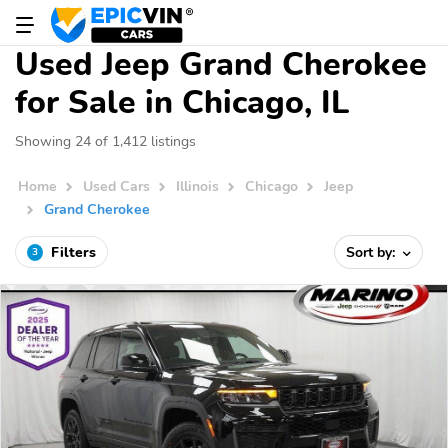
Used Jeep Grand Cherokee
for Sale in Chicago, IL
Showing 24 of 1,412 listings
Home
Used Cars
Illinois
Chicago
Jeep
Grand Cherokee
Filters
Sort by:
3