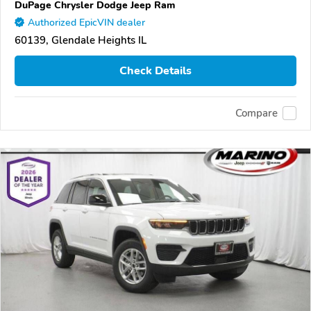
DuPage Chrysler Dodge Jeep Ram
Authorized EpicVIN dealer
60139, Glendale Heights IL
Check Details
Compare