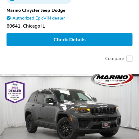
Marino Chrysler Jeep Dodge
Authorized EpicVIN dealer
60641, Chicago IL
Check Details
Compare