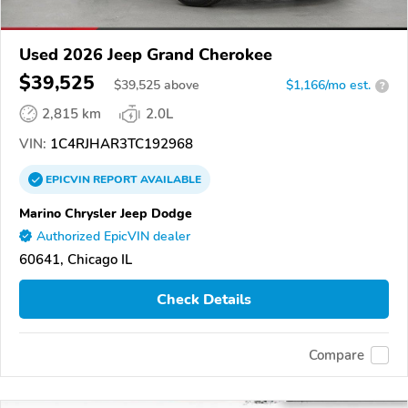
Used 2026 Jeep Grand Cherokee
$39,525
$
39,525
above
$1,166/mo est.
?
2,815 km
2.0L
VIN:
1C4RJHAR3TC192968
EPICVIN
REPORT
AVAILABLE
Marino Chrysler Jeep Dodge
Authorized EpicVIN dealer
60641, Chicago IL
Check Details
Compare