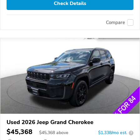
Check Details
Compare
Used 2026 Jeep Grand Cherokee
$45,368
$
45,368
above
$1,338/mo est.
?