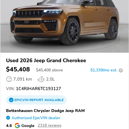
Used 2026 Jeep Grand Cherokee
$45,408
$
45,408
above
$1,339/mo est.
?
7,091 km
2.0L
VIN:
1C4RJHAR6TC193127
EPICVIN
REPORT
AVAILABLE
Bettenhausen Chrysler Dodge Jeep RAM
Authorized EpicVIN dealer
4.6
Google
2318 reviews