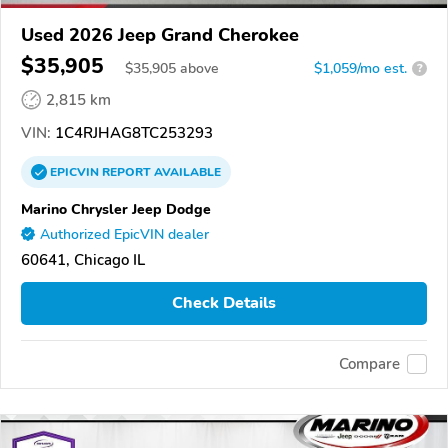
Used 2026 Jeep Grand Cherokee
$35,905
$
35,905
above
$1,059/mo est.
?
2,815 km
VIN:
1C4RJHAG8TC253293
EPICVIN
REPORT
AVAILABLE
Marino Chrysler Jeep Dodge
Authorized EpicVIN dealer
60641, Chicago IL
Check Details
Compare