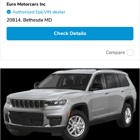
Euro Motorcars Inc
Authorized EpicVIN dealer
20814, Bethesda MD
Check Details
Compare