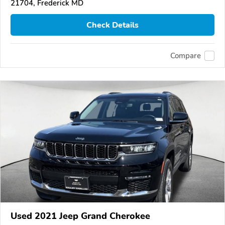
21704, Frederick MD
Check Details
Compare
Used 2021 Jeep Grand Cherokee