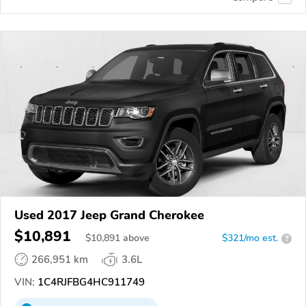
Used 2017 Jeep Grand Cherokee
$10,891
$
10,891
above
$321/mo est.
?
266,951 km
3.6L
VIN:
1C4RJFBG4HC911749