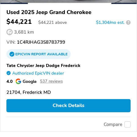
Used 2025 Jeep Grand Cherokee
$44,221
$
44,221
above
$1,304/mo est.
?
3,681 km
VIN:
1C4RJHAG3S8783799
EPICVIN
REPORT
AVAILABLE
Tate Chrysler Jeep Dodge Frederick
Authorized EpicVIN dealer
4.0
Google
537 reviews
21704, Frederick MD
Check Details
Compare