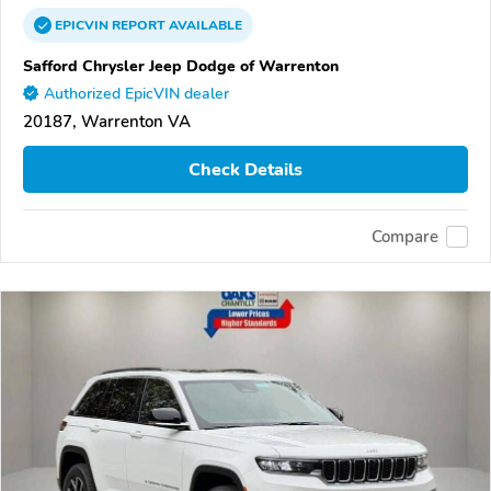
EPICVIN
REPORT
AVAILABLE
Safford Chrysler Jeep Dodge of Warrenton
Authorized EpicVIN dealer
20187, Warrenton VA
Check Details
Compare