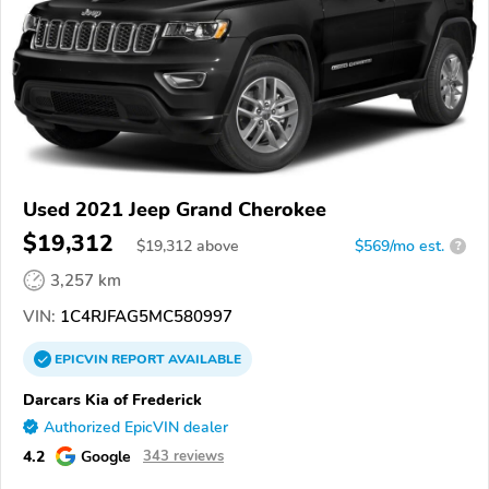
Used 2021 Jeep Grand Cherokee
$19,312
$
19,312
above
$569/mo est.
?
3,257 km
VIN:
1C4RJFAG5MC580997
EPICVIN
REPORT
AVAILABLE
Darcars Kia of Frederick
Authorized EpicVIN dealer
4.2
Google
343 reviews