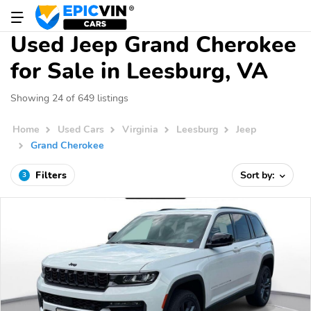
Used Jeep Grand Cherokee
for Sale in Leesburg, VA
Showing 24 of 649 listings
Home
Used Cars
Virginia
Leesburg
Jeep
Grand Cherokee
Filters
Sort by:
3