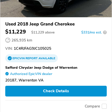
Used 2018 Jeep Grand Cherokee
$11,229
$
11,229
above
$331/mo est.
?
265,935 km
VIN:
1C4RJFAG9JC105025
EPICVIN
REPORT
AVAILABLE
Safford Chrysler Jeep Dodge of Warrenton
Authorized EpicVIN dealer
20187, Warrenton VA
Check Details
Compare