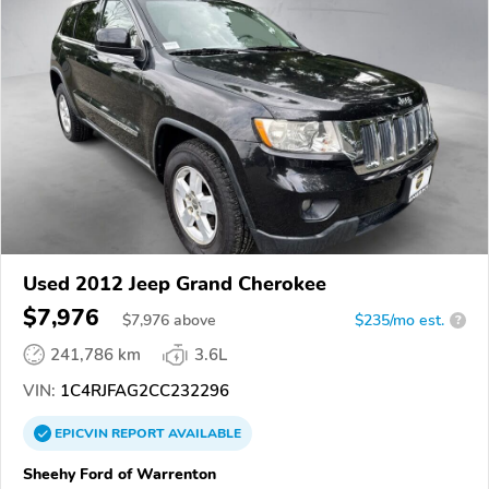
Used 2012 Jeep Grand Cherokee
$7,976
$
7,976
above
$235/mo est.
?
241,786 km
3.6L
VIN:
1C4RJFAG2CC232296
EPICVIN
REPORT
AVAILABLE
Sheehy Ford of Warrenton