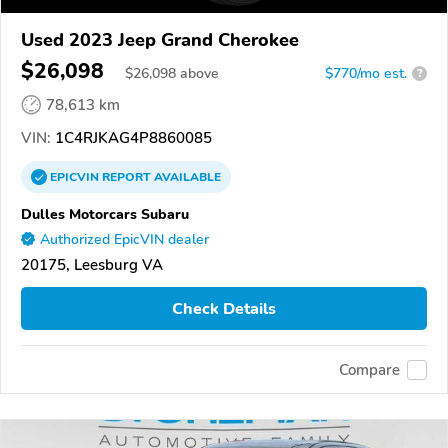
Used 2023 Jeep Grand Cherokee
$26,098
$
26,098
above
$770/mo est.
?
78,613 km
VIN:
1C4RJKAG4P8860085
EPICVIN
REPORT
AVAILABLE
Dulles Motorcars Subaru
Authorized EpicVIN dealer
20175, Leesburg VA
Check Details
Compare