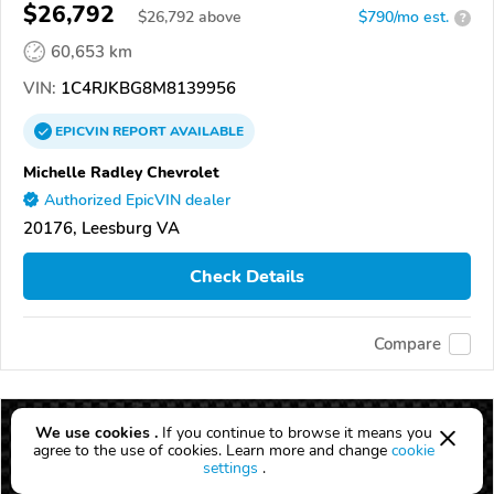
$26,792
$
26,792
above
$790/mo est.
?
60,653 km
VIN:
1C4RJKBG8M8139956
EPICVIN
REPORT
AVAILABLE
Michelle Radley Chevrolet
Authorized EpicVIN dealer
20176, Leesburg VA
Check Details
Compare
We use cookies .
If you continue to browse it means you
agree to the use of cookies. Learn more and change
cookie
settings
.