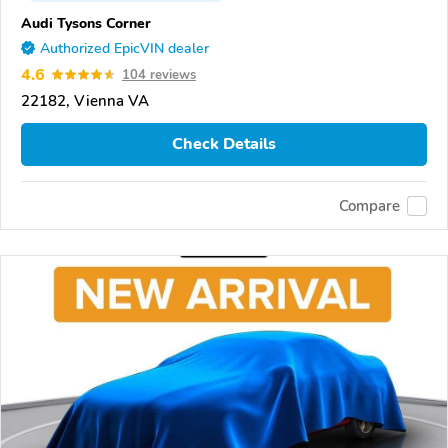
Audi Tysons Corner
Authorized EpicVIN dealer
4.6
104 reviews
22182, Vienna VA
Check Details
Compare