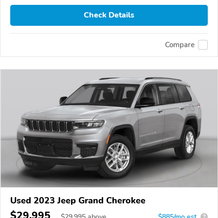
Check Details
Compare
Used 2023 Jeep Grand Cherokee
$29,995
$
29,995
above
$885/mo est.
?