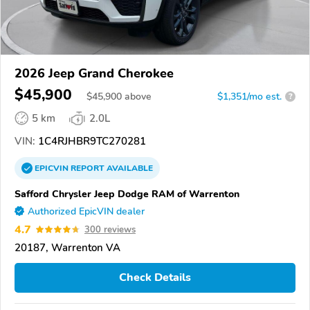
2026 Jeep Grand Cherokee
$45,900
$
45,900
above
$1,351/mo est.
?
5 km
2.0L
VIN:
1C4RJHBR9TC270281
EPICVIN
REPORT
AVAILABLE
Safford Chrysler Jeep Dodge RAM of Warrenton
Authorized EpicVIN dealer
4.7
300 reviews
20187, Warrenton VA
Check Details