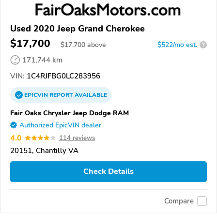
Used 2020 Jeep Grand Cherokee
$17,700
$
17,700
above
$522/mo est.
?
171,744 km
VIN:
1C4RJFBG0LC283956
EPICVIN
REPORT
AVAILABLE
Fair Oaks Chrysler Jeep Dodge RAM
Authorized EpicVIN dealer
4.0
114 reviews
20151, Chantilly VA
Check Details
Compare