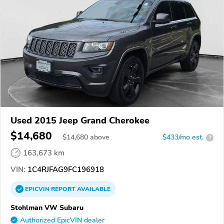
Used 2015 Jeep Grand Cherokee
$14,680
$
14,680
above
$433/mo est.
?
163,673 km
VIN:
1C4RJFAG9FC196918
EPICVIN
REPORT
AVAILABLE
Stohlman VW Subaru
Authorized EpicVIN dealer