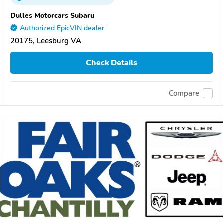
Dulles Motorcars Subaru
Authorized EpicVIN dealer
20175, Leesburg VA
Check Details
Compare