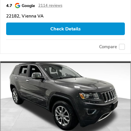
4.7
Google
2114 reviews
22182, Vienna VA
Check Details
Compare