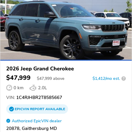
2026 Jeep Grand Cherokee
$47,999
$
47,999
above
$1,412/mo est.
?
0 km
2.0L
VIN:
1C4RJHBR2T8585667
EPICVIN
REPORT
AVAILABLE
Authorized EpicVIN dealer
20878, Gaithersburg MD