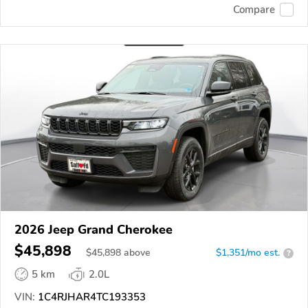
Compare
2026 Jeep Grand Cherokee
$45,898
$
45,898
above
$1,351/mo est.
?
5 km
2.0L
VIN:
1C4RJHAR4TC193353