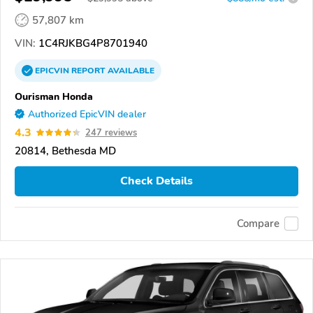
57,807 km
VIN:
1C4RJKBG4P8701940
EPICVIN
REPORT
AVAILABLE
Ourisman Honda
Authorized EpicVIN dealer
4.3
247 reviews
20814, Bethesda MD
Check Details
Compare