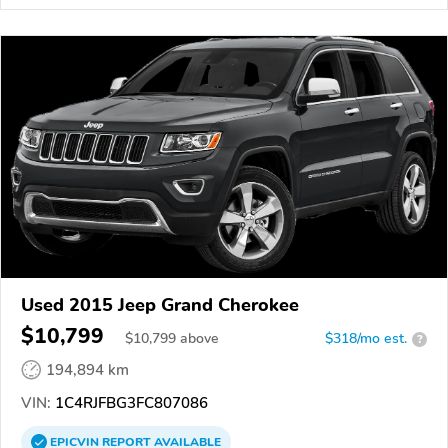
Used 2015 Jeep Grand Cherokee
$10,799
$
10,799
above
$318/mo est.
?
194,894 km
VIN:
1C4RJFBG3FC807086
EPICVIN
REPORT
AVAILABLE