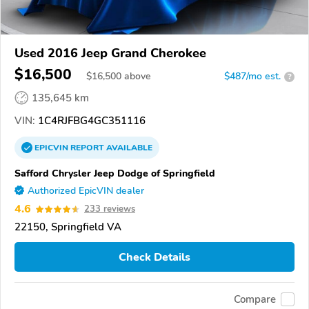
Used 2016 Jeep Grand Cherokee
$16,500
$
16,500
above
$487/mo est.
?
135,645 km
VIN:
1C4RJFBG4GC351116
EPICVIN
REPORT
AVAILABLE
Safford Chrysler Jeep Dodge of Springfield
Authorized EpicVIN dealer
4.6
233 reviews
22150, Springfield VA
Check Details
Compare