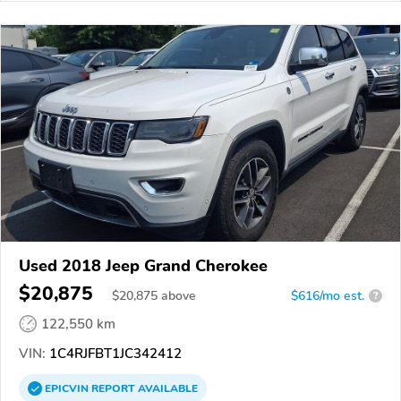
Used 2018 Jeep Grand Cherokee
$20,875
$
20,875
above
$616/mo est.
?
122,550 km
VIN:
1C4RJFBT1JC342412
EPICVIN
REPORT
AVAILABLE