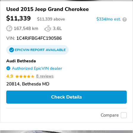
Used 2015 Jeep Grand Cherokee
$11,339
$
11,339
above
$334/mo est.
?
167,548 km
3.6L
VIN:
1C4RJFBG4FC190586
EPICVIN
REPORT
AVAILABLE
Audi Bethesda
Authorized EpicVIN dealer
4.9
8 reviews
20814, Bethesda MD
Check Details
Compare