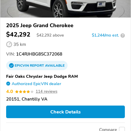
2025 Jeep Grand Cherokee
$42,292
$
42,292
above
$1,244/mo est.
?
35 km
VIN:
1C4RJHBG8SC372068
EPICVIN
REPORT
AVAILABLE
Fair Oaks Chrysler Jeep Dodge RAM
Authorized EpicVIN dealer
4.0
114 reviews
20151, Chantilly VA
Check Details
Compare