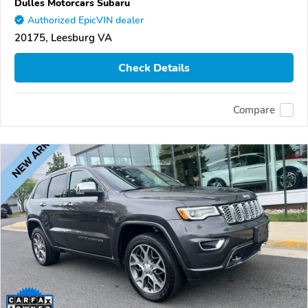
Dulles Motorcars Subaru
Authorized EpicVIN dealer
20175, Leesburg VA
Check Details
Compare