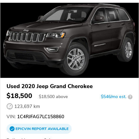
Used 2020 Jeep Grand Cherokee
$18,500
$
18,500
above
$546/mo est.
?
123,697 km
VIN:
1C4RJFAG7LC158860
EPICVIN
REPORT
AVAILABLE