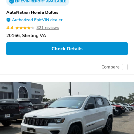
EPICVIN
REPORT
AVAILABLE
AutoNation Honda Dulles
Authorized EpicVIN dealer
4.4
321 reviews
20166, Sterling VA
Check Details
Compare