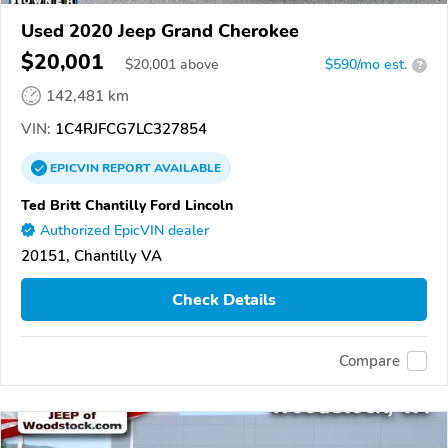
Used 2020 Jeep Grand Cherokee
$20,001
$
20,001
above
$590/mo est.
?
142,481 km
VIN:
1C4RJFCG7LC327854
EPICVIN
REPORT
AVAILABLE
Ted Britt Chantilly Ford Lincoln
Authorized EpicVIN dealer
20151, Chantilly VA
Check Details
Compare