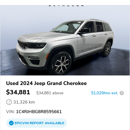
Used 2024 Jeep Grand Cherokee
$34,881
$
34,881
above
$1,029/mo est.
?
31,326 km
VIN:
1C4RJHBG8R8595661
EPICVIN
REPORT
AVAILABLE