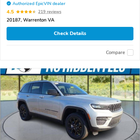
Authorized EpicVIN dealer
4.5
219 reviews
20187, Warrenton VA
Check Details
Compare