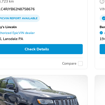
4,723 km
C4RJYB62N8758676
VIN
PICVIN
REPORT
AVAILABLE
y's Lincoln
Ber
horized EpicVIN dealer
, Lansdale PA
19
Check Details
Compare