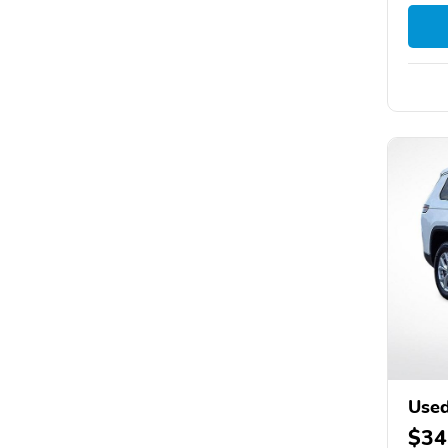
Used
$34