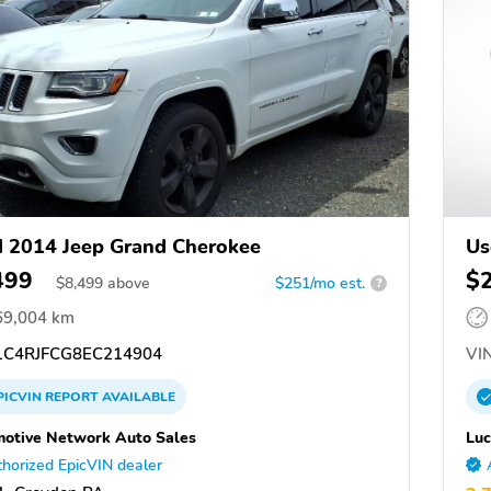
 2014 Jeep Grand Cherokee
Us
499
$
$
8,499
above
$251/mo est.
?
69,004 km
C4RJFCG8EC214904
VIN
PICVIN
REPORT
AVAILABLE
otive Network Auto Sales
Luc
horized EpicVIN dealer