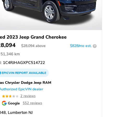
ed 2023 Jeep Grand Cherokee
28,094
$
28,094
above
$828/mo est.
?
51,346 km
:
1C4RJHAGXPC514722
EPICVIN
REPORT
AVAILABLE
as Chrysler Dodge Jeep RAM
Authorized EpicVIN dealer
7
2 reviews
Google
552 reviews
048, Lumberton NJ