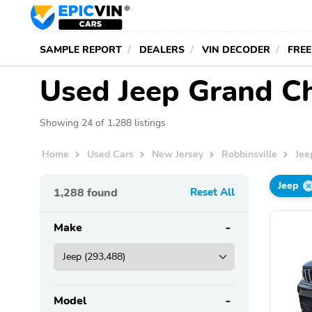
SAMPLE REPORT
DEALERS
VIN DECODER
FREE
Used Jeep Grand Che
Showing 24 of 1,288 listings
Home
Used Cars
New Jersey
Robbinsville
Jee
Jeep
1,288
found
Reset All
Make
Model