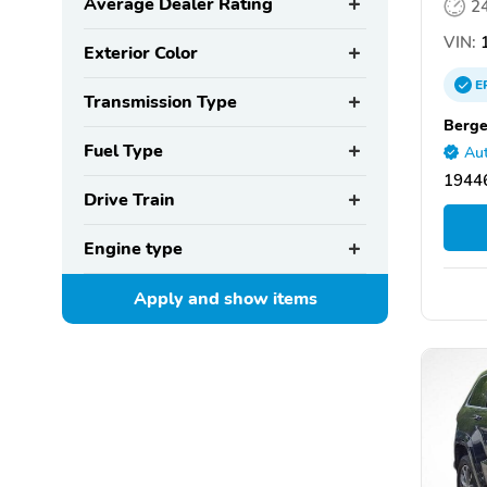
Average Dealer Rating
2
VIN:
1
Exterior Color
E
Transmission Type
Berge
Fuel Type
Aut
19446
Drive Train
Engine type
Apply and show
items