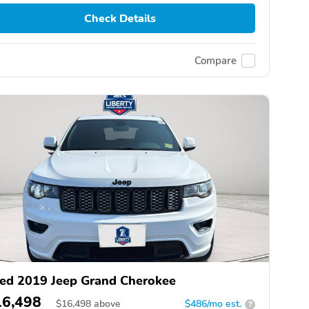
Check Details
Compare
ed 2019 Jeep Grand Cherokee
16,498
$
16,498
above
$486/mo est.
?