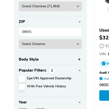
ZIP
Used
$32
5
VIN:
1
Body Style
E
Popular Filters
2
Audi 
EpicVIN Approved Dealership
Aut
08002
With Free Vehicle History
Year