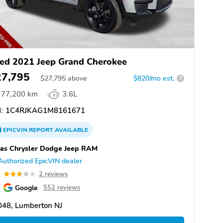
ed 2021 Jeep Grand Cherokee
27,795
$
27,795
above
$820/mo est.
?
77,200 km
3.6L
:
1C4RJKAG1M8161671
EPICVIN
REPORT
AVAILABLE
as Chrysler Dodge Jeep RAM
Authorized EpicVIN dealer
7
2 reviews
Google
552 reviews
048, Lumberton NJ