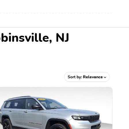
insville, NJ
Sort by:
Relevance