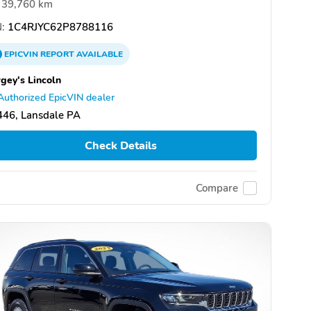
39,760 km
:
1C4RJYC62P8788116
EPICVIN
REPORT
AVAILABLE
gey's Lincoln
Authorized EpicVIN dealer
446, Lansdale PA
Check Details
Compare