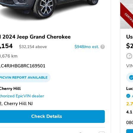
 2024 Jeep Grand Cherokee
Us
,154
$
$
32,154
above
$948/mo est.
?
3,676 km
C4RJHBG8RC169501
VIN
PICVIN
REPORT
AVAILABLE
Cherry Hill
Luc
horized EpicVIN dealer
, Cherry Hill NJ
2.
4.1
Check Details
08