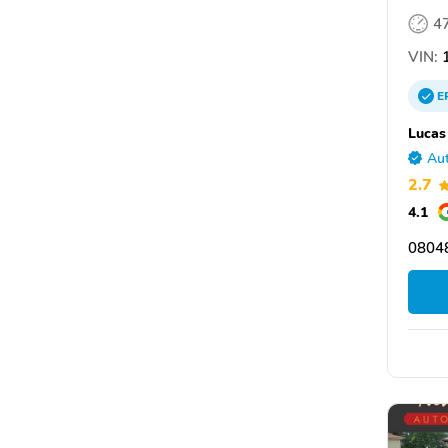
4
VIN:
1
E
Lucas
Aut
2.7
4.1
08048