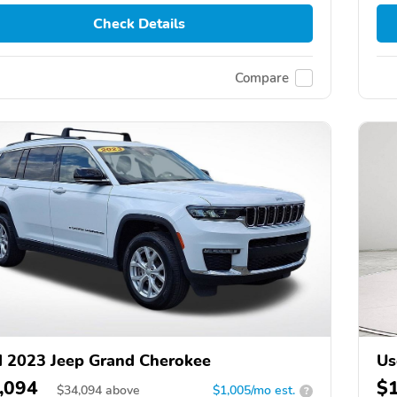
Check Details
Compare
 2023 Jeep Grand Cherokee
Us
,094
$
$
34,094
above
$1,005/mo est.
?