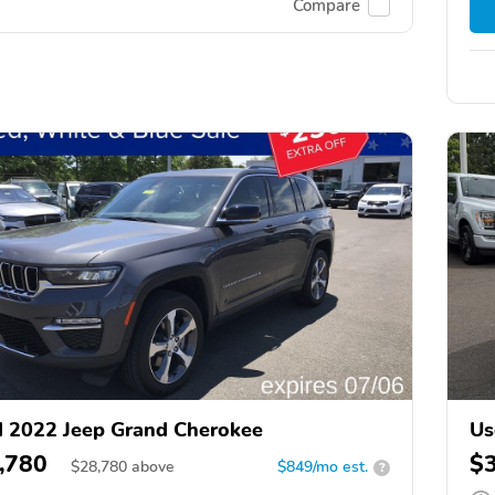
Compare
 2022 Jeep Grand Cherokee
Us
,780
$
$
28,780
above
$849/mo est.
?