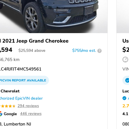
 2021 Jeep Grand Cherokee
Us
,594
$
$
25,594
above
$755/mo est.
?
66,765 km
C4RJFJT4MC549561
VIN
PICVIN
REPORT
AVAILABLE
 Chevrolet
Luc
horized EpicVIN dealer
2.
294 reviews
Google
4.1
446 reviews
, Lumberton NJ
08