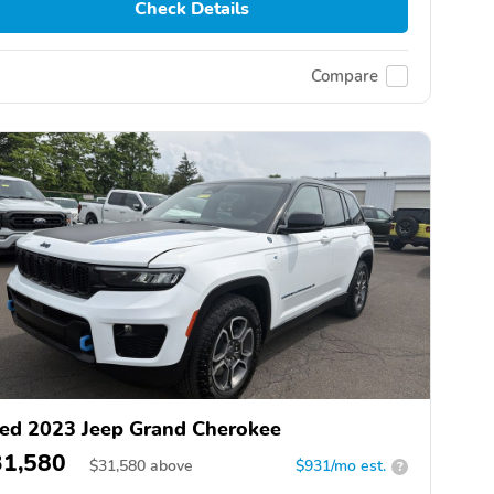
Check Details
Compare
ed 2023 Jeep Grand Cherokee
31,580
$
31,580
above
$931/mo est.
?