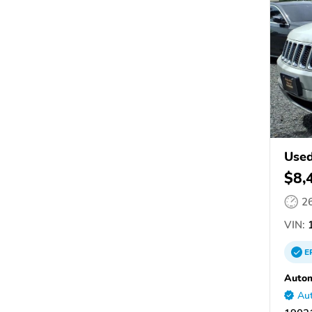
Used
$8,
2
VIN:
1
E
Autom
Aut