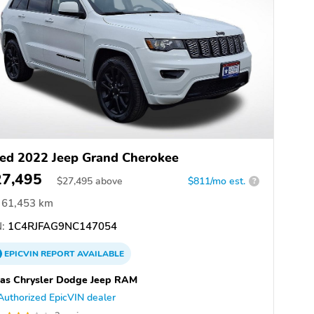
ed 2022 Jeep Grand Cherokee
27,495
$
27,495
above
$811/mo est.
?
61,453 km
:
1C4RJFAG9NC147054
EPICVIN
REPORT
AVAILABLE
as Chrysler Dodge Jeep RAM
Authorized EpicVIN dealer