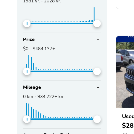
1981
yr. -
2028
yr.
Price
$0
-
$484,137+
Mileage
0
km -
934,222+
km
Used
$28