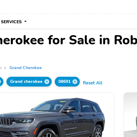
 SERVICES
rokee for Sale in Robb
p
Grand Cherokee
Grand cherokee
08691
Reset All