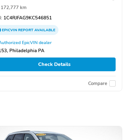
172,777 km
:
1C4RJFAG9KC546851
EPICVIN
REPORT
AVAILABLE
Authorized EpicVIN dealer
53, Philadelphia PA
Check Details
Compare