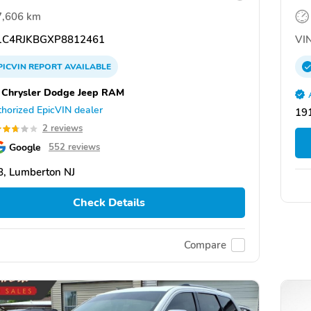
7,606 km
C4RJKBGXP8812461
VIN
PICVIN
REPORT
AVAILABLE
 Chrysler Dodge Jeep RAM
horized EpicVIN dealer
191
2 reviews
Google
552 reviews
, Lumberton NJ
Check Details
Compare