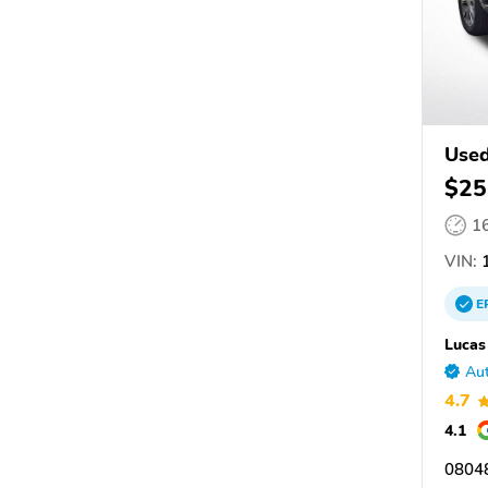
Used
$25
1
VIN:
1
E
Lucas
Aut
4.7
4.1
08048