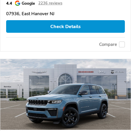
4.4
Google
2236 reviews
07936, East Hanover NJ
Check Details
Compare