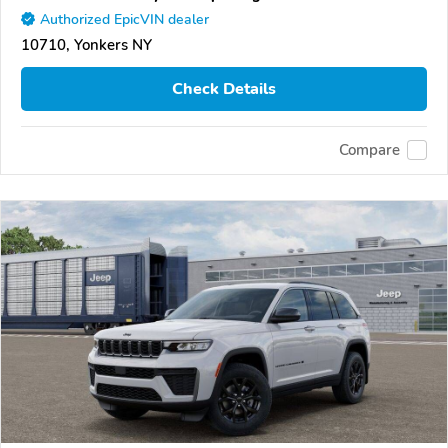
Authorized EpicVIN dealer
10710, Yonkers NY
Check Details
Compare