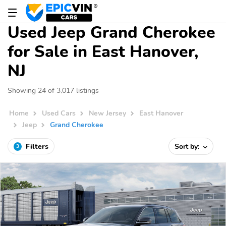
Used Jeep Grand Cherokee
for Sale in East Hanover,
NJ
Showing 24 of 3,017 listings
Home
Used Cars
New Jersey
East Hanover
Jeep
Grand Cherokee
Filters
Sort by:
3