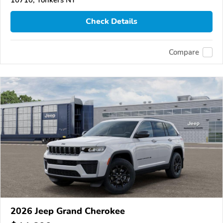
Check Details
Compare
2026 Jeep Grand Cherokee