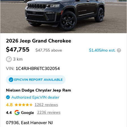
2026 Jeep Grand Cherokee
$47,755
$
47,755
above
$1,405/mo est.
?
3 km
VIN:
1C4RJHBR6TC302054
EPICVIN
REPORT
AVAILABLE
Nielsen Dodge Chrysler Jeep Ram
Authorized EpicVIN dealer
4.8
1262 reviews
4.4
Google
2236 reviews
07936, East Hanover NJ