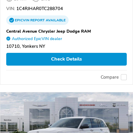
VIN:
1C4RJHAR0TC288704
EPICVIN
REPORT
AVAILABLE
Central Avenue Chrysler Jeep Dodge RAM
Authorized EpicVIN dealer
10710, Yonkers NY
Check Details
Compare