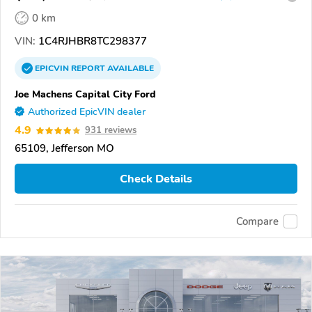
0 km
VIN:
1C4RJHBR8TC298377
EPICVIN
REPORT
AVAILABLE
Joe Machens Capital City Ford
Authorized EpicVIN dealer
4.9
931 reviews
65109, Jefferson MO
Check Details
Compare