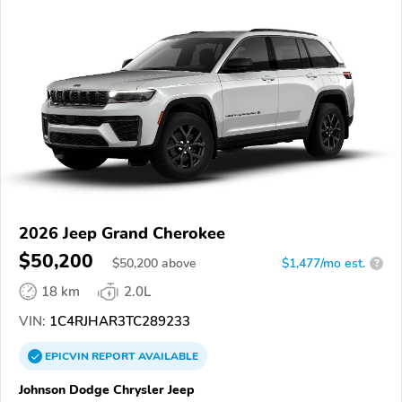
2026 Jeep Grand Cherokee
$50,200
$
50,200
above
$1,477/mo est.
?
18 km
2.0L
VIN:
1C4RJHAR3TC289233
EPICVIN
REPORT
AVAILABLE
Johnson Dodge Chrysler Jeep