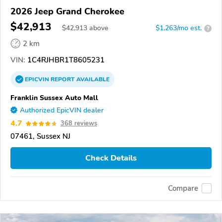
2026 Jeep Grand Cherokee
$42,913
$
42,913
above
$1,263/mo est.
?
2 km
VIN:
1C4RJHBR1T8605231
EPICVIN
REPORT
AVAILABLE
Franklin Sussex Auto Mall
Authorized EpicVIN dealer
4.7
368 reviews
07461, Sussex NJ
Check Details
Compare