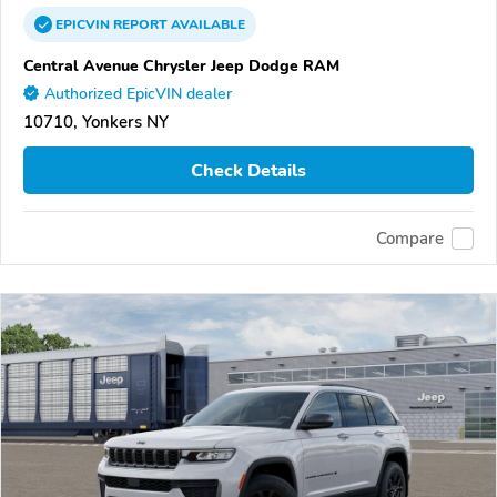
EPICVIN
REPORT
AVAILABLE
Central Avenue Chrysler Jeep Dodge RAM
Authorized EpicVIN dealer
10710, Yonkers NY
Check Details
Compare