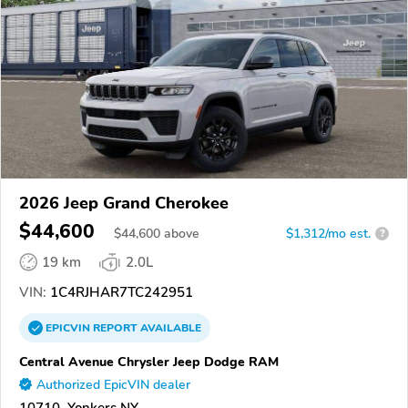
2026 Jeep Grand Cherokee
$44,600
$
44,600
above
$1,312/mo est.
?
19 km
2.0L
VIN:
1C4RJHAR7TC242951
EPICVIN
REPORT
AVAILABLE
Central Avenue Chrysler Jeep Dodge RAM
Authorized EpicVIN dealer
10710, Yonkers NY