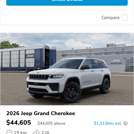
Compare
2026 Jeep Grand Cherokee
$44,605
$
44,605
above
$1,313/mo est.
?
19 km
2.0L