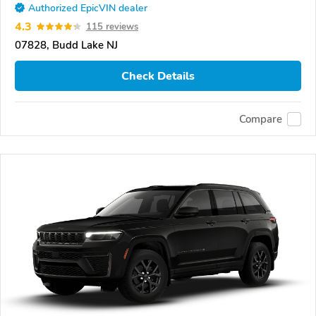
Authorized EpicVIN dealer
4.3
115 reviews
07828, Budd Lake NJ
Check Details
Compare