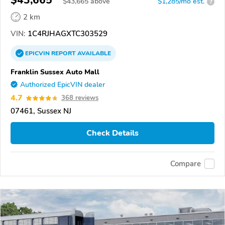
$43,665
$
43,665
above
$1,285/mo est.
?
2 km
VIN:
1C4RJHAGXTC303529
EPICVIN
REPORT
AVAILABLE
Franklin Sussex Auto Mall
Authorized EpicVIN dealer
4.7
368 reviews
07461, Sussex NJ
Check Details
Compare