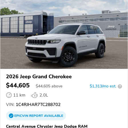
2026 Jeep Grand Cherokee
$44,605
$
44,605
above
$1,313/mo est.
?
11 km
2.0L
VIN:
1C4RJHAR7TC288702
EPICVIN
REPORT
AVAILABLE
Central Avenue Chrysler Jeep Dodge RAM