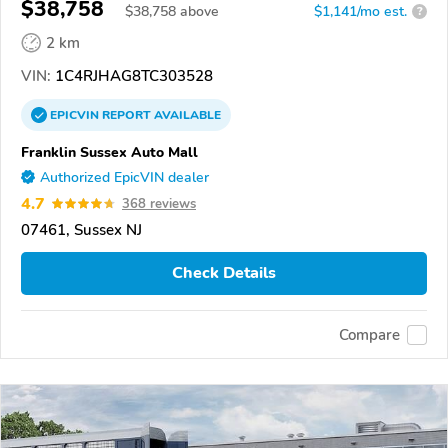
$38,758
$
38,758
above
$1,141/mo est.
?
2 km
VIN:
1C4RJHAG8TC303528
EPICVIN
REPORT
AVAILABLE
Franklin Sussex Auto Mall
Authorized EpicVIN dealer
4.7
368 reviews
07461, Sussex NJ
Check Details
Compare