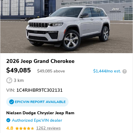
2026 Jeep Grand Cherokee
$49,085
$
49,085
above
$1,444/mo est.
?
3 km
VIN:
1C4RJHBR9TC302131
EPICVIN
REPORT
AVAILABLE
Nielsen Dodge Chrysler Jeep Ram
Authorized EpicVIN dealer
4.8
1262 reviews