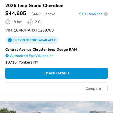
2026 Jeep Grand Cherokee
$44,605
$
44,605
above
$1,313/mo est.
?
19 km
2.0L
VIN:
1C4RJHARXTC288709
EPICVIN
REPORT
AVAILABLE
Central Avenue Chrysler Jeep Dodge RAM
Authorized EpicVIN dealer
10710, Yonkers NY
Check Details
Compare