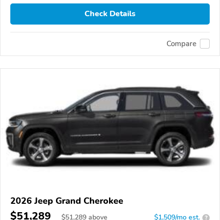
Check Details
Compare
2026 Jeep Grand Cherokee
$51,289
$
51,289
above
$1,509/mo est.
?