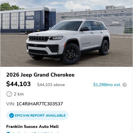
2026 Jeep Grand Cherokee
$44,103
$
44,103
above
$1,298/mo est.
?
2 km
VIN:
1C4RJHAR7TC303537
EPICVIN
REPORT
AVAILABLE
Franklin Sussex Auto Mall