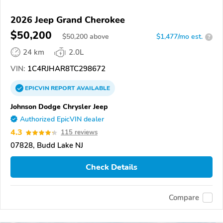
2026 Jeep Grand Cherokee
$50,200
$
50,200
above
$1,477/mo est.
?
24 km
2.0L
VIN:
1C4RJHAR8TC298672
EPICVIN
REPORT
AVAILABLE
Johnson Dodge Chrysler Jeep
Authorized EpicVIN dealer
4.3
115 reviews
07828, Budd Lake NJ
Check Details
Compare