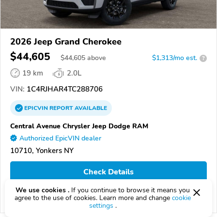
2026 Jeep Grand Cherokee
$44,605
$
44,605
above
$1,313/mo est.
?
19 km
2.0L
VIN:
1C4RJHAR4TC288706
EPICVIN
REPORT
AVAILABLE
Central Avenue Chrysler Jeep Dodge RAM
Authorized EpicVIN dealer
10710, Yonkers NY
Check Details
We use cookies .
If you continue to browse it means you
agree to the use of cookies. Learn more and change
cookie
Compare
settings
.