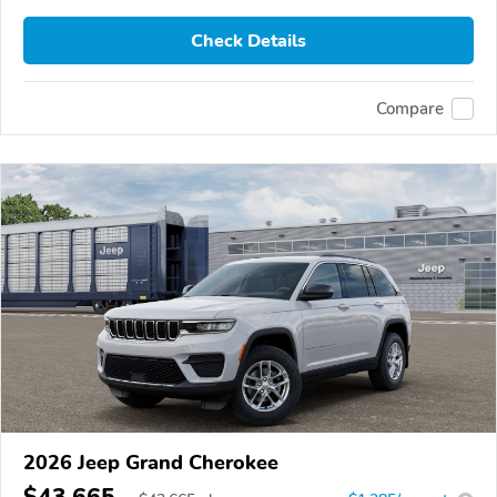
Check Details
Compare
2026 Jeep Grand Cherokee