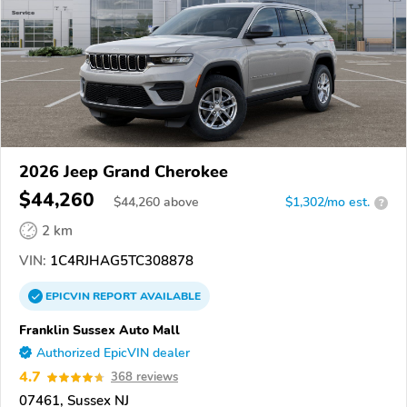
2026 Jeep Grand Cherokee
$44,260
$
44,260
above
$1,302/mo est.
?
2 km
VIN:
1C4RJHAG5TC308878
EPICVIN
REPORT
AVAILABLE
Franklin Sussex Auto Mall
Authorized EpicVIN dealer
4.7
368 reviews
07461, Sussex NJ