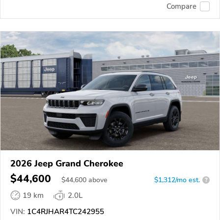
Compare
2026 Jeep Grand Cherokee
$44,600
$
44,600
above
$1,312/mo est.
?
19 km
2.0L
VIN:
1C4RJHAR4TC242955