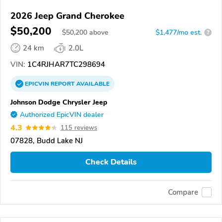
2026 Jeep Grand Cherokee
$50,200
$
50,200
above
$1,477/mo est.
?
24 km
2.0L
VIN:
1C4RJHAR7TC298694
EPICVIN
REPORT
AVAILABLE
Johnson Dodge Chrysler Jeep
Authorized EpicVIN dealer
4.3
115 reviews
07828, Budd Lake NJ
Check Details
Compare