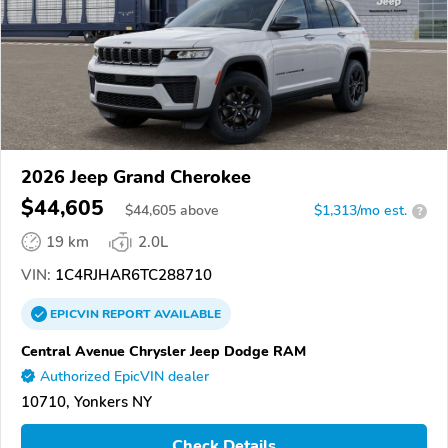
2026 Jeep Grand Cherokee
$44,605
$
44,605
above
$1,313/mo est.
?
19 km
2.0L
VIN:
1C4RJHAR6TC288710
EPICVIN
REPORT
AVAILABLE
Central Avenue Chrysler Jeep Dodge RAM
Authorized EpicVIN dealer
10710, Yonkers NY
Check Details