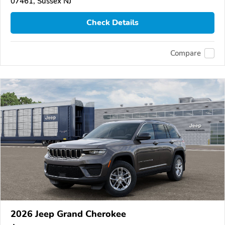
07461, Sussex NJ
Check Details
Compare
2026 Jeep Grand Cherokee