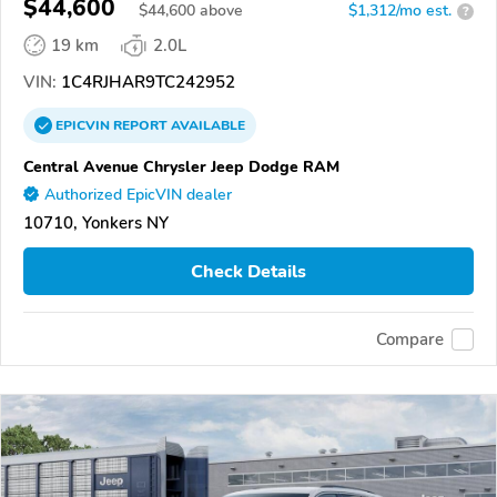
$44,600
$
44,600
above
$1,312/mo est.
?
19 km
2.0L
VIN:
1C4RJHAR9TC242952
EPICVIN
REPORT
AVAILABLE
Central Avenue Chrysler Jeep Dodge RAM
Authorized EpicVIN dealer
10710, Yonkers NY
Check Details
Compare