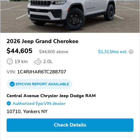
2026 Jeep Grand Cherokee
$44,605
$
44,605
above
$1,313/mo est.
?
19 km
2.0L
VIN:
1C4RJHAR6TC288707
EPICVIN
REPORT
AVAILABLE
Central Avenue Chrysler Jeep Dodge RAM
Authorized EpicVIN dealer
10710, Yonkers NY
Check Details