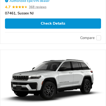
Authorized EpicVIN dealer
4.7
368 reviews
07461, Sussex NJ
Check Details
Compare