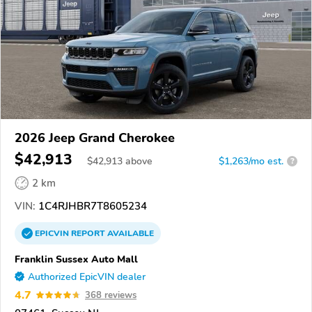
2026 Jeep Grand Cherokee
$42,913
$
42,913
above
$1,263/mo est.
?
2 km
VIN:
1C4RJHBR7T8605234
EPICVIN
REPORT
AVAILABLE
Franklin Sussex Auto Mall
Authorized EpicVIN dealer
4.7
368 reviews