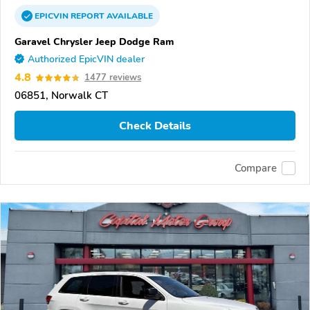
EPICVIN
REPORT
AVAILABLE
Garavel Chrysler Jeep Dodge Ram
Authorized EpicVIN dealer
4.8
1477 reviews
06851, Norwalk CT
Check Details
Compare