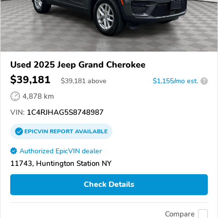
Used 2025 Jeep Grand Cherokee
$39,181
$
39,181
above
$1,155/mo est.
?
4,878 km
VIN:
1C4RJHAG5S8748987
EPICVIN
REPORT
AVAILABLE
Authorized EpicVIN dealer
11743, Huntington Station NY
Check Details
Compare