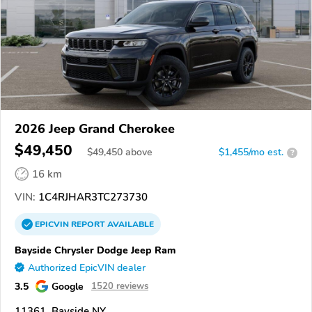
2026 Jeep Grand Cherokee
$49,450
$
49,450
above
$1,455/mo est.
?
16 km
VIN:
1C4RJHAR3TC273730
EPICVIN
REPORT
AVAILABLE
Bayside Chrysler Dodge Jeep Ram
Authorized EpicVIN dealer
3.5
Google
1520 reviews
11361, Bayside NY