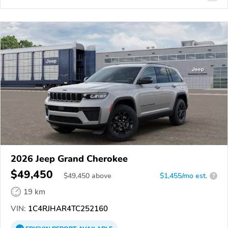
2026 Jeep Grand Cherokee
$49,450
$
49,450
above
$1,455/mo est.
?
19 km
VIN:
1C4RJHAR4TC252160