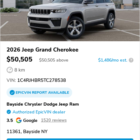
2026 Jeep Grand Cherokee
$50,505
$
50,505
above
$1,486/mo est.
?
8 km
VIN:
1C4RJHBR5TC278538
EPICVIN
REPORT
AVAILABLE
Bayside Chrysler Dodge Jeep Ram
Authorized EpicVIN dealer
3.5
Google
1520 reviews
11361, Bayside NY