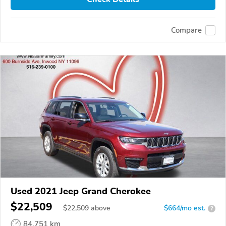
Compare
Used 2021 Jeep Grand Cherokee
$22,509
$
22,509
above
$664/mo est.
?
84,751 km