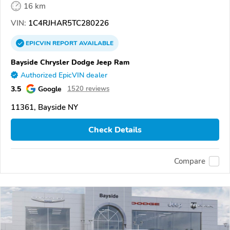
16 km
VIN:
1C4RJHAR5TC280226
EPICVIN
REPORT
AVAILABLE
Bayside Chrysler Dodge Jeep Ram
Authorized EpicVIN dealer
3.5
Google
1520 reviews
11361, Bayside NY
Check Details
Compare