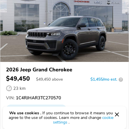
2026 Jeep Grand Cherokee
$49,450
$
49,450
above
$1,455/mo est.
?
23 km
VIN:
1C4RJHAR3TC270570
EPICVIN
REPORT
AVAILABLE
We use cookies .
If you continue to browse it means you
agree to the use of cookies. Learn more and change
cookie
Bayside Chrysler Dodge Jeep Ram
settings
.
Authorized EpicVIN dealer