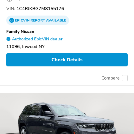
VIN:
1C4RJKBG7M8155176
EPICVIN
REPORT
AVAILABLE
Family Nissan
Authorized EpicVIN dealer
11096, Inwood NY
Check Details
Compare