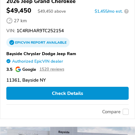
2026 Jeep Grand Cherokee
$49,450
$
49,450
above
$1,455/mo est.
?
27 km
VIN:
1C4RJHAR9TC252154
EPICVIN
REPORT
AVAILABLE
Bayside Chrysler Dodge Jeep Ram
Authorized EpicVIN dealer
3.5
Google
1520 reviews
11361, Bayside NY
Check Details
Compare