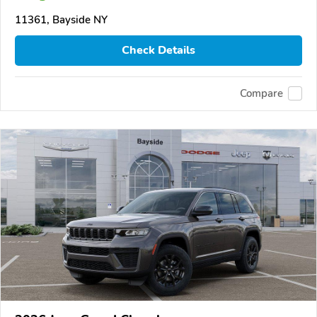
11361, Bayside NY
Check Details
Compare