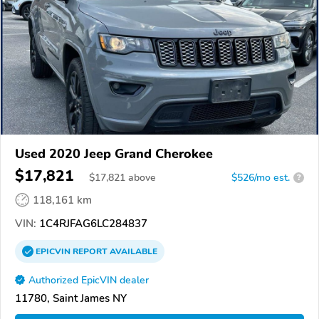
Used 2020 Jeep Grand Cherokee
$17,821
$
17,821
above
$526/mo est.
?
118,161 km
VIN:
1C4RJFAG6LC284837
EPICVIN
REPORT
AVAILABLE
Authorized EpicVIN dealer
11780, Saint James NY