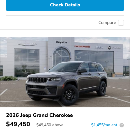
Check Details
Compare
2026 Jeep Grand Cherokee
$49,450
$
49,450
above
$1,455/mo est.
?