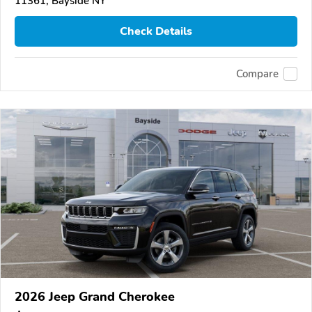
11361, Bayside NY
Check Details
Compare
2026 Jeep Grand Cherokee