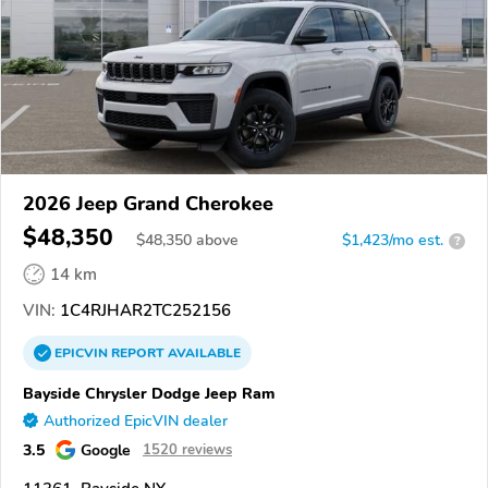
2026 Jeep Grand Cherokee
$48,350
$
48,350
above
$1,423/mo est.
?
14 km
VIN:
1C4RJHAR2TC252156
EPICVIN
REPORT
AVAILABLE
Bayside Chrysler Dodge Jeep Ram
Authorized EpicVIN dealer
3.5
Google
1520 reviews