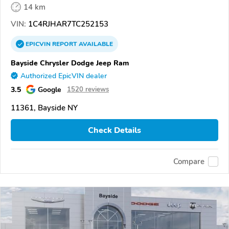
14 km
VIN:
1C4RJHAR7TC252153
EPICVIN
REPORT
AVAILABLE
Bayside Chrysler Dodge Jeep Ram
Authorized EpicVIN dealer
3.5
Google
1520 reviews
11361, Bayside NY
Check Details
Compare