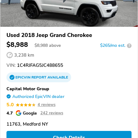
Used 2018 Jeep Grand Cherokee
$8,988
$
8,988
above
$265/mo est.
?
3,238 km
VIN:
1C4RJFAG5JC488655
EPICVIN
REPORT
AVAILABLE
Capital Motor Group
Authorized EpicVIN dealer
5.0
4 reviews
4.7
Google
242 reviews
11763, Medford NY
Check Details