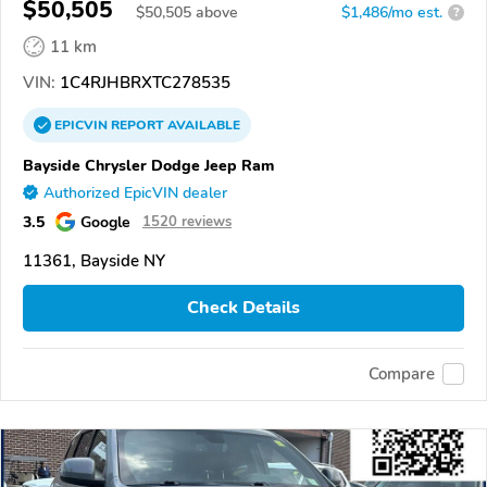
$50,505
$
50,505
above
$1,486/mo est.
?
11 km
VIN:
1C4RJHBRXTC278535
EPICVIN
REPORT
AVAILABLE
Bayside Chrysler Dodge Jeep Ram
Authorized EpicVIN dealer
3.5
Google
1520 reviews
11361, Bayside NY
Check Details
Compare