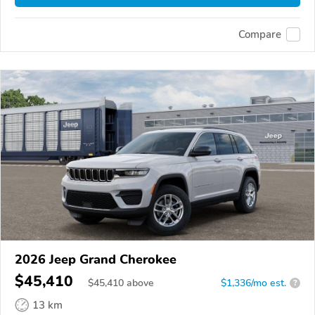
Compare
2026 Jeep Grand Cherokee
$45,410
$
45,410
above
$1,336/mo est.
?
13 km