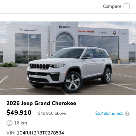
Compare
2026 Jeep Grand Cherokee
$49,910
$
49,910
above
$1,469/mo est.
?
16 km
VIN:
1C4RJHBR8TC278534