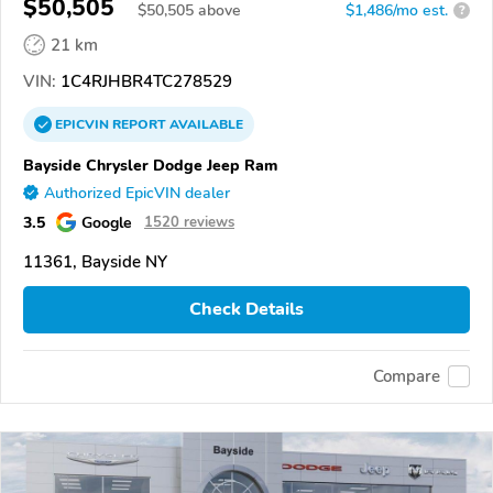
$50,505
$
50,505
above
$1,486/mo est.
?
21 km
VIN:
1C4RJHBR4TC278529
EPICVIN
REPORT
AVAILABLE
Bayside Chrysler Dodge Jeep Ram
Authorized EpicVIN dealer
3.5
Google
1520 reviews
11361, Bayside NY
Check Details
Compare