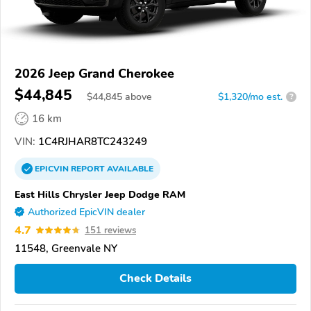
2026 Jeep Grand Cherokee
$44,845
$
44,845
above
$1,320/mo est.
?
16 km
VIN:
1C4RJHAR8TC243249
EPICVIN
REPORT
AVAILABLE
East Hills Chrysler Jeep Dodge RAM
Authorized EpicVIN dealer
4.7
151 reviews
11548, Greenvale NY
Check Details