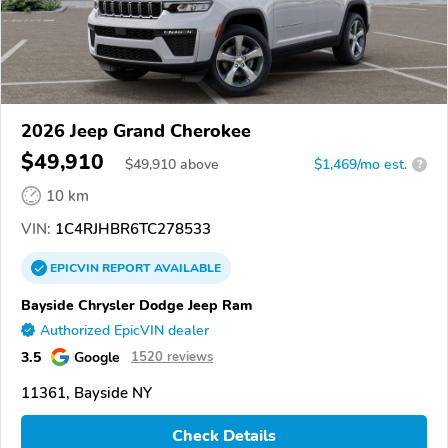
2026 Jeep Grand Cherokee
$49,910
$
49,910
above
$1,469/mo est.
?
10 km
VIN:
1C4RJHBR6TC278533
EPICVIN
REPORT
AVAILABLE
Bayside Chrysler Dodge Jeep Ram
Authorized EpicVIN dealer
3.5
Google
1520 reviews
11361, Bayside NY
Check Details