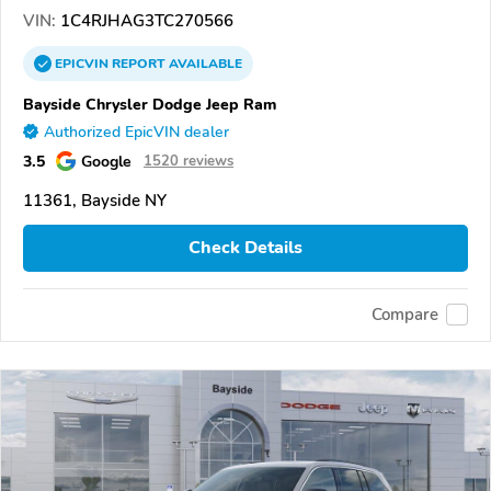
VIN:
1C4RJHAG3TC270566
EPICVIN
REPORT
AVAILABLE
Bayside Chrysler Dodge Jeep Ram
Authorized EpicVIN dealer
3.5
Google
1520 reviews
11361, Bayside NY
Check Details
Compare