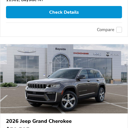
Check Details
Compare
2026 Jeep Grand Cherokee