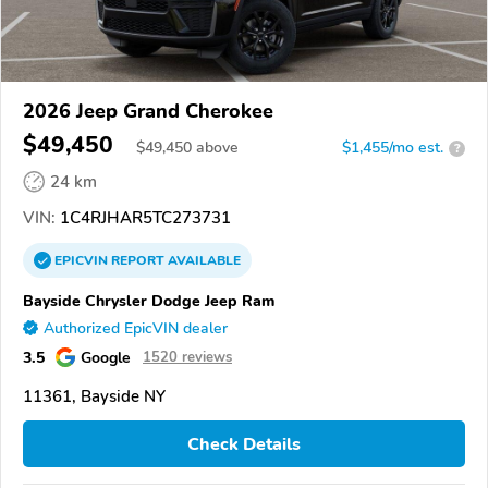
2026 Jeep Grand Cherokee
$49,450
$
49,450
above
$1,455/mo est.
?
24 km
VIN:
1C4RJHAR5TC273731
EPICVIN
REPORT
AVAILABLE
Bayside Chrysler Dodge Jeep Ram
Authorized EpicVIN dealer
3.5
Google
1520 reviews
11361, Bayside NY
Check Details