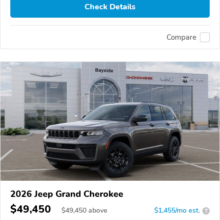
Check Details
Compare
2026 Jeep Grand Cherokee
$49,450
$
49,450
above
$1,455/mo est.
?