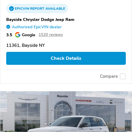
EPICVIN
REPORT
AVAILABLE
Bayside Chrysler Dodge Jeep Ram
Authorized EpicVIN dealer
3.5
Google
1520 reviews
11361, Bayside NY
Check Details
Compare