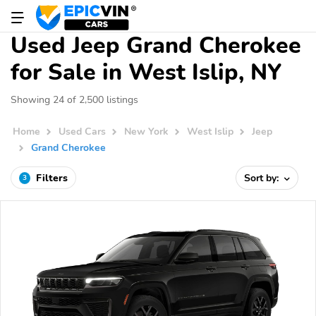
Used Jeep Grand Cherokee
for Sale in West Islip, NY
Showing 24 of 2,500 listings
Home
Used Cars
New York
West Islip
Jeep
Grand Cherokee
Filters
Sort by:
3