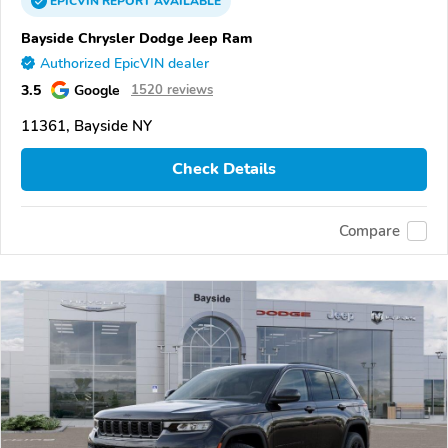
EPICVIN
REPORT
AVAILABLE
Bayside Chrysler Dodge Jeep Ram
Authorized EpicVIN dealer
3.5
Google
1520 reviews
11361, Bayside NY
Check Details
Compare