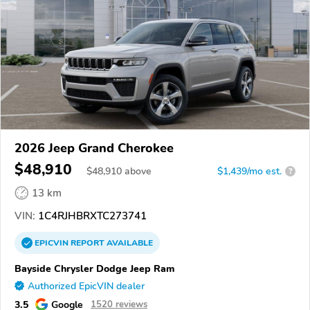
2026 Jeep Grand Cherokee
$48,910
$
48,910
above
$1,439/mo est.
?
13 km
VIN:
1C4RJHBRXTC273741
EPICVIN
REPORT
AVAILABLE
Bayside Chrysler Dodge Jeep Ram
Authorized EpicVIN dealer
3.5
Google
1520 reviews