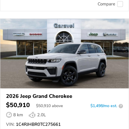
Compare
2026 Jeep Grand Cherokee
$50,910
$
50,910
above
$1,498/mo est.
?
8 km
2.0L
VIN:
1C4RJHBR0TC275661