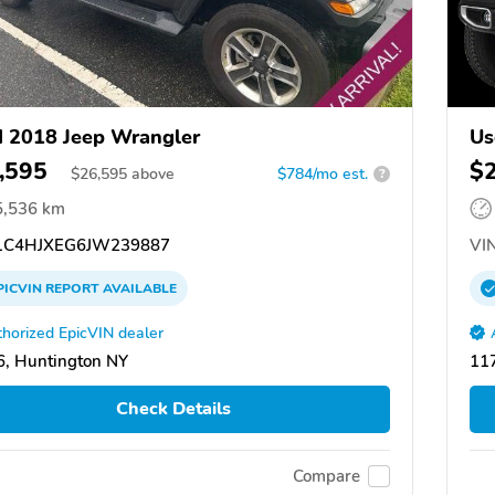
 2018 Jeep Wrangler
Us
,595
$
$
26,595
above
$784/mo est.
?
5,536 km
C4HJXEG6JW239887
VIN
PICVIN
REPORT
AVAILABLE
horized EpicVIN dealer
, Huntington NY
117
Check Details
Compare