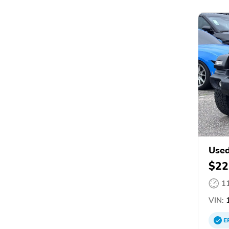
Used
$22
1
VIN:
1
E