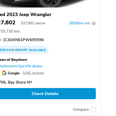
ed 2023 Jeep Wrangler
27,802
$
27,802
above
$820/mo est.
?
55,735 km
:
1C4JJXN61PW690596
EPICVIN
REPORT
AVAILABLE
san of Bayshore
Authorized EpicVIN dealer
Google
1045 reviews
706, Bay Shore NY
Check Details
Compare