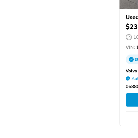
Used
$23
1
VIN:
1
E
Volvo
Aut
06880