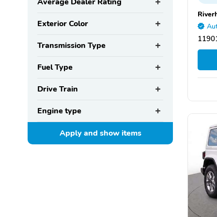
Average Dealer Rating
River
Exterior Color
Aut
11901
Transmission Type
Fuel Type
Drive Train
Engine type
Apply and show
items