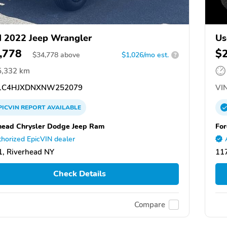
 2022 Jeep Wrangler
Us
,778
$
$
34,778
above
$1,026/mo est.
?
5,332 km
1C4HJXDNXNW252079
VIN
PICVIN
REPORT
AVAILABLE
head Chrysler Dodge Jeep Ram
For
horized EpicVIN dealer
, Riverhead NY
117
Check Details
Compare