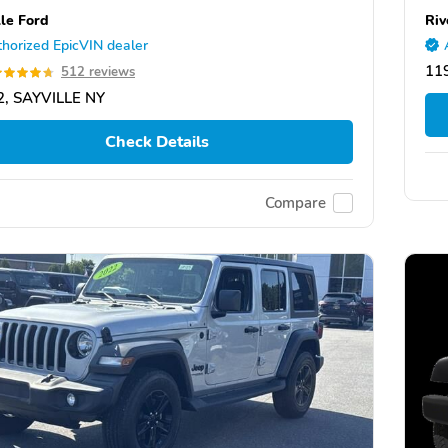
lle Ford
Riv
horized EpicVIN dealer
11
512 reviews
2, SAYVILLE NY
Check Details
Compare