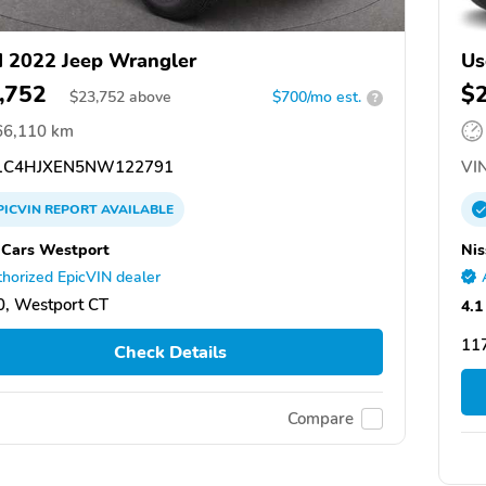
 2022 Jeep Wrangler
Us
,752
$
$
23,752
above
$700/mo est.
?
66,110 km
C4HJXEN5NW122791
VIN
PICVIN
REPORT
AVAILABLE
 Cars Westport
Nis
horized EpicVIN dealer
, Westport CT
4.1
11
Check Details
Compare