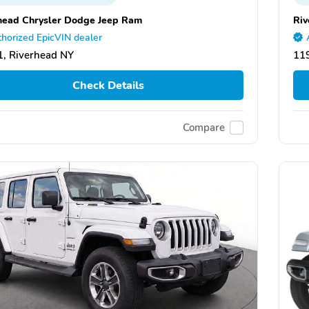
head Chrysler Dodge Jeep Ram
Riv
horized EpicVIN dealer
, Riverhead NY
11
Check Details
Compare