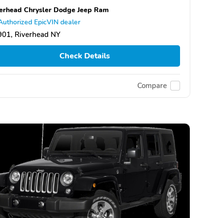
erhead Chrysler Dodge Jeep Ram
Authorized EpicVIN dealer
901, Riverhead NY
Check Details
Compare