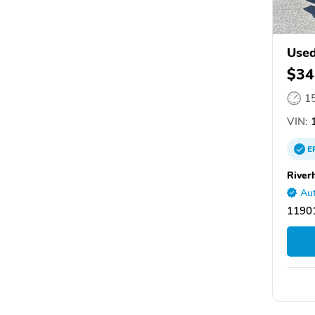
Used
$34
1
VIN:
E
River
Aut
11901