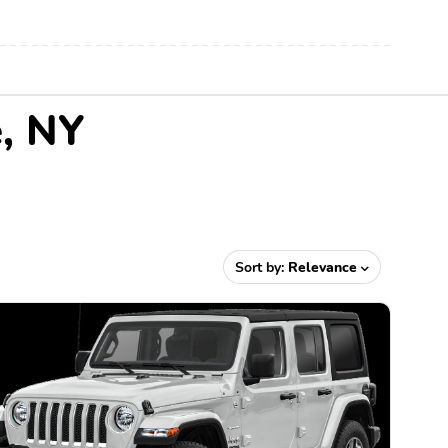
e, NY
Sort by:
Relevance