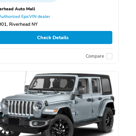
erhead Auto Mall
Authorized EpicVIN dealer
901, Riverhead NY
Check Details
Compare