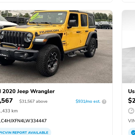
 2020 Jeep Wrangler
Us
,567
$
$
31,567
above
$931/mo est.
?
1,433 km
C4HJXFN4LW334447
VIN
PICVIN
REPORT
AVAILABLE