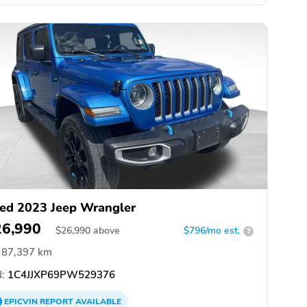
ed 2023 Jeep Wrangler
26,990
$
26,990
above
$796/mo est.
?
87,397 km
:
1C4JJXP69PW529376
EPICVIN
REPORT
AVAILABLE