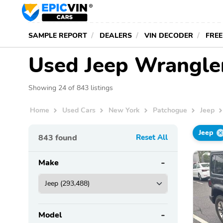
SAMPLE REPORT
DEALERS
VIN DECODER
FREE
Used Jeep Wrangler
Showing 24 of 843 listings
Home
Used Cars
New York
Patchogue
Jeep
Jeep
843
found
Reset All
Make
Model