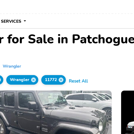
 SERVICES
 for Sale in Patchogu
Wrangler
Wrangler
11772
Reset All