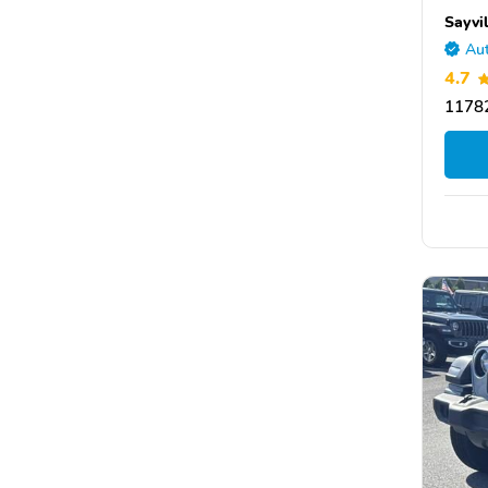
Sayvi
Aut
4.7
1178