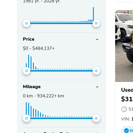
1981
yr. -
2028
yr.
Price
$0
-
$484,137+
Mileage
Used
0
km -
934,222+
km
$31
5
VIN:
1
E