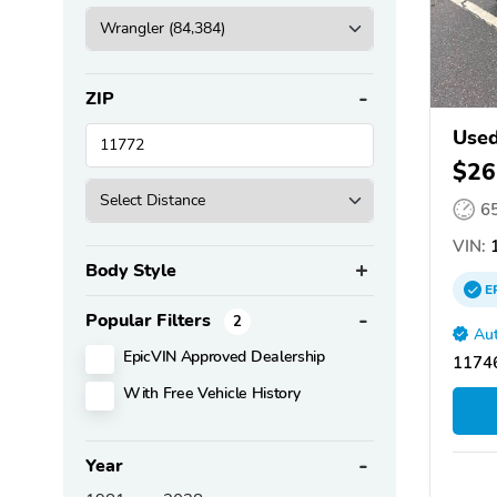
ZIP
Used
$26
6
VIN:
1
Body Style
E
Popular Filters
2
Aut
EpicVIN Approved Dealership
11746
With Free Vehicle History
Year