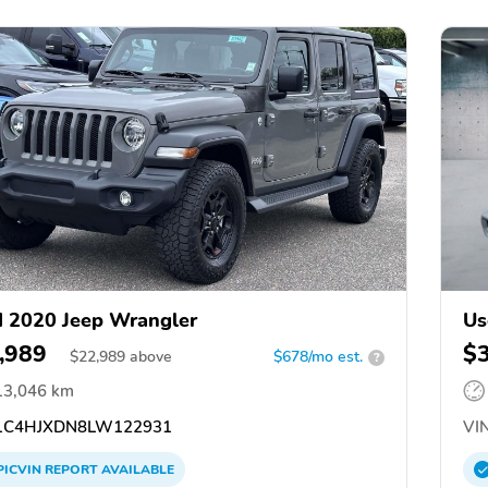
 2020 Jeep Wrangler
Us
,989
$
$
22,989
above
$678/mo est.
?
13,046 km
C4HJXDN8LW122931
VIN
PICVIN
REPORT
AVAILABLE