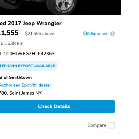
ed 2017 Jeep Wrangler
21,555
$
21,555
above
$636/mo est.
?
61,638 km
:
1C4HJWEG7HL642363
EPICVIN
REPORT
AVAILABLE
d of Smithtown
Authorized EpicVIN dealer
80, Saint James NY
Check Details
Compare