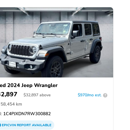
ed 2024 Jeep Wrangler
32,897
$
32,897
above
$970/mo est.
?
58,454 km
:
1C4PJXDN7RW300882
EPICVIN
REPORT
AVAILABLE