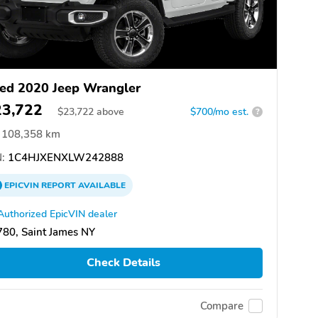
ed 2020 Jeep Wrangler
23,722
$
23,722
above
$700/mo est.
?
108,358 km
:
1C4HJXENXLW242888
EPICVIN
REPORT
AVAILABLE
Authorized EpicVIN dealer
80, Saint James NY
Check Details
Compare