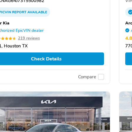
NAG64J73T5500982
VIN
PICVIN
REPORT
AVAILABLE
r Kia
Arc
horized EpicVIN dealer
4.
219 reviews
, Houston TX
77
Check Details
Compare