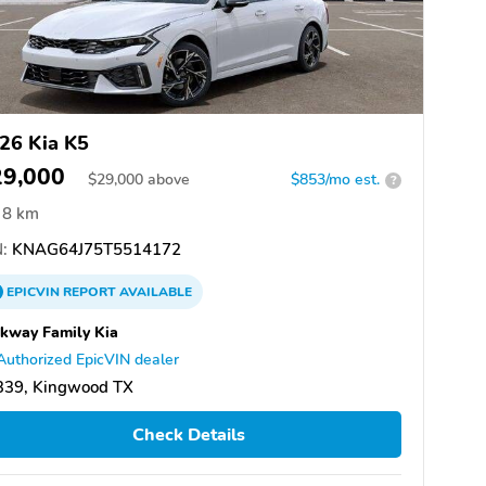
26 Kia K5
29,000
$
29,000
above
$853/mo est.
?
8 km
:
KNAG64J75T5514172
EPICVIN
REPORT
AVAILABLE
kway Family Kia
Authorized EpicVIN dealer
339, Kingwood TX
Check Details