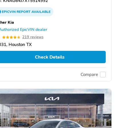
:
KNAG64J7XT5514992
EPICVIN
REPORT
AVAILABLE
her Kia
Authorized EpicVIN dealer
8
219 reviews
031, Houston TX
Check Details
Compare