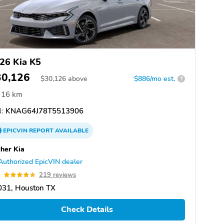
26 Kia K5
30,126
$
30,126
above
$886/mo est.
?
16 km
:
KNAG64J78T5513906
EPICVIN
REPORT
AVAILABLE
her Kia
Authorized EpicVIN dealer
8
219 reviews
031, Houston TX
Check Details