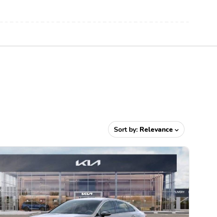
Sort by:
Relevance