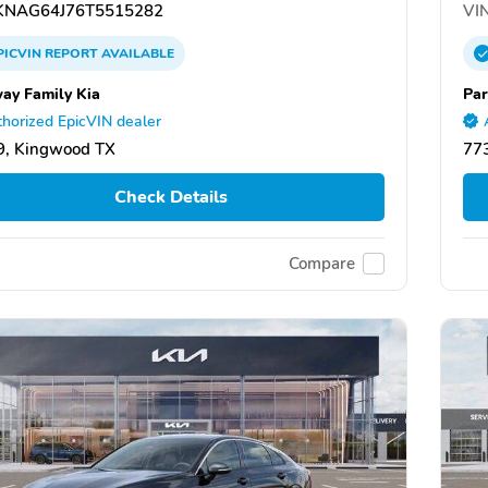
NAG64J76T5515282
VIN
PICVIN
REPORT
AVAILABLE
ay Family Kia
Par
horized EpicVIN dealer
9, Kingwood TX
77
Check Details
Compare