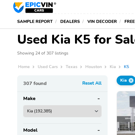
SAMPLE REPORT
DEALERS
VIN DECODER
FREE
Used Kia K5 for Sa
Showing 24 of 307 listings
Home
Used Cars
Texas
Houston
Kia
K5
Kia
307
found
Reset All
Make
Model