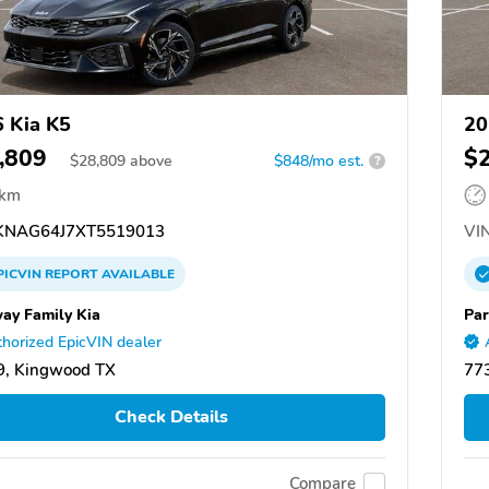
 Kia K5
20
,809
$
$
28,809
above
$848/mo est.
?
 km
NAG64J7XT5519013
VIN
PICVIN
REPORT
AVAILABLE
ay Family Kia
Par
horized EpicVIN dealer
9, Kingwood TX
77
Check Details
Compare