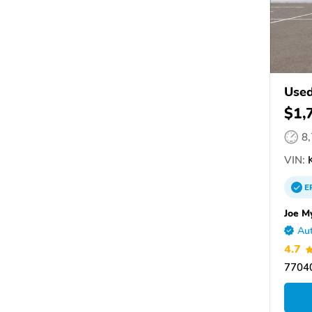
Used
$1,
8
VIN:
K
E
Joe M
Aut
4.7
77040