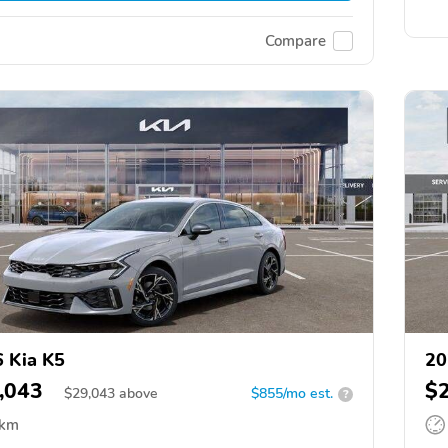
Compare
 Kia K5
20
,043
$
$
29,043
above
$855/mo est.
?
 km