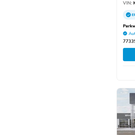
VIN:
K
E
Parkw
Aut
7733