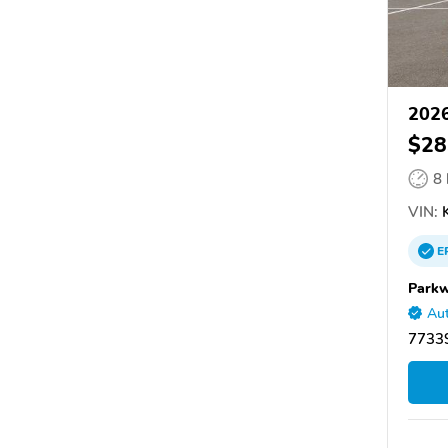
2026
$28
8
VIN:
K
E
Parkw
Aut
7733