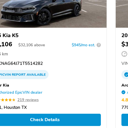
 Kia K5
20
,106
$
$
32,106
above
$945/mo est.
?
6 km
NAG64J71T5514282
VIN
PICVIN
REPORT
AVAILABLE
r Kia
Arc
horized EpicVIN dealer
4.
219 reviews
, Houston TX
77
Check Details