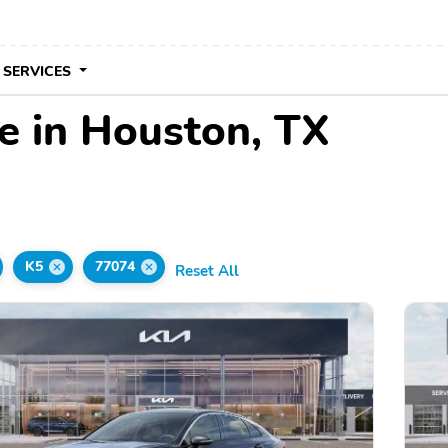
 SERVICES
le in Houston, TX
K5
77074
Reset All