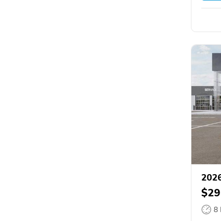
2026
$29
8