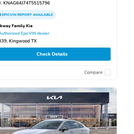
:
KNAG64J74T5515796
EPICVIN
REPORT
AVAILABLE
kway Family Kia
Authorized EpicVIN dealer
339, Kingwood TX
Check Details
Compare