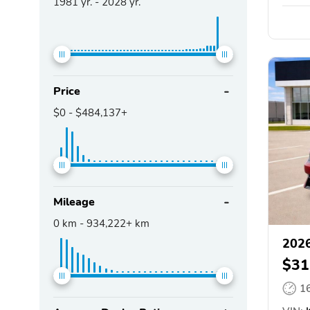
1981
yr. -
2028
yr.
Price
$0
-
$484,137+
Mileage
0
km -
934,222+
km
2026
$31
1