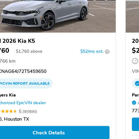
 2026 Kia K5
20
760
$
$
1,760
above
$52/mo est.
?
,766 km
NAG64J72T5459650
VIN
PICVIN
REPORT
AVAILABLE
yers Kia
Par
horized EpicVIN dealer
77
6 reviews
, Houston TX
Check Details