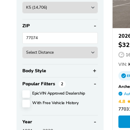
ZIP
2026
$32
1
VIN:
K
Body Style
E
Popular Filters
2
Arche
EpicVIN Approved Dealership
Aut
4.8
With Free Vehicle History
77031
Year