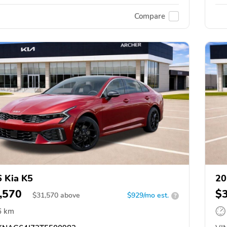
Compare
 Kia K5
20
,570
$
$
31,570
above
$929/mo est.
?
6 km