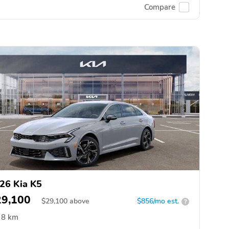
Compare
26 Kia K5
29,100
$
29,100
above
$856/mo est.
?
8 km