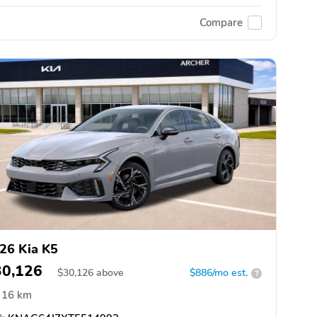
Compare
26 Kia K5
30,126
$
30,126
above
$886/mo est.
?
16 km