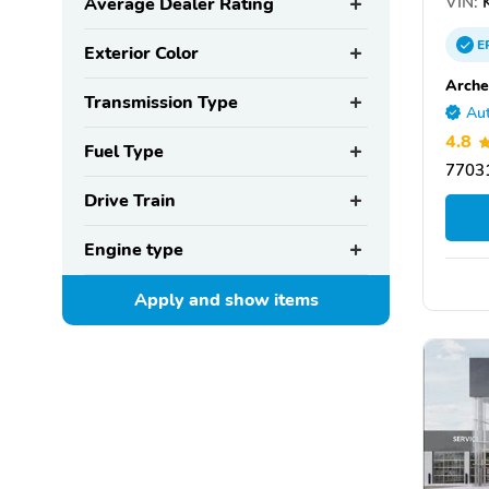
VIN:
K
Average Dealer Rating
E
Exterior Color
Arche
Transmission Type
Aut
4.8
Fuel Type
77031
Drive Train
Engine type
Apply and show
items