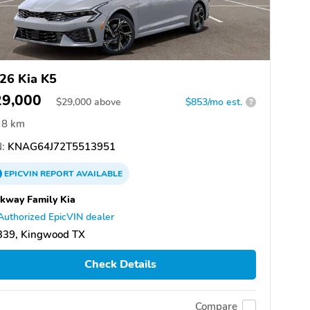
26 Kia K5
29,000
$
29,000
above
$853/mo est.
?
8 km
:
KNAG64J72T5513951
EPICVIN
REPORT
AVAILABLE
kway Family Kia
Authorized EpicVIN dealer
339, Kingwood TX
Check Details
Compare