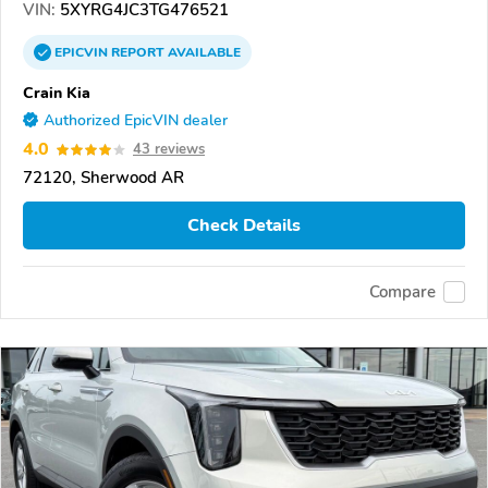
VIN:
5XYRG4JC3TG476521
EPICVIN
REPORT
AVAILABLE
Crain Kia
Authorized EpicVIN dealer
4.0
43 reviews
72120, Sherwood AR
Check Details
Compare