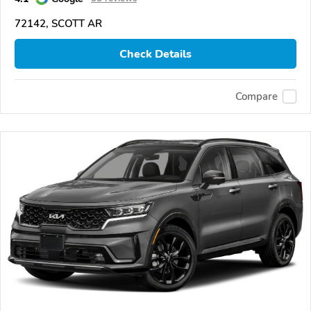
72142, SCOTT AR
Check Details
Compare