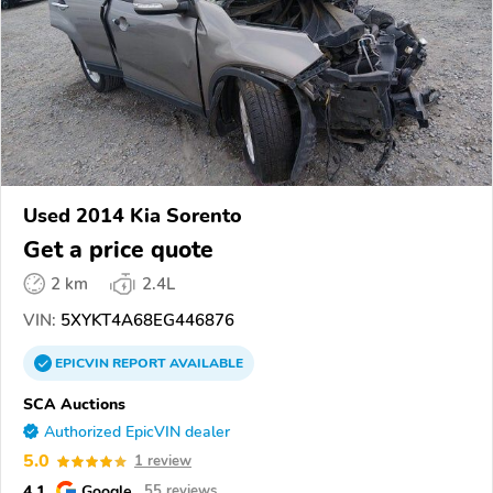
Used 2014 Kia Sorento
Get a price quote
2 km
2.4L
VIN:
5XYKT4A68EG446876
EPICVIN
REPORT
AVAILABLE
SCA Auctions
Authorized EpicVIN dealer
5.0
1 review
4.1
Google
55 reviews