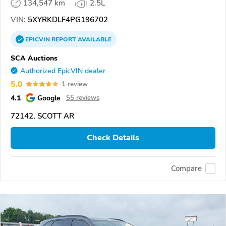
134,547 km
2.5L
VIN:
5XYRKDLF4PG196702
EPICVIN
REPORT
AVAILABLE
SCA Auctions
Authorized EpicVIN dealer
5.0
1 review
4.1
Google
55 reviews
72142, SCOTT AR
Check Details
Compare