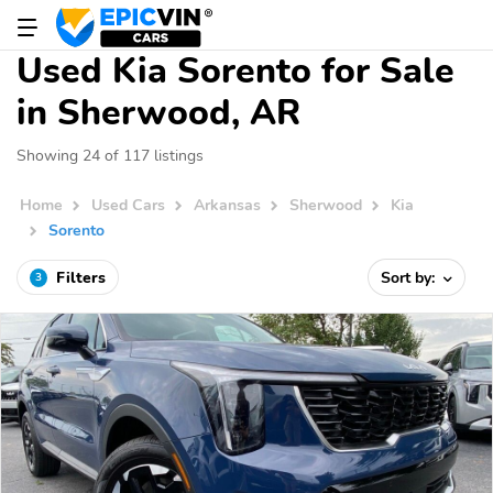
Used Kia Sorento for Sale
in Sherwood, AR
Showing 24 of 117 listings
Home
Used Cars
Arkansas
Sherwood
Kia
Sorento
Filters
Sort by:
3