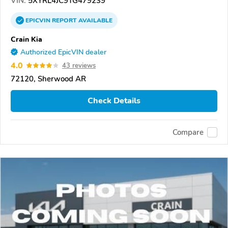
VIN:
5XYRL4JC9TG479239
EPICVIN
REPORT
AVAILABLE
Crain Kia
Authorized EpicVIN dealer
4.0
43 reviews
72120, Sherwood AR
Check Details
Compare