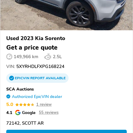
Used 2023 Kia Sorento
Get a price quote
149,966 km
2.5L
VIN:
5XYRHDLFXPG168224
EPICVIN
REPORT
AVAILABLE
SCA Auctions
Authorized EpicVIN dealer
5.0
1 review
4.1
Google
55 reviews
72142, SCOTT AR