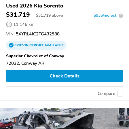
Used 2026 Kia Sorento
$31,719
$
31,719
above
$935/mo est.
?
11,146 km
VIN:
5XYRL4JC2TG432988
EPICVIN
REPORT
AVAILABLE
Superior Chevrolet of Conway
72032, Conway AR
Check Details
Compare