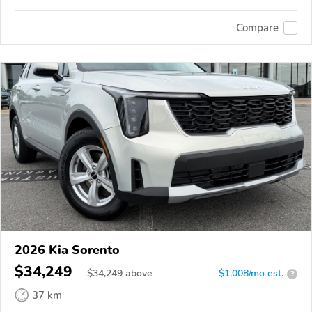
Compare
2026 Kia Sorento
$34,249
$
34,249
above
$1,008/mo est.
?
37 km