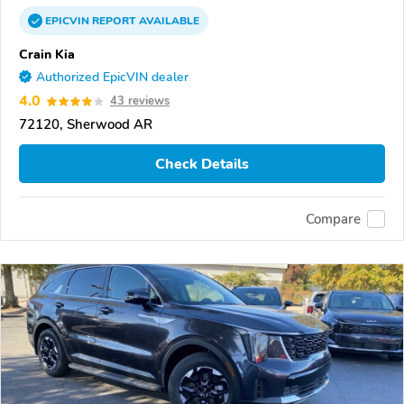
EPICVIN
REPORT
AVAILABLE
Crain Kia
Authorized EpicVIN dealer
4.0
43 reviews
72120, Sherwood AR
Check Details
Compare