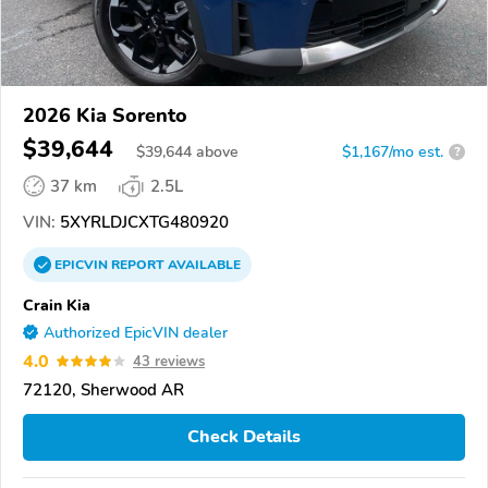
2026 Kia Sorento
$39,644
$
39,644
above
$1,167/mo est.
?
37 km
2.5L
VIN:
5XYRLDJCXTG480920
EPICVIN
REPORT
AVAILABLE
Crain Kia
Authorized EpicVIN dealer
4.0
43 reviews
72120, Sherwood AR
Check Details