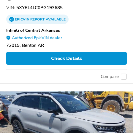
VIN:
5XYRL4LC0PG193685
EPICVIN
REPORT
AVAILABLE
Infiniti of Central Arkansas
Authorized EpicVIN dealer
72019, Benton AR
Check Details
Compare