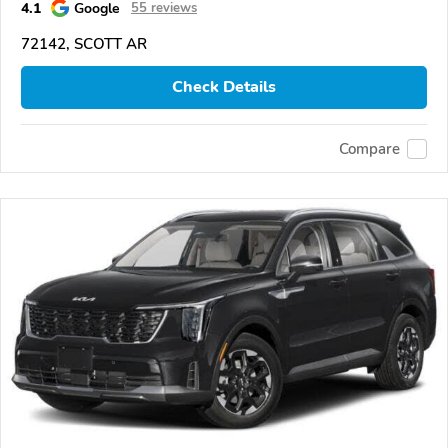
4.1
Google
55 reviews
72142, SCOTT AR
Check Details
Compare