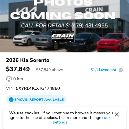
2026 Kia Sorento
$37,849
$
37,849
above
$1,114/mo est.
?
0 km
VIN:
5XYRL4JCXTG474860
EPICVIN
REPORT
AVAILABLE
Crain Kia of Conway
We use cookies .
If you continue to browse it means you
agree to the use of cookies. Learn more and change
cookie
5.0
18 reviews
settings
.
72032, Conway AR