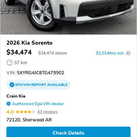
2026 Kia Sorento
$34,474
$
34,474
above
$1,014/mo est.
?
37 km
VIN:
5XYRG4JC8TG479902
EPICVIN
REPORT
AVAILABLE
Crain Kia
Authorized EpicVIN dealer
4.0
43 reviews
72120, Sherwood AR
Check Details