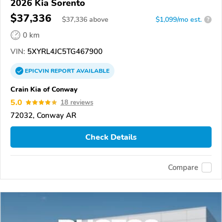
2026 Kia Sorento
$37,336
$
37,336
above
$1,099/mo est.
?
0 km
VIN:
5XYRL4JC5TG467900
EPICVIN
REPORT
AVAILABLE
Crain Kia of Conway
5.0
18 reviews
72032, Conway AR
Check Details
Compare