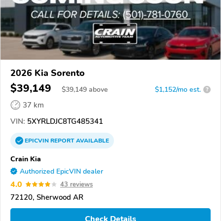
2026 Kia Sorento
$39,149
$
39,149
above
$1,152/mo est.
?
37 km
VIN:
5XYRLDJC8TG485341
EPICVIN
REPORT
AVAILABLE
Crain Kia
Authorized EpicVIN dealer
4.0
43 reviews
72120, Sherwood AR
Check Details