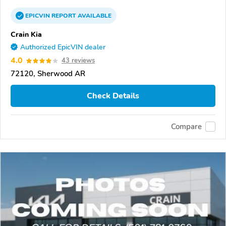
EPICVIN
REPORT
AVAILABLE
Crain Kia
Authorized EpicVIN dealer
4.0
43 reviews
72120, Sherwood AR
Check Details
Compare