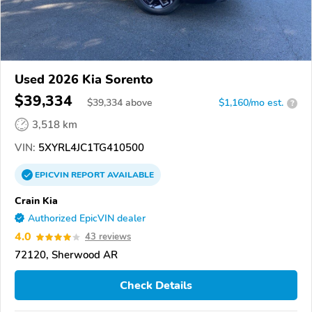
Used 2026 Kia Sorento
$39,334
$
39,334
above
$1,160/mo est.
?
3,518 km
VIN:
5XYRL4JC1TG410500
EPICVIN
REPORT
AVAILABLE
Crain Kia
Authorized EpicVIN dealer
4.0
43 reviews
72120, Sherwood AR
Check Details