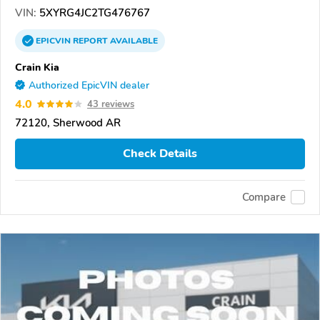
VIN:
5XYRG4JC2TG476767
EPICVIN
REPORT
AVAILABLE
Crain Kia
Authorized EpicVIN dealer
4.0
43 reviews
72120, Sherwood AR
Check Details
Compare