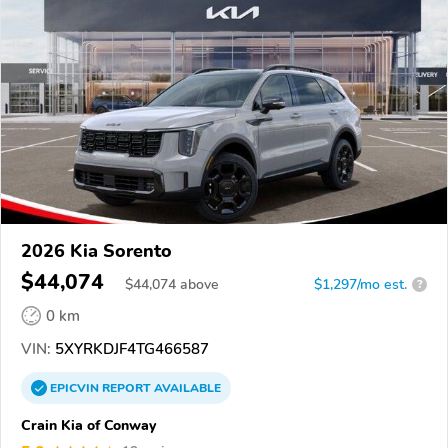
2026 Kia Sorento
$44,074
$
44,074
above
$1,297/mo est.
?
0 km
VIN:
5XYRKDJF4TG466587
EPICVIN
REPORT
AVAILABLE
Crain Kia of Conway