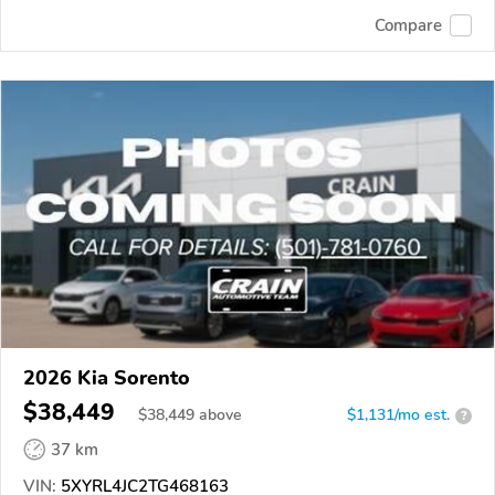
Compare
2026 Kia Sorento
$38,449
$
38,449
above
$1,131/mo est.
?
37 km
VIN:
5XYRL4JC2TG468163