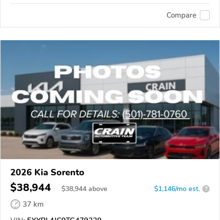
Compare
2026 Kia Sorento
$38,944
$
38,944
above
$1,146/mo est.
?
37 km