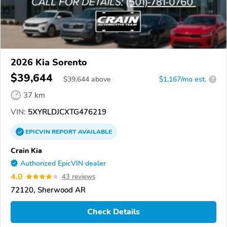
2026 Kia Sorento
$39,644
$
39,644
above
$1,167/mo est.
?
37 km
VIN:
5XYRLDJCXTG476219
EPICVIN
REPORT
AVAILABLE
Crain Kia
Authorized EpicVIN dealer
4.0
43 reviews
72120, Sherwood AR
Check Details