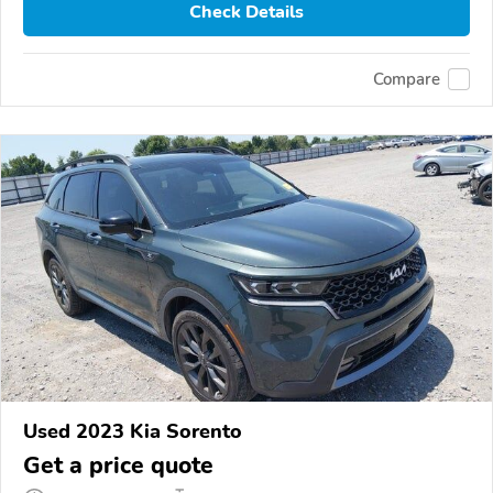
Check Details
Compare
Used 2023 Kia Sorento
Get a price quote