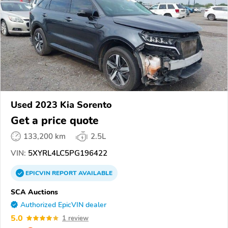
Used 2023 Kia Sorento
Get a price quote
133,200 km
2.5L
VIN:
5XYRL4LC5PG196422
EPICVIN
REPORT
AVAILABLE
SCA Auctions
Authorized EpicVIN dealer
5.0
1 review