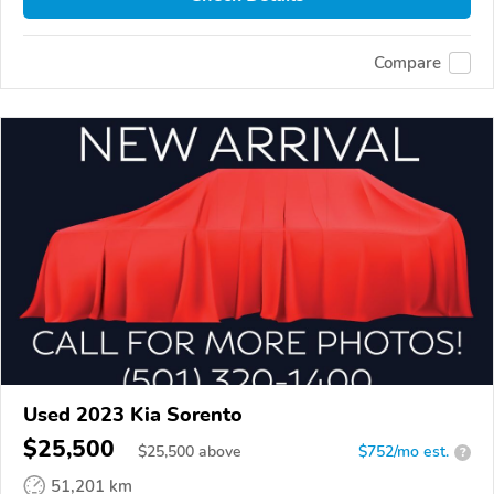
Compare
Used 2023 Kia Sorento
$25,500
$
25,500
above
$752/mo est.
?
51,201 km