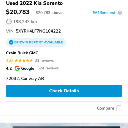
Used 2022 Kia Sorento
$20,783
$
20,783
above
$613/mo est.
?
198,243 km
VIN:
5XYRK4LF7NG104222
EPICVIN
REPORT
AVAILABLE
Crain Buick GMC
4.6
31 reviews
4.2
Google
524 reviews
72032, Conway AR
Check Details
Compare