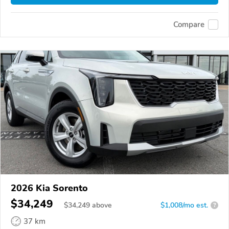
Compare
2026 Kia Sorento
$34,249
$
34,249
above
$1,008/mo est.
?
37 km