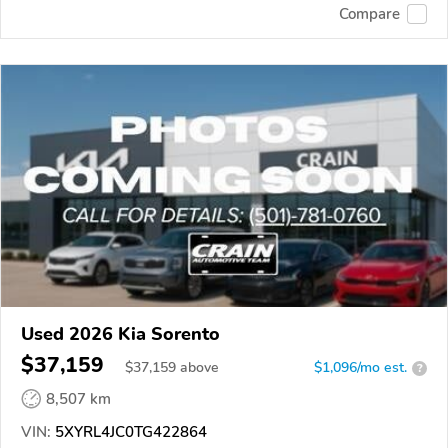
Compare
Used 2026 Kia Sorento
$37,159
$
37,159
above
$1,096/mo est.
?
8,507 km
VIN:
5XYRL4JC0TG422864