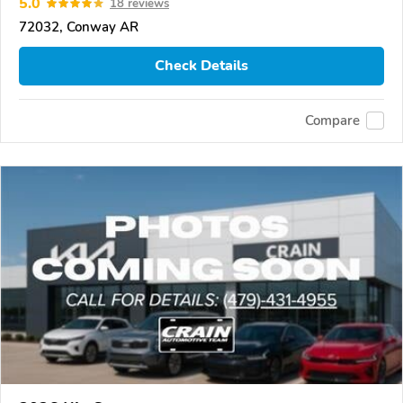
5.0
18 reviews
72032, Conway AR
Check Details
Compare