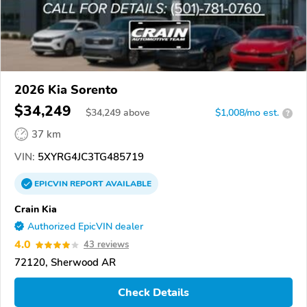
2026 Kia Sorento
$34,249
$
34,249
above
$1,008/mo est.
?
37 km
VIN:
5XYRG4JC3TG485719
EPICVIN
REPORT
AVAILABLE
Crain Kia
Authorized EpicVIN dealer
4.0
43 reviews
72120, Sherwood AR
Check Details