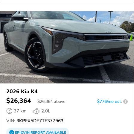
2026 Kia K4
$26,364
$
26,364
above
$776/mo est.
?
37 km
2.0L
VIN:
3KPFX5DE7TE377963
EPICVIN
REPORT
AVAILABLE