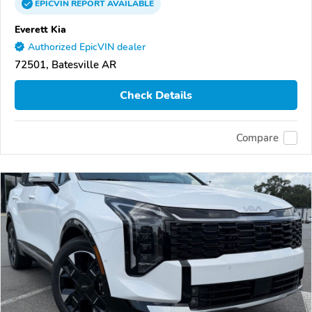
EPICVIN
REPORT
AVAILABLE
Everett Kia
Authorized EpicVIN dealer
72501, Batesville AR
Check Details
Compare