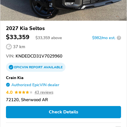
2027 Kia Seltos
$33,359
$
33,359
above
$982/mo est.
?
37 km
VIN:
KNDEDCD31V7029960
EPICVIN
REPORT
AVAILABLE
Crain Kia
Authorized EpicVIN dealer
4.0
43 reviews
72120, Sherwood AR
Check Details