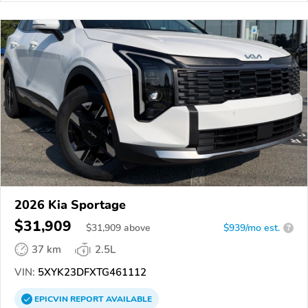
2026 Kia Sportage
$31,909
$
31,909
above
$939/mo est.
?
37 km
2.5L
VIN:
5XYK23DFXTG461112
EPICVIN
REPORT
AVAILABLE