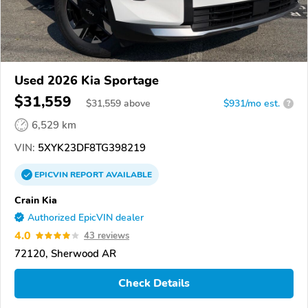
Used 2026 Kia Sportage
$31,559
$
31,559
above
$931/mo est.
?
6,529 km
VIN:
5XYK23DF8TG398219
EPICVIN
REPORT
AVAILABLE
Crain Kia
Authorized EpicVIN dealer
4.0
43 reviews
72120, Sherwood AR
Check Details