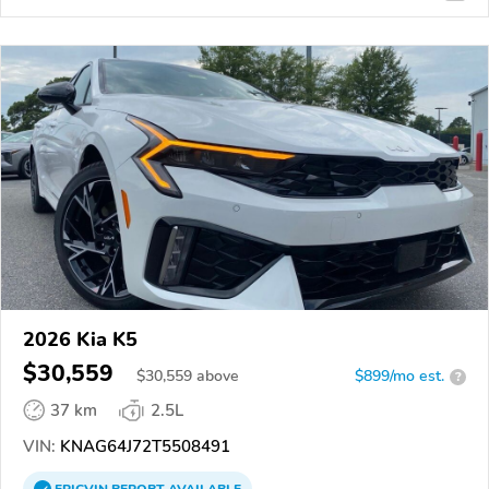
2026 Kia K5
$30,559
$
30,559
above
$899/mo est.
?
37 km
2.5L
VIN:
KNAG64J72T5508491