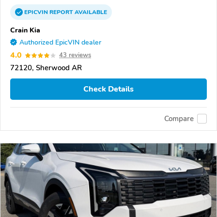
EPICVIN
REPORT
AVAILABLE
Crain Kia
Authorized EpicVIN dealer
4.0
43 reviews
72120, Sherwood AR
Check Details
Compare