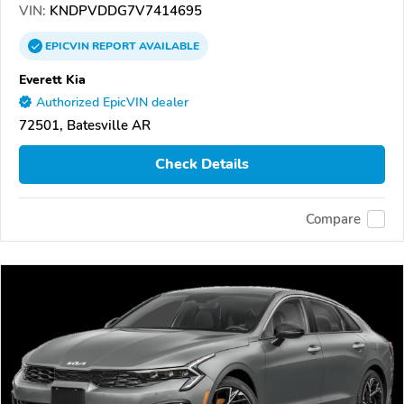
VIN:
KNDPVDDG7V7414695
EPICVIN
REPORT
AVAILABLE
Everett Kia
Authorized EpicVIN dealer
72501, Batesville AR
Check Details
Compare