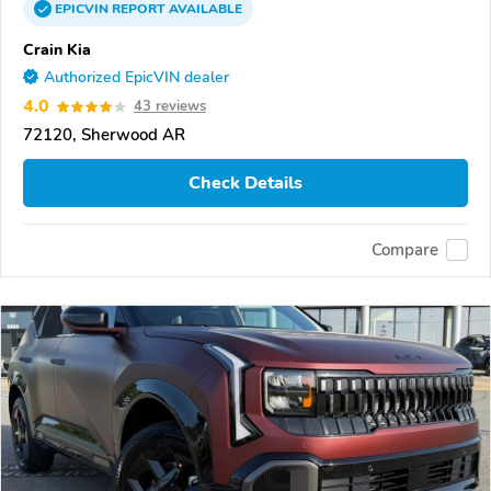
EPICVIN
REPORT
AVAILABLE
Crain Kia
Authorized EpicVIN dealer
4.0
43 reviews
72120, Sherwood AR
Check Details
Compare