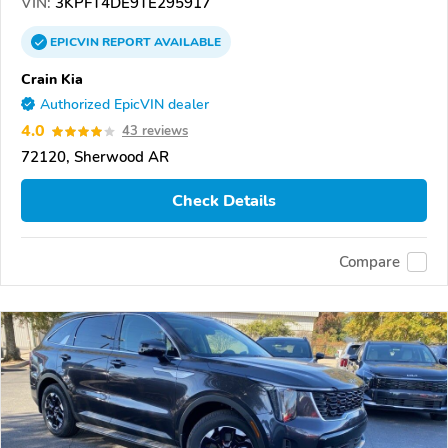
VIN:
3KPFT4DE9TE295917
EPICVIN
REPORT
AVAILABLE
Crain Kia
Authorized EpicVIN dealer
4.0
43 reviews
72120, Sherwood AR
Check Details
Compare