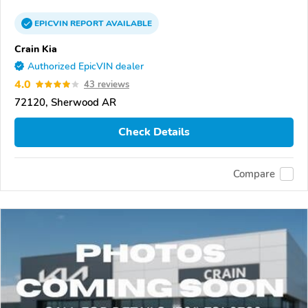
EPICVIN
REPORT
AVAILABLE
Crain Kia
Authorized EpicVIN dealer
4.0
43 reviews
72120, Sherwood AR
Check Details
Compare