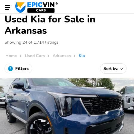
Used Kia for Sale in
Arkansas
Showing 24 of 1,714 listings
Home
Used Cars
Arkansas
Kia
Filters
Sort by:
2