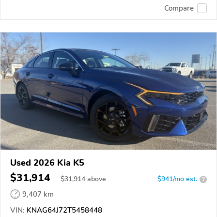
Compare
Used 2026 Kia K5
$31,914
$
31,914
above
$941/mo est.
?
9,407 km
VIN:
KNAG64J72T5458448