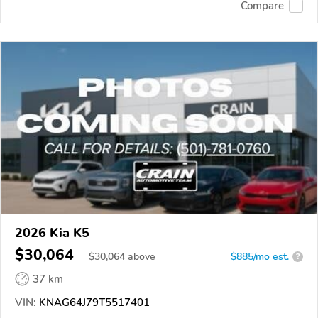
Compare
2026 Kia K5
$30,064
$
30,064
above
$885/mo est.
?
37 km
VIN:
KNAG64J79T5517401