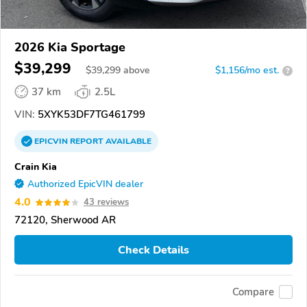
2026 Kia Sportage
$39,299
$
39,299
above
$1,156/mo est.
?
37 km
2.5L
VIN:
5XYK53DF7TG461799
EPICVIN
REPORT
AVAILABLE
Crain Kia
Authorized EpicVIN dealer
4.0
43 reviews
72120, Sherwood AR
Check Details
Compare