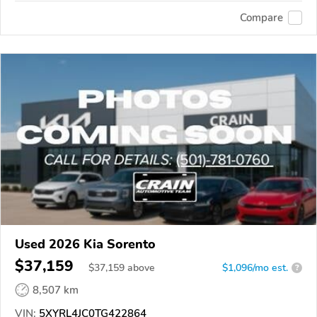
Compare
Used 2026 Kia Sorento
$37,159
$
37,159
above
$1,096/mo est.
?
8,507 km
VIN:
5XYRL4JC0TG422864