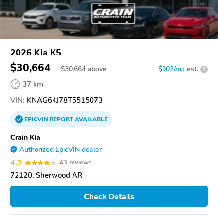
2026 Kia K5
$30,664
$
30,664
above
$902/mo est.
?
37 km
VIN:
KNAG64J78T5515073
EPICVIN
REPORT
AVAILABLE
Crain Kia
Authorized EpicVIN dealer
4.0
43 reviews
72120, Sherwood AR
Check Details