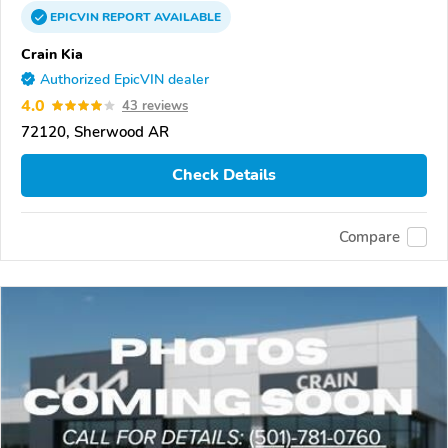
EPICVIN
REPORT
AVAILABLE
Crain Kia
Authorized EpicVIN dealer
4.0
43 reviews
72120, Sherwood AR
Check Details
Compare