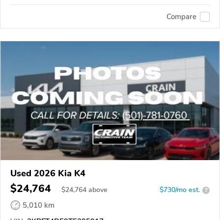
Compare
Used 2026 Kia K4
$24,764
$
24,764
above
$730/mo est.
?
5,010 km