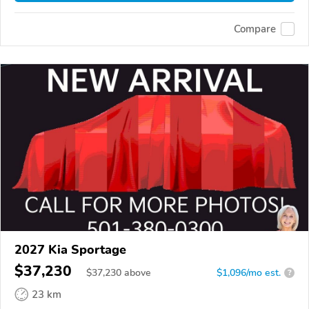
Compare
2027 Kia Sportage
$37,230
$
37,230
above
$1,096/mo est.
?
23 km