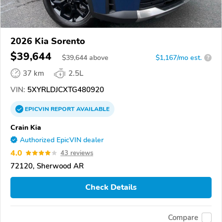
2026 Kia Sorento
$39,644
$
39,644
above
$1,167/mo est.
?
37 km
2.5L
VIN:
5XYRLDJCXTG480920
EPICVIN
REPORT
AVAILABLE
Crain Kia
Authorized EpicVIN dealer
4.0
43 reviews
72120, Sherwood AR
Check Details
Compare