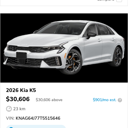
2026 Kia K5
$30,606
$
30,606
above
$901/mo est.
?
23 km
VIN:
KNAG64J77T5515646