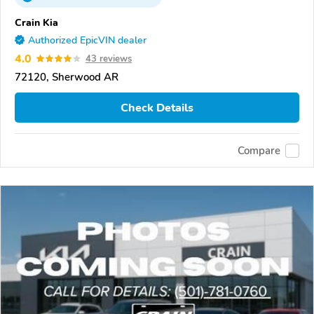
Crain Kia
Authorized EpicVIN dealer
4.0
43 reviews
72120, Sherwood AR
Check Details
Compare