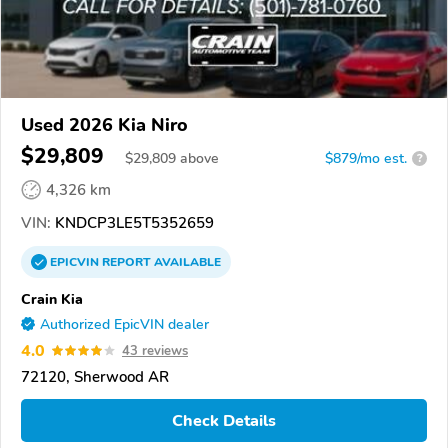
Used 2026 Kia Niro
$29,809
$
29,809
above
$879/mo est.
?
4,326 km
VIN:
KNDCP3LE5T5352659
EPICVIN
REPORT
AVAILABLE
Crain Kia
Authorized EpicVIN dealer
4.0
43 reviews
72120, Sherwood AR
Check Details