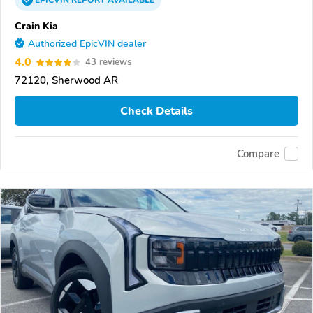
EPICVIN
REPORT
AVAILABLE
Crain Kia
Authorized EpicVIN dealer
4.0
43 reviews
72120, Sherwood AR
Check Details
Compare