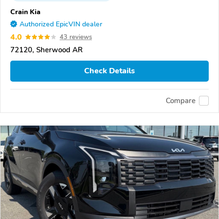
Crain Kia
Authorized EpicVIN dealer
4.0
43 reviews
72120, Sherwood AR
Check Details
Compare