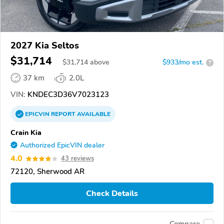
2027 Kia Seltos
$31,714
$
31,714
above
$933/mo est.
?
37 km
2.0L
VIN:
KNDEC3D36V7023123
EPICVIN
REPORT
AVAILABLE
Crain Kia
Authorized EpicVIN dealer
4.0
43 reviews
72120, Sherwood AR
Check Details
Compare