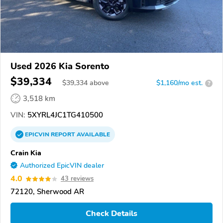
Used 2026 Kia Sorento
$39,334
$
39,334
above
$1,160/mo est.
?
3,518 km
VIN:
5XYRL4JC1TG410500
EPICVIN
REPORT
AVAILABLE
Crain Kia
Authorized EpicVIN dealer
4.0
43 reviews
72120, Sherwood AR
Check Details