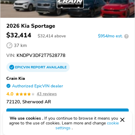
2026 Kia Sportage
$32,414
$
32,414
above
$954/mo est.
?
37 km
VIN:
KNDPV3DF2T7528778
EPICVIN
REPORT
AVAILABLE
Crain Kia
Authorized EpicVIN dealer
4.0
43 reviews
72120, Sherwood AR
Check Details
We use cookies .
If you continue to browse it means you
agree to the use of cookies. Learn more and change
cookie
settings
.
Compare