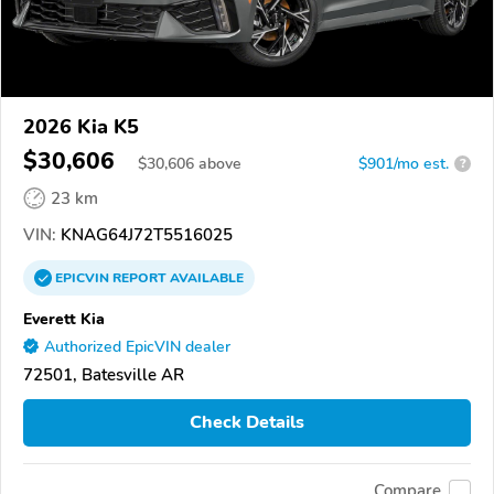
2026 Kia K5
$30,606
$
30,606
above
$901/mo est.
?
23 km
VIN:
KNAG64J72T5516025
EPICVIN
REPORT
AVAILABLE
Everett Kia
Authorized EpicVIN dealer
72501, Batesville AR
Check Details
Compare