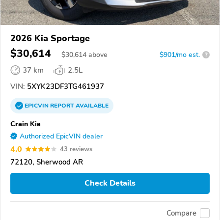
2026 Kia Sportage
$30,614
$
30,614
above
$901/mo est.
?
37 km
2.5L
VIN:
5XYK23DF3TG461937
EPICVIN
REPORT
AVAILABLE
Crain Kia
Authorized EpicVIN dealer
4.0
43 reviews
72120, Sherwood AR
Check Details
Compare