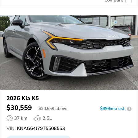
2026 Kia K5
$30,559
$
30,559
above
$899/mo est.
?
37 km
2.5L
VIN:
KNAG64J79T5508553