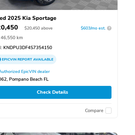
ed 2025 Kia Sportage
20,450
$
20,450
above
$603/mo est.
?
46,550 km
:
KNDPU3DF4S7354150
EPICVIN
REPORT
AVAILABLE
Authorized EpicVIN dealer
062, Pompano Beach FL
Check Details
Compare