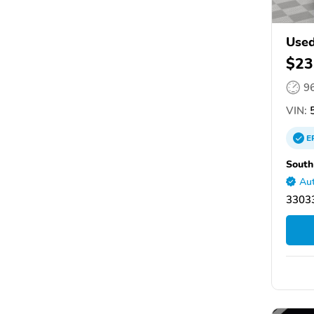
Used
$23
9
VIN:
5
E
South
Aut
33033