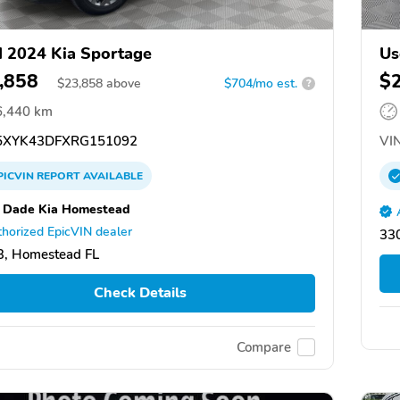
 2024 Kia Sportage
Us
,858
$
$
23,858
above
$704/mo est.
?
6,440 km
XYK43DFXRG151092
VIN
PICVIN
REPORT
AVAILABLE
 Dade Kia Homestead
horized EpicVIN dealer
33
, Homestead FL
Check Details
Compare