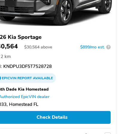
26 Kia Sportage
30,564
$
30,564
above
$899/mo est.
?
2 km
:
KNDPU3DF5T7528728
EPICVIN
REPORT
AVAILABLE
uth Dade Kia Homestead
Authorized EpicVIN dealer
033, Homestead FL
Check Details