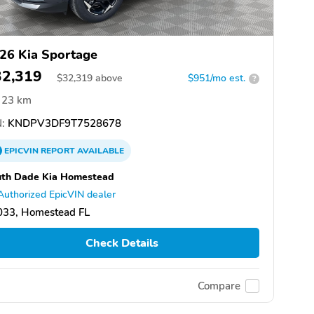
26 Kia Sportage
32,319
$
32,319
above
$951/mo est.
?
23 km
:
KNDPV3DF9T7528678
EPICVIN
REPORT
AVAILABLE
uth Dade Kia Homestead
Authorized EpicVIN dealer
033, Homestead FL
Check Details
Compare