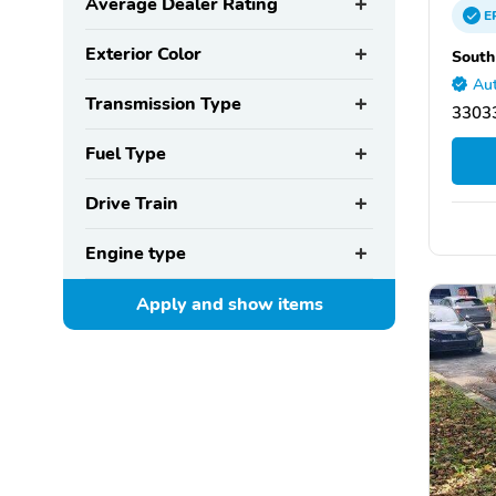
Average Dealer Rating
E
Exterior Color
South
Aut
Transmission Type
33033
Fuel Type
Drive Train
Engine type
Apply and show
items