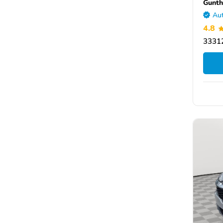
Gunth
Aut
4.8
33312