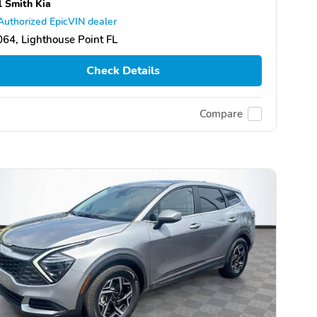
l Smith Kia
Authorized EpicVIN dealer
64, Lighthouse Point FL
Check Details
Compare