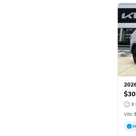
2026
$30
8
VIN:
5
E