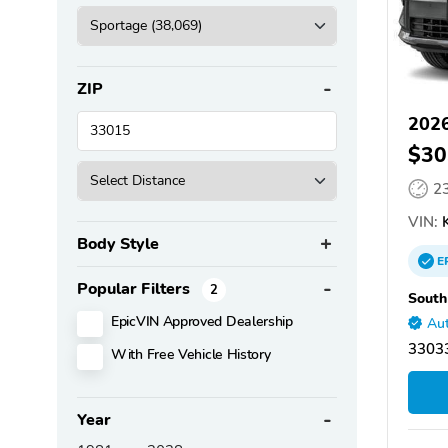
ZIP
2026
$30
2
VIN:
K
Body Style
E
Popular Filters
2
South
EpicVIN Approved Dealership
Aut
33033
With Free Vehicle History
Year