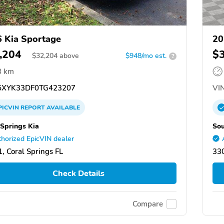
 Kia Sportage
20
,204
$
$
32,204
above
$948/mo est.
?
3 km
XYK33DF0TG423207
VIN
PICVIN
REPORT
AVAILABLE
 Springs Kia
So
horized EpicVIN dealer
, Coral Springs FL
33
Check Details
Compare