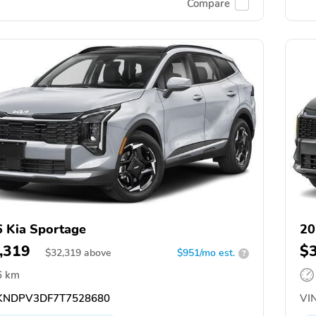
Compare
 Kia Sportage
20
,319
$
$
32,319
above
$951/mo est.
?
6 km
NDPV3DF7T7528680
VIN