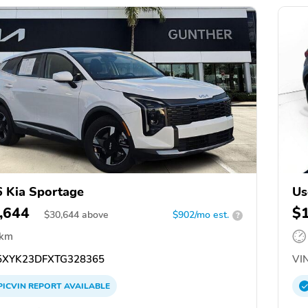
 Kia Sportage
Us
,644
$
$
30,644
above
$902/mo est.
?
 km
XYK23DFXTG328365
VIN
PICVIN
REPORT
AVAILABLE