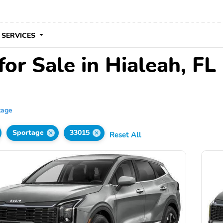
 SERVICES
or Sale in Hialeah, FL
tage
Sportage
33015
Reset All