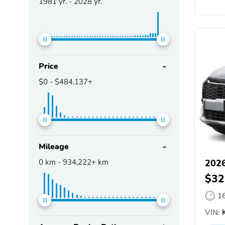
1981
yr. -
2028
yr.
Price
$0
-
$484,137+
Mileage
0
km -
934,222+
km
2026
$32
1
VIN:
K