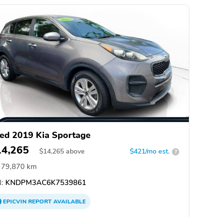
ed 2019 Kia Sportage
14,265
$
14,265
above
$421/mo est.
?
79,870 km
:
KNDPM3AC6K7539861
EPICVIN
REPORT
AVAILABLE