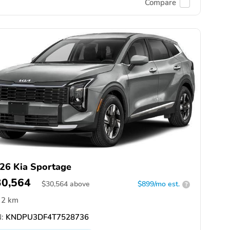
Compare
26 Kia Sportage
30,564
$
30,564
above
$899/mo est.
?
2 km
:
KNDPU3DF4T7528736