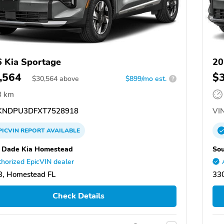
 Kia Sportage
20
,564
$
$
30,564
above
$899/mo est.
?
3 km
NDPU3DFXT7528918
VIN
PICVIN
REPORT
AVAILABLE
 Dade Kia Homestead
So
horized EpicVIN dealer
, Homestead FL
33
Check Details