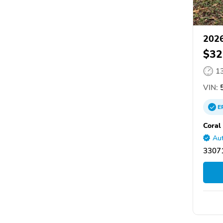
2026
$32
1
VIN:
5
E
Coral
Aut
33071