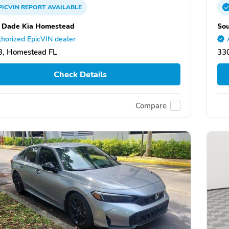
PICVIN
REPORT
AVAILABLE
 Dade Kia Homestead
So
horized EpicVIN dealer
, Homestead FL
33
Check Details
Compare