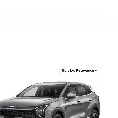
Sort by:
Relevance