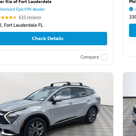
er Kia of Fort Lauderdale
Phi
horized EpicVIN dealer
330
439 reviews
, Fort Lauderdale FL
Check Details
Compare