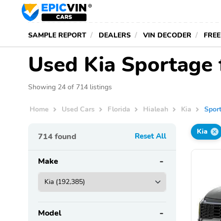
SAMPLE REPORT
DEALERS
VIN DECODER
FREE
Used Kia Sportage f
Showing 24 of 714 listings
Home
Used Cars
Florida
Hialeah
Kia
Spor
Kia
714
found
Reset All
Make
Model