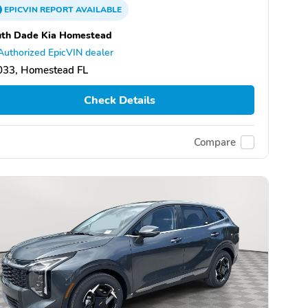
EPICVIN
REPORT
AVAILABLE
uth Dade Kia Homestead
Authorized EpicVIN dealer
033, Homestead FL
Check Details
Compare