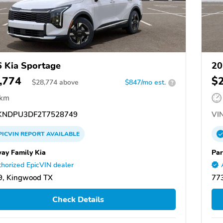
 Kia Sportage
20
,774
$
$
28,774
above
$847/mo est.
?
 km
NDPU3DF2T7528749
VIN
PICVIN
REPORT
AVAILABLE
ay Family Kia
Par
horized EpicVIN dealer
9, Kingwood TX
77
Check Details