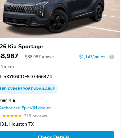
26 Kia Sportage
38,987
$
38,987
above
$1,147/mo est.
?
16 km
:
5XYK6CDF8TG466474
EPICVIN
REPORT
AVAILABLE
her Kia
Authorized EpicVIN dealer
8
219 reviews
031, Houston TX
Check Details