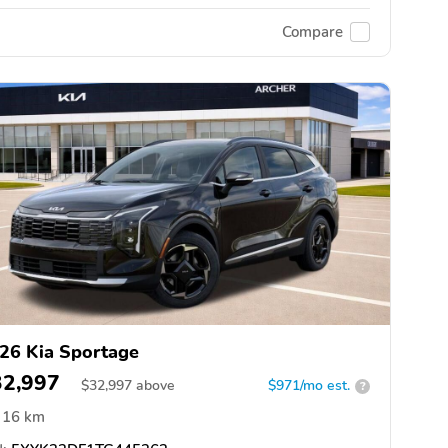
Compare
26 Kia Sportage
32,997
$
32,997
above
$971/mo est.
?
16 km