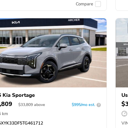
Compare
 Kia Sportage
Us
,809
$
$
33,809
above
$995/mo est.
?
6 km
XYK33DF5TG461712
VIN