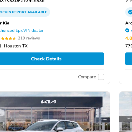
XYK33DF2TG445936
VIN
PICVIN
REPORT
AVAILABLE
r Kia
Arc
horized EpicVIN dealer
4.
219 reviews
, Houston TX
77
Check Details
Compare