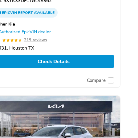
:
5XYK33DF1TG445362
EPICVIN
REPORT
AVAILABLE
her Kia
Authorized EpicVIN dealer
8
219 reviews
031, Houston TX
Check Details
Compare