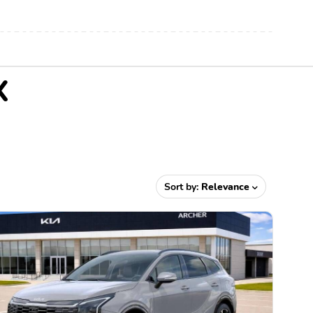
X
Sort by:
Relevance