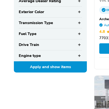
VIN:
5
Average Dealer Rating
E
Exterior Color
Arche
Transmission Type
Aut
4.8
Fuel Type
77031
Drive Train
Engine type
Apply and show
items