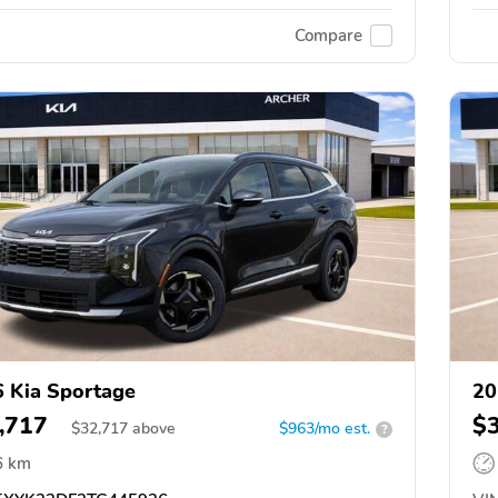
Compare
 Kia Sportage
20
,717
$
$
32,717
above
$963/mo est.
?
6 km