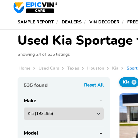
SAMPLE REPORT
DEALERS
VIN DECODER
FREE
Used Kia Sportage 
Showing 24 of 535 listings
Home
Used Cars
Texas
Houston
Kia
Spor
Kia
535
found
Reset All
Make
Model