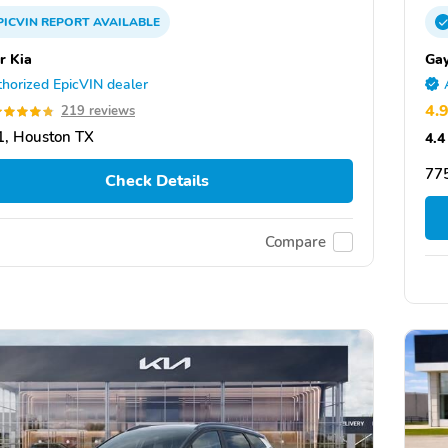
PICVIN
REPORT
AVAILABLE
r Kia
Gay
horized EpicVIN dealer
4.
219 reviews
, Houston TX
4.4
775
Check Details
Compare