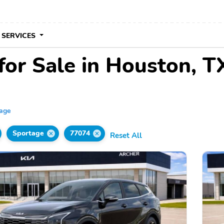
 SERVICES
for Sale in Houston, T
tage
Sportage
77074
Reset All