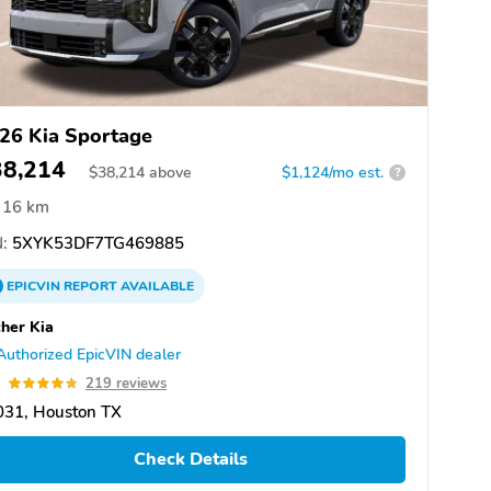
26 Kia Sportage
38,214
$
38,214
above
$1,124/mo est.
?
16 km
:
5XYK53DF7TG469885
EPICVIN
REPORT
AVAILABLE
her Kia
Authorized EpicVIN dealer
8
219 reviews
031, Houston TX
Check Details