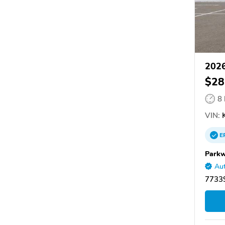
2026
$28
8
VIN:
K
E
Parkw
Aut
7733