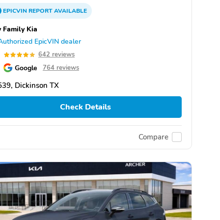
EPICVIN
REPORT
AVAILABLE
 Family Kia
Authorized EpicVIN dealer
9
642 reviews
Google
764 reviews
39, Dickinson TX
Check Details
Compare