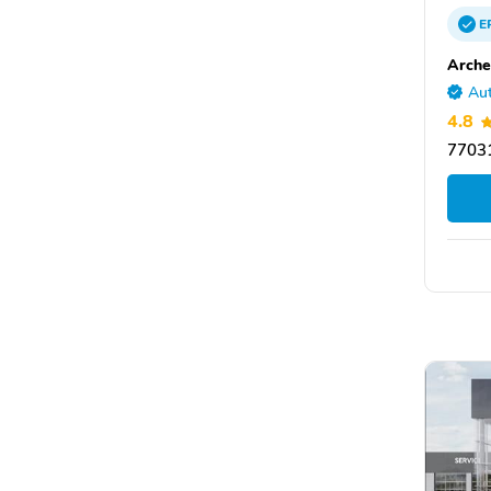
E
Arche
Aut
4.8
77031