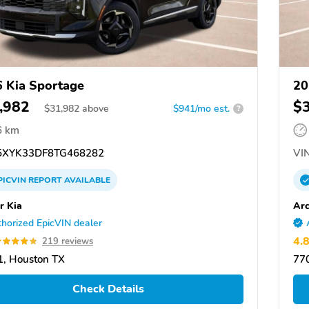
 Kia Sportage
20
,982
$
$
31,982
above
$941/mo est.
?
6 km
XYK33DF8TG468282
VIN
PICVIN
REPORT
AVAILABLE
r Kia
Arc
horized EpicVIN dealer
4.
219 reviews
, Houston TX
77
Check Details