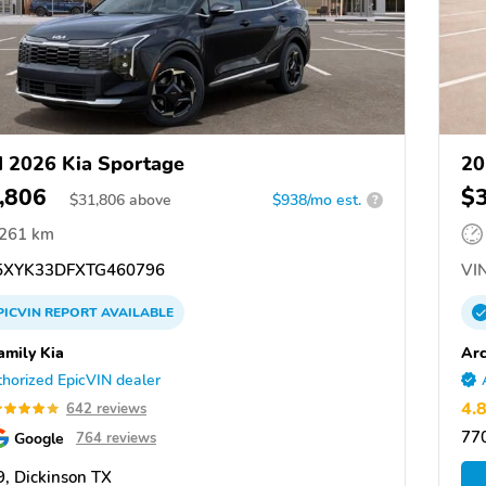
 2026 Kia Sportage
20
,806
$
$
31,806
above
$938/mo est.
?
,261 km
XYK33DFXTG460796
VIN
PICVIN
REPORT
AVAILABLE
amily Kia
Arc
horized EpicVIN dealer
4.
642 reviews
77
Google
764 reviews
, Dickinson TX