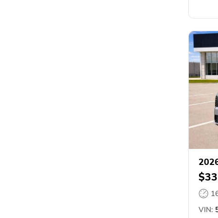
2026
$33
1
VIN:
5