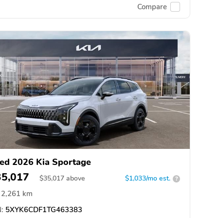
Compare
ed 2026 Kia Sportage
35,017
$
35,017
above
$1,033/mo est.
?
2,261 km
:
5XYK6CDF1TG463383