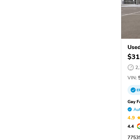
Used
$31
2
VIN:
5
E
Gay F
Aut
4.9
4.4
77539