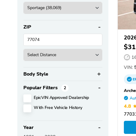
ZIP
2026
$31
1
VIN:
5
Body Style
E
Popular Filters
2
Arche
EpicVIN Approved Dealership
Aut
4.8
With Free Vehicle History
77031
Year