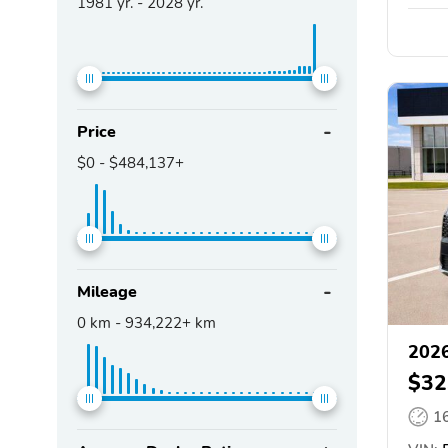
1981
yr. -
2028
yr.
Price
$0
-
$484,137+
Mileage
0
km -
934,222+
km
2026
$32
1