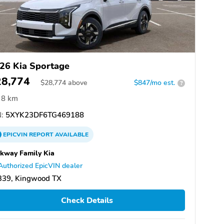
26 Kia Sportage
28,774
$
28,774
above
$847/mo est.
?
8 km
:
5XYK23DF6TG469188
EPICVIN
REPORT
AVAILABLE
kway Family Kia
Authorized EpicVIN dealer
339, Kingwood TX
Check Details