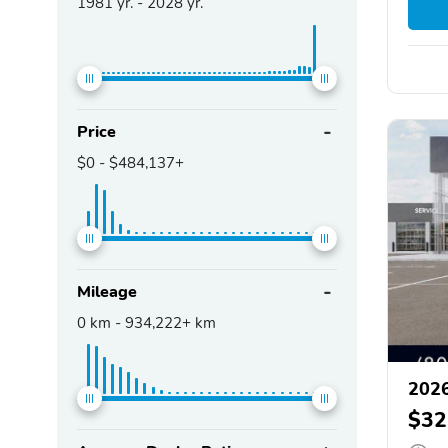
1981
yr. -
2028
yr.
Price
$0
-
$484,137+
Mileage
0
km -
934,222+
km
2026
$32