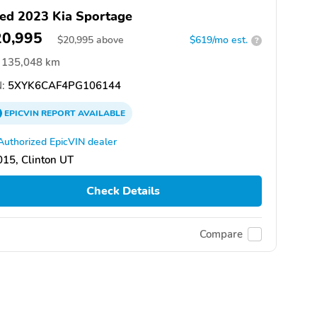
ed 2023 Kia Sportage
20,995
$
20,995
above
$619/mo est.
?
135,048 km
:
5XYK6CAF4PG106144
EPICVIN
REPORT
AVAILABLE
Authorized EpicVIN dealer
15, Clinton UT
Check Details
Compare