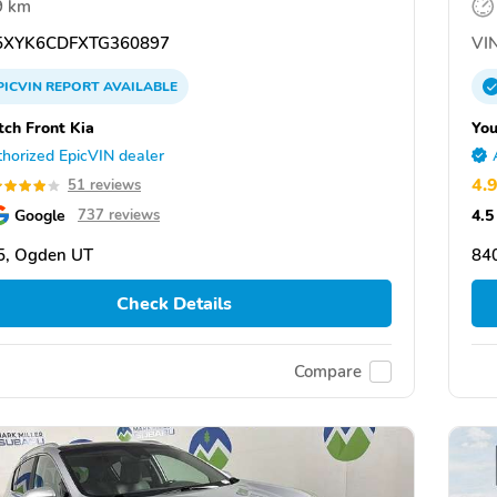
9 km
XYK6CDFXTG360897
VIN
PICVIN
REPORT
AVAILABLE
ch Front Kia
You
horized EpicVIN dealer
4.
51 reviews
Google
4.5
737 reviews
5, Ogden UT
84
Check Details
Compare