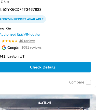
2 km
:
5XYK6CDF4TG467833
EPICVIN
REPORT
AVAILABLE
ng Kia
Authorized EpicVIN dealer
9
46 reviews
Google
1081 reviews
041, Layton UT
Check Details
Compare