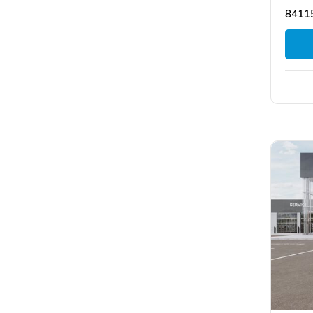
84115