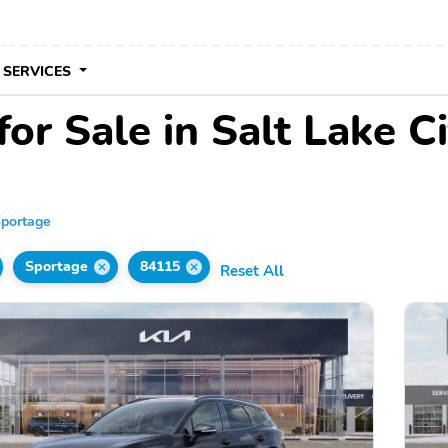
 SERVICES
or Sale in Salt Lake Ci
portage
Sportage
84115
Reset All