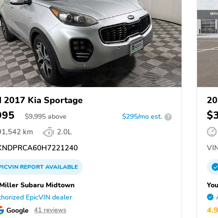
 2017 Kia Sportage
20
995
$
$
9,995
above
$295/mo est.
?
91,542 km
2.0L
NDPRCA60H7221240
VIN
PICVIN
REPORT
AVAILABLE
Miller Subaru Midtown
You
horized EpicVIN dealer
4.
Google
41 reviews