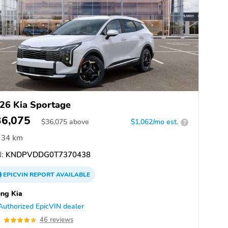
26 Kia Sportage
36,075
$
36,075
above
$1,062/mo est.
?
34 km
:
KNDPVDDG0T7370438
EPICVIN
REPORT
AVAILABLE
ng Kia
Authorized EpicVIN dealer
9
46 reviews