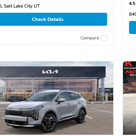
4.5
, Salt Lake City UT
84
Check Details
Compare