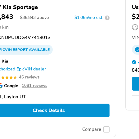
 Kia Sportage
Us
,843
$
$
35,843
above
$1,055/mo est.
?
3 km
KNDPUDDG4V7418013
VIN
PICVIN
REPORT
AVAILABLE
 Kia
horized EpicVIN dealer
840
46 reviews
Google
1081 reviews
, Layton UT
Check Details
Compare