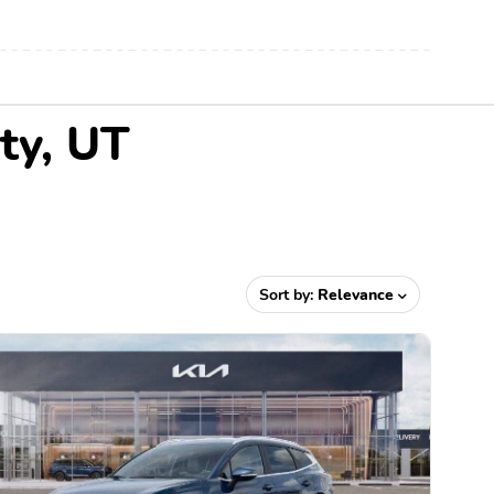
ty, UT
Sort by:
Relevance