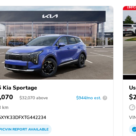
 Kia Sportage
Us
,070
$
$
32,070
above
$944/mo est.
?
3 km
XYK33DFXTG442234
VIN
PICVIN
REPORT
AVAILABLE