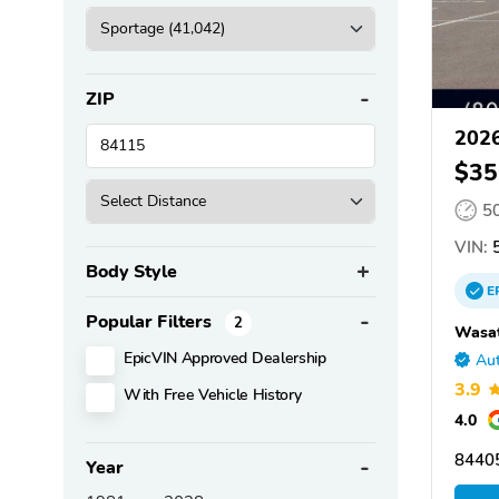
ZIP
2026
$35
5
VIN:
5
Body Style
E
Popular Filters
2
Wasat
EpicVIN Approved Dealership
Aut
3.9
With Free Vehicle History
4.0
8440
Year