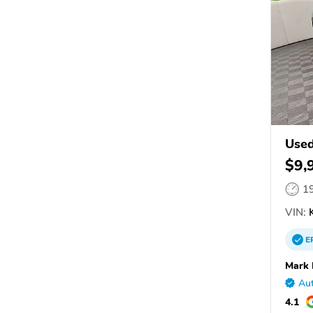
Used
$9,
1
VIN:
K
E
Mark 
Aut
4.1