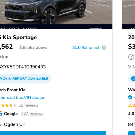
 Kia Sportage
20
,562
$
$
35,562
above
$1,046/mo est.
?
0 km
XYK5CDF4TG390433
VIN
PICVIN
REPORT
AVAILABLE
ch Front Kia
Was
horized EpicVIN dealer
3.
51 reviews
Google
4.0
737 reviews
5, Ogden UT
84