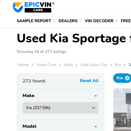
SAMPLE REPORT
DEALERS
VIN DECODER
FREE
Used Kia Sportage f
Showing 24 of 272 listings
Home
Used Cars
Utah
Salt Lake City
Kia
S
Kia
272
found
Reset All
Make
Model