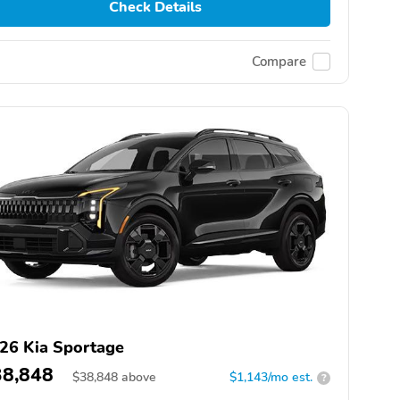
Check Details
Compare
26 Kia Sportage
38,848
$
38,848
above
$1,143/mo est.
?