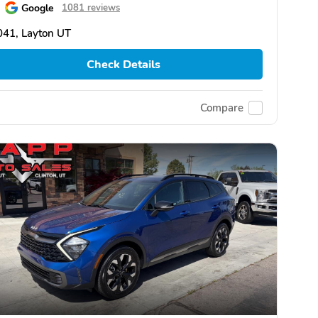
Google
1081 reviews
041, Layton UT
Check Details
Compare