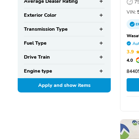
Average Dealer Rating
7
VIN:
5
Exterior Color
E
Transmission Type
Wasat
Fuel Type
Aut
3.9
Drive Train
4.0
Engine type
8440
Apply and show
items