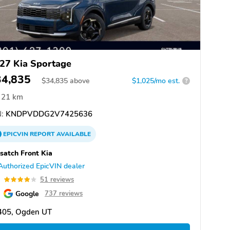
27 Kia Sportage
34,835
$
34,835
above
$1,025/mo est.
?
21 km
:
KNDPVDDG2V7425636
EPICVIN
REPORT
AVAILABLE
atch Front Kia
Authorized EpicVIN dealer
9
51 reviews
Google
737 reviews
405, Ogden UT