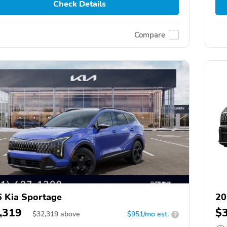
Check Details
Compare
 Kia Sportage
20
,319
$
$
32,319
above
$951/mo est.
?