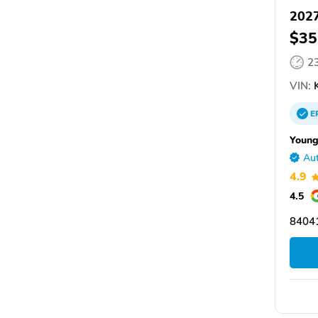
2027
$35
2
VIN:
E
Young
Aut
4.9
4.5
84041