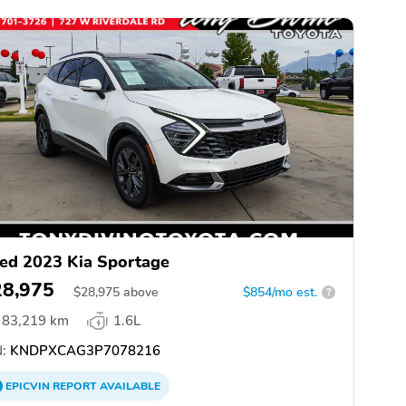
ed 2023 Kia Sportage
28,975
$
28,975
above
$854/mo est.
?
83,219 km
1.6L
:
KNDPXCAG3P7078216
EPICVIN
REPORT
AVAILABLE