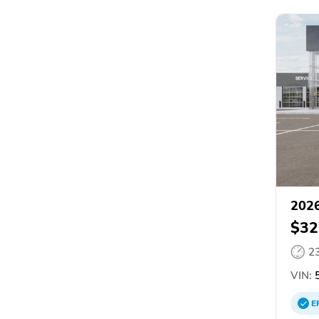
2026
$32
2
VIN:
5
E