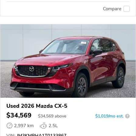
Compare
Used 2026 Mazda CX-5
$34,569
$
34,569
above
$1,019/mo est.
?
2,997 km
2.5L
VIN:
JM3KMBHA1T0133867