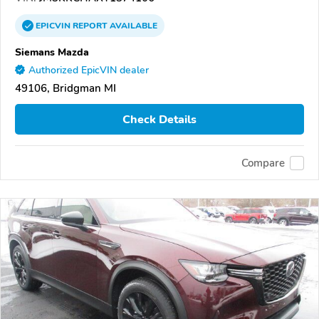
EPICVIN
REPORT
AVAILABLE
Siemans Mazda
Authorized EpicVIN dealer
49106, Bridgman MI
Check Details
Compare