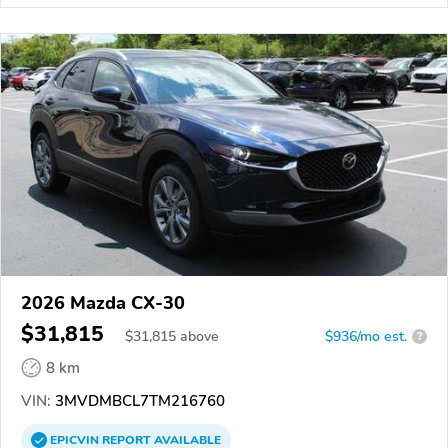
2026 Mazda CX-30
$31,815
$
31,815
above
$936/mo est.
?
8 km
VIN:
3MVDMBCL7TM216760
EPICVIN
REPORT
AVAILABLE