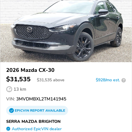
2026 Mazda CX-30
$31,535
$
31,535
above
$928/mo est.
?
13 km
VIN:
3MVDMBXL2TM141945
EPICVIN
REPORT
AVAILABLE
SERRA MAZDA BRIGHTON
Authorized EpicVIN dealer