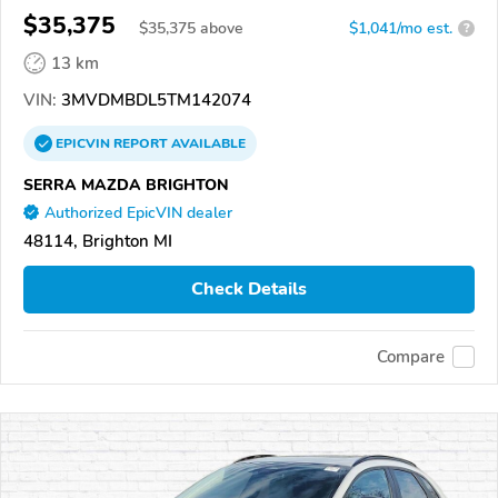
$35,375
$
35,375
above
$1,041/mo est.
?
13 km
VIN:
3MVDMBDL5TM142074
EPICVIN
REPORT
AVAILABLE
SERRA MAZDA BRIGHTON
Authorized EpicVIN dealer
48114, Brighton MI
Check Details
Compare