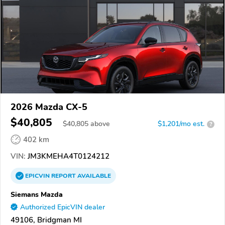
2026 Mazda CX-5
$40,805
$
40,805
above
$1,201/mo est.
?
402 km
VIN:
JM3KMEHA4T0124212
EPICVIN
REPORT
AVAILABLE
Siemans Mazda
Authorized EpicVIN dealer
49106, Bridgman MI