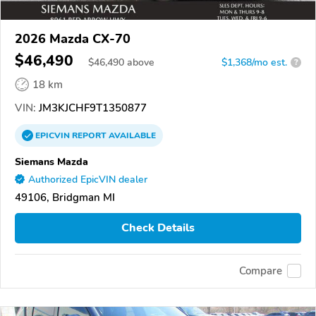
2026 Mazda CX-70
$46,490
$
46,490
above
$1,368/mo est.
?
18 km
VIN:
JM3KJCHF9T1350877
EPICVIN
REPORT
AVAILABLE
Siemans Mazda
Authorized EpicVIN dealer
49106, Bridgman MI
Check Details
Compare