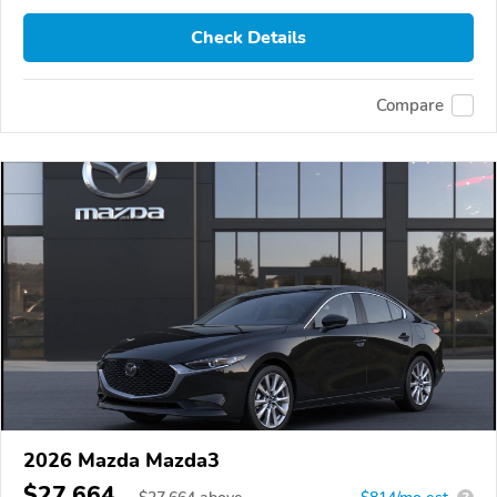
Check Details
Compare
2026 Mazda Mazda3
$27,664