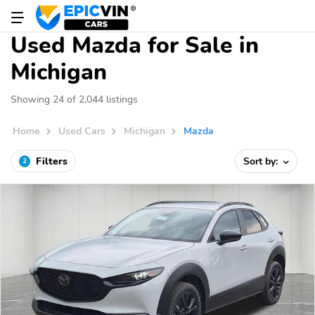
Used Mazda for Sale in
Michigan
Showing 24 of 2,044 listings
Home
Used Cars
Michigan
Mazda
Filters
Sort by:
2