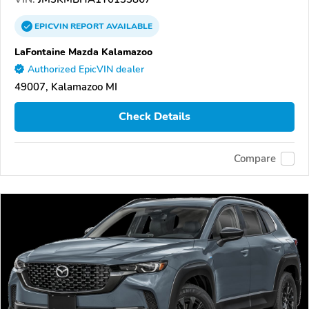
EPICVIN
REPORT
AVAILABLE
LaFontaine Mazda Kalamazoo
Authorized EpicVIN dealer
49007, Kalamazoo MI
Check Details
Compare