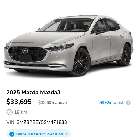
2025 Mazda Mazda3
$33,695
$
33,695
above
$992/mo est.
?
18 km
VIN:
3MZBPBEY5SM471833
EPICVIN
REPORT
AVAILABLE