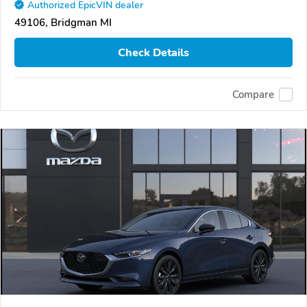
Authorized EpicVIN dealer
49106, Bridgman MI
Check Details
Compare