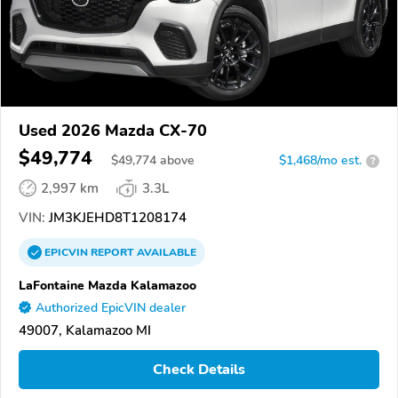
Used 2026 Mazda CX-70
$49,774
$
49,774
above
$1,468/mo est.
?
2,997 km
3.3L
VIN:
JM3KJEHD8T1208174
EPICVIN
REPORT
AVAILABLE
LaFontaine Mazda Kalamazoo
Authorized EpicVIN dealer
49007, Kalamazoo MI
Check Details