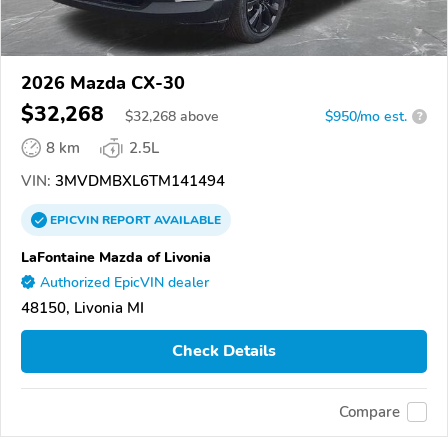
2026 Mazda CX-30
$32,268
$
32,268
above
$950/mo est.
?
8 km
2.5L
VIN:
3MVDMBXL6TM141494
EPICVIN
REPORT
AVAILABLE
LaFontaine Mazda of Livonia
Authorized EpicVIN dealer
48150, Livonia MI
Check Details
Compare