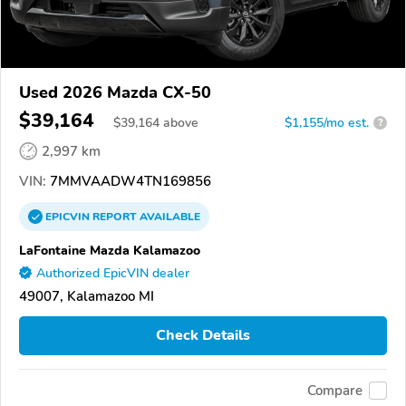
Used 2026 Mazda CX-50
$39,164
$
39,164
above
$1,155/mo est.
?
2,997 km
VIN:
7MMVAADW4TN169856
EPICVIN
REPORT
AVAILABLE
LaFontaine Mazda Kalamazoo
Authorized EpicVIN dealer
49007, Kalamazoo MI
Check Details
Compare