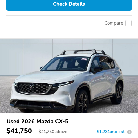
Check Details
Compare
Used 2026 Mazda CX-5
$41,750
$
41,750
above
$1,231/mo est.
?