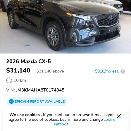
2026 Mazda CX-5
$31,140
$
31,140
above
$916/mo est.
?
10 km
VIN:
JM3KMAHA8T0174345
EPICVIN
REPORT
AVAILABLE
Sesi Motors
We use cookies .
If you continue to browse it means you
agree to the use of cookies. Learn more and change
cookie
Authorized EpicVIN dealer
settings
.
3.7
16 reviews