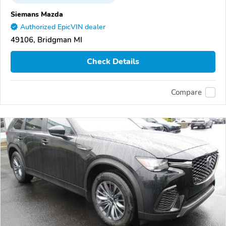
Siemans Mazda
Authorized EpicVIN dealer
49106, Bridgman MI
Check Details
Compare