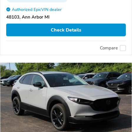
Authorized EpicVIN dealer
48103, Ann Arbor MI
Check Details
Compare