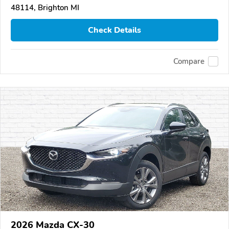
48114, Brighton MI
Check Details
Compare
2026 Mazda CX-30