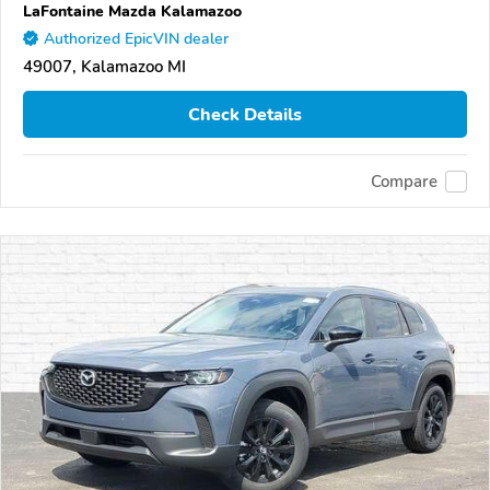
LaFontaine Mazda Kalamazoo
Authorized EpicVIN dealer
49007, Kalamazoo MI
Check Details
Compare