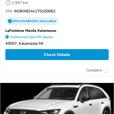
2,997 km
VIN:
JM3KMEHA1T0100062
EPICVIN
REPORT
AVAILABLE
LaFontaine Mazda Kalamazoo
Authorized EpicVIN dealer
49007, Kalamazoo MI
Check Details
Compare