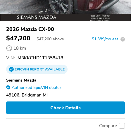
2026 Mazda CX-90
$47,200
$
47,200
above
$1,389/mo est.
?
18 km
VIN:
JM3KKCHD1T1358418
EPICVIN
REPORT
AVAILABLE
Siemans Mazda
Authorized EpicVIN dealer
49106, Bridgman MI
Check Details
Compare