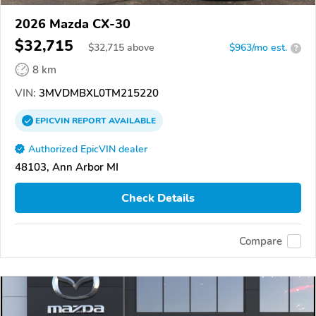
2026 Mazda CX-30
$32,715
$
32,715
above
$963/mo est.
?
8 km
VIN:
3MVDMBXL0TM215220
EPICVIN
REPORT
AVAILABLE
Authorized EpicVIN dealer
48103, Ann Arbor MI
Check Details
Compare