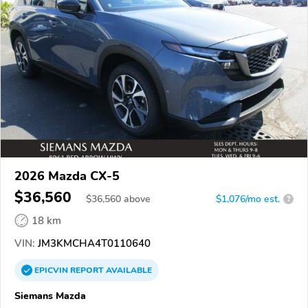
2026 Mazda CX-5
$36,560
$
36,560
above
$1,076/mo est.
?
18 km
VIN:
JM3KMCHA4T0110640
EPICVIN
REPORT
AVAILABLE
Siemans Mazda