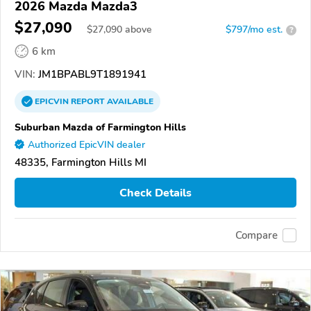
2026 Mazda Mazda3
$27,090
$
27,090
above
$797/mo est.
?
6 km
VIN:
JM1BPABL9T1891941
EPICVIN
REPORT
AVAILABLE
Suburban Mazda of Farmington Hills
Authorized EpicVIN dealer
48335, Farmington Hills MI
Check Details
Compare