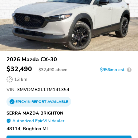
2026 Mazda CX-30
$32,490
$
32,490
above
$956/mo est.
?
13 km
VIN:
3MVDMBXL1TM141354
EPICVIN
REPORT
AVAILABLE
SERRA MAZDA BRIGHTON
Authorized EpicVIN dealer
48114, Brighton MI