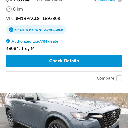
$
27,664
above
$814/mo est.
?
8 km
VIN:
JM1BPACL9T1892909
EPICVIN
REPORT
AVAILABLE
Authorized EpicVIN dealer
48084, Troy MI
Check Details
Compare