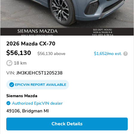
2026 Mazda CX-70
$56,130
$
56,130
above
$1,652/mo est.
?
18 km
VIN:
JM3KJEHC5T1205238
EPICVIN
REPORT
AVAILABLE
Siemans Mazda
Authorized EpicVIN dealer
49106, Bridgman MI
Check Details