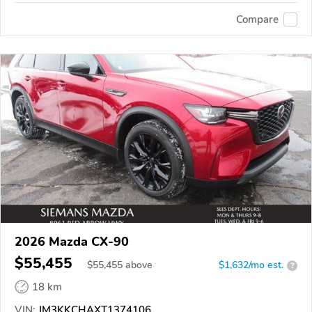
Compare
2026 Mazda CX-90
$55,455
$
55,455
above
$1,632/mo est.
?
18 km
VIN:
JM3KKCHAXT1374106