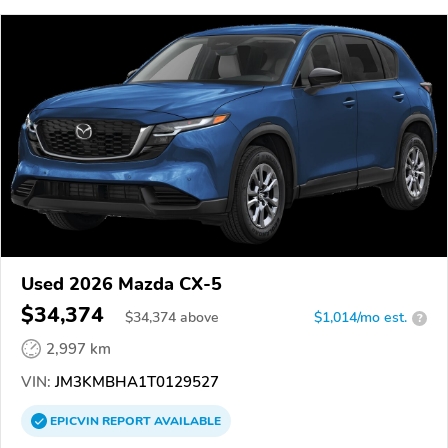
Used 2026 Mazda CX-5
$34,374
$
34,374
above
$1,014/mo est.
?
2,997 km
VIN:
JM3KMBHA1T0129527
EPICVIN
REPORT
AVAILABLE