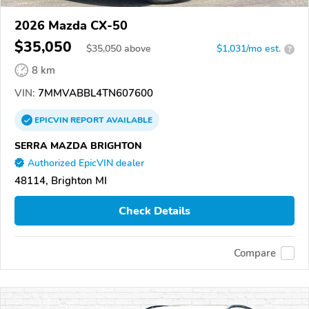
2026 Mazda CX-50
$35,050
$
35,050
above
$1,031/mo est.
?
8 km
VIN:
7MMVABBL4TN607600
EPICVIN
REPORT
AVAILABLE
SERRA MAZDA BRIGHTON
Authorized EpicVIN dealer
48114, Brighton MI
Check Details
Compare