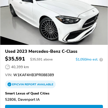
Used 2023 Mercedes-Benz C-Class
$35,591
$
35,591
above
$1,050/mo est.
?
40,399 km
VIN:
W1KAF4HB3PR088389
EPICVIN
REPORT
AVAILABLE
Smart Lexus of Quad Cities
52806, Davenport IA