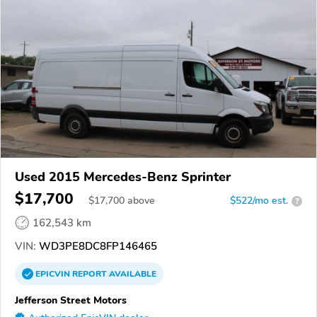
Used 2015 Mercedes-Benz Sprinter
$17,700
$
17,700
above
$522/mo est.
?
162,543 km
VIN:
WD3PE8DC8FP146465
EPICVIN
REPORT
AVAILABLE
Jefferson Street Motors