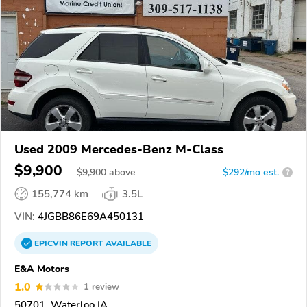
Used 2009 Mercedes-Benz M-Class
$9,900
$
9,900
above
$292/mo est.
?
155,774 km
3.5L
VIN:
4JGBB86E69A450131
EPICVIN
REPORT
AVAILABLE
E&A Motors
1.0
1 review
50701, Waterloo IA