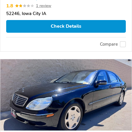
1.8
1 review
52246, Iowa City IA
Check Details
Compare