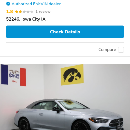
Authorized EpicVIN dealer
1.8
1 review
52246, Iowa City IA
Check Details
Compare