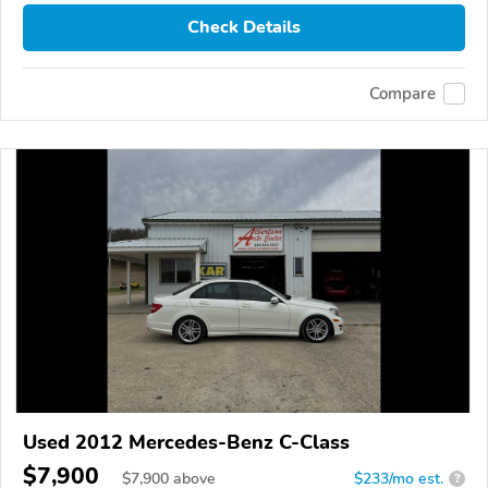
Check Details
Compare
Used 2012 Mercedes-Benz C-Class
$7,900
$
7,900
above
$233/mo est.
?