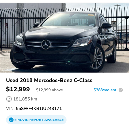
Used 2018 Mercedes-Benz C-Class
$12,999
$
12,999
above
$383/mo est.
?
181,855 km
VIN:
55SWF4KB1JU243171
EPICVIN
REPORT
AVAILABLE