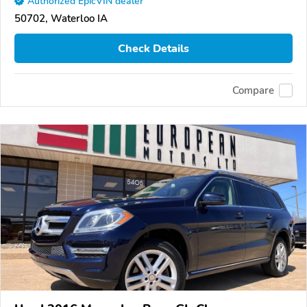
Authorized EpicVIN dealer
50702, Waterloo IA
Check Details
Compare