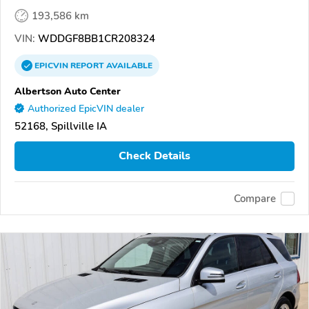
193,586 km
VIN:
WDDGF8BB1CR208324
EPICVIN
REPORT
AVAILABLE
Albertson Auto Center
Authorized EpicVIN dealer
52168, Spillville IA
Check Details
Compare