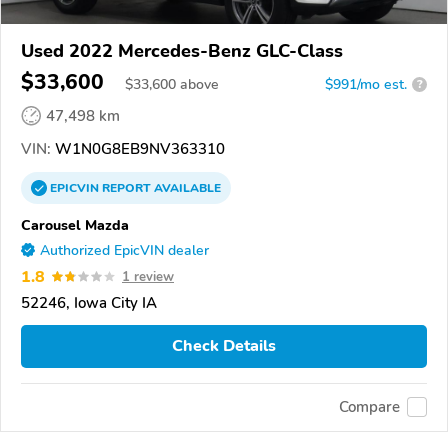
Used 2022 Mercedes-Benz GLC-Class
$33,600
$
33,600
above
$991/mo est.
?
47,498 km
VIN:
W1N0G8EB9NV363310
EPICVIN
REPORT
AVAILABLE
Carousel Mazda
Authorized EpicVIN dealer
1.8
1 review
52246, Iowa City IA
Check Details
Compare