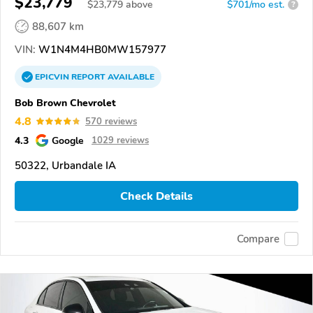
$23,779
$
23,779
above
$701/mo est.
?
88,607 km
VIN:
W1N4M4HB0MW157977
EPICVIN
REPORT
AVAILABLE
Bob Brown Chevrolet
4.8
570 reviews
4.3
Google
1029 reviews
50322, Urbandale IA
Check Details
Compare