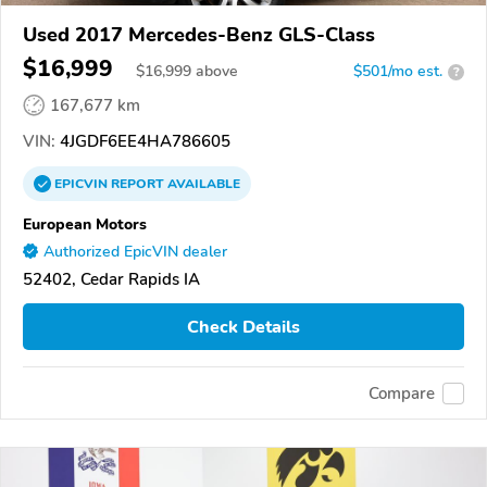
Used 2017 Mercedes-Benz GLS-Class
$16,999
$
16,999
above
$501/mo est.
?
167,677 km
VIN:
4JGDF6EE4HA786605
EPICVIN
REPORT
AVAILABLE
European Motors
Authorized EpicVIN dealer
52402, Cedar Rapids IA
Check Details
Compare