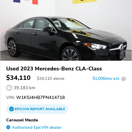
Used 2023 Mercedes-Benz CLA-Class
$34,110
$
34,110
above
$1,006/mo est.
?
39,183 km
VIN:
W1K5J4HB7PN414718
EPICVIN
REPORT
AVAILABLE
Carousel Mazda
Authorized EpicVIN dealer