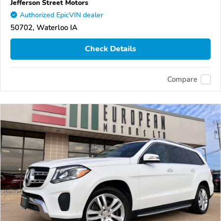
Jefferson Street Motors
Authorized EpicVIN dealer
50702, Waterloo IA
Check Details
Compare