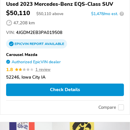
Used 2023 Mercedes-Benz EQS-Class SUV
$50,110
$
50,110
above
$1,478/mo est.
?
47,208 km
VIN:
4JGDM2EB3PA019508
EPICVIN
REPORT
AVAILABLE
Carousel Mazda
Authorized EpicVIN dealer
1.8
1 review
52246, Iowa City IA
Check Details
Compare