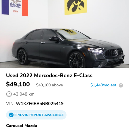
Used 2022 Mercedes-Benz E-Class
$49,100
$
49,100
above
$1,448/mo est.
?
43,048 km
VIN:
W1KZF6BB5NB025419
EPICVIN
REPORT
AVAILABLE
Carousel Mazda