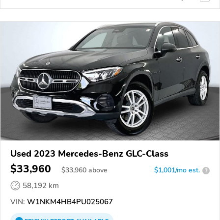
Used 2023 Mercedes-Benz GLC-Class
$33,960
$
33,960
above
$1,001/mo est.
?
58,192 km
VIN:
W1NKM4HB4PU025067