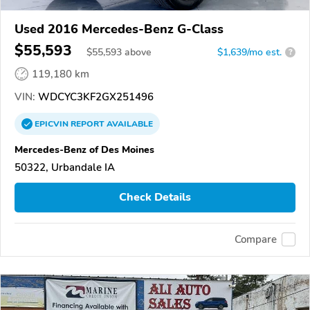
Used 2016 Mercedes-Benz G-Class
$55,593
$
55,593
above
$1,639/mo est.
?
119,180 km
VIN:
WDCYC3KF2GX251496
EPICVIN
REPORT
AVAILABLE
Mercedes-Benz of Des Moines
50322, Urbandale IA
Check Details
Compare