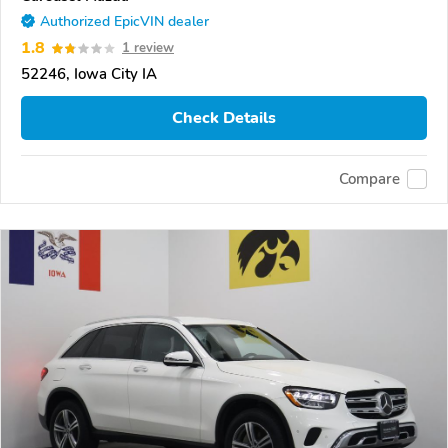
Authorized EpicVIN dealer
1.8
1 review
52246, Iowa City IA
Check Details
Compare