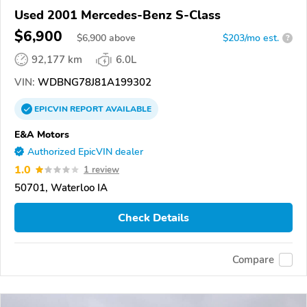
Used 2001 Mercedes-Benz S-Class
$6,900
$
6,900
above
$203/mo est.
?
92,177 km
6.0L
VIN:
WDBNG78J81A199302
EPICVIN
REPORT
AVAILABLE
E&A Motors
Authorized EpicVIN dealer
1.0
1 review
50701, Waterloo IA
Check Details
Compare