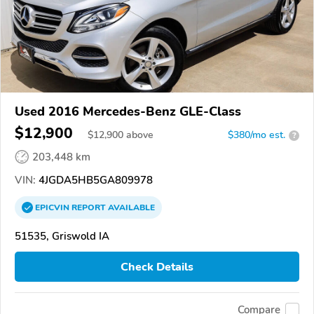
Used 2016 Mercedes-Benz GLE-Class
$12,900
$
12,900
above
$380/mo est.
?
203,448 km
VIN:
4JGDA5HB5GA809978
EPICVIN
REPORT
AVAILABLE
51535, Griswold IA
Check Details
Compare