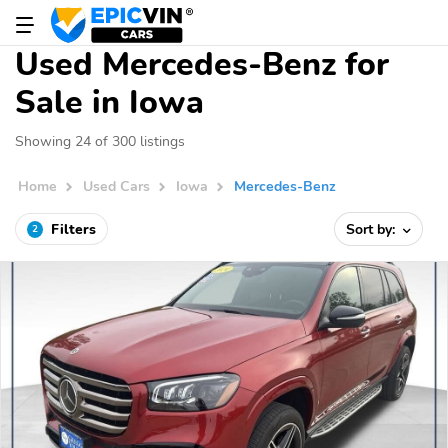
Used Mercedes-Benz for
Sale in Iowa
Showing 24 of 300 listings
Home
Used Cars
Iowa
Mercedes-Benz
Filters
Sort by:
2