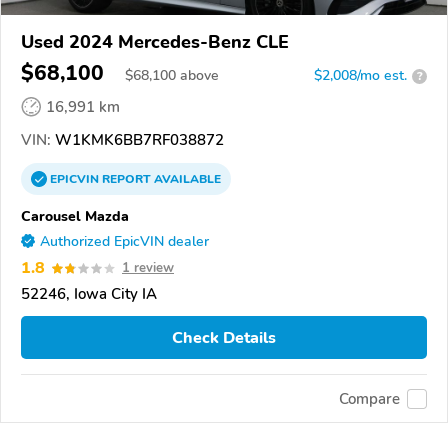
Used 2024 Mercedes-Benz CLE
$68,100
$
68,100
above
$2,008/mo est.
?
16,991 km
VIN:
W1KMK6BB7RF038872
EPICVIN
REPORT
AVAILABLE
Carousel Mazda
Authorized EpicVIN dealer
1.8
1 review
52246, Iowa City IA
Check Details
Compare