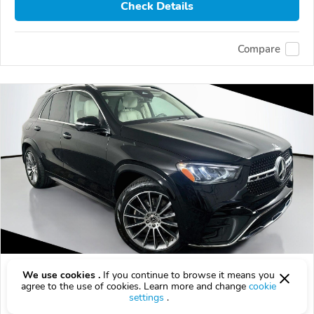
Check Details
Compare
Used 2025 Mercedes-Benz GLE-Class
We use cookies .
If you continue to browse it means you
agree to the use of cookies. Learn more and change
cookie
$52,178
$
52,178
above
$1,539/mo est.
?
settings
.