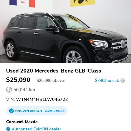
Used 2020 Mercedes-Benz GLB-Class
$25,090
$
25,090
above
$740/mo est.
?
50,044 km
VIN:
W1N4M4HB1LW045722
EPICVIN
REPORT
AVAILABLE
Carousel Mazda
Authorized EpicVIN dealer