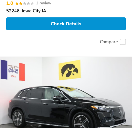
1.8
1 review
52246, Iowa City IA
Check Details
Compare