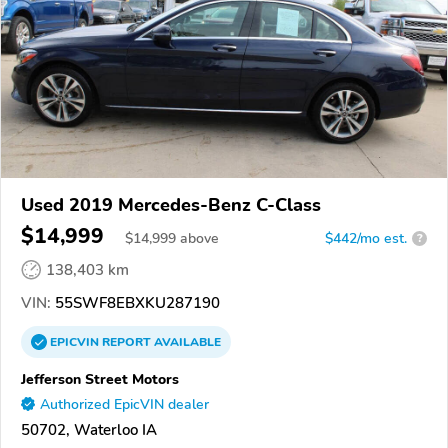
Used 2019 Mercedes-Benz C-Class
$14,999
$
14,999
above
$442/mo est.
?
138,403 km
VIN:
55SWF8EBXKU287190
EPICVIN
REPORT
AVAILABLE
Jefferson Street Motors
Authorized EpicVIN dealer
50702, Waterloo IA