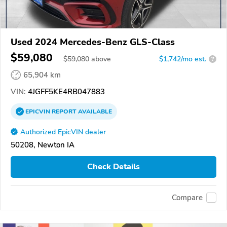
Used 2024 Mercedes-Benz GLS-Class
$59,080
$
59,080
above
$1,742/mo est.
?
65,904 km
VIN:
4JGFF5KE4RB047883
EPICVIN
REPORT
AVAILABLE
Authorized EpicVIN dealer
50208, Newton IA
Check Details
Compare