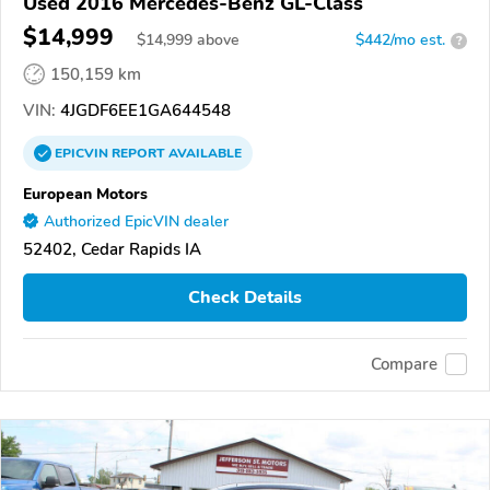
Used 2016 Mercedes-Benz GL-Class
$14,999
$
14,999
above
$442/mo est.
?
150,159 km
VIN:
4JGDF6EE1GA644548
EPICVIN
REPORT
AVAILABLE
European Motors
Authorized EpicVIN dealer
52402, Cedar Rapids IA
Check Details
Compare