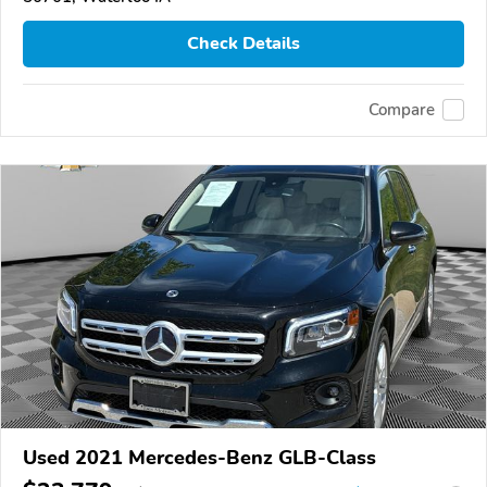
Check Details
Compare
Used 2021 Mercedes-Benz GLB-Class