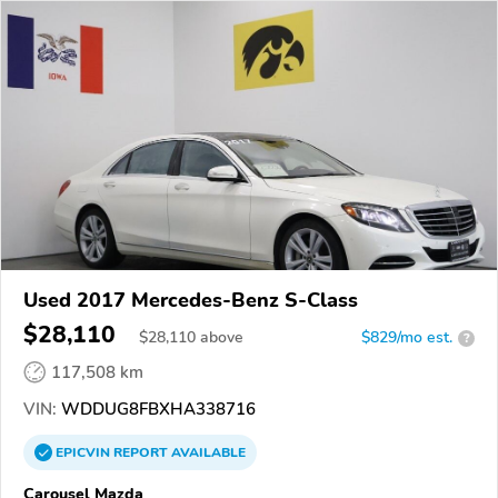
Used 2017 Mercedes-Benz S-Class
$28,110
$
28,110
above
$829/mo est.
?
117,508 km
VIN:
WDDUG8FBXHA338716
EPICVIN
REPORT
AVAILABLE
Carousel Mazda