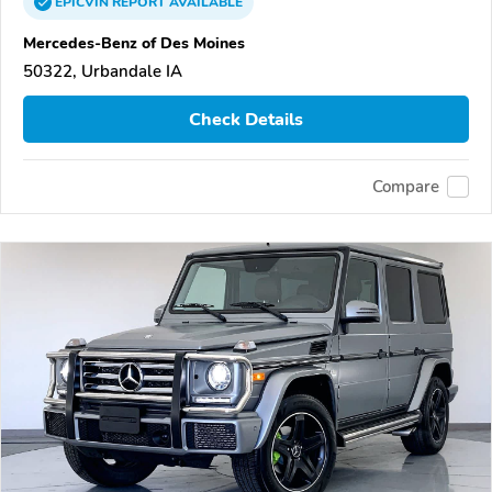
EPICVIN
REPORT
AVAILABLE
Mercedes-Benz of Des Moines
50322, Urbandale IA
Check Details
Compare