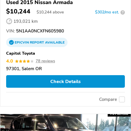
Used 2015 Nissan Armada
$10,244
$
10,244
above
$302/mo est.
?
193,021 km
VIN:
5N1AA0NCXFN605980
EPICVIN
REPORT
AVAILABLE
Capitol Toyota
4.0
78 reviews
97301, Salem OR
Check Details
Compare