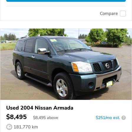
Compare
Used 2004 Nissan Armada
$8,495
$
8,495
above
$251/mo est.
?
181,770 km