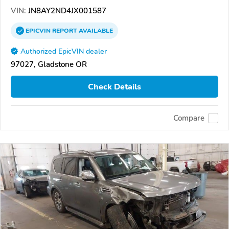
VIN:
JN8AY2ND4JX001587
EPICVIN
REPORT
AVAILABLE
Authorized EpicVIN dealer
97027, Gladstone OR
Check Details
Compare