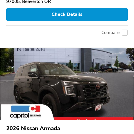
97005, Beaverton OR
Check Details
Compare
2026 Nissan Armada