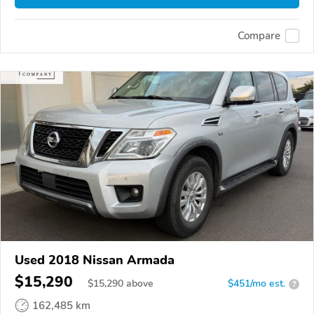
Compare
Used 2018 Nissan Armada
$15,290
$
15,290
above
$451/mo est.
?
162,485 km