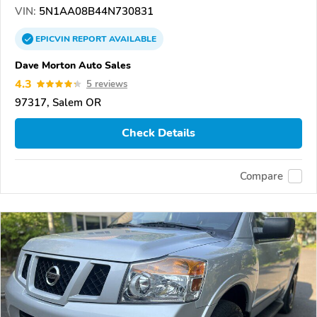
VIN:
5N1AA08B44N730831
EPICVIN
REPORT
AVAILABLE
Dave Morton Auto Sales
4.3
5 reviews
97317, Salem OR
Check Details
Compare