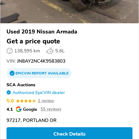
Used 2019 Nissan Armada
Get a price quote
138,995 km
5.6L
VIN:
JN8AY2NC4K9583803
EPICVIN
REPORT
AVAILABLE
SCA Auctions
Authorized EpicVIN dealer
5.0
1 review
4.1
Google
55 reviews
97217, PORTLAND OR
Check Details