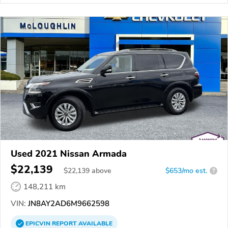
Used 2021 Nissan Armada
$22,139
$
22,139
above
$653/mo est.
?
148,211 km
VIN:
JN8AY2AD6M9662598
EPICVIN
REPORT
AVAILABLE