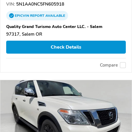
VIN:
5N1AA0NC5FN605918
EPICVIN
REPORT
AVAILABLE
Quality Grand Turismo Auto Center LLC. - Salem
97317, Salem OR
Check Details
Compare