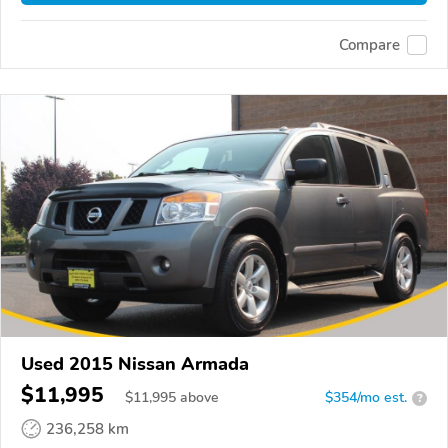
Compare
Used 2015 Nissan Armada
$11,995
$
11,995
above
$354/mo est.
?
236,258 km