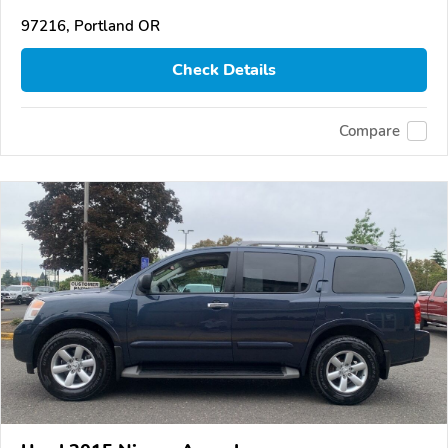
97216, Portland OR
Check Details
Compare