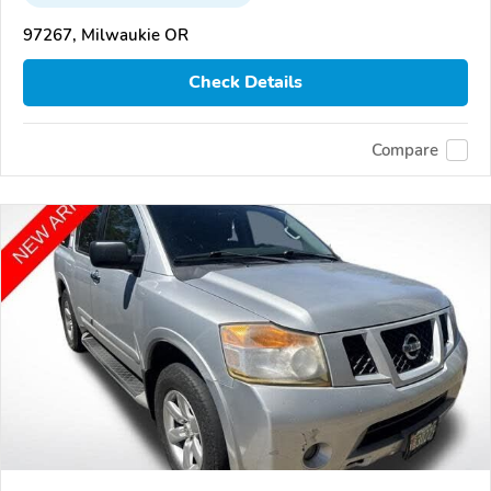
97267, Milwaukie OR
Check Details
Compare