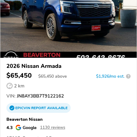
2026 Nissan Armada
$65,450
$
65,450
above
$1,926/mo est.
?
2 km
VIN:
JN8AY3BB7T9122162
EPICVIN
REPORT
AVAILABLE
Beaverton Nissan
4.3
Google
1130 reviews