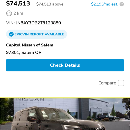
$74,513
$
74,513
above
$2,193/mo est.
?
2 km
VIN:
JN8AY3DB2T9123880
EPICVIN
REPORT
AVAILABLE
Capitol Nissan of Salem
97301, Salem OR
Check Details
Compare