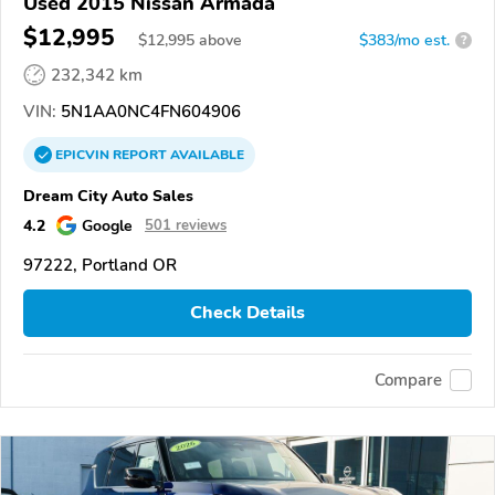
Used 2015 Nissan Armada
$12,995
$
12,995
above
$383/mo est.
?
232,342 km
VIN:
5N1AA0NC4FN604906
EPICVIN
REPORT
AVAILABLE
Dream City Auto Sales
4.2
Google
501 reviews
97222, Portland OR
Check Details
Compare