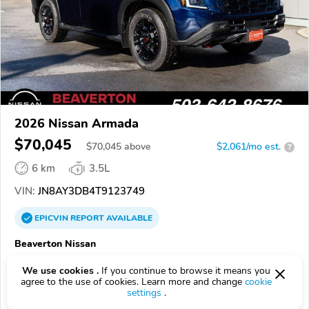
2026 Nissan Armada
$70,045
$
70,045
above
$2,061/mo est.
?
6 km
3.5L
VIN:
JN8AY3DB4T9123749
EPICVIN
REPORT
AVAILABLE
Beaverton Nissan
4.3
Google
1130 reviews
We use cookies .
If you continue to browse it means you
agree to the use of cookies. Learn more and change
cookie
97005, Beaverton OR
settings
.