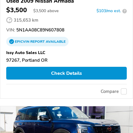
Used 2009 Nissan Armada
$3,500
$
3,500
above
$103/mo est.
?
315,653 km
VIN:
5N1AA08C89N607808
EPICVIN
REPORT
AVAILABLE
Issy Auto Sales LLC
97267, Portland OR
Check Details
Compare