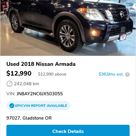
Used 2018 Nissan Armada
$12,990
$
12,990
above
$383/mo est.
?
242,048 km
VIN:
JN8AY2NC6JX503055
EPICVIN
REPORT
AVAILABLE
97027, Gladstone OR
Check Details