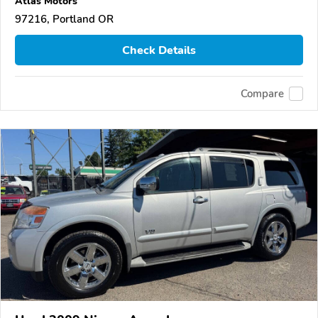
Atlas Motors
97216, Portland OR
Check Details
Compare