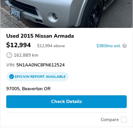
Used 2015 Nissan Armada
$12,994
$
12,994
above
$383/mo est.
?
162,889 km
VIN:
5N1AA0NC8FN612524
EPICVIN
REPORT
AVAILABLE
97005, Beaverton OR
Check Details
Compare