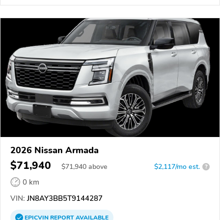
2026 Nissan Armada
$71,940
$
71,940
above
$2,117/mo est.
?
0 km
VIN:
JN8AY3BB5T9144287
EPICVIN
REPORT
AVAILABLE