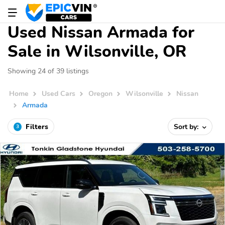
Used Nissan Armada for
Sale in Wilsonville, OR
Showing 24 of 39 listings
Home
Used Cars
Oregon
Wilsonville
Nissan
Armada
Filters
Sort by:
3