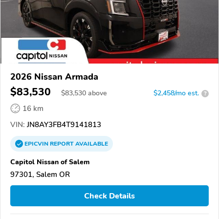
2026 Nissan Armada
$83,530
$
83,530
above
$2,458/mo est.
?
16 km
VIN:
JN8AY3FB4T9141813
EPICVIN
REPORT
AVAILABLE
Capitol Nissan of Salem
97301, Salem OR
Check Details