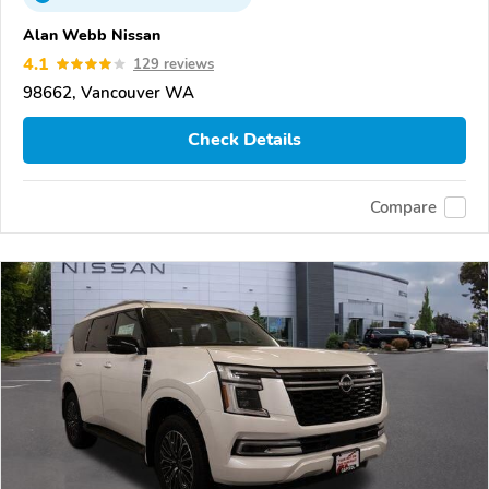
Alan Webb Nissan
4.1
129 reviews
98662, Vancouver WA
Check Details
Compare