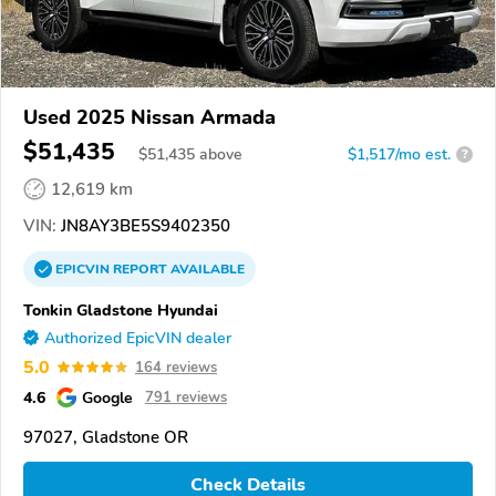
Used 2025 Nissan Armada
$51,435
$
51,435
above
$1,517/mo est.
?
12,619 km
VIN:
JN8AY3BE5S9402350
EPICVIN
REPORT
AVAILABLE
Tonkin Gladstone Hyundai
Authorized EpicVIN dealer
5.0
164 reviews
4.6
Google
791 reviews
97027, Gladstone OR
Check Details