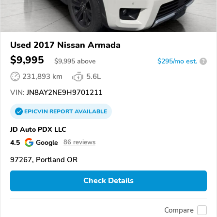
Used 2017 Nissan Armada
$9,995
$
9,995
above
$295/mo est.
?
231,893 km
5.6L
VIN:
JN8AY2NE9H9701211
EPICVIN
REPORT
AVAILABLE
JD Auto PDX LLC
4.5
Google
86 reviews
97267, Portland OR
Check Details
Compare