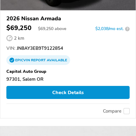
2026 Nissan Armada
$69,250
$
69,250
above
$2,038/mo est.
?
2 km
VIN:
JN8AY3EB9T9122854
EPICVIN
REPORT
AVAILABLE
Capitol Auto Group
97301, Salem OR
Check Details
Compare