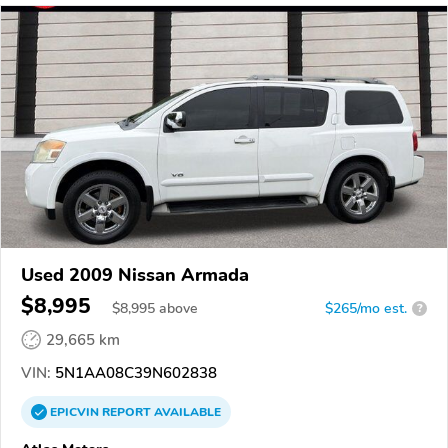
Used 2009 Nissan Armada
$8,995
$
8,995
above
$265/mo est.
?
29,665 km
VIN:
5N1AA08C39N602838
EPICVIN
REPORT
AVAILABLE