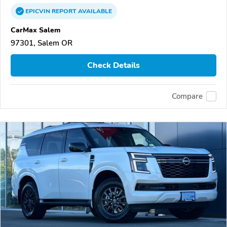
EPICVIN
REPORT
AVAILABLE
CarMax Salem
97301, Salem OR
Check Details
Compare