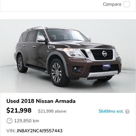
Compare
Used 2018 Nissan Armada
$21,998
$
21,998
above
$649/mo est.
?
129,850 km
VIN:
JN8AY2NC4J9557443