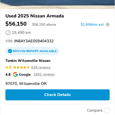
Used 2025 Nissan Armada
$56,150
$
56,150
above
$1,656/mo est.
?
15,490 km
VIN:
JN8AY3AE0S9404332
EPICVIN
REPORT
AVAILABLE
Tonkin Wilsonville Nissan
4.9
618 reviews
4.8
Google
1601 reviews
97070, Wilsonville OR
Check Details
Compare