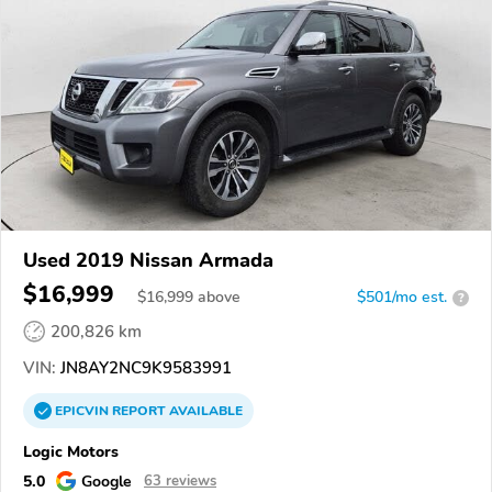
Used 2019 Nissan Armada
$16,999
$
16,999
above
$501/mo est.
?
200,826 km
VIN:
JN8AY2NC9K9583991
EPICVIN
REPORT
AVAILABLE
Logic Motors
5.0
Google
63 reviews