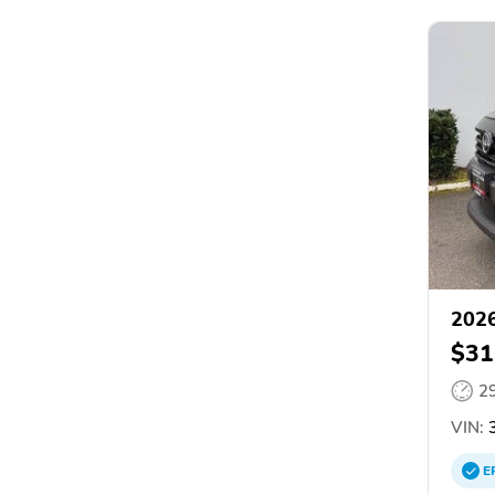
2026
$31
2
VIN:
3
E