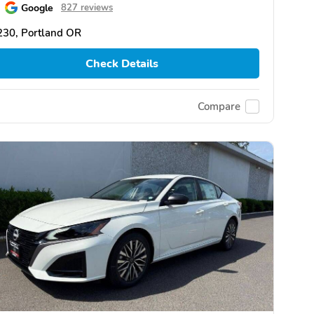
Google
827 reviews
230, Portland OR
Check Details
Compare