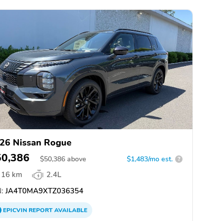
26 Nissan Rogue
50,386
$
50,386
above
$1,483/mo est.
?
16 km
2.4L
:
JA4T0MA9XTZ036354
EPICVIN
REPORT
AVAILABLE