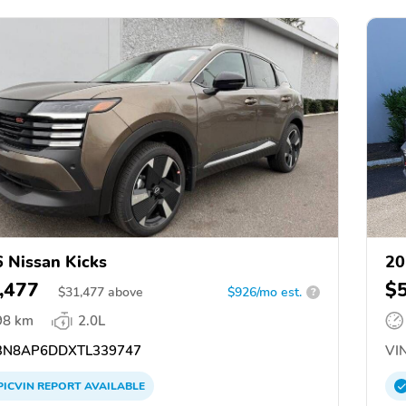
 Nissan Kicks
20
,477
$
$
31,477
above
$926/mo est.
?
98 km
2.0L
N8AP6DDXTL339747
VIN
PICVIN
REPORT
AVAILABLE