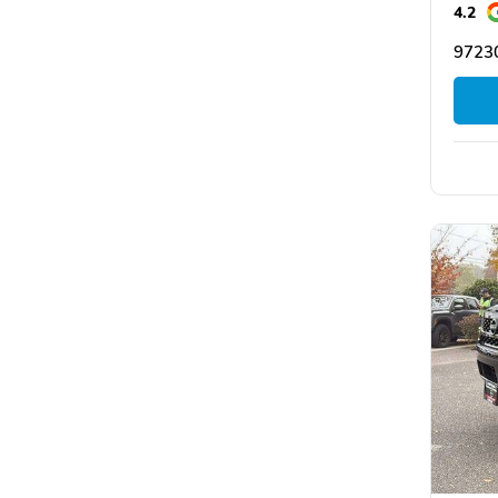
4.2
97230