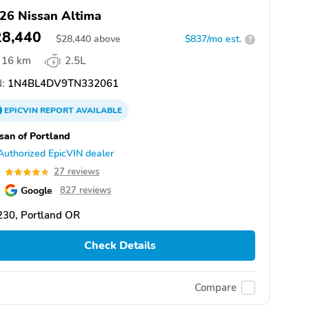
26 Nissan Altima
28,440
$
28,440
above
$837/mo est.
?
16 km
2.5L
:
1N4BL4DV9TN332061
EPICVIN
REPORT
AVAILABLE
san of Portland
Authorized EpicVIN dealer
8
27 reviews
Google
827 reviews
230, Portland OR
Check Details
Compare