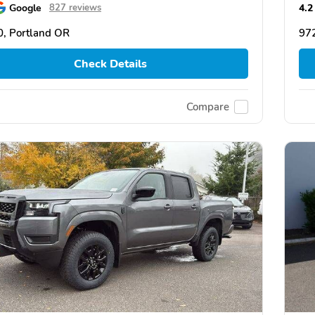
Google
4.2
827 reviews
, Portland OR
97
Check Details
Compare