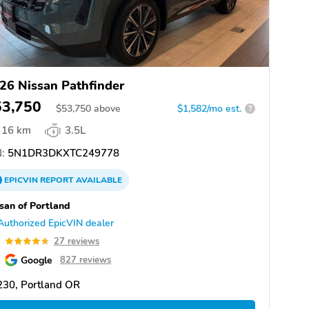
26 Nissan Pathfinder
53,750
$
53,750
above
$1,582/mo est.
?
16 km
3.5L
:
5N1DR3DKXTC249778
EPICVIN
REPORT
AVAILABLE
san of Portland
Authorized EpicVIN dealer
8
27 reviews
Google
827 reviews
230, Portland OR