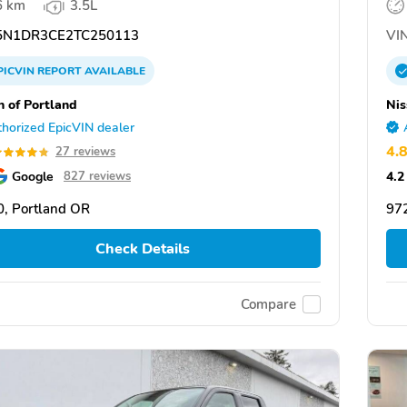
6 km
3.5L
N1DR3CE2TC250113
VIN
PICVIN
REPORT
AVAILABLE
n of Portland
Nis
horized EpicVIN dealer
4.
27 reviews
Google
4.2
827 reviews
, Portland OR
97
Check Details
Compare