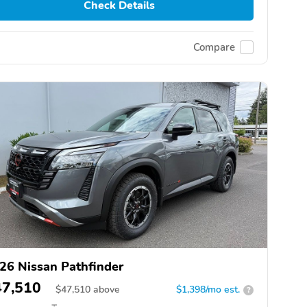
Check Details
Compare
26 Nissan Pathfinder
47,510
$
47,510
above
$1,398/mo est.
?