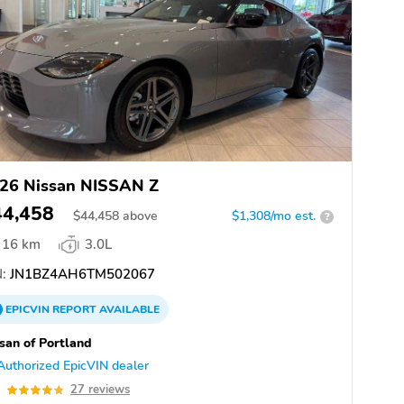
26 Nissan NISSAN Z
44,458
$
44,458
above
$1,308/mo est.
?
16 km
3.0L
:
JN1BZ4AH6TM502067
EPICVIN
REPORT
AVAILABLE
san of Portland
Authorized EpicVIN dealer
8
27 reviews