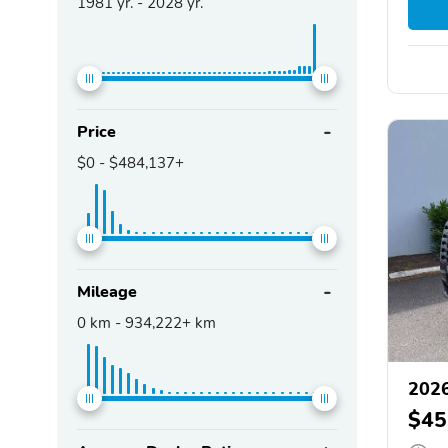
1981
yr. -
2028
yr.
Price
$0
-
$484,137+
Mileage
0
km -
934,222+
km
2026
$45