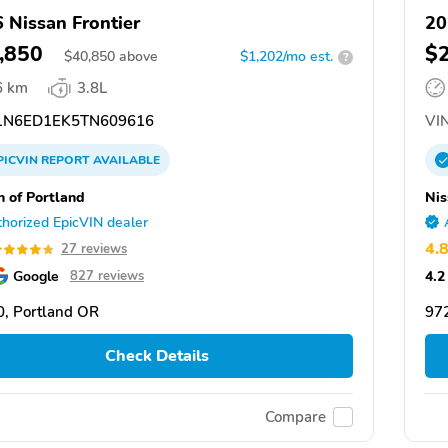
 Nissan Frontier
20
,850
$
$
40,850
above
$1,202/mo est.
?
6 km
3.8L
N6ED1EK5TN609616
VIN
PICVIN
REPORT
AVAILABLE
n of Portland
Nis
horized EpicVIN dealer
4.
27 reviews
Google
4.2
827 reviews
, Portland OR
97
Check Details
Compare