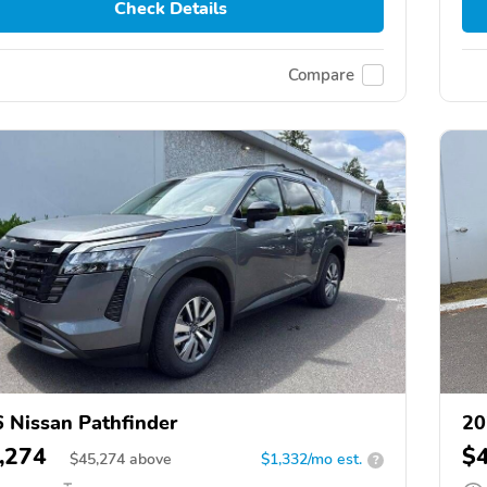
Check Details
Compare
 Nissan Pathfinder
20
,274
$
$
45,274
above
$1,332/mo est.
?