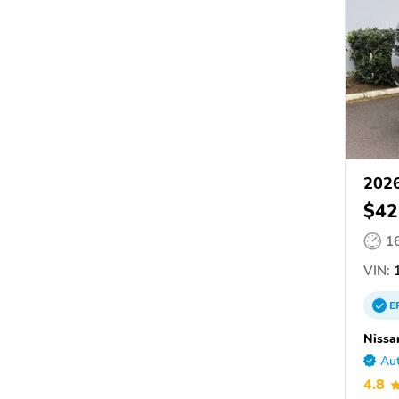
2026
$42
1
VIN:
1
E
Nissa
Aut
4.8