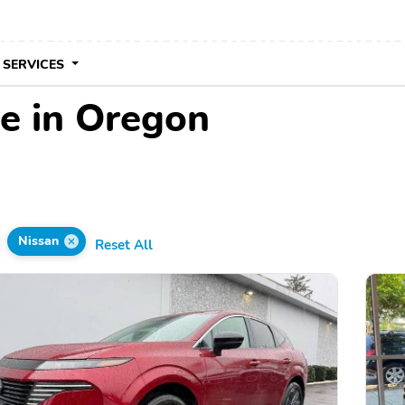
 SERVICES
le in Oregon
Nissan
Reset All