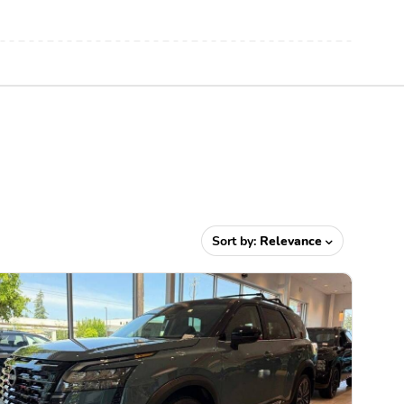
Sort by:
Relevance