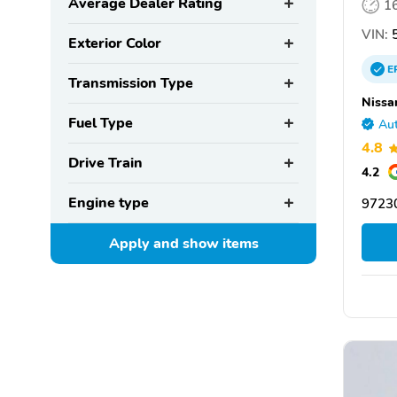
Average Dealer Rating
1
VIN:
5
Exterior Color
E
Transmission Type
Nissa
Fuel Type
Aut
4.8
Drive Train
4.2
Engine type
97230
Apply and show
items