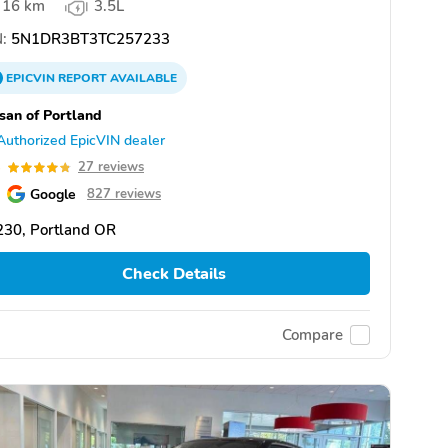
16 km
3.5L
:
5N1DR3BT3TC257233
EPICVIN
REPORT
AVAILABLE
san of Portland
Authorized EpicVIN dealer
8
27 reviews
Google
827 reviews
230, Portland OR
Check Details
Compare