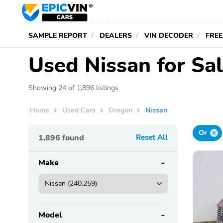
SAMPLE REPORT
DEALERS
VIN DECODER
FREE
Used Nissan for Sa
Showing 24 of 1,896 listings
Home
Used Cars
Oregon
Nissan
Or
1,896
found
Reset All
Make
Model