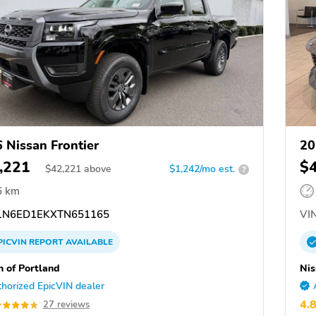
 Nissan Frontier
20
,221
$
$
42,221
above
$1,242/mo est.
?
6 km
N6ED1EKXTN651165
VIN
PICVIN
REPORT
AVAILABLE
n of Portland
Nis
horized EpicVIN dealer
4.
27 reviews