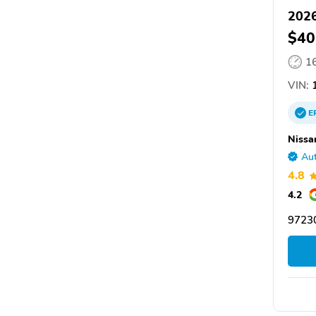
2026
$40
1
VIN:
1
E
Nissa
Aut
4.8
4.2
97230