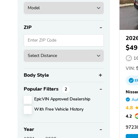
ZIP
2026
$49
1
VIN:
5
Body Style
E
Popular Filters
2
Nissa
EpicVIN Approved Dealership
Aut
4.8
With Free Vehicle History
4.2
97230
Year