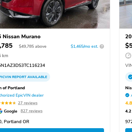
 Nissan Murano
20
,785
$
$
49,785
above
$1,465/mo est.
?
6 km
N1AZ3DS3TC116234
VIN
PICVIN
REPORT
AVAILABLE
n of Portland
Nis
horized EpicVIN dealer
4.
27 reviews
Google
4.2
827 reviews
, Portland OR
97