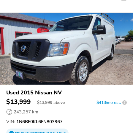
Used 2015 Nissan NV
$13,999
$
13,999
above
$413/mo est.
?
243,257 km
VIN:
1N6BF0KL6FN803967