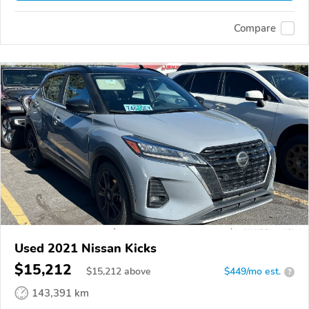
Compare
Used 2021 Nissan Kicks
$15,212
$
15,212
above
$449/mo est.
?
143,391 km