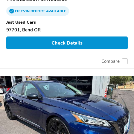
EPICVIN
REPORT
AVAILABLE
Just Used Cars
97701, Bend OR
Check Details
Compare