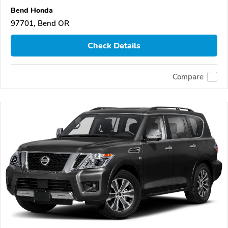
Bend Honda
97701, Bend OR
Check Details
Compare