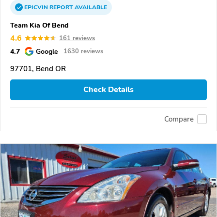
EPICVIN
REPORT
AVAILABLE
Team Kia Of Bend
4.6
161 reviews
4.7
Google
1630 reviews
97701, Bend OR
Check Details
Compare