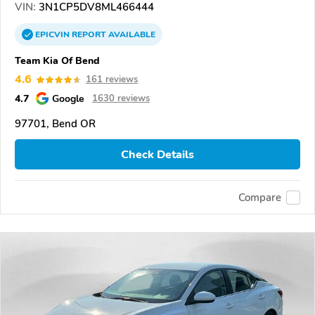
VIN:
3N1CP5DV8ML466444
EPICVIN
REPORT
AVAILABLE
Team Kia Of Bend
4.6
161 reviews
4.7
Google
1630 reviews
97701, Bend OR
Check Details
Compare