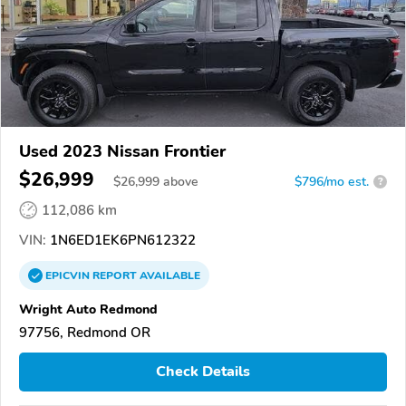
Used 2023 Nissan Frontier
$26,999
$
26,999
above
$796/mo est.
?
112,086 km
VIN:
1N6ED1EK6PN612322
EPICVIN
REPORT
AVAILABLE
Wright Auto Redmond
97756, Redmond OR
Check Details