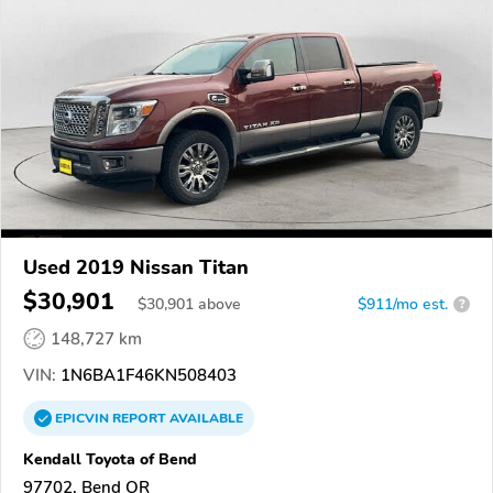
Used 2019 Nissan Titan
$30,901
$
30,901
above
$911/mo est.
?
148,727 km
VIN:
1N6BA1F46KN508403
EPICVIN
REPORT
AVAILABLE
Kendall Toyota of Bend
97702, Bend OR