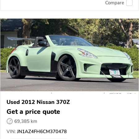
Compare
Used 2012 Nissan 370Z
Get a price quote
69,385 km
VIN:
JN1AZ4FH6CM370478