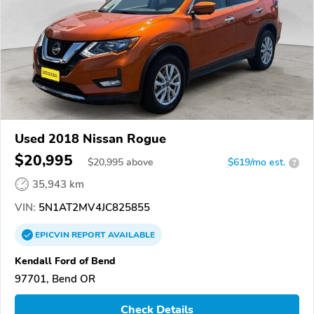
Used 2018 Nissan Rogue
$20,995
$
20,995
above
$619/mo est.
?
35,943 km
VIN:
5N1AT2MV4JC825855
EPICVIN
REPORT
AVAILABLE
Kendall Ford of Bend
97701, Bend OR
Check Details