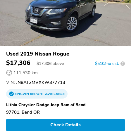
Used 2019 Nissan Rogue
$17,306
$
17,306
above
$510/mo est.
?
111,530 km
VIN:
JN8AT2MVXKW377713
EPICVIN
REPORT
AVAILABLE
Lithia Chrysler Dodge Jeep Ram of Bend
97701, Bend OR
Check Details