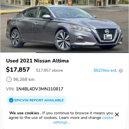
Used 2021 Nissan Altima
$17,857
$
17,857
above
$527/mo est.
?
96,268 km
VIN:
1N4BL4DV3MN310817
EPICVIN
REPORT
AVAILABLE
Team Hyundai of Bend
We use cookies .
If you continue to browse it means you
agree to the use of cookies. Learn more and change
cookie
4.7
61 reviews
settings
.
4.3
Google
426 reviews