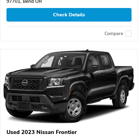
97701, Bend OR
Check Details
Compare
Used 2023 Nissan Frontier