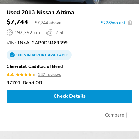
Used 2013 Nissan Altima
$7,744
$
7,744
above
$228/mo est.
?
197,392 km
2.5L
VIN:
1N4AL3AP0DN469399
EPICVIN
REPORT
AVAILABLE
Chevrolet Cadillac of Bend
4.4
147 reviews
97701, Bend OR
Check Details
Compare