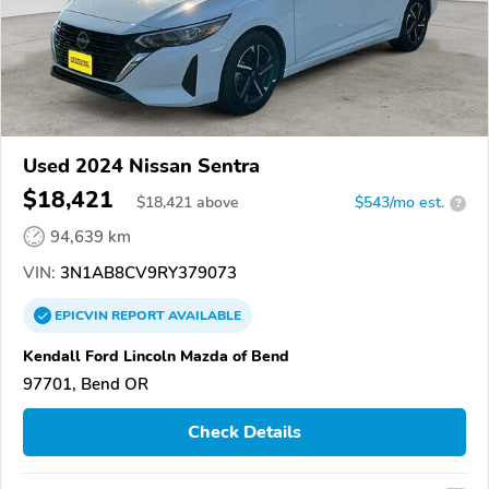
Used 2024 Nissan Sentra
$18,421
$
18,421
above
$543/mo est.
?
94,639 km
VIN:
3N1AB8CV9RY379073
EPICVIN
REPORT
AVAILABLE
Kendall Ford Lincoln Mazda of Bend
97701, Bend OR
Check Details