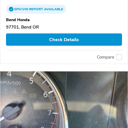
EPICVIN
REPORT
AVAILABLE
Bend Honda
97701, Bend OR
Check Details
Compare