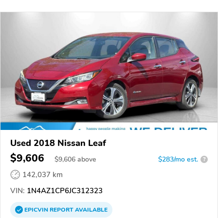
Used 2018 Nissan Leaf
$9,606
$
9,606
above
$283/mo est.
?
142,037 km
VIN:
1N4AZ1CP6JC312323
EPICVIN
REPORT
AVAILABLE