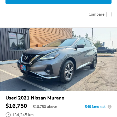
Compare
Used 2021 Nissan Murano
$16,750
$
16,750
above
$494/mo est.
?
134,245 km