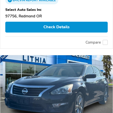
EPICVIN
REPORT
AVAILABLE
Select Auto Sales Inc
97756, Redmond OR
Check Details
Compare