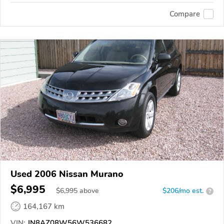
Compare
Used 2006 Nissan Murano
$6,995
$
6,995
above
$206/mo est.
?
164,167 km
VIN:
JN8AZ08W56W536682