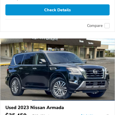
Check Details
Compare
Used 2023 Nissan Armada