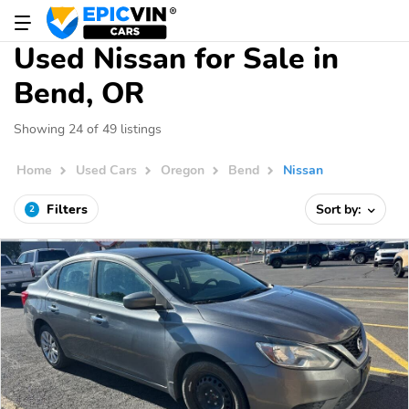
Used Nissan for Sale in
Bend, OR
Showing 24 of 49 listings
Home
Used Cars
Oregon
Bend
Nissan
Filters
Sort by:
2