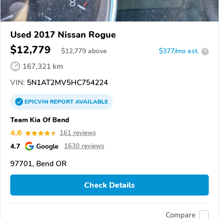
Used 2017 Nissan Rogue
$12,779
$
12,779
above
$377/mo est.
?
167,321 km
VIN:
5N1AT2MV5HC754224
EPICVIN
REPORT
AVAILABLE
Team Kia Of Bend
4.6
161 reviews
4.7
Google
1630 reviews
97701, Bend OR
Check Details
Compare