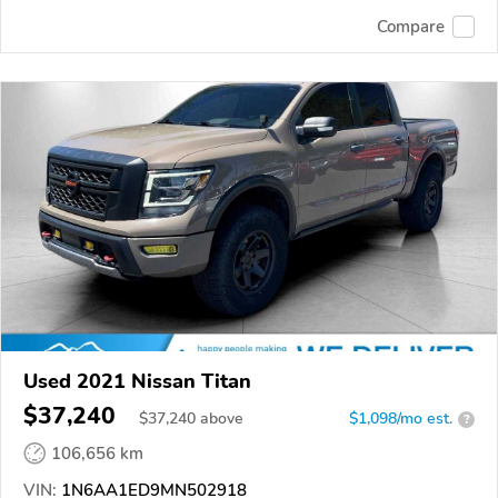
Compare
Used 2021 Nissan Titan
$37,240
$
37,240
above
$1,098/mo est.
?
106,656 km
VIN:
1N6AA1ED9MN502918