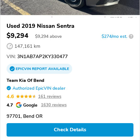
Used 2019 Nissan Sentra
$9,294
$
9,294
above
$274/mo est.
?
147,161 km
VIN:
3N1AB7AP2KY330477
EPICVIN
REPORT
AVAILABLE
Team Kia Of Bend
Authorized EpicVIN dealer
4.6
161 reviews
4.7
Google
1630 reviews
97701, Bend OR
Check Details