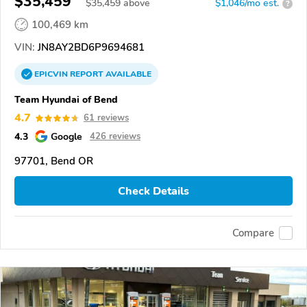
$35,459
$
35,459
above
$1,046/mo est.
?
100,469 km
VIN:
JN8AY2BD6P9694681
EPICVIN
REPORT
AVAILABLE
Team Hyundai of Bend
4.7
61 reviews
4.3
Google
426 reviews
97701, Bend OR
Check Details
Compare