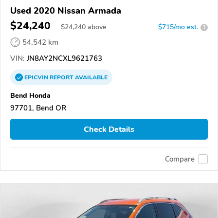
Used 2020 Nissan Armada
$24,240
$
24,240
above
$715/mo est.
?
54,542 km
VIN:
JN8AY2NCXL9621763
EPICVIN
REPORT
AVAILABLE
Bend Honda
97701, Bend OR
Check Details
Compare