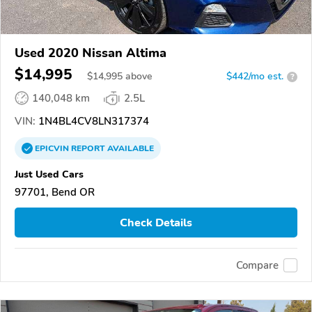
Used 2020 Nissan Altima
$14,995
$
14,995
above
$442/mo est.
?
140,048 km
2.5L
VIN:
1N4BL4CV8LN317374
EPICVIN
REPORT
AVAILABLE
Just Used Cars
97701, Bend OR
Check Details
Compare