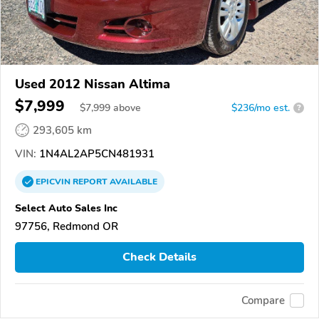
Used 2012 Nissan Altima
$7,999
$
7,999
above
$236/mo est.
?
293,605 km
VIN:
1N4AL2AP5CN481931
EPICVIN
REPORT
AVAILABLE
Select Auto Sales Inc
97756, Redmond OR
Check Details
Compare