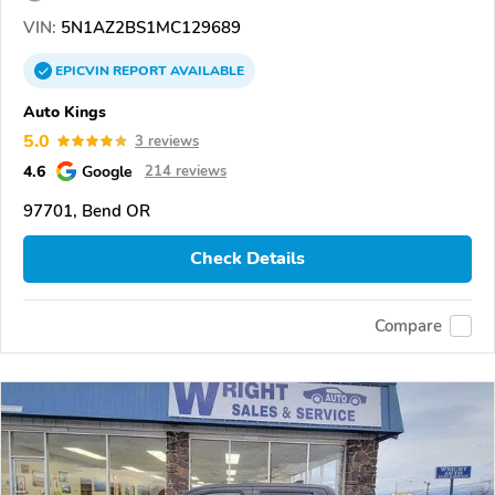
VIN:
5N1AZ2BS1MC129689
EPICVIN
REPORT
AVAILABLE
Auto Kings
5.0
3 reviews
4.6
Google
214 reviews
97701, Bend OR
Check Details
Compare