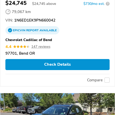
$24,745
$
24,745
above
$730/mo est.
?
79,067 km
VIN:
1N6ED1EK9PN660042
EPICVIN
REPORT
AVAILABLE
Chevrolet Cadillac of Bend
4.4
147 reviews
97701, Bend OR
Check Details
Compare