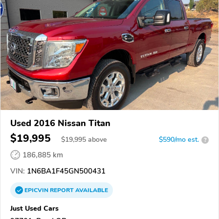
Used 2016 Nissan Titan
$19,995
$
19,995
above
$590/mo est.
?
186,885 km
VIN:
1N6BA1F45GN500431
EPICVIN
REPORT
AVAILABLE
Just Used Cars