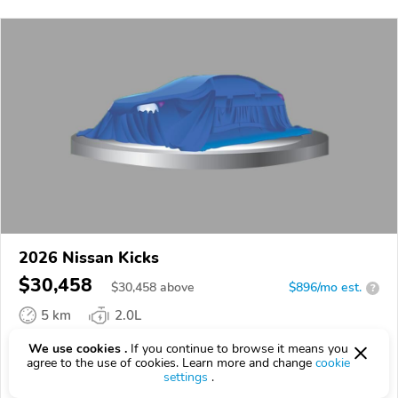
2026 Nissan Kicks
$30,458
$
30,458
above
$896/mo est.
?
5 km
2.0L
VIN:
3N8AP6DBXTL372892
We use cookies .
If you continue to browse it means you
agree to the use of cookies. Learn more and change
cookie
settings
.
EPICVIN
REPORT
AVAILABLE