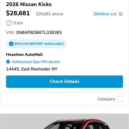
2026 Nissan Kicks
$28,681
$
28,681
above
$844/mo est.
?
3 km
VIN:
3N8AP6DB6TL338383
EPICVIN
REPORT
AVAILABLE
Hoselton AutoMall
Authorized EpicVIN dealer
14445, East Rochester NY
Check Details
Compare