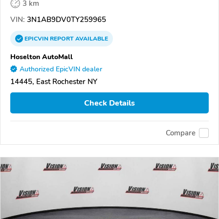
3 km
VIN:
3N1AB9DV0TY259965
EPICVIN
REPORT
AVAILABLE
Hoselton AutoMall
Authorized EpicVIN dealer
14445, East Rochester NY
Check Details
Compare