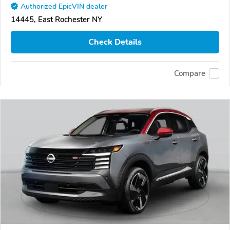
Authorized EpicVIN dealer
14445, East Rochester NY
Check Details
Compare