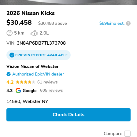
2026 Nissan Kicks
$30,458
$
30,458
above
$896/mo est.
?
5 km
2.0L
VIN:
3N8AP6DB7TL373708
EPICVIN
REPORT
AVAILABLE
Vision Nissan of Webster
Authorized EpicVIN dealer
4.2
61 reviews
4.3
Google
605 reviews
14580, Webster NY
Check Details
Compare