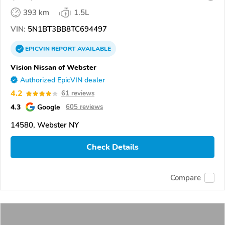
393 km
1.5L
VIN:
5N1BT3BB8TC694497
EPICVIN
REPORT
AVAILABLE
Vision Nissan of Webster
Authorized EpicVIN dealer
4.2
61 reviews
4.3
Google
605 reviews
14580, Webster NY
Check Details
Compare