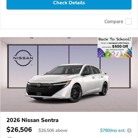
Check Details
Compare
2026 Nissan Sentra
$26,506
$
26,506
above
$780/mo est.
?