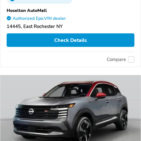
Hoselton AutoMall
Authorized EpicVIN dealer
14445, East Rochester NY
Check Details
Compare