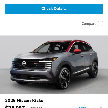
Check Details
Compare
2026 Nissan Kicks