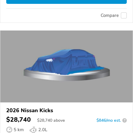
Compare
2026 Nissan Kicks
$28,740
$
28,740
above
$846/mo est.
?
5 km
2.0L