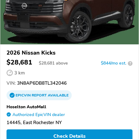
2026 Nissan Kicks
$28,681
$
28,681
above
$844/mo est.
?
3 km
VIN:
3N8AP6DB8TL342046
EPICVIN
REPORT
AVAILABLE
Hoselton AutoMall
Authorized EpicVIN dealer
14445, East Rochester NY
Check Details