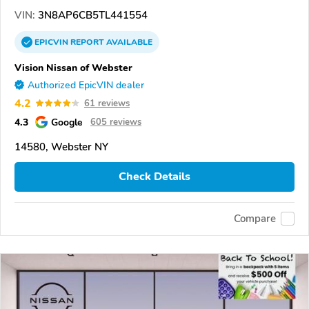
VIN:
3N8AP6CB5TL441554
EPICVIN
REPORT
AVAILABLE
Vision Nissan of Webster
Authorized EpicVIN dealer
4.2
61 reviews
4.3
Google
605 reviews
14580, Webster NY
Check Details
Compare