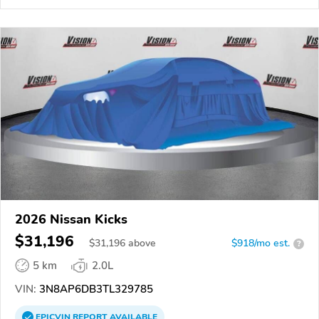
2026 Nissan Kicks
$31,196
$
31,196
above
$918/mo est.
?
5 km
2.0L
VIN:
3N8AP6DB3TL329785
EPICVIN
REPORT
AVAILABLE