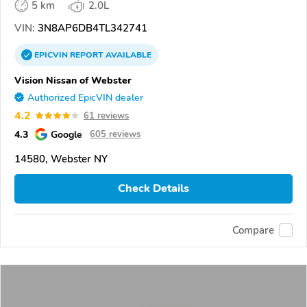
5 km
2.0L
VIN:
3N8AP6DB4TL342741
EPICVIN
REPORT
AVAILABLE
Vision Nissan of Webster
Authorized EpicVIN dealer
4.2
61 reviews
4.3
Google
605 reviews
14580, Webster NY
Check Details
Compare