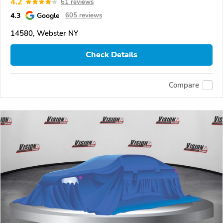
4.2
61 reviews
4.3
Google
605 reviews
14580, Webster NY
Check Details
Compare