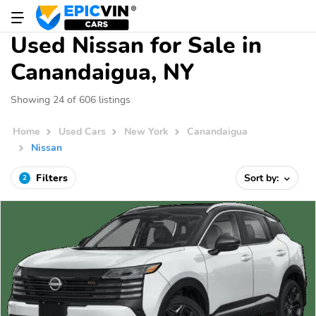
Used Nissan for Sale in
Canandaigua, NY
Showing 24 of 606 listings
Home
Used Cars
New York
Canandaigua
Nissan
Filters
Sort by:
2