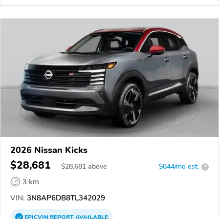
2026 Nissan Kicks
$28,681
$
28,681
above
$844/mo est.
?
3 km
VIN:
3N8AP6DB8TL342029
EPICVIN
REPORT
AVAILABLE