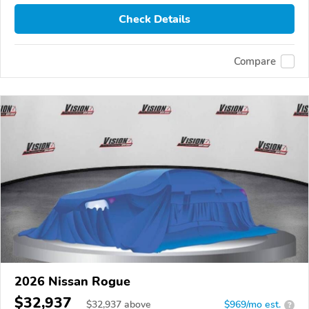
Check Details
Compare
2026 Nissan Rogue
$32,937
$
32,937
above
$969/mo est.
?