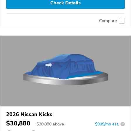
Check Details
Compare
2026 Nissan Kicks
$30,880
$
30,880
above
$909/mo est.
?