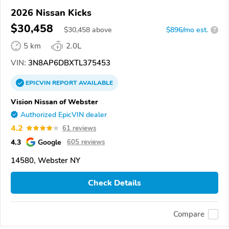
2026 Nissan Kicks
$30,458
$
30,458
above
$896/mo est.
?
5 km
2.0L
VIN:
3N8AP6DBXTL375453
EPICVIN
REPORT
AVAILABLE
Vision Nissan of Webster
Authorized EpicVIN dealer
4.2
61 reviews
4.3
Google
605 reviews
14580, Webster NY
Check Details
Compare