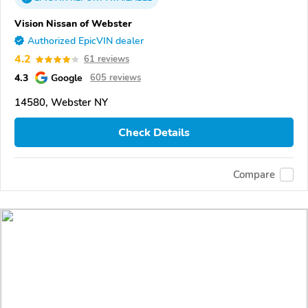
Vision Nissan of Webster
Authorized EpicVIN dealer
4.2
61 reviews
4.3
Google
605 reviews
14580, Webster NY
Check Details
Compare