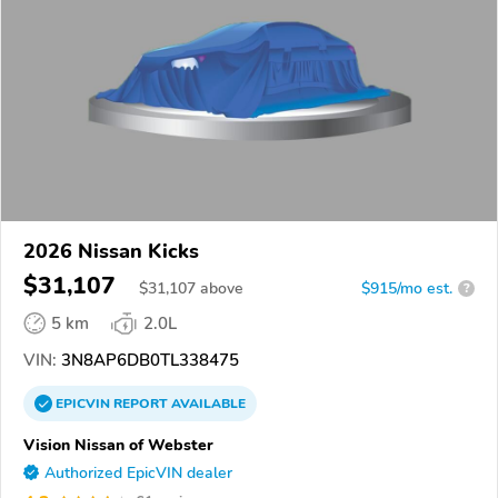
2026 Nissan Kicks
$31,107
$
31,107
above
$915/mo est.
?
5 km
2.0L
VIN:
3N8AP6DB0TL338475
EPICVIN
REPORT
AVAILABLE
Vision Nissan of Webster
Authorized EpicVIN dealer