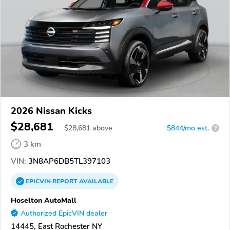
2026 Nissan Kicks
$28,681
$
28,681
above
$844/mo est.
?
3 km
VIN:
3N8AP6DB5TL397103
EPICVIN
REPORT
AVAILABLE
Hoselton AutoMall
Authorized EpicVIN dealer
14445, East Rochester NY