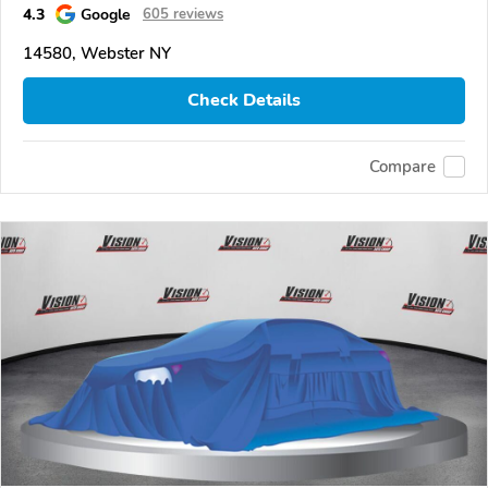
4.3
Google
605 reviews
14580, Webster NY
Check Details
Compare