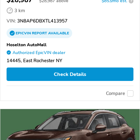
$28,987
$
28,987
above
$853/mo est.
?
3 km
VIN:
3N8AP6DBXTL413957
EPICVIN
REPORT
AVAILABLE
Hoselton AutoMall
Authorized EpicVIN dealer
14445, East Rochester NY
Check Details
Compare