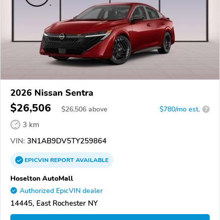
2026 Nissan Sentra
$26,506
$
26,506
above
$780/mo est.
?
3 km
VIN:
3N1AB9DV5TY259864
EPICVIN
REPORT
AVAILABLE
Hoselton AutoMall
Authorized EpicVIN dealer
14445, East Rochester NY