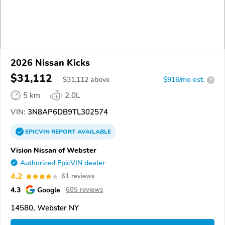
2026 Nissan Kicks
$31,112
$
31,112
above
$916/mo est.
?
5 km
2.0L
VIN:
3N8AP6DB9TL302574
EPICVIN
REPORT
AVAILABLE
Vision Nissan of Webster
Authorized EpicVIN dealer
4.2
61 reviews
4.3
Google
605 reviews
14580, Webster NY