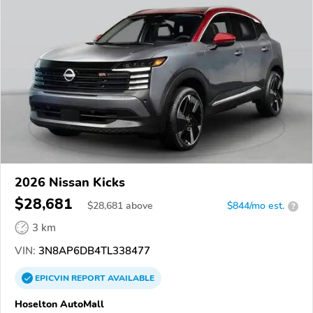
2026 Nissan Kicks
$28,681
$
28,681
above
$844/mo est.
?
3 km
VIN:
3N8AP6DB4TL338477
EPICVIN
REPORT
AVAILABLE
Hoselton AutoMall