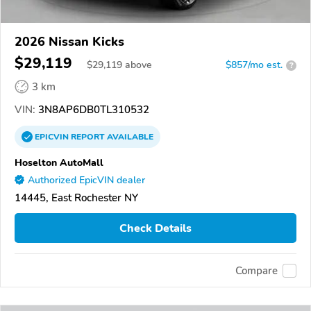
2026 Nissan Kicks
$29,119
$
29,119
above
$857/mo est.
?
3 km
VIN:
3N8AP6DB0TL310532
EPICVIN
REPORT
AVAILABLE
Hoselton AutoMall
Authorized EpicVIN dealer
14445, East Rochester NY
Check Details
Compare