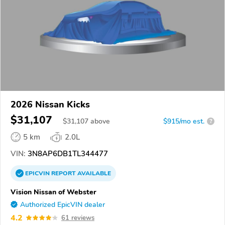
2026 Nissan Kicks
$31,107
$
31,107
above
$915/mo est.
?
5 km
2.0L
VIN:
3N8AP6DB1TL344477
EPICVIN
REPORT
AVAILABLE
Vision Nissan of Webster
Authorized EpicVIN dealer
4.2
61 reviews