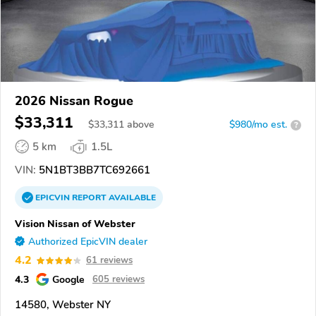
2026 Nissan Rogue
$33,311
$
33,311
above
$980/mo est.
?
5 km
1.5L
VIN:
5N1BT3BB7TC692661
EPICVIN
REPORT
AVAILABLE
Vision Nissan of Webster
Authorized EpicVIN dealer
4.2
61 reviews
4.3
Google
605 reviews
14580, Webster NY