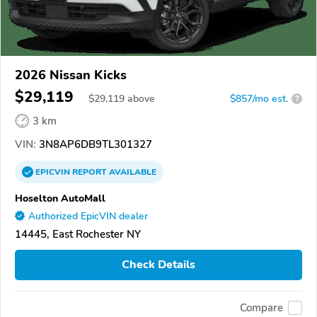
2026 Nissan Kicks
$29,119
$
29,119
above
$857/mo est.
?
3 km
VIN:
3N8AP6DB9TL301327
EPICVIN
REPORT
AVAILABLE
Hoselton AutoMall
Authorized EpicVIN dealer
14445, East Rochester NY
Check Details
Compare