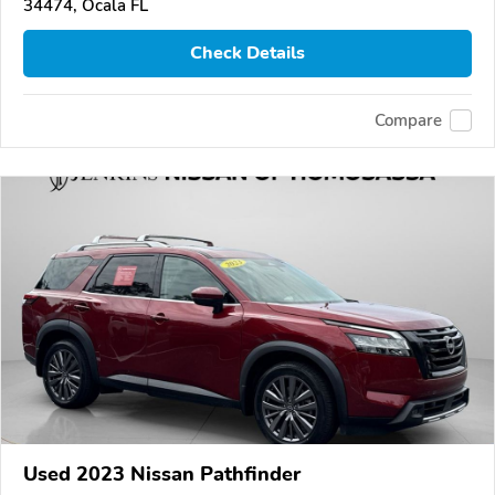
34474, Ocala FL
Check Details
Compare
Used 2023 Nissan Pathfinder