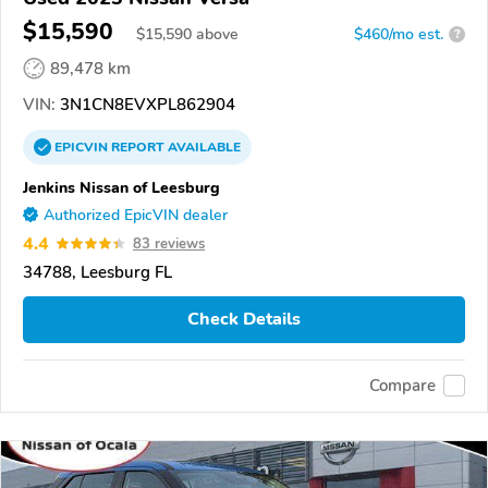
$15,590
$
15,590
above
$460/mo est.
?
89,478 km
VIN:
3N1CN8EVXPL862904
EPICVIN
REPORT
AVAILABLE
Jenkins Nissan of Leesburg
Authorized EpicVIN dealer
4.4
83 reviews
34788, Leesburg FL
Check Details
Compare