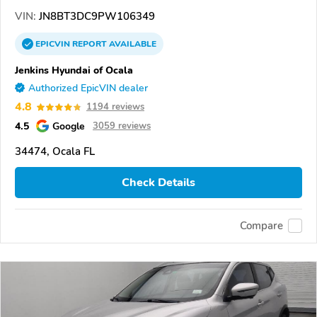
VIN:
JN8BT3DC9PW106349
EPICVIN
REPORT
AVAILABLE
Jenkins Hyundai of Ocala
Authorized EpicVIN dealer
4.8
1194 reviews
4.5
Google
3059 reviews
34474, Ocala FL
Check Details
Compare