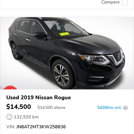
Compare
Used 2019 Nissan Rogue
$14,500
$
14,500
above
$428/mo est.
?
132,920 km
VIN:
JN8AT2MT3KW258836