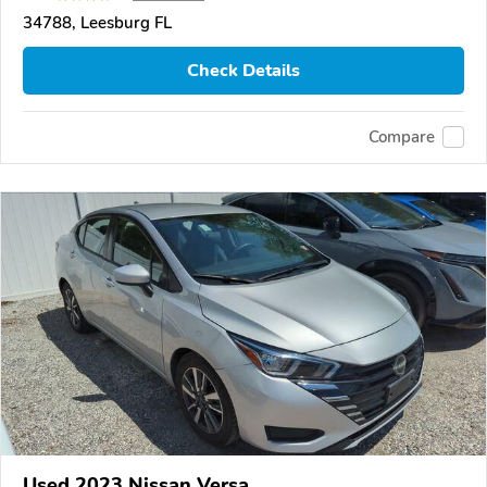
34788, Leesburg FL
Check Details
Compare
Used 2023 Nissan Versa