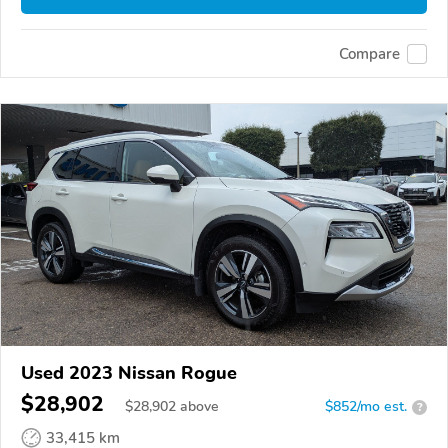
Compare
Used 2023 Nissan Rogue
$28,902
$
28,902
above
$852/mo est.
?
33,415 km