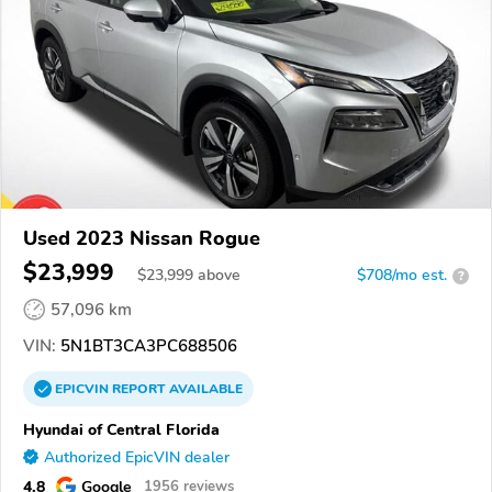
Used 2023 Nissan Rogue
$23,999
$
23,999
above
$708/mo est.
?
57,096 km
VIN:
5N1BT3CA3PC688506
EPICVIN
REPORT
AVAILABLE
Hyundai of Central Florida
Authorized EpicVIN dealer
4.8
Google
1956 reviews