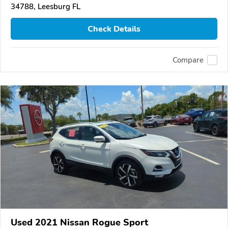
34788, Leesburg FL
Check Details
Compare
Used 2021 Nissan Rogue Sport