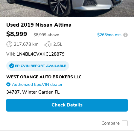
Used 2019 Nissan Altima
$8,999
$
8,999
above
$265/mo est.
?
217,678 km
2.5L
VIN:
1N4BL4CVXKC128879
EPICVIN
REPORT
AVAILABLE
WEST ORANGE AUTO BROKERS LLC
Authorized EpicVIN dealer
34787, Winter Garden FL
Check Details
Compare