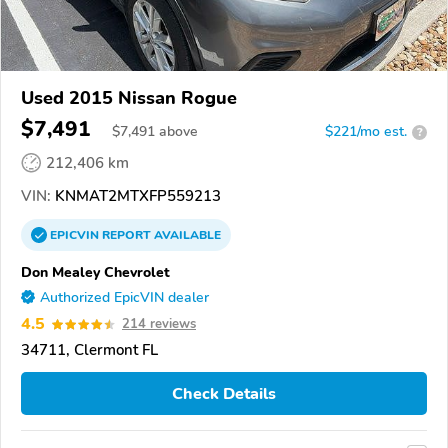
Used 2015 Nissan Rogue
$7,491
$
7,491
above
$221/mo est.
?
212,406 km
VIN:
KNMAT2MTXFP559213
EPICVIN
REPORT
AVAILABLE
Don Mealey Chevrolet
Authorized EpicVIN dealer
4.5
214 reviews
34711, Clermont FL
Check Details