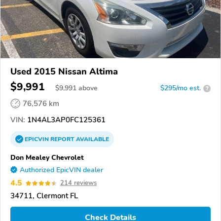
Used 2015 Nissan Altima
$9,991
$
9,991
above
$295/mo est.
?
76,576 km
VIN:
1N4AL3AP0FC125361
EPICVIN
REPORT
AVAILABLE
Don Mealey Chevrolet
Authorized EpicVIN dealer
4.5
214 reviews
34711, Clermont FL
Check Details