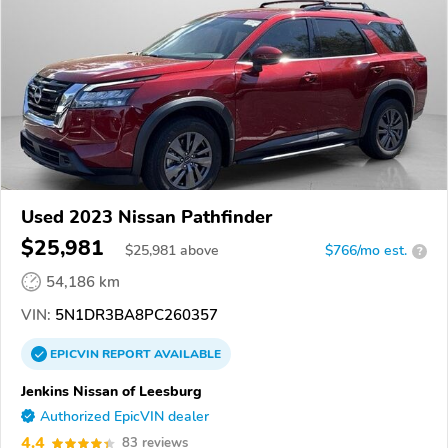
Used 2023 Nissan Pathfinder
$25,981
$
25,981
above
$766/mo est.
?
54,186 km
VIN:
5N1DR3BA8PC260357
EPICVIN
REPORT
AVAILABLE
Jenkins Nissan of Leesburg
Authorized EpicVIN dealer
4.4
83 reviews