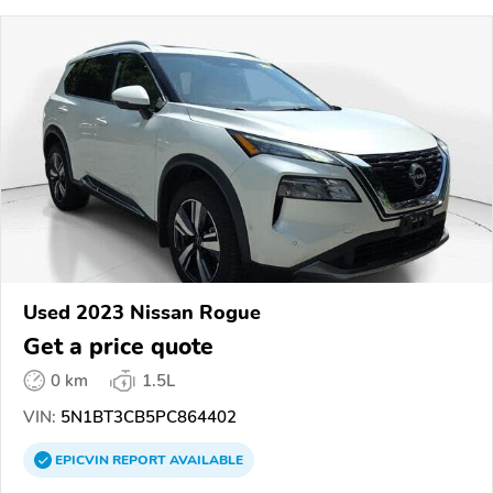
Used 2023 Nissan Rogue
Get a price quote
0 km
1.5L
VIN:
5N1BT3CB5PC864402
EPICVIN
REPORT
AVAILABLE