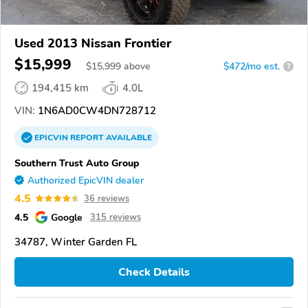
Used 2013 Nissan Frontier
$15,999
$
15,999
above
$472/mo est.
?
194,415 km
4.0L
VIN:
1N6AD0CW4DN728712
EPICVIN
REPORT
AVAILABLE
Southern Trust Auto Group
Authorized EpicVIN dealer
4.5
36 reviews
4.5
Google
315 reviews
34787, Winter Garden FL
Check Details