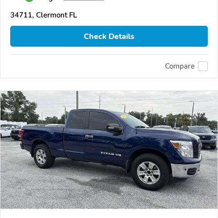
34711, Clermont FL
Check Details
Compare