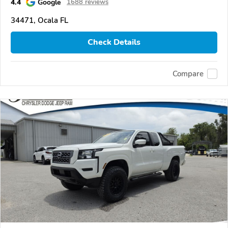
4.4
Google
1688 reviews
34471, Ocala FL
Check Details
Compare