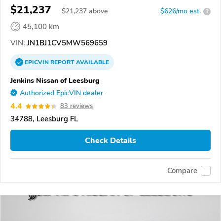
$21,237
$
21,237
above
$626/mo est.
?
45,100 km
VIN:
JN1BJ1CV5MW569659
EPICVIN
REPORT
AVAILABLE
Jenkins Nissan of Leesburg
Authorized EpicVIN dealer
4.4
83 reviews
34788, Leesburg FL
Check Details
Compare