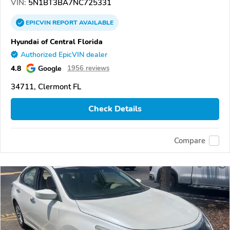
VIN:
5N1BT3BA7NC725331
EPICVIN
REPORT
AVAILABLE
Hyundai of Central Florida
Authorized EpicVIN dealer
4.8
Google
1956 reviews
34711, Clermont FL
Check Details
Compare