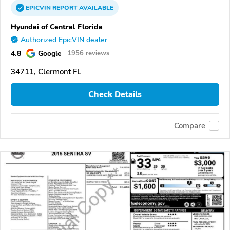
EPICVIN
REPORT
AVAILABLE
Hyundai of Central Florida
Authorized EpicVIN dealer
4.8
Google
1956 reviews
34711, Clermont FL
Check Details
Compare