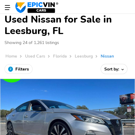
Used Nissan for Sale in
Leesburg, FL
Showing 24 of 1,261 listings
Home
Used Cars
Florida
Leesburg
Nissan
Filters
Sort by:
2