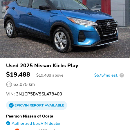
Used 2025 Nissan Kicks Play
$19,488
$
19,488
above
$575/mo est.
?
62,075 km
VIN:
3N1CP5BV9SL479400
EPICVIN
REPORT
AVAILABLE
Pearson Nissan of Ocala
Authorized EpicVIN dealer