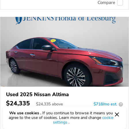
Compare
Used 2025 Nissan Altima
$24,335
$
24,335
above
$718/mo est.
?
We use cookies .
If you continue to browse it means you
5,692 km
agree to the use of cookies. Learn more and change
cookie
settings
.
VIN:
1N4BL4DV0SN418812