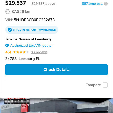
$29,537
$
29,537
above
$871/mo est.
?
87,926 km
VIN:
5N1DR3CB0PC232673
EPICVIN
REPORT
AVAILABLE
Jenkins Nissan of Leesburg
Authorized EpicVIN dealer
4.4
83 reviews
34788, Leesburg FL
Check Details
Compare