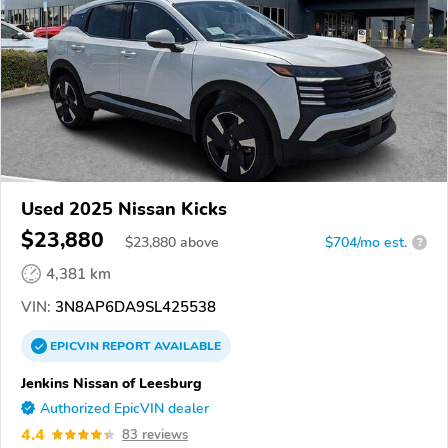
Used 2025 Nissan Kicks
$23,880
$
23,880
above
$704/mo est.
?
4,381 km
VIN:
3N8AP6DA9SL425538
EPICVIN
REPORT
AVAILABLE
Jenkins Nissan of Leesburg
Authorized EpicVIN dealer
4.4
83 reviews