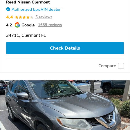
Reed Nissan Clermont
Authorized EpicVIN dealer
4.4
5 reviews
4.2
Google
1639 reviews
34711, Clermont FL
Check Details
Compare