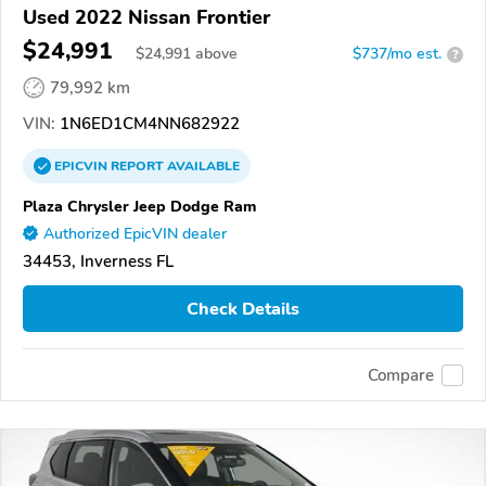
Used 2022 Nissan Frontier
$24,991
$
24,991
above
$737/mo est.
?
79,992 km
VIN:
1N6ED1CM4NN682922
EPICVIN
REPORT
AVAILABLE
Plaza Chrysler Jeep Dodge Ram
Authorized EpicVIN dealer
34453, Inverness FL
Check Details
Compare