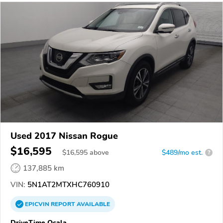
Used 2017 Nissan Rogue
$16,595
$
16,595
above
$489/mo est.
?
137,885 km
VIN:
5N1AT2MTXHC760910
EPICVIN
REPORT
AVAILABLE
DriveTime Ocala