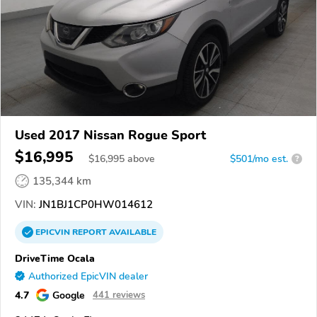
Used 2017 Nissan Rogue Sport
$16,995
$
16,995
above
$501/mo est.
?
135,344 km
VIN:
JN1BJ1CP0HW014612
EPICVIN
REPORT
AVAILABLE
DriveTime Ocala
Authorized EpicVIN dealer
4.7
Google
441 reviews