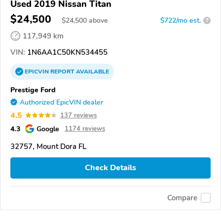
Used 2019 Nissan Titan
$24,500
$
24,500
above
$722/mo est.
?
117,949 km
VIN:
1N6AA1C50KN534455
EPICVIN
REPORT
AVAILABLE
Prestige Ford
Authorized EpicVIN dealer
4.5
137 reviews
4.3
Google
1174 reviews
32757, Mount Dora FL
Check Details
Compare