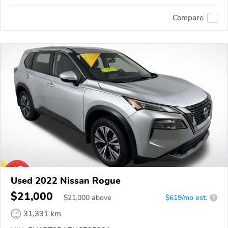
Compare
Used 2022 Nissan Rogue
$21,000
$
21,000
above
$619/mo est.
?
31,331 km