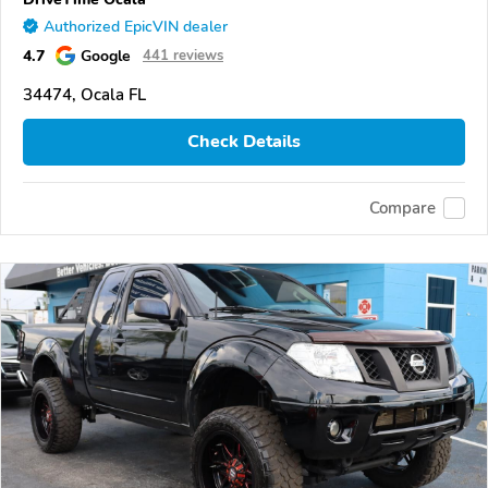
Authorized EpicVIN dealer
4.7
Google
441 reviews
34474, Ocala FL
Check Details
Compare