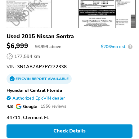
Used 2015 Nissan Sentra
$6,999
$
6,999
above
$206/mo est.
?
177,594 km
VIN:
3N1AB7AP7FY272338
EPICVIN
REPORT
AVAILABLE
Hyundai of Central Florida
Authorized EpicVIN dealer
4.8
Google
1956 reviews
34711, Clermont FL
Check Details