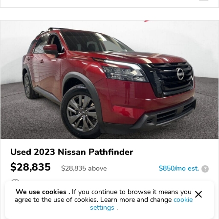
Used 2023 Nissan Pathfinder
$28,835
$
28,835
above
$850/mo est.
?
53,673 km
We use cookies .
If you continue to browse it means you
agree to the use of cookies. Learn more and change
cookie
VIN:
5N1DR3BC0PC272746
settings
.