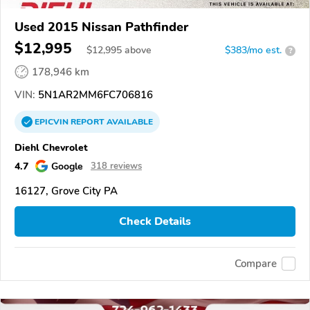
Used 2015 Nissan Pathfinder
$12,995
$
12,995
above
$383/mo est.
?
178,946 km
VIN:
5N1AR2MM6FC706816
EPICVIN
REPORT
AVAILABLE
Diehl Chevrolet
4.7
Google
318 reviews
16127, Grove City PA
Check Details
Compare