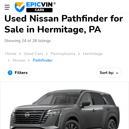
Used Nissan Pathfinder for
Sale in Hermitage, PA
Showing 24 of 28 listings
Home
Used Cars
Pennsylvania
Hermitage
Nissan
Pathfinder
Filters
Sort by:
3