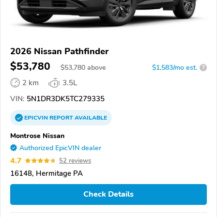
2026 Nissan Pathfinder
$53,780
$
53,780
above
$1,583/mo est.
?
2 km
3.5L
VIN:
5N1DR3DK5TC279335
EPICVIN
REPORT
AVAILABLE
Montrose Nissan
Authorized EpicVIN dealer
4.7
52 reviews
16148, Hermitage PA
Check Details