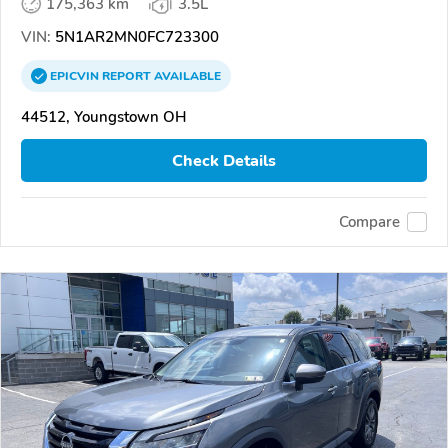
175,363 km
3.5L
VIN:
5N1AR2MN0FC723300
EPICVIN
REPORT
AVAILABLE
44512, Youngstown OH
Check Details
Compare