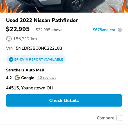
Used 2022 Nissan Pathfinder
$22,995
$
22,995
above
$678/mo est.
?
185,312 km
VIN:
5N1DR3BC0NC222183
EPICVIN
REPORT
AVAILABLE
Struthers Auto Mall
4.2
Google
40 reviews
44515, Youngstown OH
Check Details
Compare