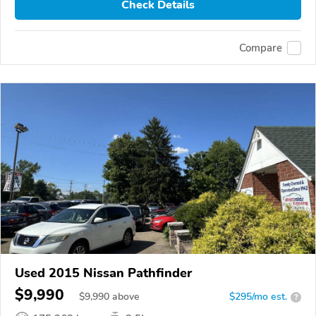
Check Details
Compare
Used 2015 Nissan Pathfinder
$9,990
$
9,990
above
$295/mo est.
?