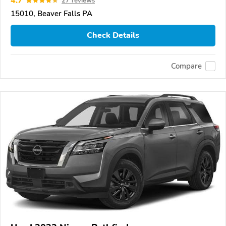
4.7
27 reviews
15010, Beaver Falls PA
Check Details
Compare