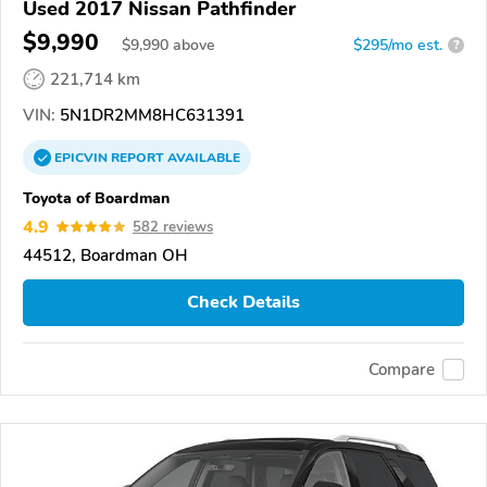
Used 2017 Nissan Pathfinder
$9,990
$
9,990
above
$295/mo est.
?
221,714 km
VIN:
5N1DR2MM8HC631391
EPICVIN
REPORT
AVAILABLE
Toyota of Boardman
4.9
582 reviews
44512, Boardman OH
Check Details
Compare