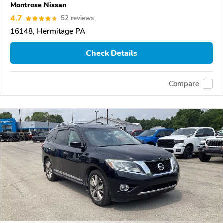
Montrose Nissan
4.7
52 reviews
16148, Hermitage PA
Check Details
Compare