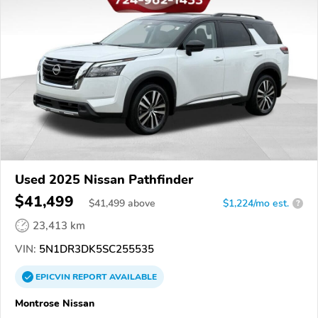
Used 2025 Nissan Pathfinder
$41,499
$
41,499
above
$1,224/mo est.
?
23,413 km
VIN:
5N1DR3DK5SC255535
EPICVIN
REPORT
AVAILABLE
Montrose Nissan