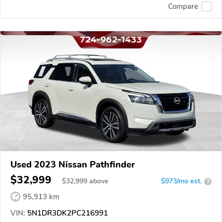
Compare
Used 2023 Nissan Pathfinder
$32,999
$
32,999
above
$973/mo est.
?
95,913 km
VIN:
5N1DR3DK2PC216991