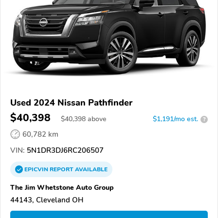
Used 2024 Nissan Pathfinder
$40,398
$
40,398
above
$1,191/mo est.
?
60,782 km
VIN:
5N1DR3DJ6RC206507
EPICVIN
REPORT
AVAILABLE
The Jim Whetstone Auto Group
44143, Cleveland OH