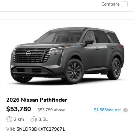
Compare
2026 Nissan Pathfinder
$53,780
$
53,780
above
$1,583/mo est.
?
2 km
3.5L
VIN:
5N1DR3DKXTC279671