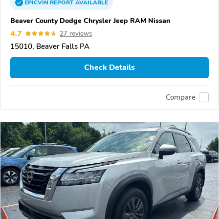
EPICVIN
REPORT
AVAILABLE
Beaver County Dodge Chrysler Jeep RAM Nissan
4.7
27 reviews
15010, Beaver Falls PA
Check Details
Compare