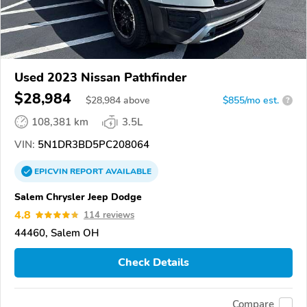
Used 2023 Nissan Pathfinder
$28,984
$
28,984
above
$855/mo est.
?
108,381 km
3.5L
VIN:
5N1DR3BD5PC208064
EPICVIN
REPORT
AVAILABLE
Salem Chrysler Jeep Dodge
4.8
114 reviews
44460, Salem OH
Check Details
Compare