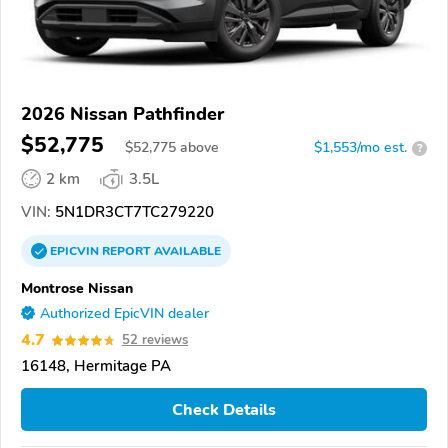
2026 Nissan Pathfinder
$52,775
$
52,775
above
$1,553/mo est.
?
2 km
3.5L
VIN:
5N1DR3CT7TC279220
EPICVIN
REPORT
AVAILABLE
Montrose Nissan
Authorized EpicVIN dealer
4.7
52 reviews
16148, Hermitage PA
Check Details