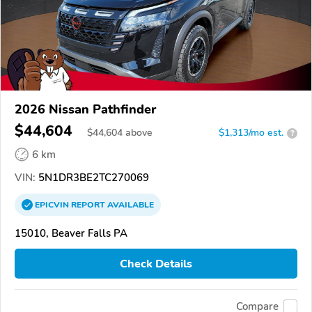
2026 Nissan Pathfinder
$44,604
$
44,604
above
$1,313/mo est.
?
6 km
VIN:
5N1DR3BE2TC270069
EPICVIN
REPORT
AVAILABLE
15010, Beaver Falls PA
Check Details
Compare