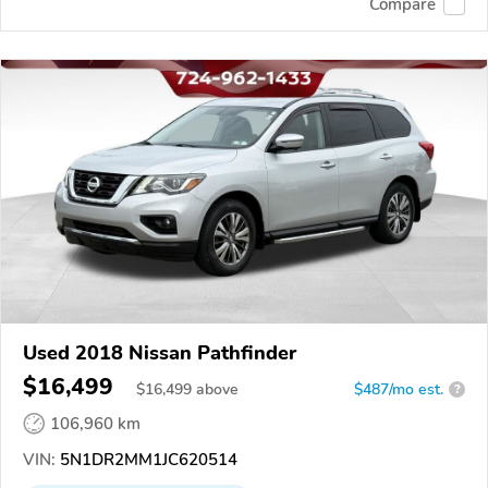
Compare
Used 2018 Nissan Pathfinder
$16,499
$
16,499
above
$487/mo est.
?
106,960 km
VIN:
5N1DR2MM1JC620514