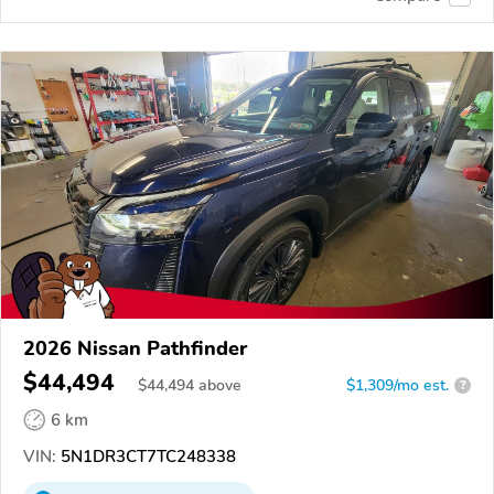
2026 Nissan Pathfinder
$44,494
$
44,494
above
$1,309/mo est.
?
6 km
VIN:
5N1DR3CT7TC248338