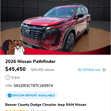
2026 Nissan Pathfinder
$45,450
$
45,450
above
$1,337/mo est.
?
6 km
VIN:
5N1DR3CT8TC269974
EPICVIN
REPORT
AVAILABLE
Beaver County Dodge Chrysler Jeep RAM Nissan