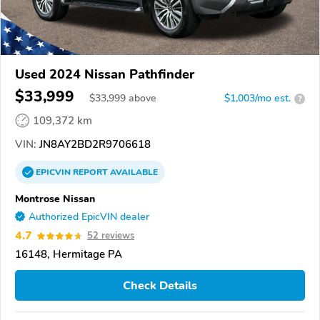
Used 2024 Nissan Pathfinder
$33,999
$
33,999
above
$1,003/mo est.
?
109,372 km
VIN:
JN8AY2BD2R9706618
EPICVIN
REPORT
AVAILABLE
Montrose Nissan
Authorized EpicVIN dealer
4.7
52 reviews
16148, Hermitage PA
Check Details