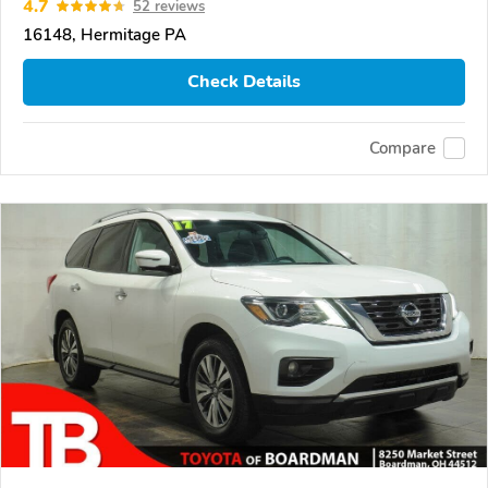
4.7
52 reviews
16148, Hermitage PA
Check Details
Compare