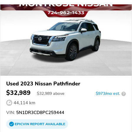
Used 2023 Nissan Pathfinder
$32,989
$
32,989
above
$973/mo est.
?
44,114 km
VIN:
5N1DR3CD8PC259444
EPICVIN
REPORT
AVAILABLE