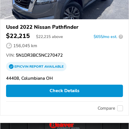
Used 2022 Nissan Pathfinder
$22,215
$
22,215
above
$655/mo est.
?
156,045 km
VIN:
5N1DR3BC5NC270472
EPICVIN
REPORT
AVAILABLE
44408, Columbiana OH
Check Details
Compare