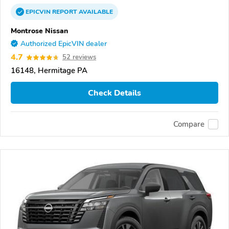
EPICVIN
REPORT
AVAILABLE
Montrose Nissan
Authorized EpicVIN dealer
4.7
52 reviews
16148, Hermitage PA
Check Details
Compare