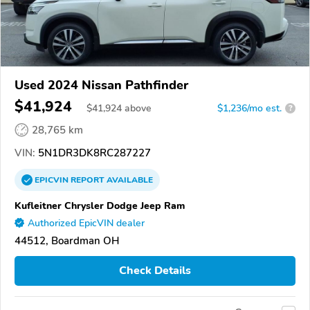
Used 2024 Nissan Pathfinder
$41,924
$
41,924
above
$1,236/mo est.
?
28,765 km
VIN:
5N1DR3DK8RC287227
EPICVIN
REPORT
AVAILABLE
Kufleitner Chrysler Dodge Jeep Ram
Authorized EpicVIN dealer
44512, Boardman OH
Check Details