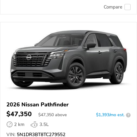
Compare
2026 Nissan Pathfinder
$47,350
$
47,350
above
$1,393/mo est.
?
2 km
3.5L
VIN:
5N1DR3BT8TC279552