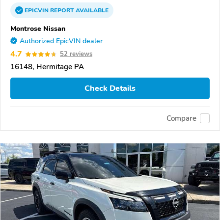
EPICVIN
REPORT
AVAILABLE
Montrose Nissan
Authorized EpicVIN dealer
4.7
52 reviews
16148, Hermitage PA
Check Details
Compare