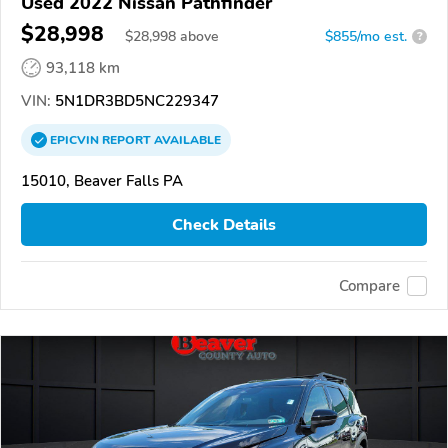
Used 2022 Nissan Pathfinder
$28,998
$
28,998
above
$855/mo est.
?
93,118 km
VIN:
5N1DR3BD5NC229347
EPICVIN
REPORT
AVAILABLE
15010, Beaver Falls PA
Check Details
Compare