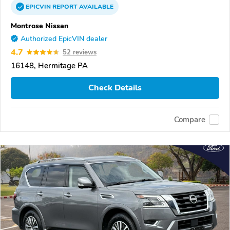
EPICVIN
REPORT
AVAILABLE
Montrose Nissan
Authorized EpicVIN dealer
4.7
52 reviews
16148, Hermitage PA
Check Details
Compare