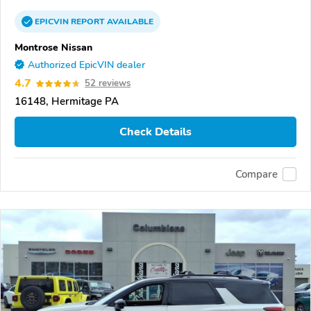
EPICVIN
REPORT
AVAILABLE
Montrose Nissan
Authorized EpicVIN dealer
4.7
52 reviews
16148, Hermitage PA
Check Details
Compare