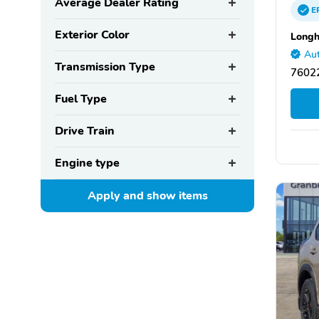
Average Dealer Rating
E
Exterior Color
Longh
Aut
Transmission Type
76022
Fuel Type
Drive Train
Engine type
Apply and show
items