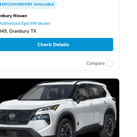
EPICVIN
REPORT
AVAILABLE
nbury Nissan
Authorized EpicVIN dealer
049, Granbury TX
Check Details
Compare