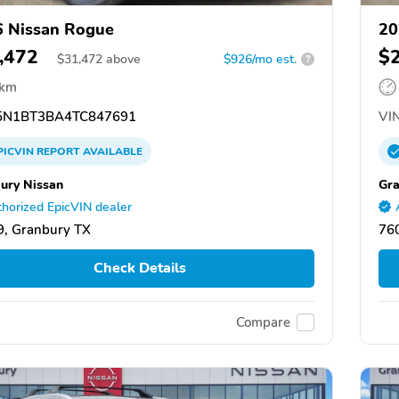
 Nissan Rogue
20
,472
$
$
31,472
above
$926/mo est.
?
 km
N1BT3BA4TC847691
VIN
PICVIN
REPORT
AVAILABLE
ury Nissan
Gra
horized EpicVIN dealer
, Granbury TX
76
Check Details
Compare