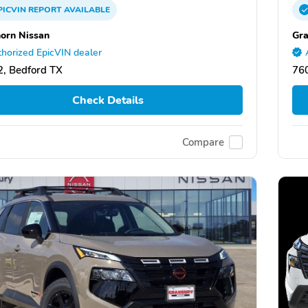
PICVIN
REPORT
AVAILABLE
orn Nissan
Gra
horized EpicVIN dealer
, Bedford TX
76
Check Details
Compare