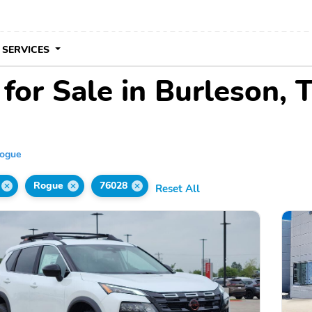
 SERVICES
for Sale in Burleson, 
ogue
Rogue
76028
Reset All