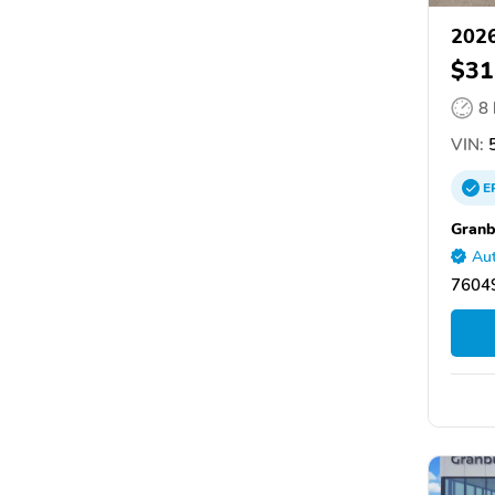
2026
$31
8
VIN:
5
E
Granb
Aut
76049