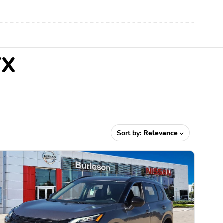
TX
Sort by:
Relevance