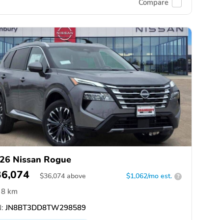
Compare
26 Nissan Rogue
36,074
$
36,074
above
$1,062/mo est.
?
8 km
:
JN8BT3DD8TW298589