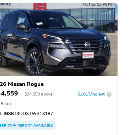
26 Nissan Rogue
34,559
$
34,559
above
$1,017/mo est.
?
8 km
:
JN8BT3DDXTW313187
EPICVIN
REPORT
AVAILABLE