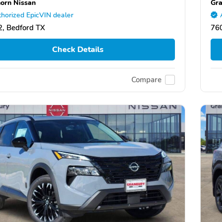
orn Nissan
Gra
horized EpicVIN dealer
, Bedford TX
76
Check Details
Compare