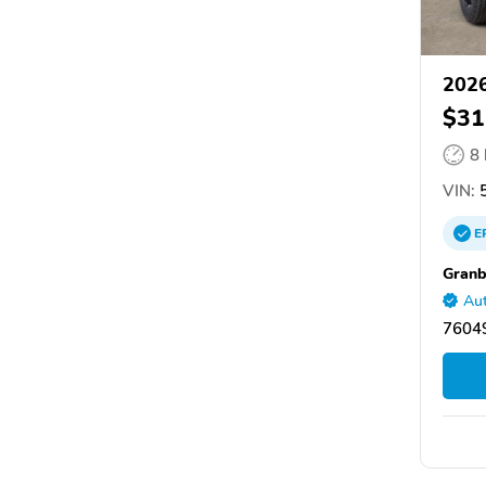
2026
$31
8
VIN:
5
E
Granb
Aut
76049