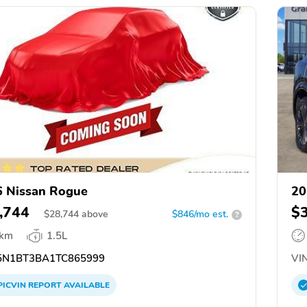
 Nissan Rogue
20
,744
$
$
28,744
above
$846/mo est.
?
 km
1.5L
N1BT3BA1TC865999
VIN
PICVIN
REPORT
AVAILABLE