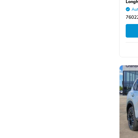
Longh
Aut
76022