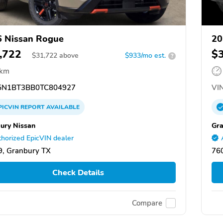
 Nissan Rogue
20
,722
$
$
31,722
above
$933/mo est.
?
 km
N1BT3BB0TC804927
VIN
PICVIN
REPORT
AVAILABLE
ury Nissan
Gra
horized EpicVIN dealer
, Granbury TX
76
Check Details
Compare