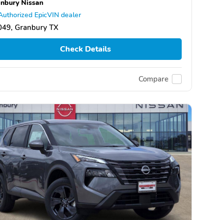
nbury Nissan
Authorized EpicVIN dealer
049, Granbury TX
Check Details
Compare