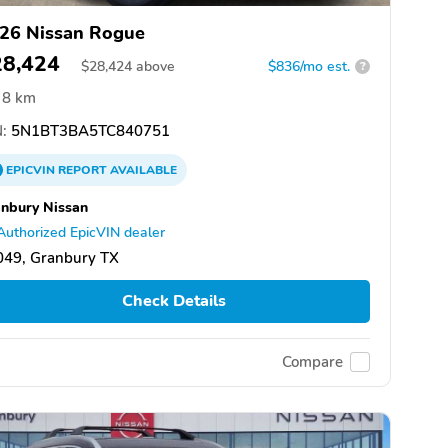
26 Nissan Rogue
28,424
$
28,424
above
$836/mo est.
?
8 km
:
5N1BT3BA5TC840751
EPICVIN
REPORT
AVAILABLE
nbury Nissan
Authorized EpicVIN dealer
049, Granbury TX
Check Details
Compare