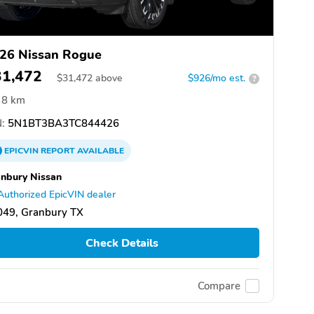
26 Nissan Rogue
31,472
$
31,472
above
$926/mo est.
?
8 km
:
5N1BT3BA3TC844426
EPICVIN
REPORT
AVAILABLE
nbury Nissan
Authorized EpicVIN dealer
049, Granbury TX
Check Details
Compare