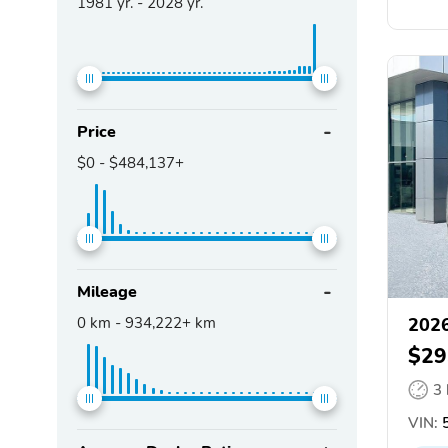
1981
yr. -
2028
yr.
Price
$0
-
$484,137+
Mileage
0
km -
934,222+
km
2026
$29
3
VIN:
5