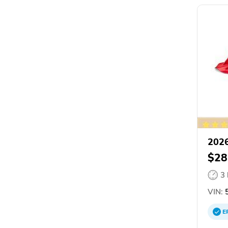
2026
$28
3
VIN:
5
E