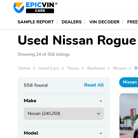
SAMPLE REPORT
DEALERS
VIN DECODER
FREE
Used Nissan Rogue 
Showing 24 of 556 listings
Home
Used Cars
Texas
Burleson
Nissan
R
Nissan
556
found
Reset All
Make
Model