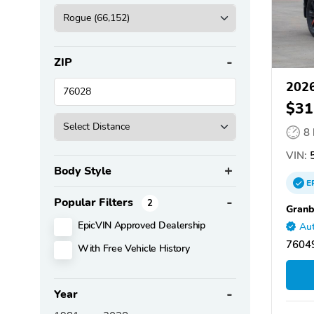
ZIP
2026
$31
8
VIN:
5
Body Style
E
Popular Filters
2
Granb
EpicVIN Approved Dealership
Aut
76049
With Free Vehicle History
Year