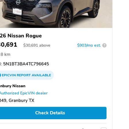
26 Nissan Rogue
30,691
$
30,691
above
$903/mo est.
?
8 km
:
5N1BT3BA4TC796645
EPICVIN
REPORT
AVAILABLE
nbury Nissan
Authorized EpicVIN dealer
049, Granbury TX
Check Details