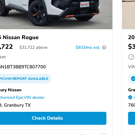
 Nissan Rogue
20
,722
$
$
31,722
above
$933/mo est.
?
 km
N1BT3BB9TC807700
VIN
PICVIN
REPORT
AVAILABLE
ury Nissan
Gra
horized EpicVIN dealer
, Granbury TX
76
Check Details