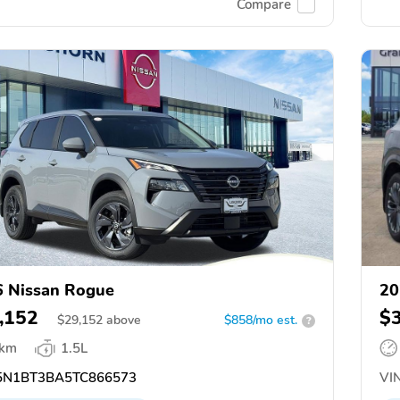
Compare
 Nissan Rogue
20
,152
$
$
29,152
above
$858/mo est.
?
 km
1.5L
N1BT3BA5TC866573
VIN