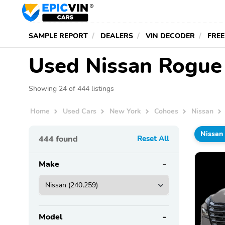
SAMPLE REPORT
DEALERS
VIN DECODER
FREE
Used Nissan Rogue 
Showing 24 of 444 listings
Home
Used Cars
New York
Cohoes
Nissan
Nissan
444
found
Reset All
Make
Model