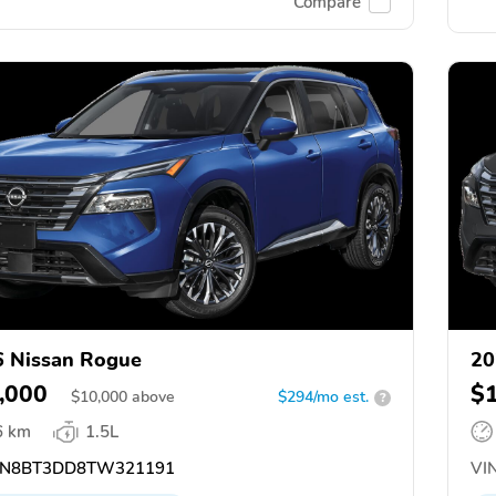
Compare
 Nissan Rogue
20
,000
$
$
10,000
above
$294/mo est.
?
6 km
1.5L
N8BT3DD8TW321191
VIN