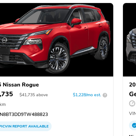
 Nissan Rogue
20
,735
Ge
$
41,735
above
$1,228/mo est.
?
 km
VIN
N8BT3DD9TW488823
PICVIN
REPORT
AVAILABLE