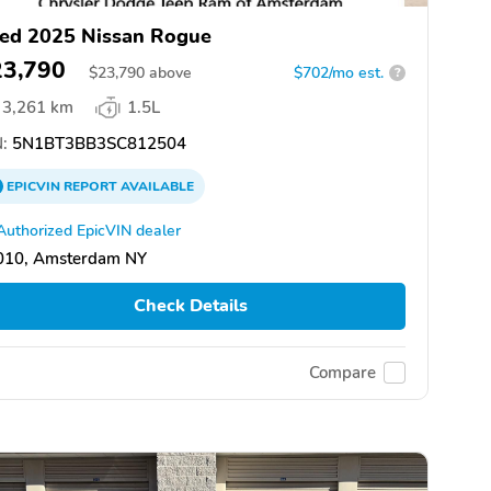
ed 2025 Nissan Rogue
23,790
$
23,790
above
$702/mo est.
?
3,261 km
1.5L
:
5N1BT3BB3SC812504
EPICVIN
REPORT
AVAILABLE
Authorized EpicVIN dealer
010, Amsterdam NY
Check Details
Compare