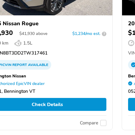
 Nissan Rogue
20
,930
$
$
41,930
above
$1,234/mo est.
?
0 km
1.5L
N8BT3DD2TW317461
VIN
PICVIN
REPORT
AVAILABLE
ngton Nissan
Ben
horized EpicVIN dealer
, Bennington VT
05
Check Details
Compare