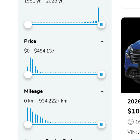
1981
yr. -
2028
yr.
Price
$0
-
$484,137+
Mileage
0
km -
934,222+
km
2026
$10
1
VIN:
J