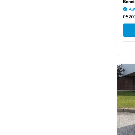
Benni
Aut
05201