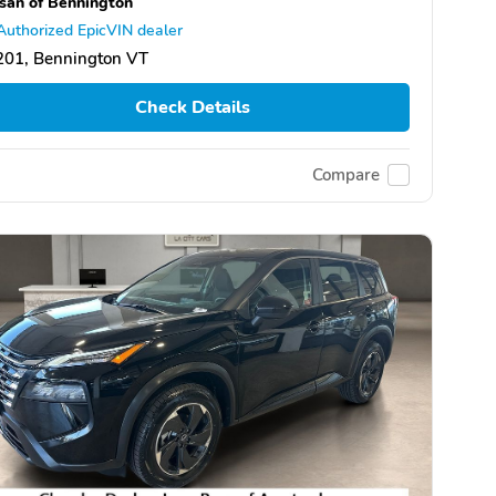
san of Bennington
Authorized EpicVIN dealer
201, Bennington VT
Check Details
Compare