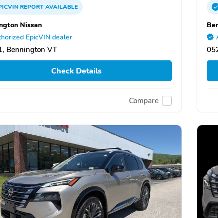
PICVIN
REPORT
AVAILABLE
ngton Nissan
Ben
horized EpicVIN dealer
, Bennington VT
05
Check Details
Compare