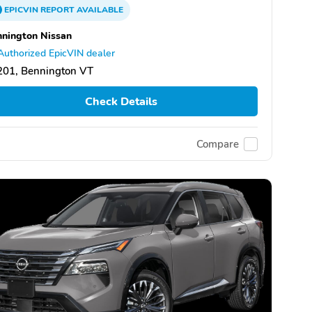
EPICVIN
REPORT
AVAILABLE
nington Nissan
Authorized EpicVIN dealer
201, Bennington VT
Check Details
Compare