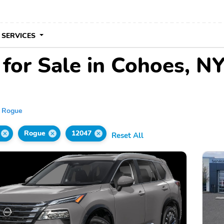
 SERVICES
for Sale in Cohoes, N
Rogue
Rogue
12047
Reset All