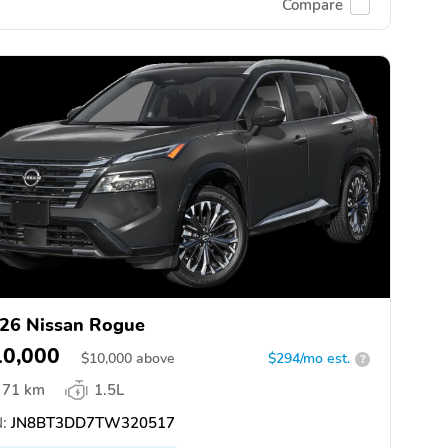
Compare
26 Nissan Rogue
10,000
$
10,000
above
$294/mo est.
?
71 km
1.5L
:
JN8BT3DD7TW320517