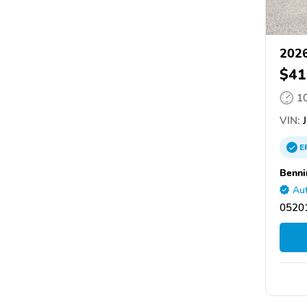
2026
$41
1
VIN:
J
E
Benni
Aut
05201