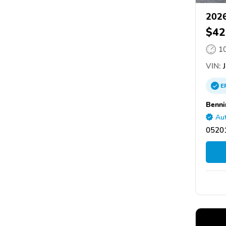
2026
$42
1
VIN:
J
E
Benni
Aut
05201