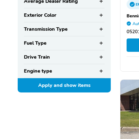
Average Dealer Rating
E
Exterior Color
Benni
Aut
Transmission Type
05201
Fuel Type
Drive Train
Engine type
Apply and show
items