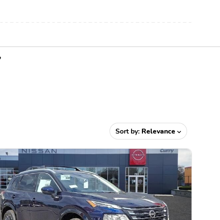
Y
Sort by:
Relevance