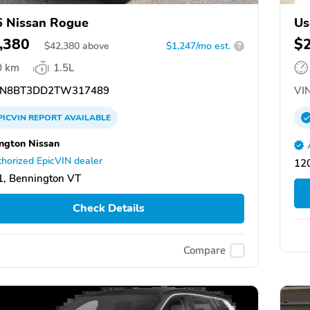
 Nissan Rogue
Us
,380
$
$
42,380
above
$1,247/mo est.
?
0 km
1.5L
N8BT3DD2TW317489
VIN
PICVIN
REPORT
AVAILABLE
ngton Nissan
horized EpicVIN dealer
12
, Bennington VT
Check Details
Compare