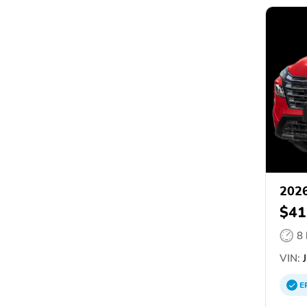
2026
$41
8
VIN:
J
E