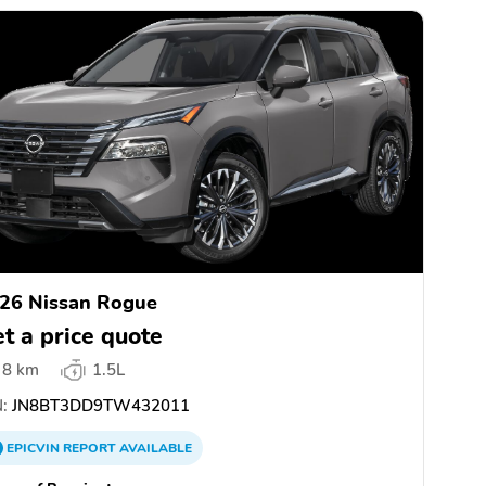
26 Nissan Rogue
t a price quote
8 km
1.5L
:
JN8BT3DD9TW432011
EPICVIN
REPORT
AVAILABLE