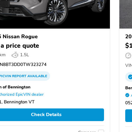
 Nissan Rogue
20
 a price quote
$
 km
1.5L
N8BT3DD0TW323274
VIN
PICVIN
REPORT
AVAILABLE
n of Bennington
Ben
horized EpicVIN dealer
, Bennington VT
05
Check Details