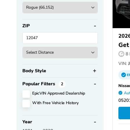
ZIP
2026
Get
8
VIN:
J
Body Style
E
Popular Filters
2
Nissa
EpicVIN Approved Dealership
Aut
05201
With Free Vehicle History
Year