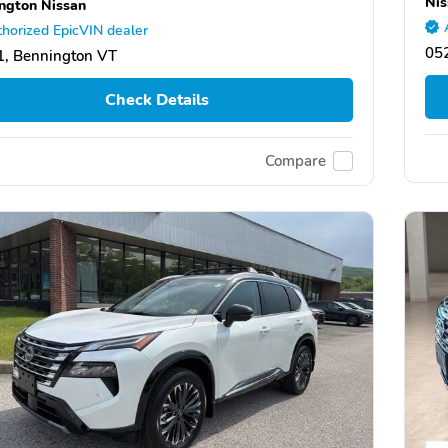
Nis
ngton Nissan
horized EpicVIN dealer
05
, Bennington VT
Check Details
Compare