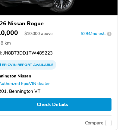
26 Nissan Rogue
10,000
$
10,000
above
$294/mo est.
?
8 km
:
JN8BT3DD1TW489223
EPICVIN
REPORT
AVAILABLE
nington Nissan
Authorized EpicVIN dealer
201, Bennington VT
Check Details
Compare