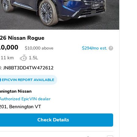
26 Nissan Rogue
10,000
$
10,000
above
$294/mo est.
?
11 km
1.5L
:
JN8BT3DD4TW472612
EPICVIN
REPORT
AVAILABLE
nington Nissan
Authorized EpicVIN dealer
201, Bennington VT
Check Details