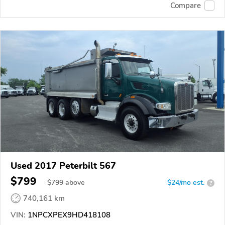
Compare
Used 2017 Peterbilt 567
$799
$
799
above
$24/mo est.
?
740,161 km
VIN:
1NPCXPEX9HD418108