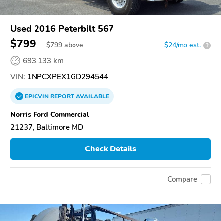
Used 2016 Peterbilt 567
$799
$
799
above
$24/mo est.
?
693,133 km
VIN:
1NPCXPEX1GD294544
EPICVIN
REPORT
AVAILABLE
Norris Ford Commercial
21237, Baltimore MD
Check Details
Compare