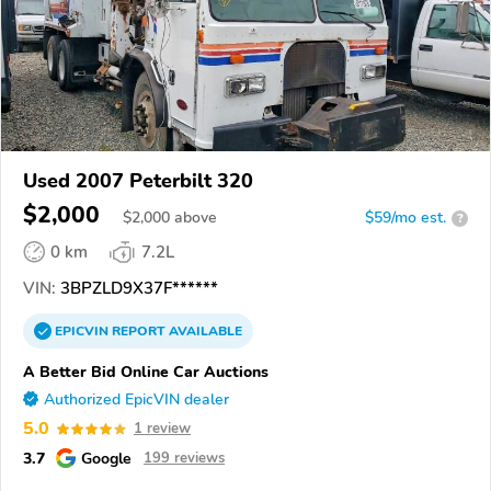
Used 2007 Peterbilt 320
$2,000
$
2,000
above
$59/mo est.
?
0 km
7.2L
VIN:
3BPZLD9X37F******
EPICVIN
REPORT
AVAILABLE
A Better Bid Online Car Auctions
Authorized EpicVIN dealer
5.0
1 review
3.7
Google
199 reviews