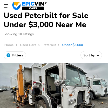
Used Peterbilt for Sale
Under $3,000 Near Me
Showing 10 listings
Home
Used Cars
Peterbilt
Under $3,000
Filters
Sort by:
2