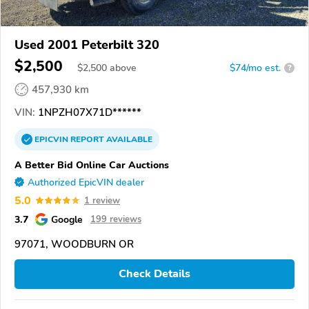
Used 2001 Peterbilt 320
$2,500
$
2,500
above
$74/mo est.
?
457,930 km
VIN:
1NPZH07X71D******
EPICVIN
REPORT
AVAILABLE
A Better Bid Online Car Auctions
Authorized EpicVIN dealer
5.0
1 review
3.7
Google
199 reviews
97071, WOODBURN OR
Check Details