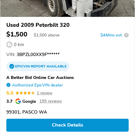
Used 2009 Peterbilt 320
$1,500
$
1,500
above
$44/mo est.
?
0 km
VIN:
3BPZL00XX9F******
EPICVIN
REPORT
AVAILABLE
A Better Bid Online Car Auctions
Authorized EpicVIN dealer
5.0
1 review
3.7
Google
199 reviews
99301, PASCO WA
Check Details