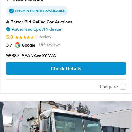
EPICVIN
REPORT
AVAILABLE
A Better Bid Online Car Auctions
Authorized EpicVIN dealer
5.0
1 review
3.7
Google
199 reviews
98387, SPANAWAY WA
Check Details
Compare