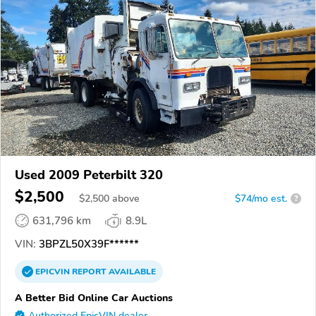
Used 2009 Peterbilt 320
$2,500
$
2,500
above
$74/mo est.
?
631,796 km
8.9L
VIN:
3BPZL50X39F******
EPICVIN
REPORT
AVAILABLE
A Better Bid Online Car Auctions
Authorized EpicVIN dealer