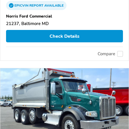
EPICVIN
REPORT
AVAILABLE
Norris Ford Commercial
21237, Baltimore MD
Check Details
Compare