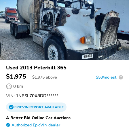
Used 2013 Peterbilt 365
$1,975
$
1,975
above
$58/mo est.
?
0 km
VIN:
1NPSL70X8DD******
EPICVIN
REPORT
AVAILABLE
A Better Bid Online Car Auctions
Authorized EpicVIN dealer