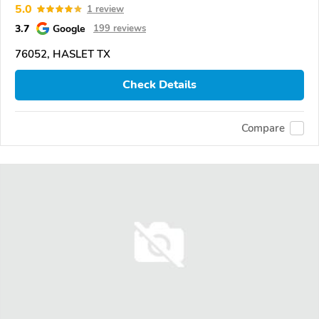
5.0
1 review
3.7
Google
199 reviews
76052, HASLET TX
Check Details
Compare