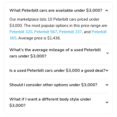
What Peterbilt cars are available under $3,000?
Our marketplace lists 10 Peterbilt cars priced under
$3,000. The most popular options in this price range are
Peterbilt 320
,
Peterbilt 567
,
Peterbilt 337
, and
Peterbilt
365
. Average price is $1,436.
What's the average mileage of a used Peterbilt
cars under $3,000?
Is a used Peterbilt cars under $3,000 a good deal?
Should I consider other options under $3,000?
What if I want a different body style under
$3,000?