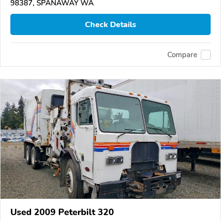
98387, SPANAWAY WA
Check Details
Compare
Used 2009 Peterbilt 320