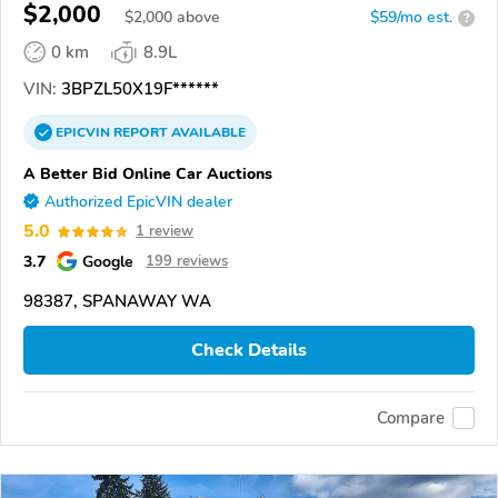
$2,000
$
2,000
above
$59/mo est.
?
0 km
8.9L
VIN:
3BPZL50X19F******
EPICVIN
REPORT
AVAILABLE
A Better Bid Online Car Auctions
Authorized EpicVIN dealer
5.0
1 review
3.7
Google
199 reviews
98387, SPANAWAY WA
Check Details
Compare