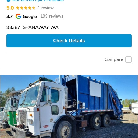
5.0
1 review
3.7
Google
199 reviews
98387, SPANAWAY WA
Check Details
Compare