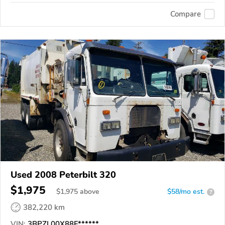
Compare
Used 2008 Peterbilt 320
$1,975
$
1,975
above
$58/mo est.
?
382,220 km
VIN:
3BPZL00X88F******