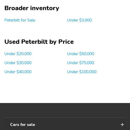
Broader inventory
Peterbilt for Sale
Under $3,000
Used Peterbilt by Price
Under $20,000
Under $50,000
Under $30,000
Under $75,000
Under $40,000
Under $100,000
Cars for sale