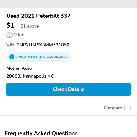
Used 2021 Peterbilt 337
$1
$
1
above
2 km
VIN:
2NP2HM6X3MM721850
EPICVIN
REPORT
AVAILABLE
Motion Auto
28083, Kannapolis NC
Check Details
Compare
Frequently Asked Questions