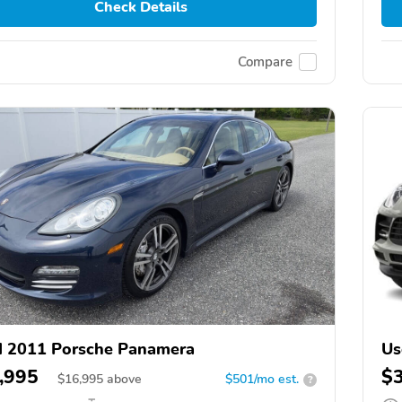
Check Details
Compare
 2011 Porsche Panamera
Us
,995
$
$
16,995
above
$501/mo est.
?