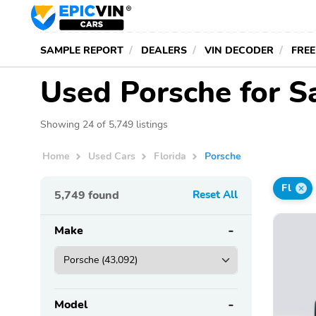
SAMPLE REPORT
DEALERS
VIN DECODER
FREE
Used Porsche for Sa
Showing 24 of 5,749 listings
Home
Used Cars
Florida
Porsche
Fl
5,749
found
Reset All
Make
Model