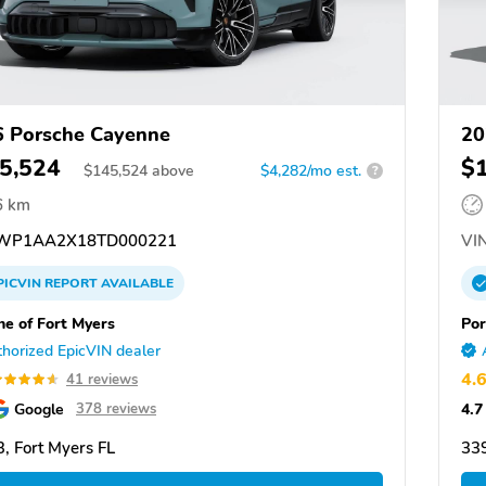
 Porsche Cayenne
20
5,524
$
$
145,524
above
$4,282/mo est.
?
6 km
WP1AA2X18TD000221
VIN
PICVIN
REPORT
AVAILABLE
he of Fort Myers
Por
horized EpicVIN dealer
4.
41 reviews
Google
4.7
378 reviews
, Fort Myers FL
339