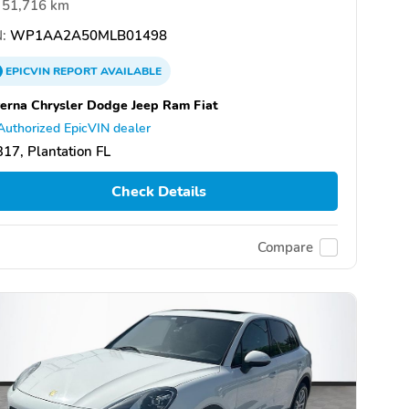
51,716 km
:
WP1AA2A50MLB01498
EPICVIN
REPORT
AVAILABLE
erna Chrysler Dodge Jeep Ram Fiat
Authorized EpicVIN dealer
17, Plantation FL
Check Details
Compare