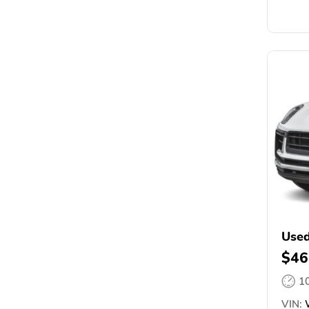
Used
$46
1
VIN: