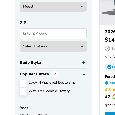
ZIP
2026
$14
1
VIN:
Body Style
E
Popular Filters
2
Porsc
EpicVIN Approved Dealership
Aut
4.6
With Free Vehicle History
4.7
33913
Year