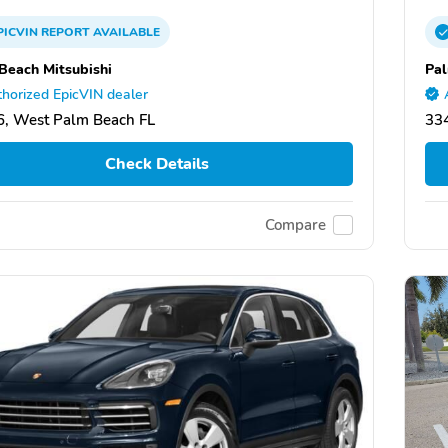
PICVIN
REPORT
AVAILABLE
Beach Mitsubishi
Pal
horized EpicVIN dealer
, West Palm Beach FL
33
Check Details
Compare