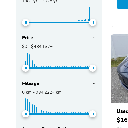
1981
yr. -
2028
yr.
Price
$0
-
$484,137+
Mileage
0
km -
934,222+
km
Used
$16