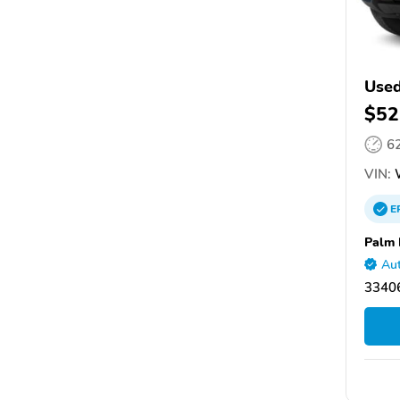
Used
$52
6
VIN:
E
Palm 
Aut
33406