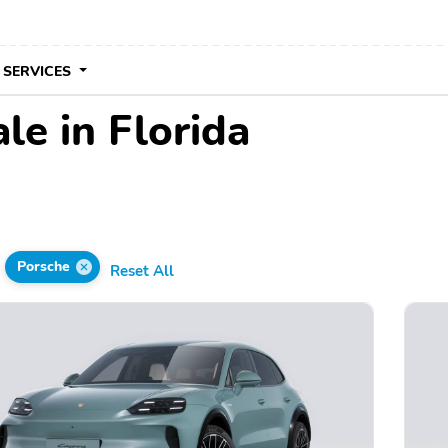
 SERVICES
le in Florida
Porsche
Reset All