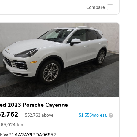
Compare
ed 2023 Porsche Cayenne
52,762
$
52,762
above
$1,556/mo est.
?
65,024 km
:
WP1AA2AY9PDA06852