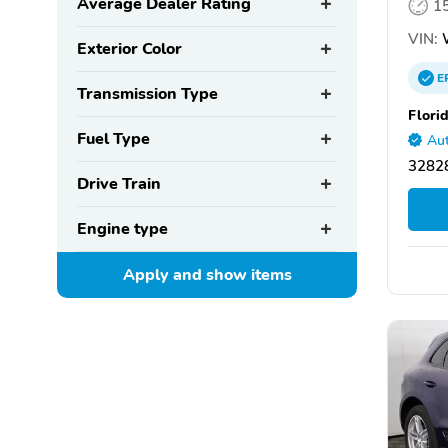
Average Dealer Rating
1
VIN:
Exterior Color
E
Transmission Type
Flori
Fuel Type
Aut
32828
Drive Train
Engine type
Apply and show
items