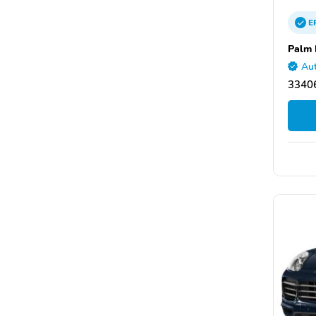
E
Palm 
Aut
33406