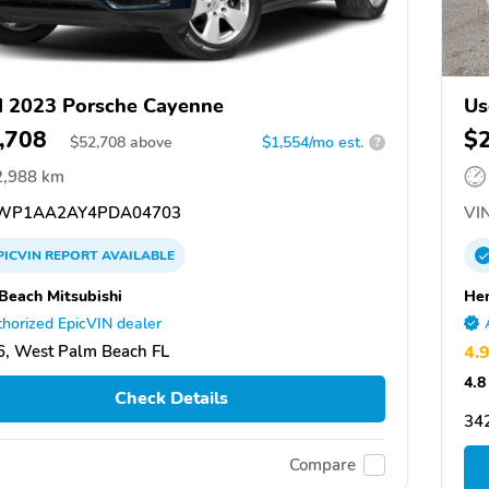
 2023 Porsche Cayenne
Us
,708
$
$
52,708
above
$1,554/mo est.
?
2,988 km
WP1AA2AY4PDA04703
VIN
PICVIN
REPORT
AVAILABLE
Beach Mitsubishi
Hen
horized EpicVIN dealer
, West Palm Beach FL
4.
4.8
Check Details
342
Compare