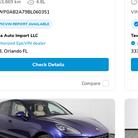
53,869 km
4.8L
WP0AB2A79BL060351
VIN
PICVIN
REPORT
AVAILABLE
da Auto Import LLC
Tav
horized EpicVIN dealer
, Orlando FL
333
Check Details
Compare