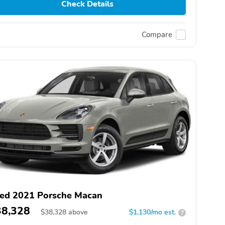
Check Details
Compare
ed 2021 Porsche Macan
38,328
$
38,328
above
$1,130/mo est.
?