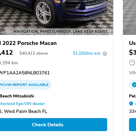
 2022 Porsche Macan
Us
,412
$
$
40,412
above
$1,192/mo est.
?
0,394 km
WP1AA2A58NLB03761
VIN
PICVIN
REPORT
AVAILABLE
Beach Mitsubishi
Pal
horized EpicVIN dealer
, West Palm Beach FL
33
Check Details