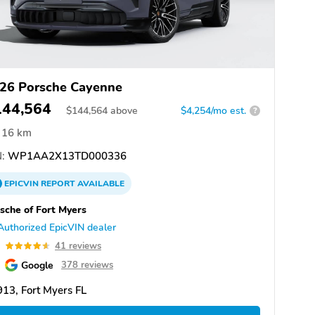
26 Porsche Cayenne
144,564
$
144,564
above
$4,254/mo est.
?
16 km
:
WP1AA2X13TD000336
EPICVIN
REPORT
AVAILABLE
sche of Fort Myers
Authorized EpicVIN dealer
6
41 reviews
Google
378 reviews
13, Fort Myers FL