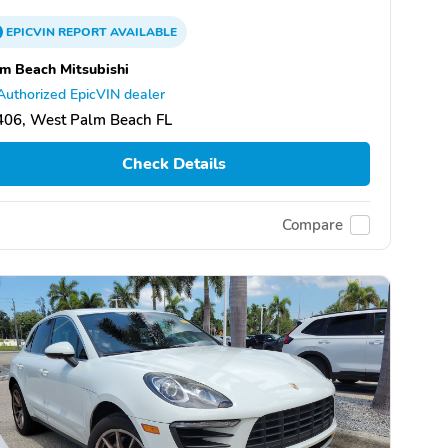
EPICVIN
REPORT
AVAILABLE
m Beach Mitsubishi
Authorized EpicVIN dealer
406, West Palm Beach FL
Check Details
Compare