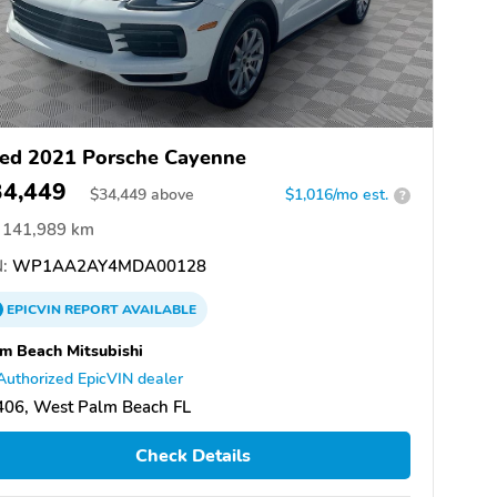
ed 2021 Porsche Cayenne
34,449
$
34,449
above
$1,016/mo est.
?
141,989 km
:
WP1AA2AY4MDA00128
EPICVIN
REPORT
AVAILABLE
m Beach Mitsubishi
Authorized EpicVIN dealer
406, West Palm Beach FL
Check Details