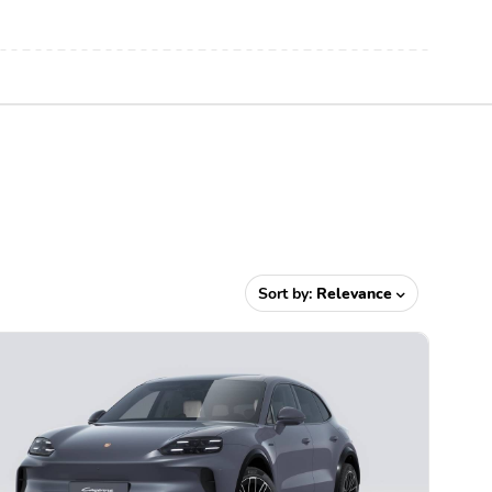
Sort by:
Relevance