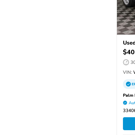
Used
$40
3
VIN:
E
Palm 
Aut
33406