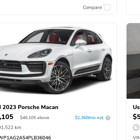
Compare
 2023 Porsche Macan
Us
,105
$
$
46,105
above
$1,360/mo est.
?
01,522 km
WP1AG2A54PLB36046
VIN