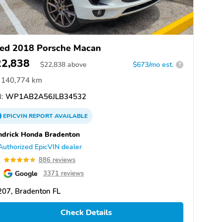
ed 2018 Porsche Macan
22,838
$
22,838
above
$673/mo est.
?
140,774 km
:
WP1AB2A56JLB34532
EPICVIN
REPORT
AVAILABLE
drick Honda Bradenton
Authorized EpicVIN dealer
9
886 reviews
Google
3371 reviews
07, Bradenton FL
Check Details