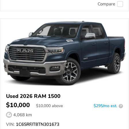
Compare
Used 2026 RAM 1500
$10,000
$
10,000
above
$295/mo est.
?
4,068 km
VIN:
1C6SRFJT8TN301673