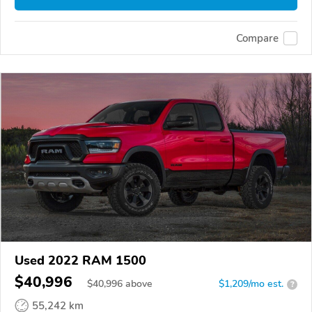
Compare
Used 2022 RAM 1500
$40,996
$
40,996
above
$1,209/mo est.
?
55,242 km