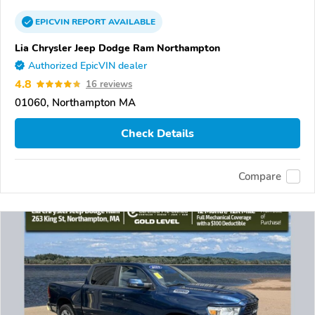
EPICVIN
REPORT
AVAILABLE
Lia Chrysler Jeep Dodge Ram Northampton
Authorized EpicVIN dealer
4.8
16 reviews
01060, Northampton MA
Check Details
Compare