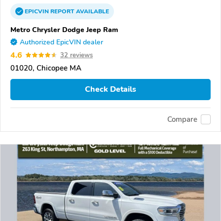
EPICVIN
REPORT
AVAILABLE
Metro Chrysler Dodge Jeep Ram
Authorized EpicVIN dealer
4.6
32 reviews
01020, Chicopee MA
Check Details
Compare