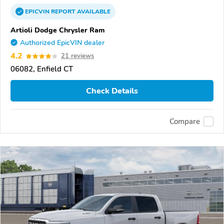
EPICVIN
REPORT
AVAILABLE
Artioli Dodge Chrysler Ram
Authorized EpicVIN dealer
4.2
21 reviews
06082, Enfield CT
Check Details
Compare