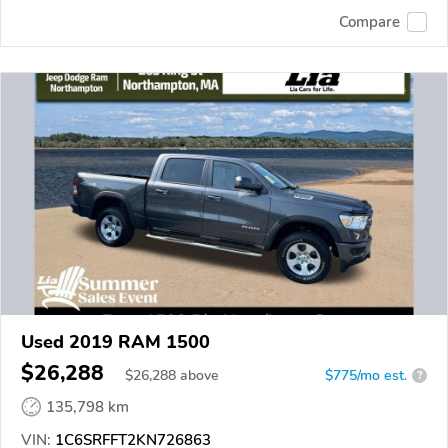
Compare
Used 2019 RAM 1500
$26,288
$
26,288
above
$775/mo est.
?
135,798 km
VIN:
1C6SRFFT2KN726863