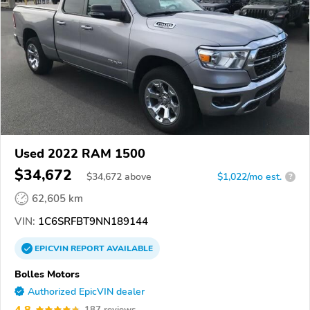
Used 2022 RAM 1500
$34,672
$
34,672
above
$1,022/mo est.
?
62,605 km
VIN:
1C6SRFBT9NN189144
EPICVIN
REPORT
AVAILABLE
Bolles Motors
Authorized EpicVIN dealer
4.8
187 reviews