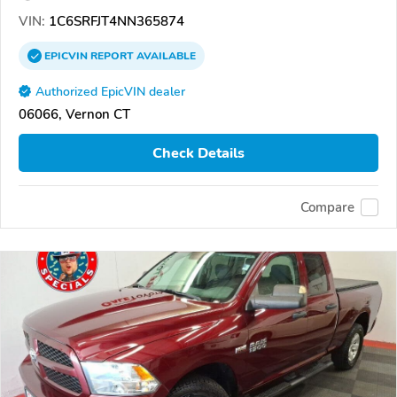
VIN:
1C6SRFJT4NN365874
EPICVIN
REPORT
AVAILABLE
Authorized EpicVIN dealer
06066, Vernon CT
Check Details
Compare