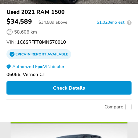
Used 2021 RAM 1500
$34,589
$
34,589
above
$1,020/mo est.
?
58,606 km
VIN:
1C6SRFFT8MN570010
EPICVIN
REPORT
AVAILABLE
Authorized EpicVIN dealer
06066, Vernon CT
Check Details
Compare