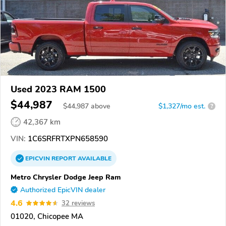
Used 2023 RAM 1500
$44,987
$
44,987
above
$1,327/mo est.
?
42,367 km
VIN:
1C6SRFRTXPN658590
EPICVIN
REPORT
AVAILABLE
Metro Chrysler Dodge Jeep Ram
Authorized EpicVIN dealer
4.6
32 reviews
01020, Chicopee MA