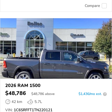
Compare
2026 RAM 1500
$48,786
$
48,786
above
$1,436/mo est.
?
42 km
5.7L
VIN:
1C6SRFFT1TN220121