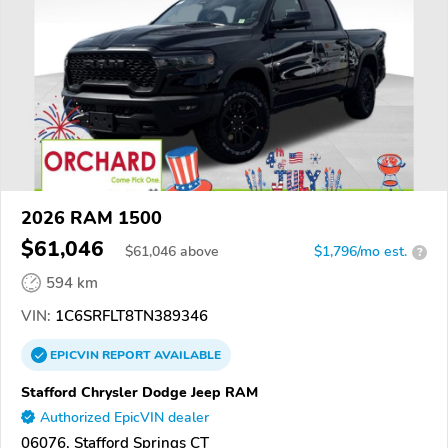
2026 RAM 1500
$61,046
$
61,046
above
$1,796/mo est.
?
594 km
VIN:
1C6SRFLT8TN389346
EPICVIN
REPORT
AVAILABLE
Stafford Chrysler Dodge Jeep RAM
Authorized EpicVIN dealer
06076, Stafford Springs CT