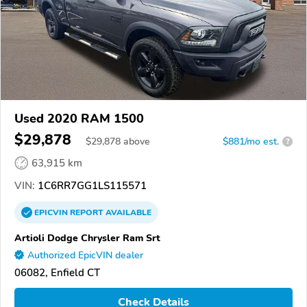
Used 2020 RAM 1500
$29,878
$
29,878
above
$881/mo est.
?
63,915 km
VIN:
1C6RR7GG1LS115571
EPICVIN
REPORT
AVAILABLE
Artioli Dodge Chrysler Ram Srt
Authorized EpicVIN dealer
06082, Enfield CT
Check Details