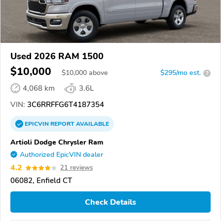
Used 2026 RAM 1500
$10,000
$
10,000
above
$295/mo est.
?
4,068 km
3.6L
VIN:
3C6RRFFG6T4187354
EPICVIN
REPORT
AVAILABLE
Artioli Dodge Chrysler Ram
Authorized EpicVIN dealer
4.2
21 reviews
06082, Enfield CT
Check Details