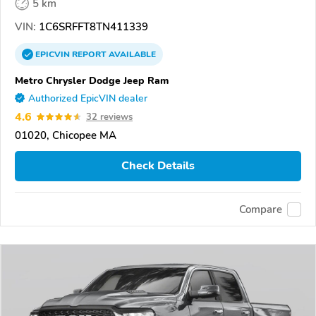
5 km
VIN:
1C6SRFFT8TN411339
EPICVIN
REPORT
AVAILABLE
Metro Chrysler Dodge Jeep Ram
Authorized EpicVIN dealer
4.6
32 reviews
01020, Chicopee MA
Check Details
Compare