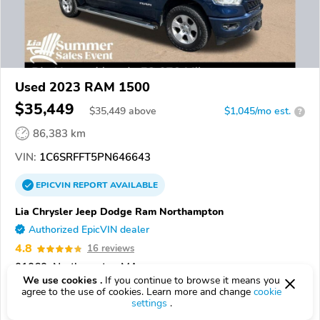
Used 2023 RAM 1500
$35,449
$
35,449
above
$1,045/mo est.
?
86,383 km
VIN:
1C6SRFFT5PN646643
EPICVIN
REPORT
AVAILABLE
Lia Chrysler Jeep Dodge Ram Northampton
Authorized EpicVIN dealer
4.8
16 reviews
01060, Northampton MA
We use cookies .
If you continue to browse it means you
agree to the use of cookies. Learn more and change
cookie
Check Details
settings
.