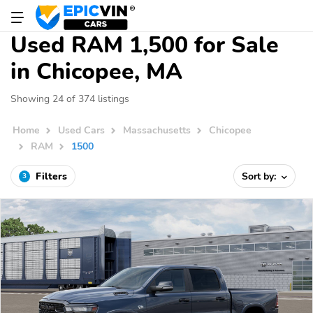
Used RAM 1,500 for Sale
in Chicopee, MA
Showing 24 of 374 listings
Home
Used Cars
Massachusetts
Chicopee
RAM
1500
Filters
Sort by:
3