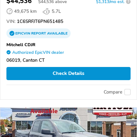
$44,536
$
44,536
above
$1,313/mo est.
?
49,675 km
5.7L
VIN:
1C6SRFJT6PN651485
EPICVIN
REPORT
AVAILABLE
Mitchell CDJR
Authorized EpicVIN dealer
06019, Canton CT
Check Details
Compare