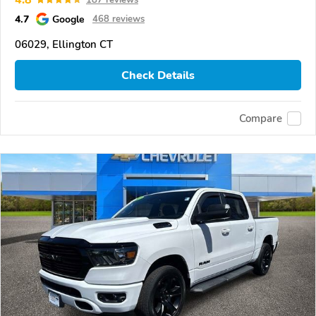
4.7
Google
468 reviews
06029, Ellington CT
Check Details
Compare