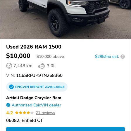
Used 2026 RAM 1500
$10,000
$
10,000
above
$295/mo est.
?
7,448 km
3.0L
VIN:
1C6SRFUP9TN268360
EPICVIN
REPORT
AVAILABLE
Artioli Dodge Chrysler Ram
Authorized EpicVIN dealer
4.2
21 reviews
06082, Enfield CT