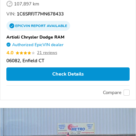
107,897 km
VIN:
1C6SRFJT7MN678433
EPICVIN
REPORT
AVAILABLE
Artioli Chrysler Dodge RAM
Authorized EpicVIN dealer
4.0
21 reviews
06082, Enfield CT
Check Details
Compare