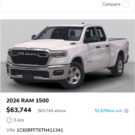
Compare
2026 RAM 1500
$63,744
$
63,744
above
$1,876/mo est.
?
5 km
VIN:
1C6SRFFT6TN411341