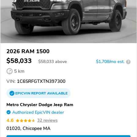
2026 RAM 1500
$58,033
$
58,033
above
$1,708/mo est.
?
5 km
VIN:
1C6SRFGTXTN397300
EPICVIN
REPORT
AVAILABLE
Metro Chrysler Dodge Jeep Ram
Authorized EpicVIN dealer
4.6
32 reviews
01020, Chicopee MA