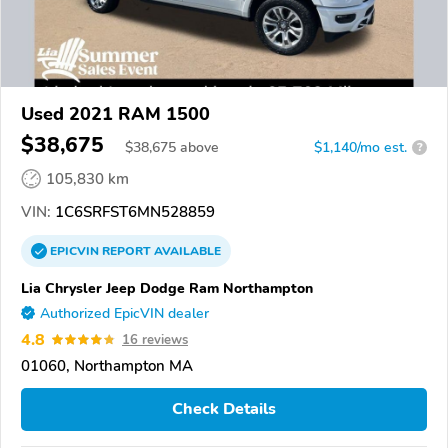
Used 2021 RAM 1500
$38,675
$
38,675
above
$1,140/mo est.
?
105,830 km
VIN:
1C6SRFST6MN528859
EPICVIN
REPORT
AVAILABLE
Lia Chrysler Jeep Dodge Ram Northampton
Authorized EpicVIN dealer
4.8
16 reviews
01060, Northampton MA
Check Details