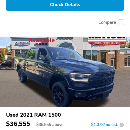
Check Details
Compare
Used 2021 RAM 1500
$36,555
$
36,555
above
$1,078/mo est.
?