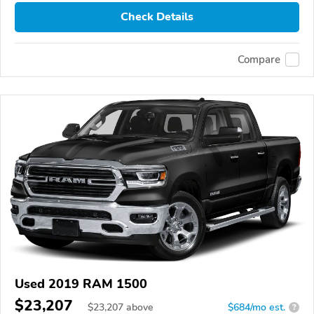
Check Details
Compare
Used 2019 RAM 1500
$23,207
$
23,207
above
$684/mo est.
?