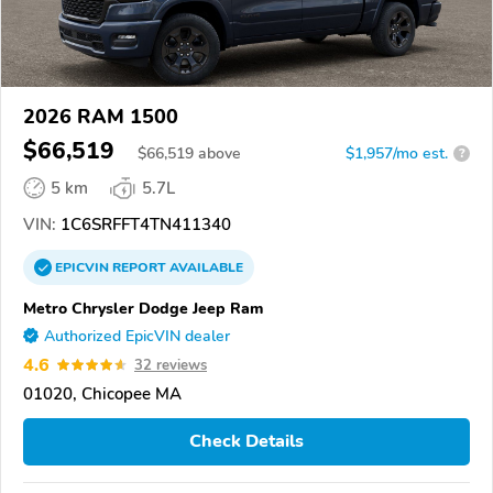
2026 RAM 1500
$66,519
$
66,519
above
$1,957/mo est.
?
5 km
5.7L
VIN:
1C6SRFFT4TN411340
EPICVIN
REPORT
AVAILABLE
Metro Chrysler Dodge Jeep Ram
Authorized EpicVIN dealer
4.6
32 reviews
01020, Chicopee MA
Check Details