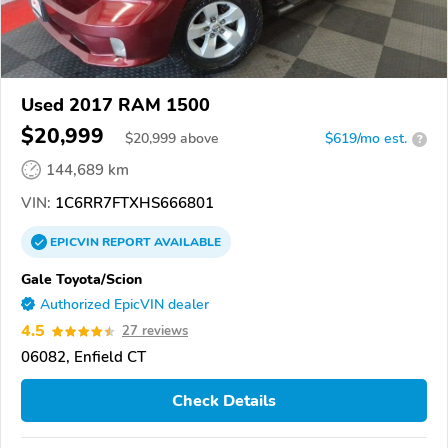
Used 2017 RAM 1500
$20,999
$
20,999
above
$619/mo est.
?
144,689 km
VIN:
1C6RR7FTXHS666801
EPICVIN
REPORT
AVAILABLE
Gale Toyota/Scion
Authorized EpicVIN dealer
4.5
27 reviews
06082, Enfield CT
Check Details