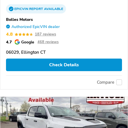
EPICVIN
REPORT
AVAILABLE
Bolles Motors
Authorized EpicVIN dealer
4.8
187 reviews
4.7
Google
468 reviews
06029, Ellington CT
Check Details
Compare