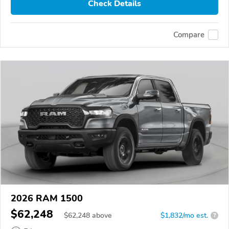
Check Details
Compare
2026 RAM 1500
$62,248
$
62,248
above
$1,832/mo est.
?