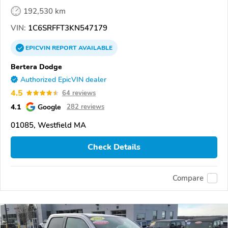
192,530 km
VIN:
1C6SRFFT3KN547179
EPICVIN
REPORT
AVAILABLE
Bertera Dodge
Authorized EpicVIN dealer
4.5
64 reviews
4.1
Google
282 reviews
01085, Westfield MA
Check Details
Compare