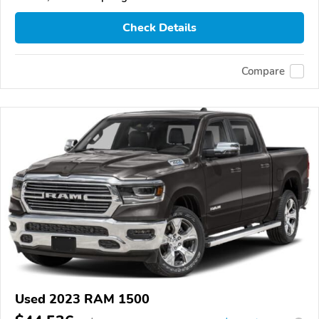
Check Details
Compare
Used 2023 RAM 1500