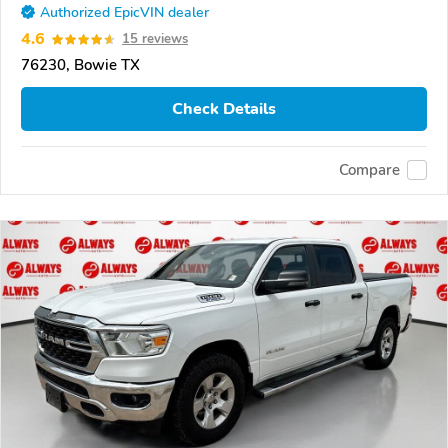
Authorized EpicVIN dealer
4.6
15 reviews
76230, Bowie TX
Check Details
Compare