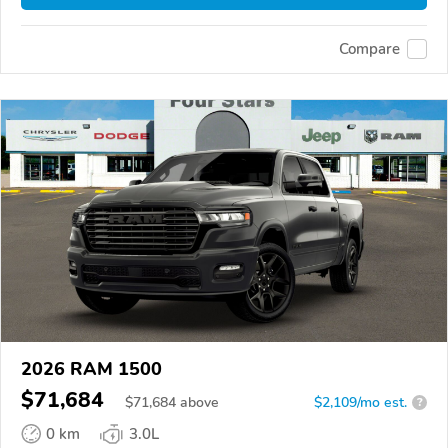
Compare
2026 RAM 1500
$71,684
$
71,684
above
$2,109/mo est.
?
0 km
3.0L