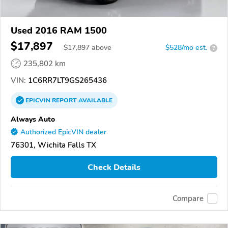
Used 2016 RAM 1500
$17,897
$
17,897
above
$528/mo est.
?
235,802 km
VIN:
1C6RR7LT9GS265436
EPICVIN
REPORT
AVAILABLE
Always Auto
Authorized EpicVIN dealer
76301, Wichita Falls TX
Check Details
Compare