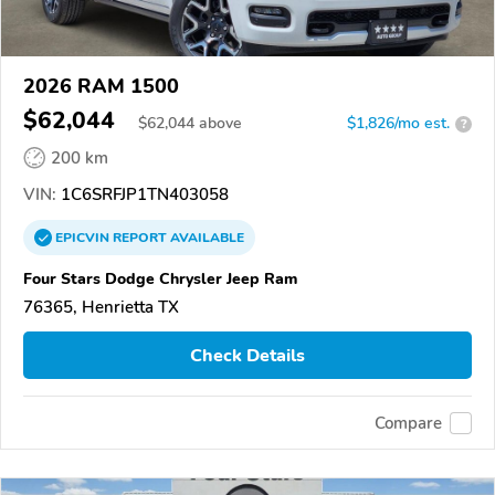
2026 RAM 1500
$62,044
$
62,044
above
$1,826/mo est.
?
200 km
VIN:
1C6SRFJP1TN403058
EPICVIN
REPORT
AVAILABLE
Four Stars Dodge Chrysler Jeep Ram
76365, Henrietta TX
Check Details
Compare