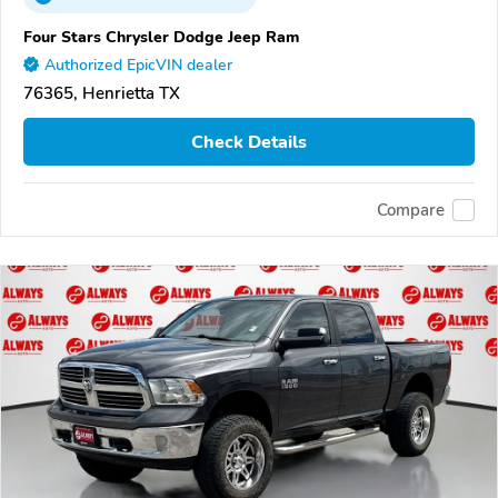
Four Stars Chrysler Dodge Jeep Ram
Authorized EpicVIN dealer
76365, Henrietta TX
Check Details
Compare