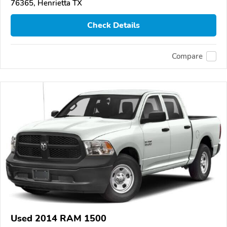
76365, Henrietta TX
Check Details
Compare
Used 2014 RAM 1500