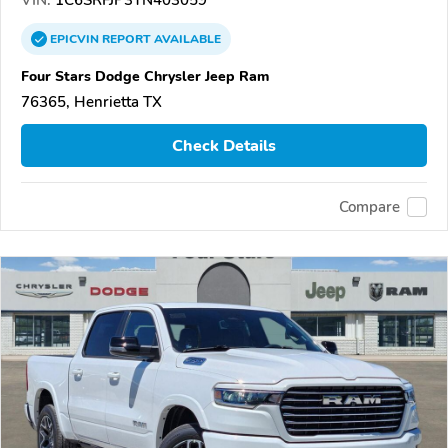
EPICVIN
REPORT
AVAILABLE
Four Stars Dodge Chrysler Jeep Ram
76365, Henrietta TX
Check Details
Compare