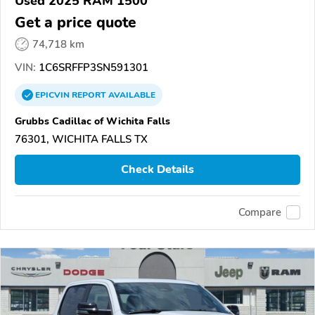
Used 2025 RAM 1500
Get a price quote
74,718 km
VIN:
1C6SRFFP3SN591301
EPICVIN
REPORT
AVAILABLE
Grubbs Cadillac of Wichita Falls
76301, WICHITA FALLS TX
Check Details
Compare