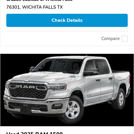
76301, WICHITA FALLS TX
Check Details
Compare