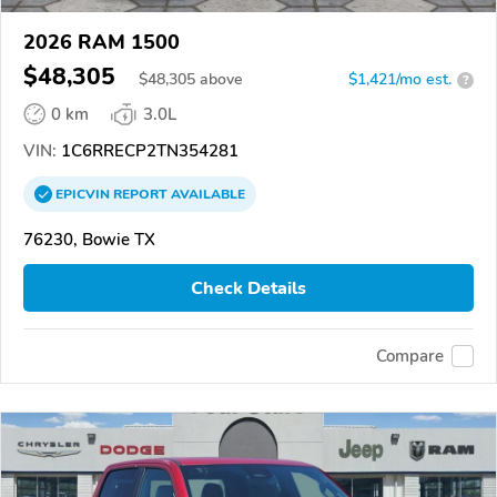
2026 RAM 1500
$48,305
$
48,305
above
$1,421/mo est.
?
0 km
3.0L
VIN:
1C6RRECP2TN354281
EPICVIN
REPORT
AVAILABLE
76230, Bowie TX
Check Details
Compare