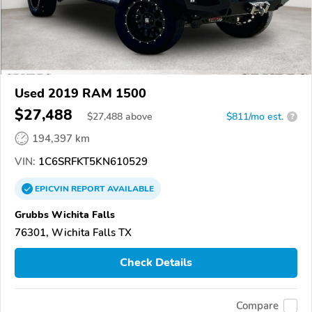
Used 2019 RAM 1500
$27,488
$
27,488
above
$811/mo est.
?
194,397 km
VIN:
1C6SRFKT5KN610529
EPICVIN
REPORT
AVAILABLE
Grubbs Wichita Falls
76301, Wichita Falls TX
Check Details
Compare