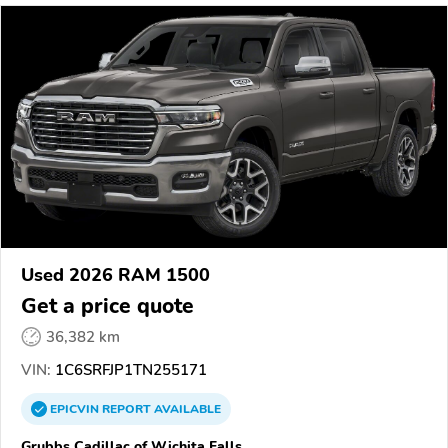
Used 2026 RAM 1500
Get a price quote
36,382 km
VIN:
1C6SRFJP1TN255171
EPICVIN
REPORT
AVAILABLE
Grubbs Cadillac of Wichita Falls