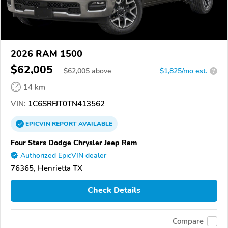
2026 RAM 1500
$62,005
$
62,005
above
$1,825/mo est.
?
14 km
VIN:
1C6SRFJT0TN413562
EPICVIN
REPORT
AVAILABLE
Four Stars Dodge Chrysler Jeep Ram
Authorized EpicVIN dealer
76365, Henrietta TX
Check Details
Compare