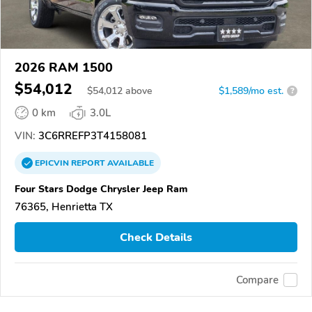
2026 RAM 1500
$54,012
$
54,012
above
$1,589/mo est.
?
0 km
3.0L
VIN:
3C6RREFP3T4158081
EPICVIN
REPORT
AVAILABLE
Four Stars Dodge Chrysler Jeep Ram
76365, Henrietta TX
Check Details
Compare