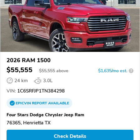
2026 RAM 1500
$55,555
$
55,555
above
$1,635/mo est.
?
24 km
3.0L
VIN:
1C6SRFJP1TN384298
EPICVIN
REPORT
AVAILABLE
Four Stars Dodge Chrysler Jeep Ram
76365, Henrietta TX
Check Details