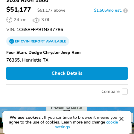
2026 RAM 1500
$51,177
$
51,177
above
$1,506/mo est.
?
24 km
3.0L
VIN:
1C6SRFFP9TN337786
EPICVIN
REPORT
AVAILABLE
Four Stars Dodge Chrysler Jeep Ram
76365, Henrietta TX
Check Details
Compare
We use cookies .
If you continue to browse it means you
agree to the use of cookies. Learn more and change
cookie
settings
.