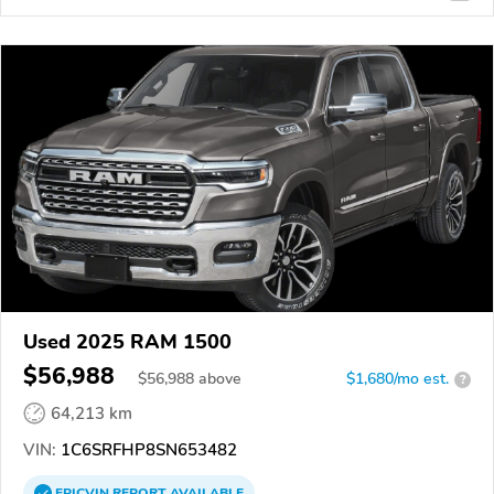
Used 2025 RAM 1500
$56,988
$
56,988
above
$1,680/mo est.
?
64,213 km
VIN:
1C6SRFHP8SN653482
EPICVIN
REPORT
AVAILABLE