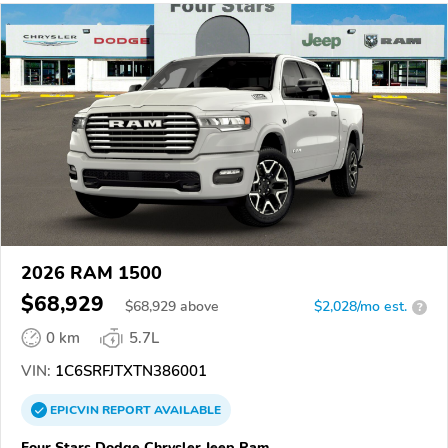
2026 RAM 1500
$68,929
$
68,929
above
$2,028/mo est.
?
0 km
5.7L
VIN:
1C6SRFJTXTN386001
EPICVIN
REPORT
AVAILABLE
Four Stars Dodge Chrysler Jeep Ram