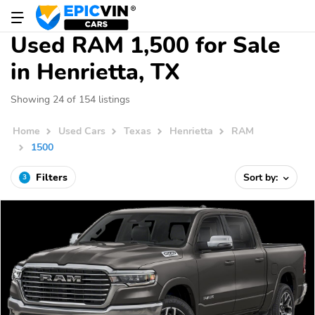
Used RAM 1,500 for Sale
in Henrietta, TX
Showing 24 of 154 listings
Home
Used Cars
Texas
Henrietta
RAM
1500
Filters
Sort by:
3