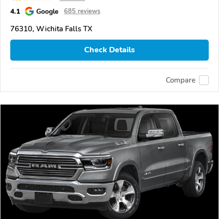
4.1
Google
685 reviews
76310, Wichita Falls TX
Check Details
Compare