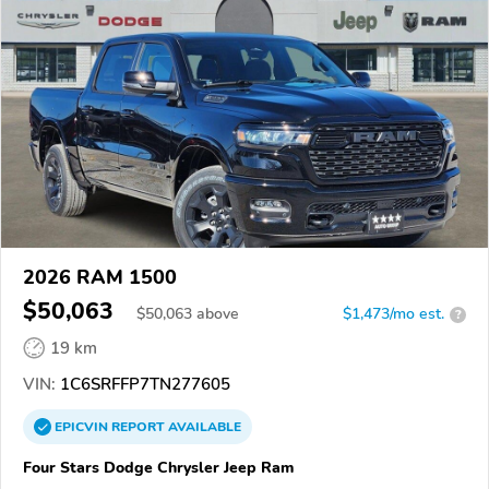
2026 RAM 1500
$50,063
$
50,063
above
$1,473/mo est.
?
19 km
VIN:
1C6SRFFP7TN277605
EPICVIN
REPORT
AVAILABLE
Four Stars Dodge Chrysler Jeep Ram