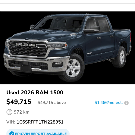
Used 2026 RAM 1500
$49,715
$
49,715
above
$1,466/mo est.
?
972 km
VIN:
1C6SRFFP1TN228951
EPICVIN
REPORT
AVAILABLE