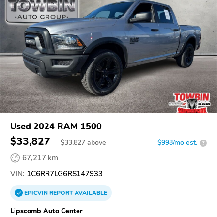
Used 2024 RAM 1500
$33,827
$
33,827
above
$998/mo est.
?
67,217 km
VIN:
1C6RR7LG6RS147933
EPICVIN
REPORT
AVAILABLE
Lipscomb Auto Center