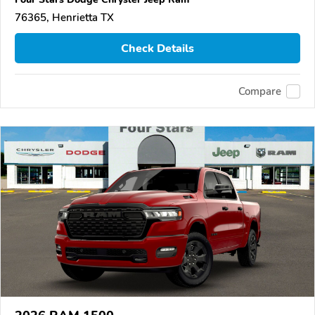
76365, Henrietta TX
Check Details
Compare