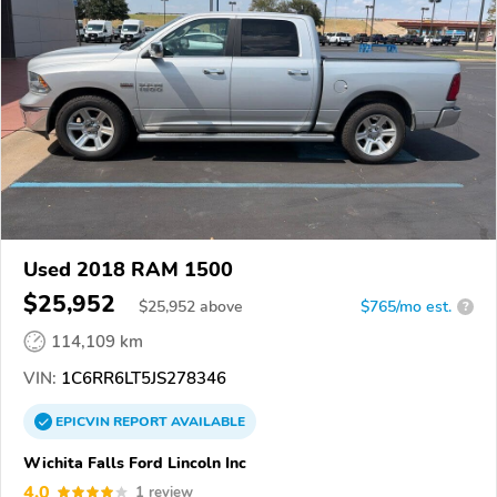
Used 2018 RAM 1500
$25,952
$
25,952
above
$765/mo est.
?
114,109 km
VIN:
1C6RR6LT5JS278346
EPICVIN
REPORT
AVAILABLE
Wichita Falls Ford Lincoln Inc
4.0
1 review