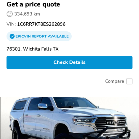
Get a price quote
334,693 km
VIN:
1C6RR7KT8ES262896
EPICVIN
REPORT
AVAILABLE
76301, Wichita Falls TX
Check Details
Compare