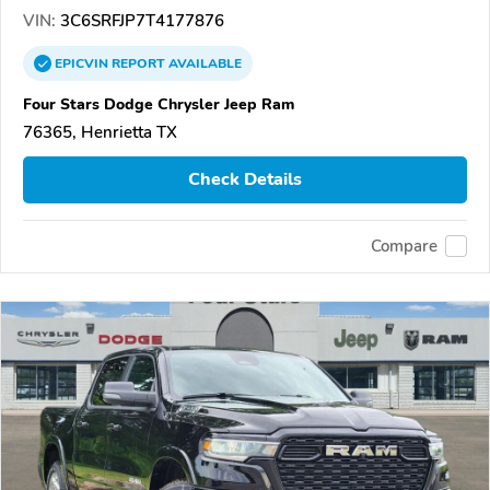
VIN:
3C6SRFJP7T4177876
EPICVIN
REPORT
AVAILABLE
Four Stars Dodge Chrysler Jeep Ram
76365, Henrietta TX
Check Details
Compare