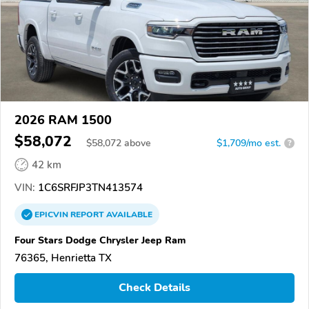
2026 RAM 1500
$58,072
$
58,072
above
$1,709/mo est.
?
42 km
VIN:
1C6SRFJP3TN413574
EPICVIN
REPORT
AVAILABLE
Four Stars Dodge Chrysler Jeep Ram
76365, Henrietta TX
Check Details