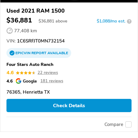
Used 2021 RAM 1500
$36,881
$
36,881
above
$1,088/mo est.
?
77,408 km
VIN:
1C6SRFJT0MN732154
EPICVIN
REPORT
AVAILABLE
Four Stars Auto Ranch
4.6
22 reviews
4.6
Google
181 reviews
76365, Henrietta TX
Check Details
Compare