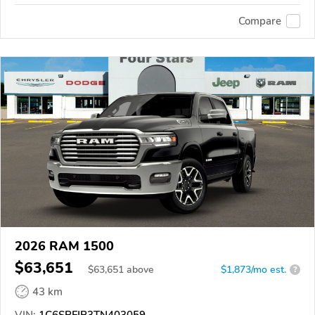
Compare
2026 RAM 1500
$63,651
$
63,651
above
$1,873/mo est.
?
43 km
VIN:
1C6SRFJP3TN403059