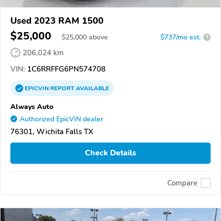
Used 2023 RAM 1500
$25,000
$
25,000
above
$737/mo est.
?
206,024 km
VIN:
1C6RRFFG6PN574708
EPICVIN
REPORT
AVAILABLE
Always Auto
Authorized EpicVIN dealer
76301, Wichita Falls TX
Check Details
Compare