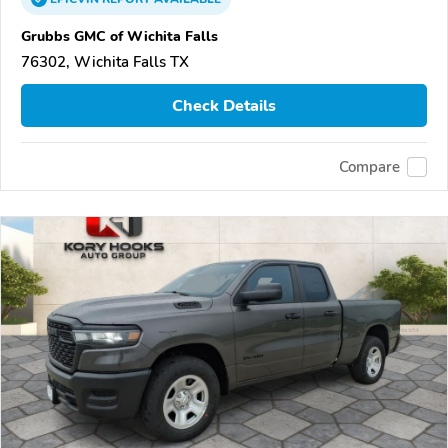
Grubbs GMC of Wichita Falls
76302, Wichita Falls TX
Check Details
Compare