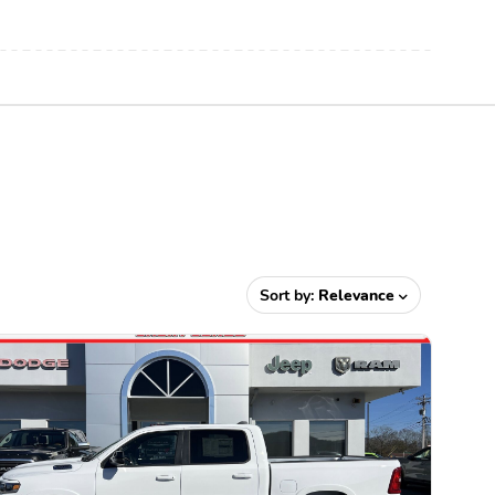
Sort by:
Relevance