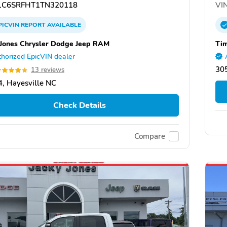
C6SRFHT1TN320118
VIN
PICVIN
REPORT
AVAILABLE
 Jones Chrysler Dodge Jeep RAM
Tim
horized EpicVIN dealer
30
13 reviews
, Hayesville NC
Check Details
Compare