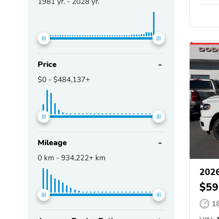
1981
yr. -
2028
yr.
Price
$0
-
$484,137+
Mileage
0
km -
934,222+
km
202
$59
1