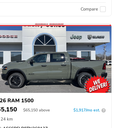
Compare
26 RAM 1500
65,150
$
65,150
above
$1,917/mo est.
?
24 km