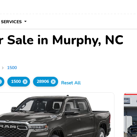
 SERVICES
 Sale in Murphy, NC
1500
1500
28906
Reset All