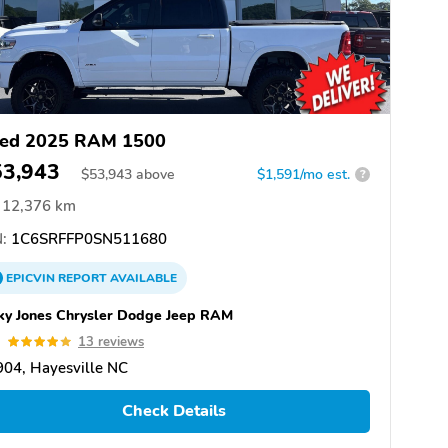
ed 2025 RAM 1500
53,943
$
53,943
above
$1,591/mo est.
?
12,376 km
:
1C6SRFFP0SN511680
EPICVIN
REPORT
AVAILABLE
ky Jones Chrysler Dodge Jeep RAM
9
13 reviews
04, Hayesville NC
Check Details