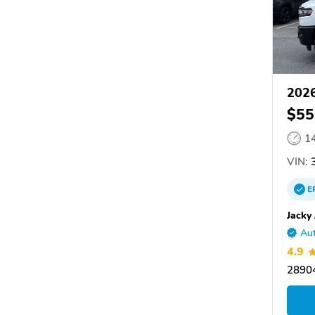
202
$55
1
VIN:
3
E
Jacky
Aut
4.9
28904