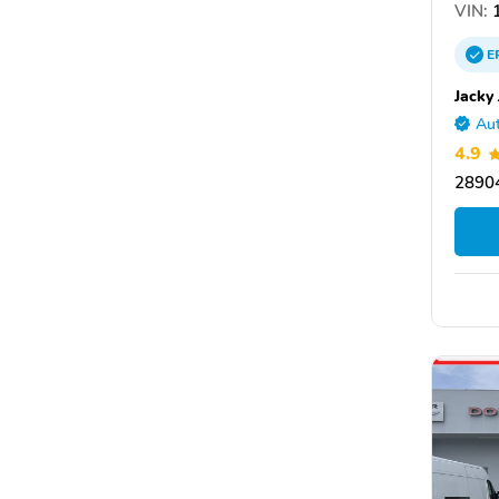
VIN:
1
E
Jacky
Aut
4.9
28904