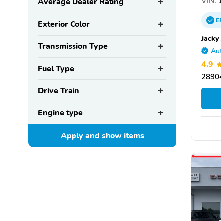
VIN:
1
Average Dealer Rating
E
Exterior Color
Jacky
Transmission Type
Aut
4.9
Fuel Type
28904
Drive Train
Engine type
Apply and show
items