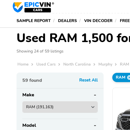
SAMPLE REPORT
DEALERS
VIN DECODER
FREE
Used RAM 1,500 for
Showing 24 of 59 listings
Home
Used Cars
North Carolina
Murphy
RAM
RAM
59
found
Reset All
Make
Model