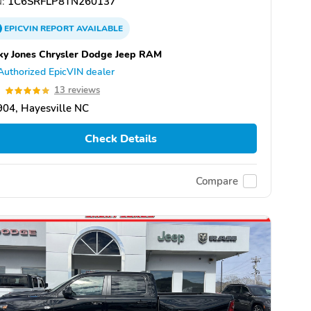
:
1C6SRFLP8TN260137
EPICVIN
REPORT
AVAILABLE
ky Jones Chrysler Dodge Jeep RAM
Authorized EpicVIN dealer
9
13 reviews
04, Hayesville NC
Check Details
Compare