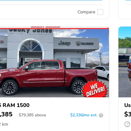
Compare
6 RAM 1500
Us
,385
$
$
79,385
above
$2,336/mo est.
?
2 km