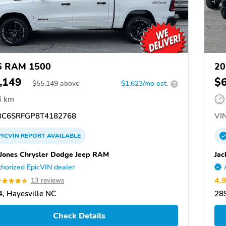
6 RAM 1500
20
,149
$
$
55,149
above
$1,623/mo est.
?
4 km
C6SRFGP8T4182768
VIN
PICVIN
REPORT
AVAILABLE
 Jones Chrysler Dodge Jeep RAM
Jac
horized EpicVIN dealer
4.
13 reviews
, Hayesville NC
289
Check Details