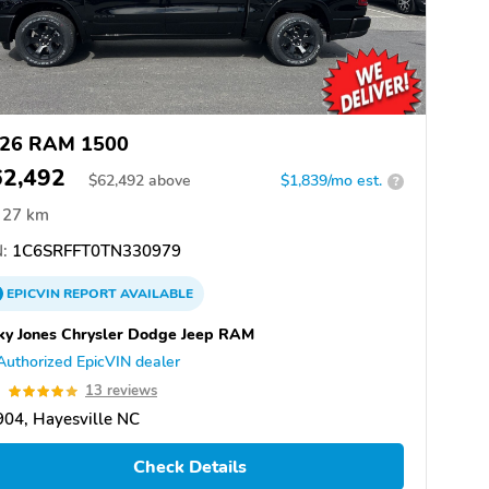
26 RAM 1500
62,492
$
62,492
above
$1,839/mo est.
?
27 km
:
1C6SRFFT0TN330979
EPICVIN
REPORT
AVAILABLE
ky Jones Chrysler Dodge Jeep RAM
Authorized EpicVIN dealer
9
13 reviews
04, Hayesville NC
Check Details