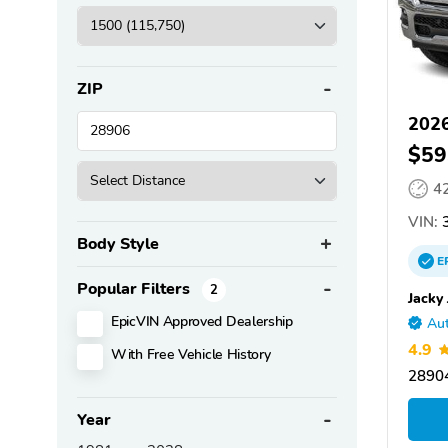
ZIP
202
$59
4
VIN:
3
Body Style
E
Popular Filters
2
Jacky
EpicVIN Approved Dealership
Aut
4.9
With Free Vehicle History
28904
Year