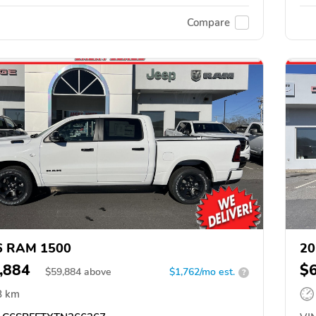
Compare
6 RAM 1500
20
,884
$
$
59,884
above
$1,762/mo est.
?
8 km