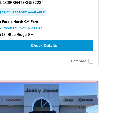
:
1C6RREHT9KN582234
EPICVIN
REPORT
AVAILABLE
 Ford's North GA Ford
Authorized EpicVIN dealer
513, Blue Ridge GA
Check Details
Compare