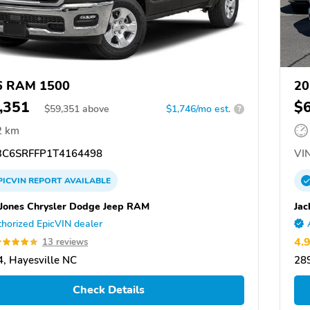
6 RAM 1500
20
,351
$
$
59,351
above
$1,746/mo est.
?
2 km
C6SRFFP1T4164498
VIN
PICVIN
REPORT
AVAILABLE
 Jones Chrysler Dodge Jeep RAM
Jac
horized EpicVIN dealer
4.
13 reviews
, Hayesville NC
289
Check Details