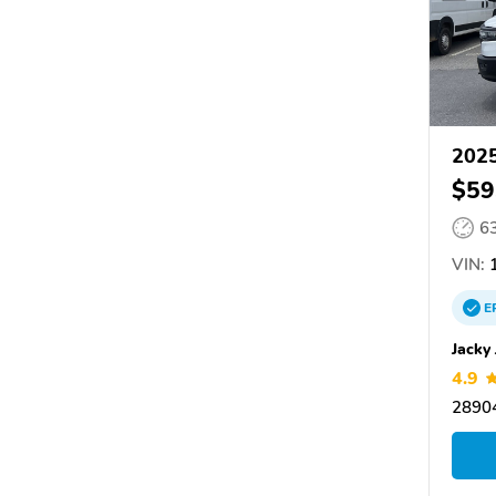
202
$59
6
VIN:
1
E
Jacky
4.9
28904