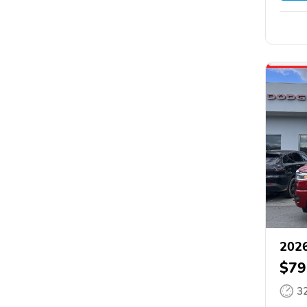
202
$79
3