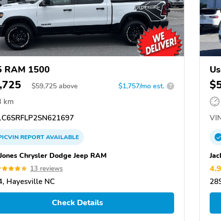
5 RAM 1500
Us
,725
$
$
59,725
above
$1,757/mo est.
?
3 km
C6SRFLP2SN621697
VIN
PICVIN
REPORT
AVAILABLE
 Jones Chrysler Dodge Jeep RAM
Jac
4.
13 reviews
, Hayesville NC
289
Check Details