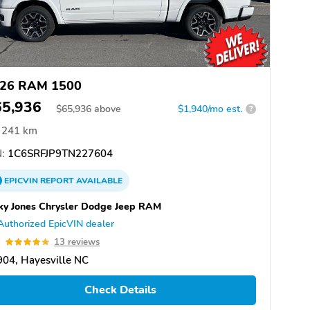
26 RAM 1500
65,936
$
65,936
above
$1,940/mo est.
?
241 km
:
1C6SRFJP9TN227604
EPICVIN
REPORT
AVAILABLE
ky Jones Chrysler Dodge Jeep RAM
Authorized EpicVIN dealer
9
13 reviews
04, Hayesville NC
Check Details