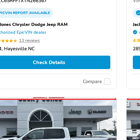
C6SRFFTXTN266367
VIN
PICVIN
REPORT
AVAILABLE
 Jones Chrysler Dodge Jeep RAM
Jac
horized EpicVIN dealer
4.
13 reviews
, Hayesville NC
289
Check Details
Compare