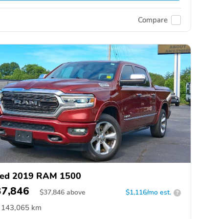
Compare
ed 2019 RAM 1500
37,846
$
37,846
above
$1,116/mo est.
?
143,065 km