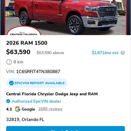
2026 RAM 1500
$63,590
$
63,590
above
$1,871/mo est.
?
8 km
VIN:
1C6SRFJT4TN380887
EPICVIN
REPORT
AVAILABLE
Central Florida Chrysler Dodge Jeep and RAM
Authorized EpicVIN dealer
4.1
Google
2680 reviews
32819, Orlando FL