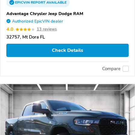
EPICVIN
REPORT
AVAILABLE
Advantage Chrysler Jeep Dodge RAM
Authorized EpicVIN dealer
4.0
13 reviews
32757, Mt Dora FL
Check Details
Compare