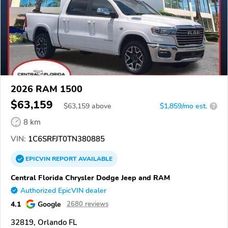
2026 RAM 1500
$63,159
$
63,159
above
$1,859/mo est.
?
8 km
VIN:
1C6SRFJT0TN380885
EPICVIN
REPORT
AVAILABLE
Central Florida Chrysler Dodge Jeep and RAM
Authorized EpicVIN dealer
4.1
Google
2680 reviews
32819, Orlando FL