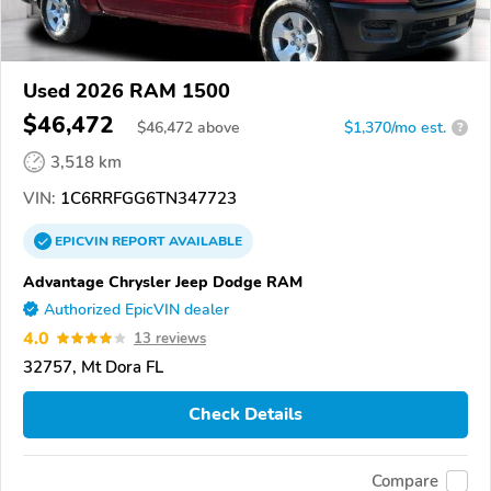
Used 2026 RAM 1500
$46,472
$
46,472
above
$1,370/mo est.
?
3,518 km
VIN:
1C6RRFGG6TN347723
EPICVIN
REPORT
AVAILABLE
Advantage Chrysler Jeep Dodge RAM
Authorized EpicVIN dealer
4.0
13 reviews
32757, Mt Dora FL
Check Details
Compare