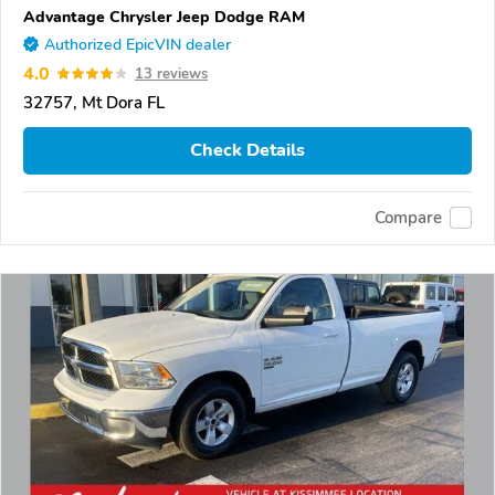
Advantage Chrysler Jeep Dodge RAM
Authorized EpicVIN dealer
4.0
13 reviews
32757, Mt Dora FL
Check Details
Compare