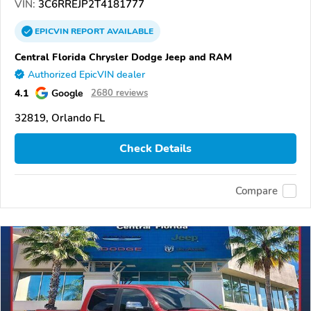
VIN:
3C6RREJP2T4181777
EPICVIN
REPORT
AVAILABLE
Central Florida Chrysler Dodge Jeep and RAM
Authorized EpicVIN dealer
4.1
Google
2680 reviews
32819, Orlando FL
Check Details
Compare