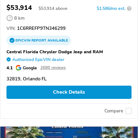
$53,914
$
53,914
above
$1,586/mo est.
?
8 km
VIN:
1C6RREFP9TN346299
EPICVIN
REPORT
AVAILABLE
Central Florida Chrysler Dodge Jeep and RAM
Authorized EpicVIN dealer
4.1
Google
2680 reviews
32819, Orlando FL
Check Details
Compare