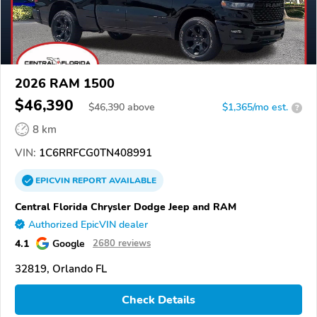
2026 RAM 1500
$46,390
$
46,390
above
$1,365/mo est.
?
8 km
VIN:
1C6RRFCG0TN408991
EPICVIN
REPORT
AVAILABLE
Central Florida Chrysler Dodge Jeep and RAM
Authorized EpicVIN dealer
4.1
Google
2680 reviews
32819, Orlando FL
Check Details