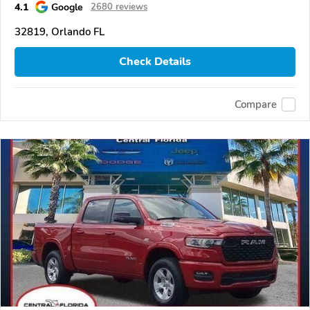
4.1
Google
2680 reviews
32819, Orlando FL
Check Details
Compare