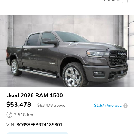
Used 2026 RAM 1500
$53,478
$
53,478
above
$1,577/mo est.
?
3,518 km
VIN:
3C6SRFFP6T4185301