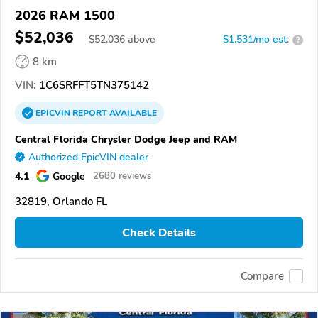
2026 RAM 1500
$52,036
$
52,036
above
$1,531/mo est.
?
8 km
VIN:
1C6SRFFT5TN375142
EPICVIN
REPORT
AVAILABLE
Central Florida Chrysler Dodge Jeep and RAM
Authorized EpicVIN dealer
4.1
Google
2680 reviews
32819, Orlando FL
Check Details
Compare