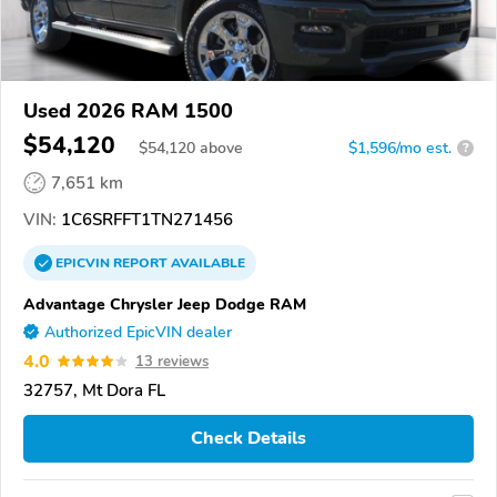
Used 2026 RAM 1500
$54,120
$
54,120
above
$1,596/mo est.
?
7,651 km
VIN:
1C6SRFFT1TN271456
EPICVIN
REPORT
AVAILABLE
Advantage Chrysler Jeep Dodge RAM
Authorized EpicVIN dealer
4.0
13 reviews
32757, Mt Dora FL
Check Details