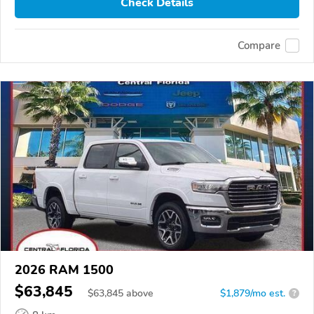
Check Details
Compare
2026 RAM 1500
$63,845
$
63,845
above
$1,879/mo est.
?