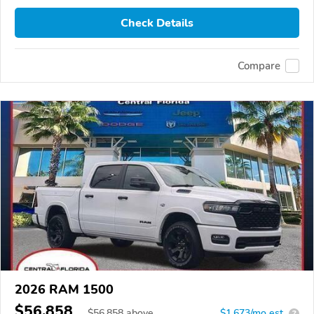
Check Details
Compare
2026 RAM 1500
$56,858
$
56,858
above
$1,673/mo est.
?