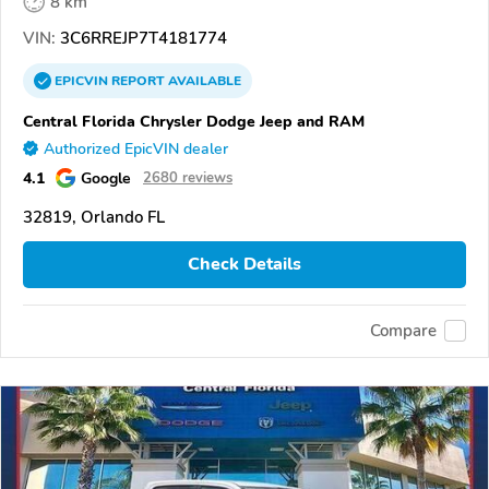
8 km
VIN:
3C6RREJP7T4181774
EPICVIN
REPORT
AVAILABLE
Central Florida Chrysler Dodge Jeep and RAM
Authorized EpicVIN dealer
4.1
Google
2680 reviews
32819, Orlando FL
Check Details
Compare