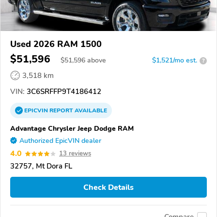
Used 2026 RAM 1500
$51,596
$
51,596
above
$1,521/mo est.
?
3,518 km
VIN:
3C6SRFFP9T4186412
EPICVIN
REPORT
AVAILABLE
Advantage Chrysler Jeep Dodge RAM
Authorized EpicVIN dealer
4.0
13 reviews
32757, Mt Dora FL
Check Details
Compare