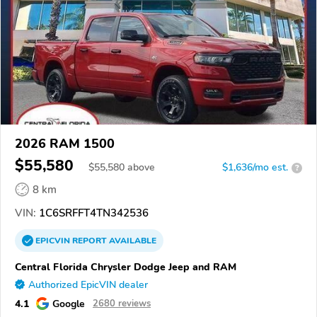
2026 RAM 1500
$55,580
$
55,580
above
$1,636/mo est.
?
8 km
VIN:
1C6SRFFT4TN342536
EPICVIN
REPORT
AVAILABLE
Central Florida Chrysler Dodge Jeep and RAM
Authorized EpicVIN dealer
4.1
Google
2680 reviews