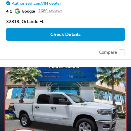
Authorized EpicVIN dealer
4.1
Google
2680 reviews
32819, Orlando FL
Check Details
Compare