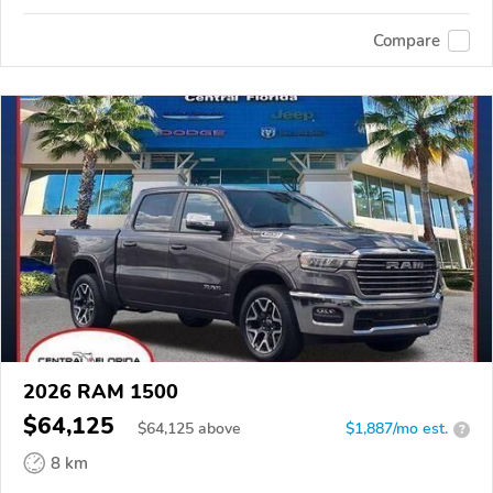
Compare
2026 RAM 1500
$64,125
$
64,125
above
$1,887/mo est.
?
8 km