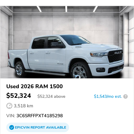
Used 2026 RAM 1500
$52,324
$
52,324
above
$1,543/mo est.
?
3,518 km
VIN:
3C6SRFFPXT4185298
EPICVIN
REPORT
AVAILABLE