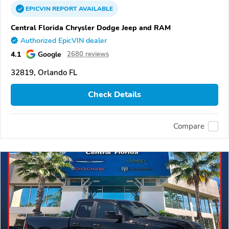
EPICVIN
REPORT
AVAILABLE
Central Florida Chrysler Dodge Jeep and RAM
Authorized EpicVIN dealer
4.1
Google
2680 reviews
32819, Orlando FL
Check Details
Compare