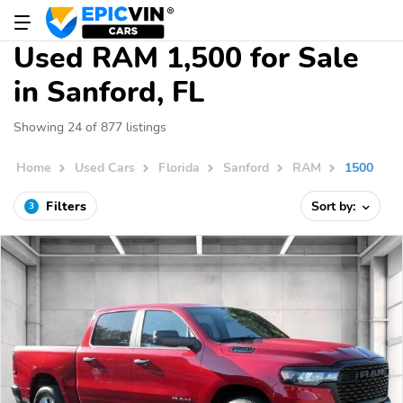
Used RAM 1,500 for Sale
in Sanford, FL
Showing 24 of 877 listings
Home
Used Cars
Florida
Sanford
RAM
1500
Filters
Sort by:
3