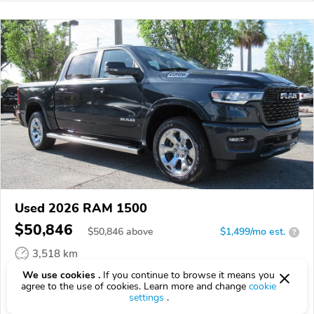
Used 2026 RAM 1500
$50,846
$
50,846
above
$1,499/mo est.
?
3,518 km
We use cookies .
If you continue to browse it means you
VIN:
3C6SRFFP0T4186413
agree to the use of cookies. Learn more and change
cookie
settings
.
EPICVIN
REPORT
AVAILABLE