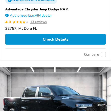
EPICVIN
REPORT
AVAILABLE
Advantage Chrysler Jeep Dodge RAM
Authorized EpicVIN dealer
4.0
13 reviews
32757, Mt Dora FL
Check Details
Compare