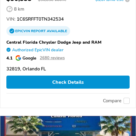
8 km
VIN:
1C6SRFFT0TN342534
EPICVIN
REPORT
AVAILABLE
Central Florida Chrysler Dodge Jeep and RAM
Authorized EpicVIN dealer
4.1
Google
2680 reviews
32819, Orlando FL
Check Details
Compare