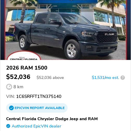
2026 RAM 1500
$52,036
$
52,036
above
$1,531/mo est.
?
8 km
VIN:
1C6SRFFT1TN375140
EPICVIN
REPORT
AVAILABLE
Central Florida Chrysler Dodge Jeep and RAM
Authorized EpicVIN dealer