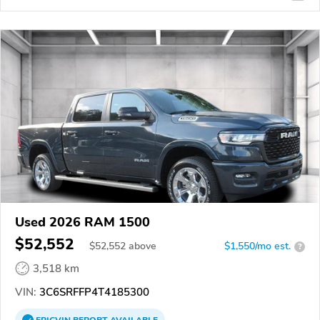
Used 2026 RAM 1500
$52,552
$
52,552
above
$1,550/mo est.
?
3,518 km
VIN:
3C6SRFFP4T4185300