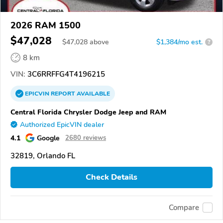
2026 RAM 1500
$47,028
$
47,028
above
$1,384/mo est.
?
8 km
VIN:
3C6RRFFG4T4196215
EPICVIN
REPORT
AVAILABLE
Central Florida Chrysler Dodge Jeep and RAM
Authorized EpicVIN dealer
4.1
Google
2680 reviews
32819, Orlando FL
Check Details
Compare