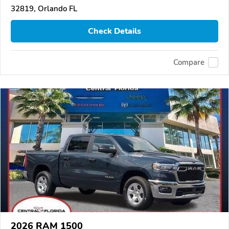
32819, Orlando FL
Check Details
Compare
2026 RAM 1500