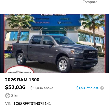
Compare
2026 RAM 1500
$52,036
$
52,036
above
$1,531/mo est.
?
8 km
VIN:
1C6SRFFT3TN375141