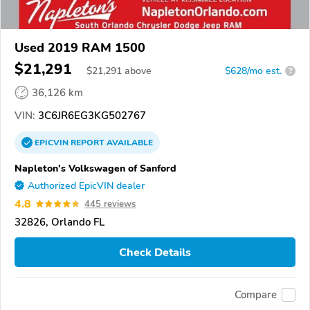
Used 2019 RAM 1500
$21,291
$
21,291
above
$628/mo est.
?
36,126 km
VIN:
3C6JR6EG3KG502767
EPICVIN
REPORT
AVAILABLE
Napleton's Volkswagen of Sanford
Authorized EpicVIN dealer
4.8
445 reviews
32826, Orlando FL
Check Details
Compare