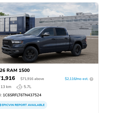
26 RAM 1500
71,916
$
71,916
above
$2,116/mo est.
?
13 km
5.7L
:
1C6SRFLT6TN437524
EPICVIN
REPORT
AVAILABLE