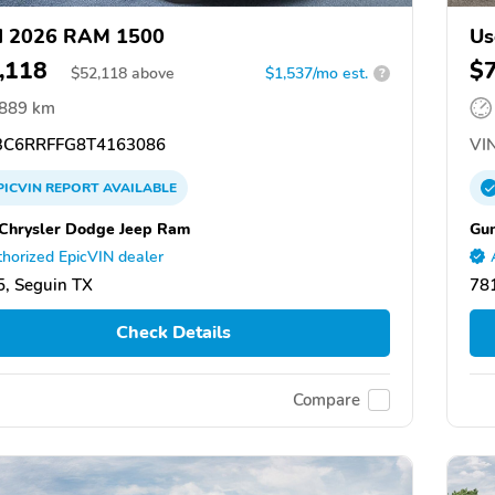
d 2026 RAM 1500
Us
,118
$
$
52,118
above
$1,537/mo est.
?
,889 km
C6RRFFG8T4163086
VIN
PICVIN
REPORT
AVAILABLE
Chrysler Dodge Jeep Ram
Gun
horized EpicVIN dealer
, Seguin TX
78
Check Details
Compare