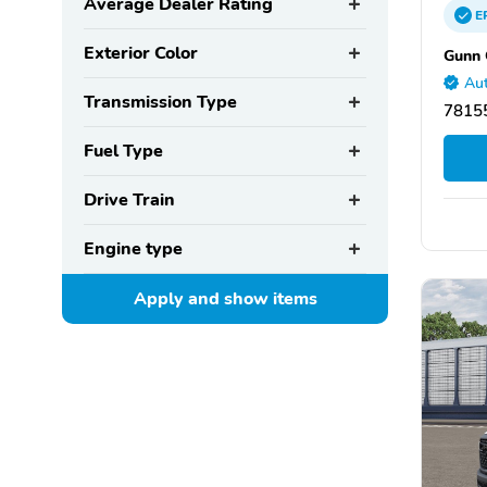
Average Dealer Rating
E
Exterior Color
Gunn 
Aut
Transmission Type
78155
Fuel Type
Drive Train
Engine type
Apply and show
items