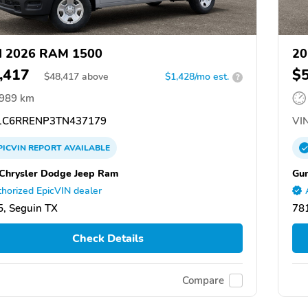
d 2026 RAM 1500
20
,417
$
$
48,417
above
$1,428/mo est.
?
,989 km
C6RRENP3TN437179
VIN
PICVIN
REPORT
AVAILABLE
Chrysler Dodge Jeep Ram
Gun
horized EpicVIN dealer
, Seguin TX
78
Check Details
Compare