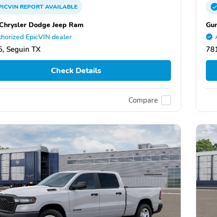
PICVIN
REPORT
AVAILABLE
Chrysler Dodge Jeep Ram
Gun
horized EpicVIN dealer
, Seguin TX
78
Check Details
Compare