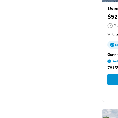
Use
$52
2
VIN:
3
E
Gunn 
Aut
78155