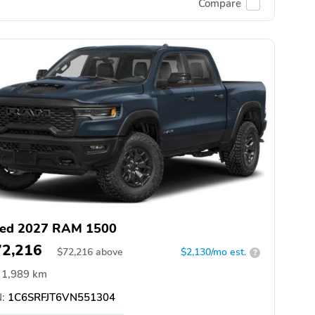
Compare
ed 2027 RAM 1500
72,216
$
72,216
above
$2,130/mo est.
?
1,989 km
:
1C6SRFJT6VN551304