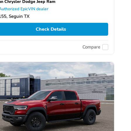
n Chrysler Dodge Jeep Ram
Authorized EpicVIN dealer
155, Seguin TX
Check Details
Compare