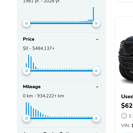
1981
yr. -
2028
yr.
Price
$0
-
$484,137+
Mileage
0
km -
934,222+
km
Use
$62
1
VIN:
1