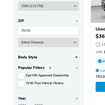
ZIP
Use
$36
1
VIN:
1
Body Style
E
Popular Filters
2
Aut
EpicVIN Approved Dealership
78130
With Free Vehicle History
Year