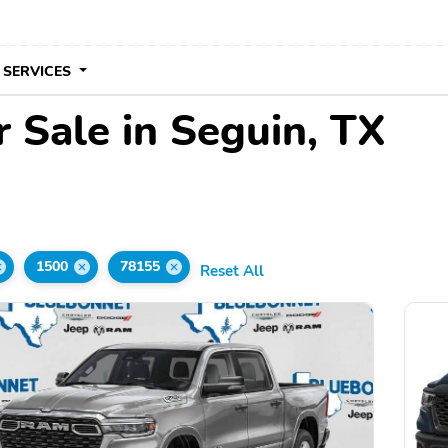
 SERVICES
 Sale in Seguin, TX
1500
78155
Reset All