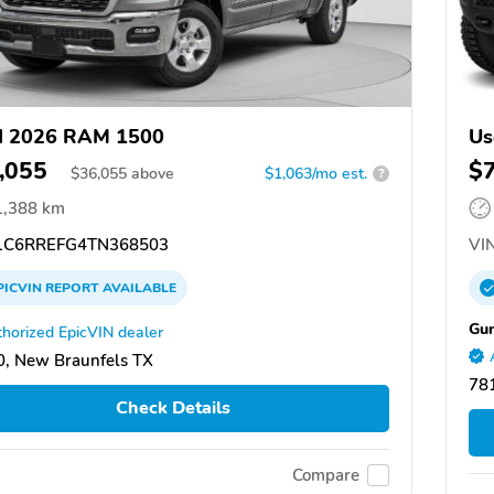
d 2026 RAM 1500
Us
,055
$
$
36,055
above
$1,063/mo est.
?
1,388 km
C6RREFG4TN368503
VIN
PICVIN
REPORT
AVAILABLE
Gun
horized EpicVIN dealer
, New Braunfels TX
78
Check Details
Compare