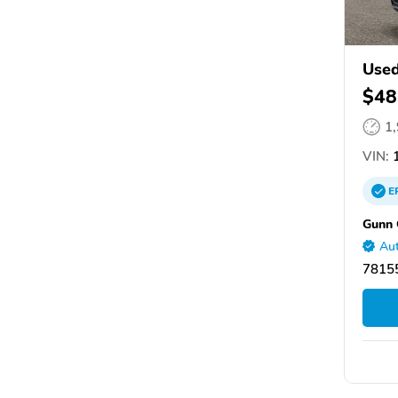
Use
$48
1
VIN:
1
E
Gunn 
Aut
78155