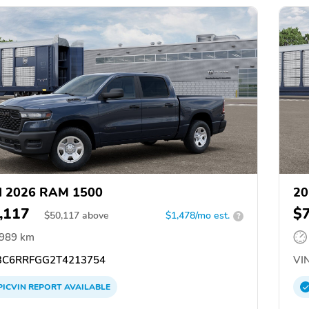
d 2026 RAM 1500
20
,117
$
$
50,117
above
$1,478/mo est.
?
,989 km
C6RRFGG2T4213754
VIN
PICVIN
REPORT
AVAILABLE