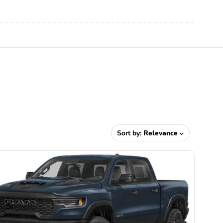
Sort by:
Relevance