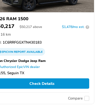
26 RAM 1500
50,217
$
50,217
above
$1,478/mo est.
?
16 km
:
1C6RRFGGXTN430183
EPICVIN
REPORT
AVAILABLE
n Chrysler Dodge Jeep Ram
Authorized EpicVIN dealer
155, Seguin TX
Check Details
Compare