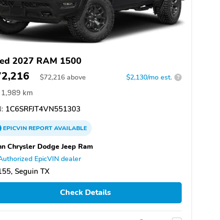
ed 2027 RAM 1500
72,216
$
72,216
above
$2,130/mo est.
?
1,989 km
:
1C6SRFJT4VN551303
EPICVIN
REPORT
AVAILABLE
n Chrysler Dodge Jeep Ram
Authorized EpicVIN dealer
155, Seguin TX
Check Details