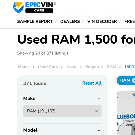
SAMPLE REPORT
DEALERS
VIN DECODER
FREE
Used RAM 1,500 for
Showing 24 of 371 listings
Home
Used Cars
Texas
Seguin
RAM
1500
RAM
371
found
Reset All
Make
Model