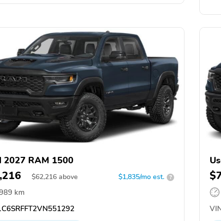
d 2027 RAM 1500
Us
,216
$
$
62,216
above
$1,835/mo est.
?
,989 km
C6SRFFT2VN551292
VIN