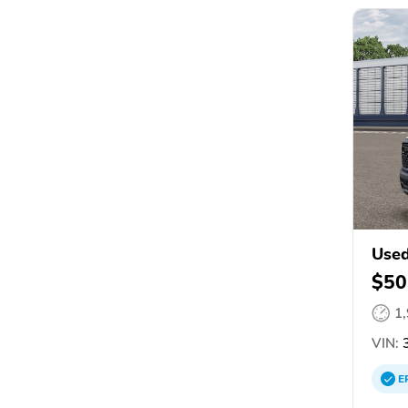
Use
$50
1
VIN:
3
E