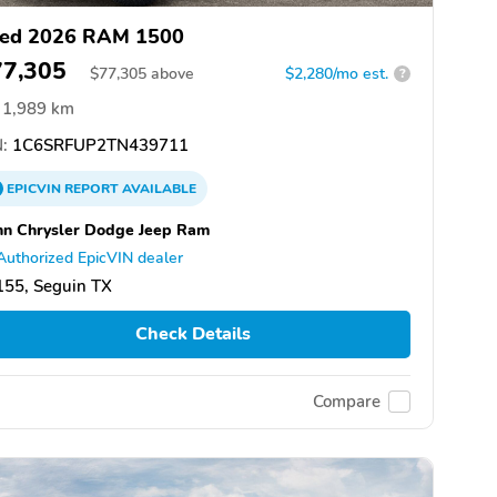
ed 2026 RAM 1500
77,305
$
77,305
above
$2,280/mo est.
?
1,989 km
:
1C6SRFUP2TN439711
EPICVIN
REPORT
AVAILABLE
n Chrysler Dodge Jeep Ram
Authorized EpicVIN dealer
155, Seguin TX
Check Details
Compare