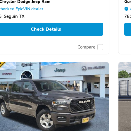
Chrysler Dodge Jeep Ram
Gun
horized EpicVIN dealer
, Seguin TX
78
Check Details
Compare