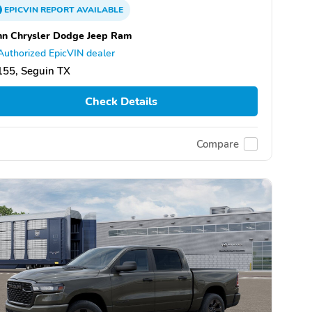
EPICVIN
REPORT
AVAILABLE
n Chrysler Dodge Jeep Ram
Authorized EpicVIN dealer
155, Seguin TX
Check Details
Compare