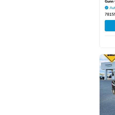
Gunn 
Aut
78155