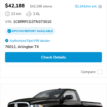
$42,188
$
42,188
above
$1,241/mo est.
?
23 km
3.6L
VIN:
1C6RRFCG3TN373010
EPICVIN
REPORT
AVAILABLE
Authorized EpicVIN dealer
76011, Arlington TX
Check Details
Compare