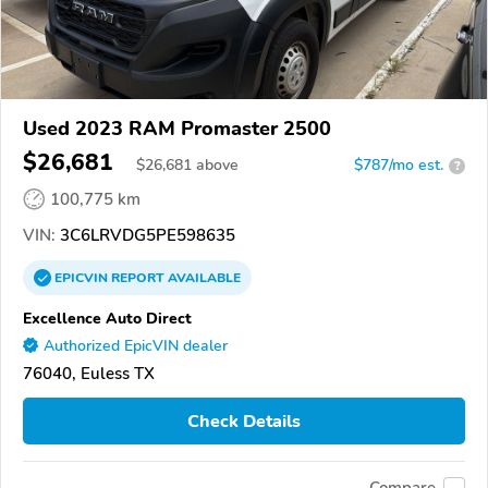
Used 2023 RAM Promaster 2500
$26,681
$
26,681
above
$787/mo est.
?
100,775 km
VIN:
3C6LRVDG5PE598635
EPICVIN
REPORT
AVAILABLE
Excellence Auto Direct
Authorized EpicVIN dealer
76040, Euless TX
Check Details
Compare