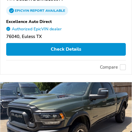
EPICVIN
REPORT
AVAILABLE
Excellence Auto Direct
Authorized EpicVIN dealer
76040, Euless TX
Check Details
Compare