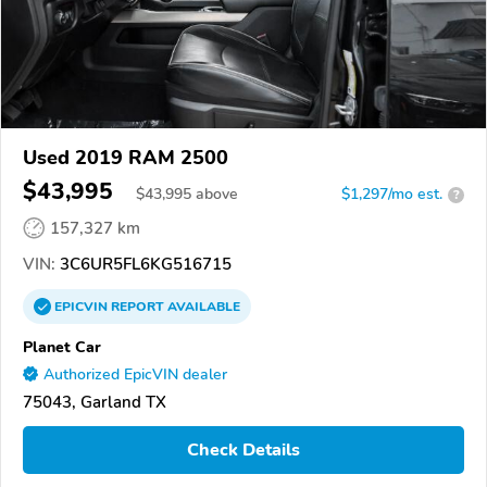
Used 2019 RAM 2500
$43,995
$
43,995
above
$1,297/mo est.
?
157,327 km
VIN:
3C6UR5FL6KG516715
EPICVIN
REPORT
AVAILABLE
Planet Car
Authorized EpicVIN dealer
75043, Garland TX
Check Details