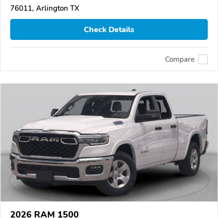
76011, Arlington TX
Check Details
Compare
2026 RAM 1500