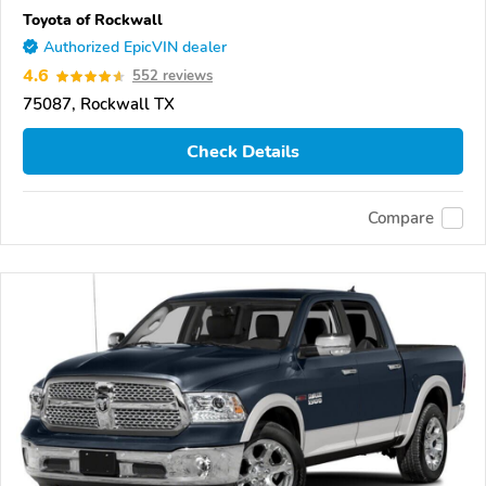
Toyota of Rockwall
Authorized EpicVIN dealer
4.6
552 reviews
75087, Rockwall TX
Check Details
Compare