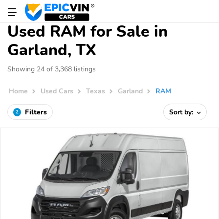
Used RAM for Sale in
Garland, TX
Showing 24 of 3,368 listings
Home
Used Cars
Texas
Garland
RAM
Filters
Sort by:
2