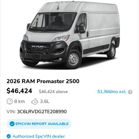
2026 RAM Promaster 2500
$46,424
$
46,424
above
$1,366/mo est.
?
8 km
3.6L
VIN:
3C6LRVDG2TE208990
EPICVIN
REPORT
AVAILABLE
Authorized EpicVIN dealer