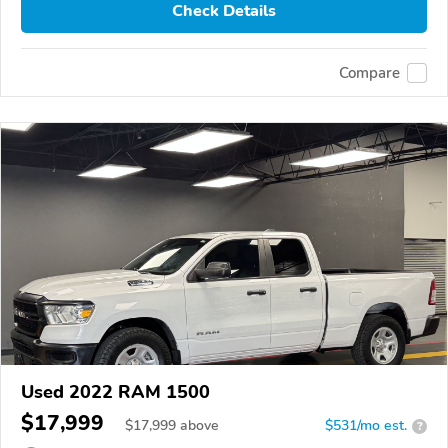
Check Details
Compare
Used 2022 RAM 1500
$17,999
$
17,999
above
$531/mo est.
?