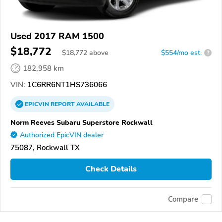
Used 2017 RAM 1500
$18,772
$
18,772
above
$554/mo est.
?
182,958 km
VIN:
1C6RR6NT1HS736066
EPICVIN
REPORT
AVAILABLE
Norm Reeves Subaru Superstore Rockwall
Authorized EpicVIN dealer
75087, Rockwall TX
Check Details
Compare