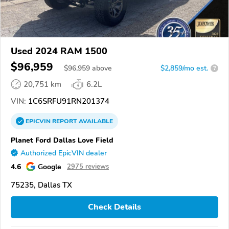
Used 2024 RAM 1500
$96,959
$
96,959
above
$2,859/mo est.
?
20,751 km
6.2L
VIN:
1C6SRFU91RN201374
EPICVIN
REPORT
AVAILABLE
Planet Ford Dallas Love Field
Authorized EpicVIN dealer
4.6
Google
2975 reviews
75235, Dallas TX
Check Details