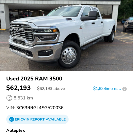
Used 2025 RAM 3500
$62,193
$
62,193
above
$1,834/mo est.
?
8,531 km
VIN:
3C63RRGL4SG520036
EPICVIN
REPORT
AVAILABLE
Autoplex