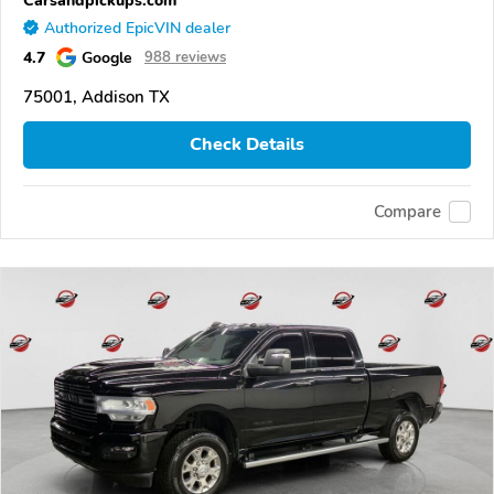
Authorized EpicVIN dealer
4.7
Google
988 reviews
75001, Addison TX
Check Details
Compare