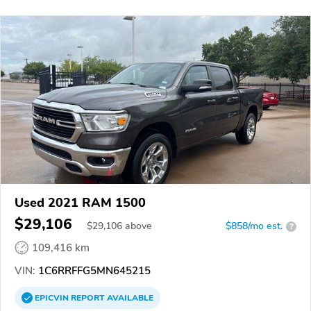
Used 2021 RAM 1500
$29,106
$
29,106
above
$858/mo est.
?
109,416 km
VIN:
1C6RRFFG5MN645215
EPICVIN
REPORT
AVAILABLE