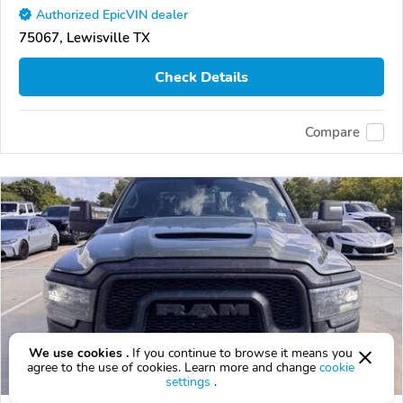
Authorized EpicVIN dealer
75067, Lewisville TX
Check Details
Compare
We use cookies .
If you continue to browse it means you
agree to the use of cookies. Learn more and change
cookie
settings
.