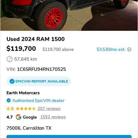
Used 2024 RAM 1500
$119,700
$
119,700
above
$3,530/mo est.
?
57,645 km
VIN:
1C6SRFU94RN170525
EPICVIN
REPORT
AVAILABLE
Earth Motorcars
Authorized EpicVIN dealer
4.9
207 reviews
4.7
Google
1552 reviews
75006, Carrollton TX