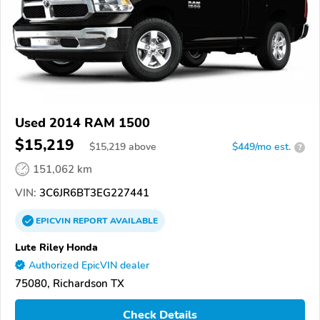
Used 2014 RAM 1500
$15,219
$
15,219
above
$449/mo est.
?
151,062 km
VIN:
3C6JR6BT3EG227441
EPICVIN
REPORT
AVAILABLE
Lute Riley Honda
Authorized EpicVIN dealer
75080, Richardson TX
Check Details