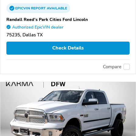
EPICVIN
REPORT
AVAILABLE
Randall Reed's Park Cities Ford Lincoln
Authorized EpicVIN dealer
75235, Dallas TX
Check Details
Compare