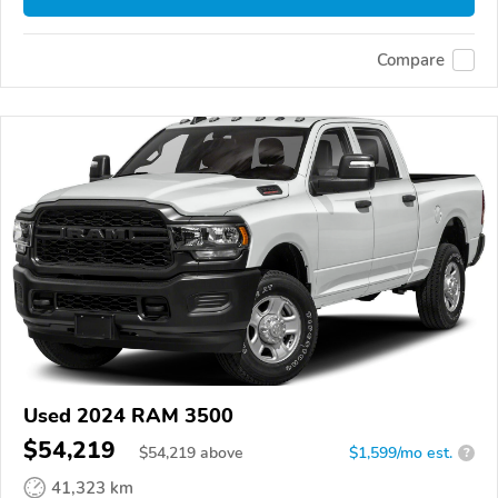
Compare
Used 2024 RAM 3500
$54,219
$
54,219
above
$1,599/mo est.
?
41,323 km