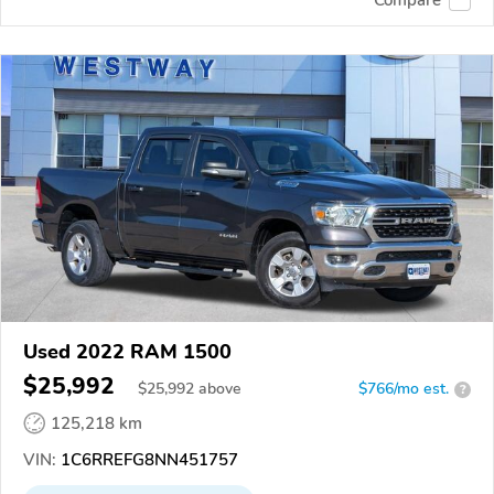
Used 2022 RAM 1500
$25,992
$
25,992
above
$766/mo est.
?
125,218 km
VIN:
1C6RREFG8NN451757