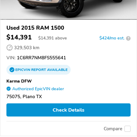
Used 2015 RAM 1500
$14,391
$
14,391
above
$424/mo est.
?
329,503 km
VIN:
1C6RR7NM8FS555641
EPICVIN
REPORT
AVAILABLE
Karma DFW
Authorized EpicVIN dealer
75075, Plano TX
Check Details
Compare