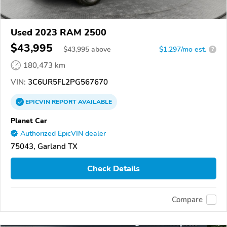
Used 2023 RAM 2500
$43,995
$
43,995
above
$1,297/mo est.
?
180,473 km
VIN:
3C6UR5FL2PG567670
EPICVIN
REPORT
AVAILABLE
Planet Car
Authorized EpicVIN dealer
75043, Garland TX
Check Details
Compare