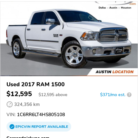
Used 2017 RAM 1500
$12,595
$
12,595
above
$371/mo est.
?
324,356 km
VIN:
1C6RR6LT4HS805108
EPICVIN
REPORT
AVAILABLE
Carsandpickups.com