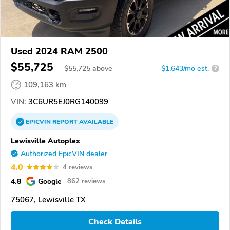
Used 2024 RAM 2500
$55,725
$
55,725
above
$1,643/mo est.
?
109,163 km
VIN:
3C6UR5EJ0RG140099
EPICVIN
REPORT
AVAILABLE
Lewisville Autoplex
Authorized EpicVIN dealer
4.0
4 reviews
4.8
Google
862 reviews
75067, Lewisville TX
Check Details