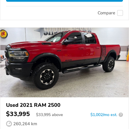
Compare
Used 2021 RAM 2500
$33,995
$
33,995
above
$1,002/mo est.
?
260,264 km