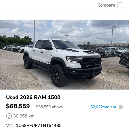
Compare
Used 2026 RAM 1500
$68,559
$
68,559
above
$2,022/mo est.
?
30,058 km
VIN:
1C6SRFUP7TN154485