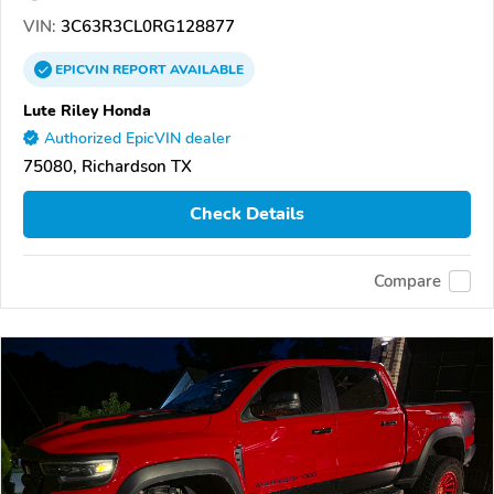
VIN:
3C63R3CL0RG128877
EPICVIN
REPORT
AVAILABLE
Lute Riley Honda
Authorized EpicVIN dealer
75080, Richardson TX
Check Details
Compare