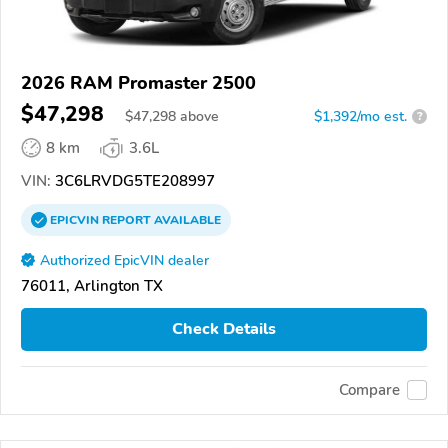
2026 RAM Promaster 2500
$47,298
$
47,298
above
$1,392/mo est.
?
8 km
3.6L
VIN:
3C6LRVDG5TE208997
EPICVIN
REPORT
AVAILABLE
Authorized EpicVIN dealer
76011, Arlington TX
Check Details
Compare