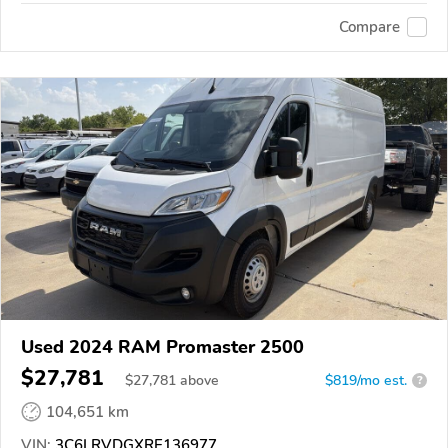
Compare
Used 2024 RAM Promaster 2500
$27,781
$
27,781
above
$819/mo est.
?
104,651 km
VIN:
3C6LRVDGXRE136977