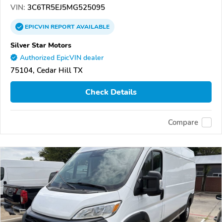
VIN:
3C6TR5EJ5MG525095
EPICVIN
REPORT
AVAILABLE
Silver Star Motors
Authorized EpicVIN dealer
75104, Cedar Hill TX
Check Details
Compare