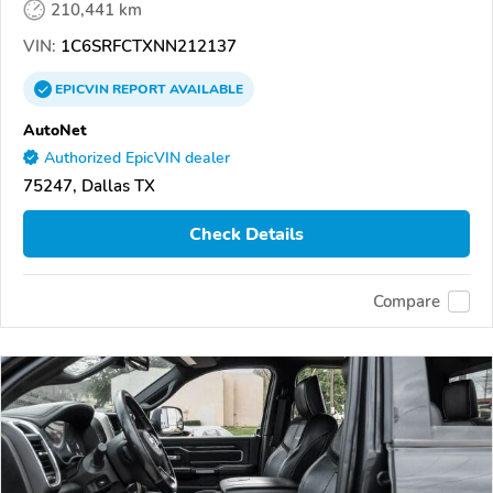
210,441 km
VIN:
1C6SRFCTXNN212137
EPICVIN
REPORT
AVAILABLE
AutoNet
Authorized EpicVIN dealer
75247, Dallas TX
Check Details
Compare