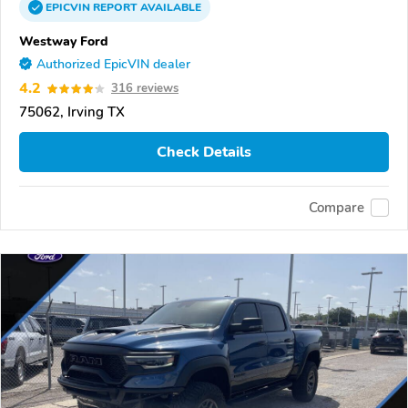
EPICVIN
REPORT
AVAILABLE
Westway Ford
Authorized EpicVIN dealer
4.2
316 reviews
75062, Irving TX
Check Details
Compare