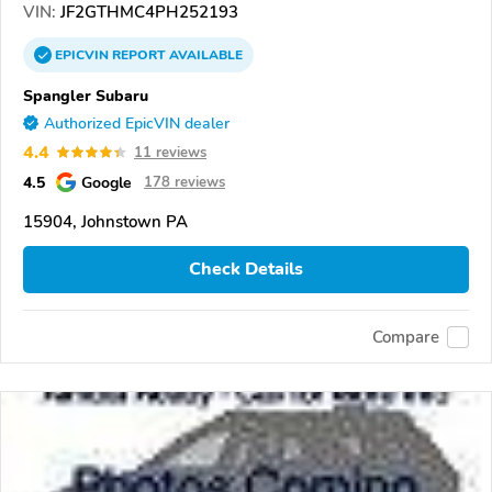
VIN:
JF2GTHMC4PH252193
EPICVIN
REPORT
AVAILABLE
Spangler Subaru
Authorized EpicVIN dealer
4.4
11 reviews
4.5
Google
178 reviews
15904, Johnstown PA
Check Details
Compare