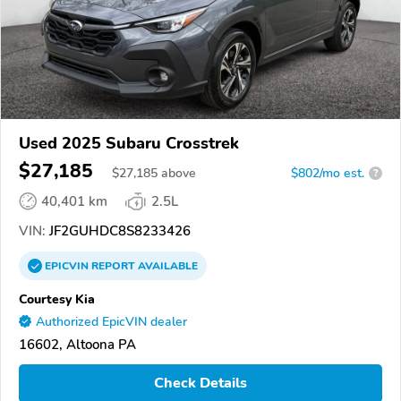
Used 2025 Subaru Crosstrek
$27,185
$
27,185
above
$802/mo est.
?
40,401 km
2.5L
VIN:
JF2GUHDC8S8233426
EPICVIN
REPORT
AVAILABLE
Courtesy Kia
Authorized EpicVIN dealer
16602, Altoona PA
Check Details