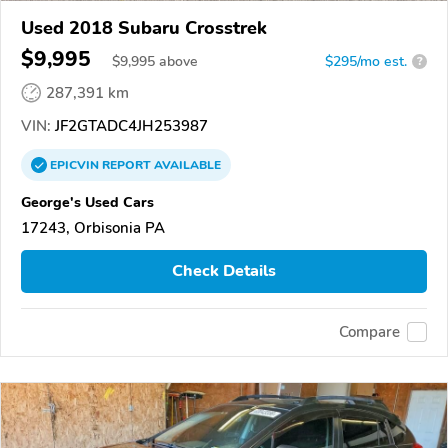
Used 2018 Subaru Crosstrek
$9,995
$
9,995
above
$295/mo est.
?
287,391 km
VIN:
JF2GTADC4JH253987
EPICVIN
REPORT
AVAILABLE
George's Used Cars
17243, Orbisonia PA
Check Details
Compare