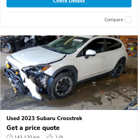
Check Details
Compare
Used 2023 Subaru Crosstrek
Get a price quote
143,170 km
2.0L