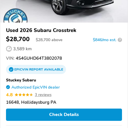
Used 2026 Subaru Crosstrek
$28,700
$
28,700
above
$846/mo est.
?
3,589 km
VIN:
4S4GUHD64T3802078
EPICVIN
REPORT
AVAILABLE
Stuckey Subaru
Authorized EpicVIN dealer
4.8
3 reviews
16648, Hollidaysburg PA
Check Details