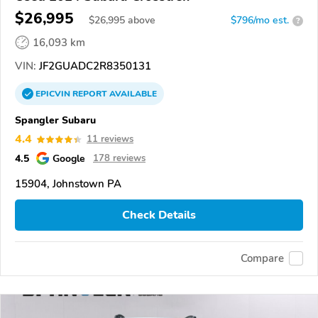
$26,995
$
26,995
above
$796/mo est.
?
16,093 km
VIN:
JF2GUADC2R8350131
EPICVIN
REPORT
AVAILABLE
Spangler Subaru
4.4
11 reviews
4.5
Google
178 reviews
15904, Johnstown PA
Check Details
Compare