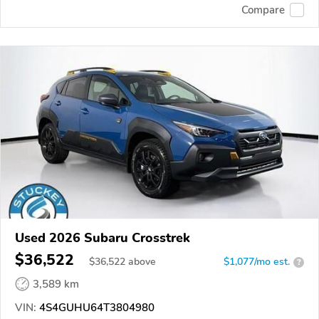
Compare
Used 2026 Subaru Crosstrek
$36,522
$
36,522
above
$1,077/mo est.
?
3,589 km
VIN:
4S4GUHU64T3804980