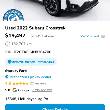
Used 2022 Subaru Crosstrek
$19,497
$
19,497
above
$575/mo est.
?
152,707 km
VIN:
JF2GTAEC4N8204700
EPICVIN
REPORT
AVAILABLE
Stuckey Ford
Authorized EpicVIN dealer
4.8
27 reviews
5.0
Google
1795 reviews
16648, Hollidaysburg PA
Check Details