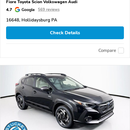
Fiore Toyota Scion Volkswagen Audi
4.7
Google
569 reviews
16648, Hollidaysburg PA
Check Details
Compare