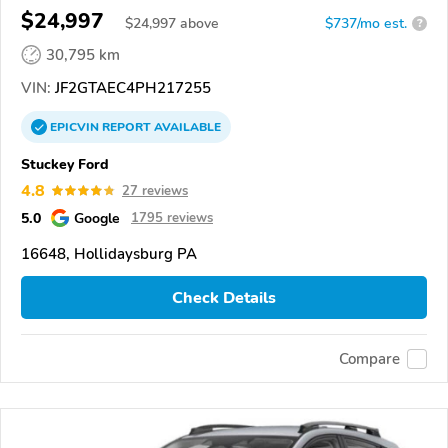
$24,997
$
24,997
above
$737/mo est.
?
30,795 km
VIN:
JF2GTAEC4PH217255
EPICVIN
REPORT
AVAILABLE
Stuckey Ford
4.8
27 reviews
5.0
Google
1795 reviews
16648, Hollidaysburg PA
Check Details
Compare