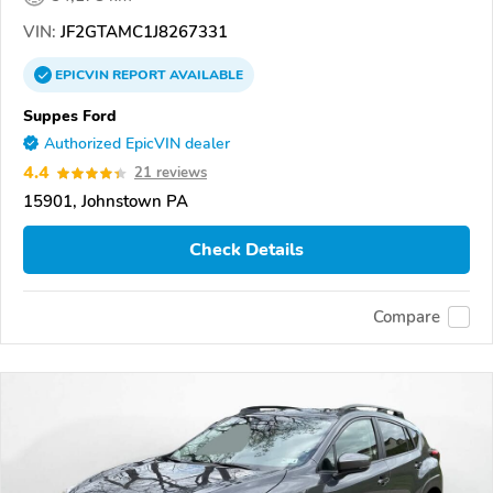
VIN:
JF2GTAMC1J8267331
EPICVIN
REPORT
AVAILABLE
Suppes Ford
Authorized EpicVIN dealer
4.4
21 reviews
15901, Johnstown PA
Check Details
Compare