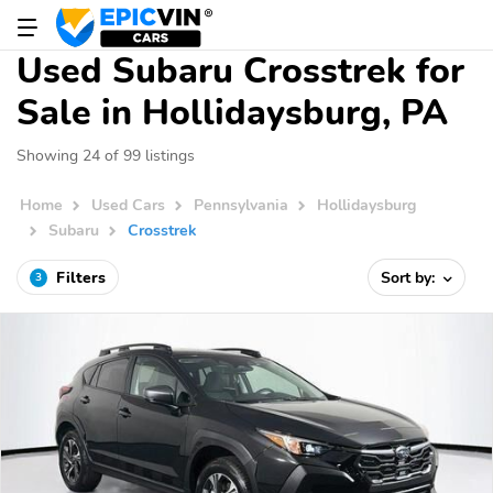
Used Subaru Crosstrek for
Sale in Hollidaysburg, PA
Showing 24 of 99 listings
Home
Used Cars
Pennsylvania
Hollidaysburg
Subaru
Crosstrek
Filters
Sort by:
3