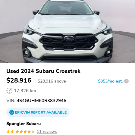
Used 2024 Subaru Crosstrek
$28,916
$
28,916
above
$853/mo est.
?
17,326 km
VIN:
4S4GUHM60R3832946
EPICVIN
REPORT
AVAILABLE
Spangler Subaru
4.4
11 reviews