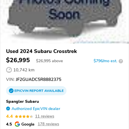
Used 2024 Subaru Crosstrek
$26,995
$
26,995
above
$796/mo est.
?
10,742 km
VIN:
JF2GUADC5R8882375
EPICVIN
REPORT
AVAILABLE
Spangler Subaru
Authorized EpicVIN dealer
4.4
11 reviews
4.5
Google
178 reviews