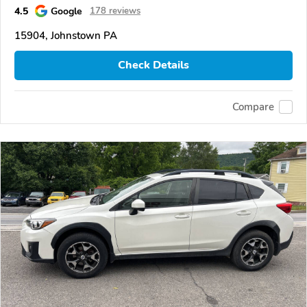
4.5
Google
178 reviews
15904, Johnstown PA
Check Details
Compare