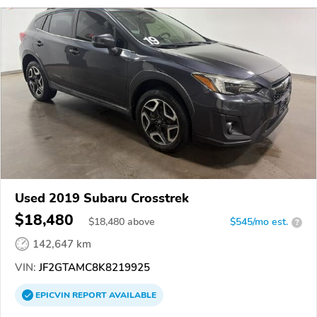
Used 2019 Subaru Crosstrek
$18,480
$
18,480
above
$545/mo est.
?
142,647 km
VIN:
JF2GTAMC8K8219925
EPICVIN
REPORT
AVAILABLE