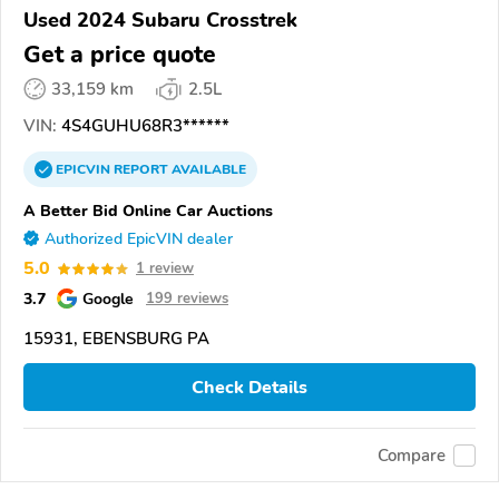
Used 2024 Subaru Crosstrek
Get a price quote
33,159 km
2.5L
VIN:
4S4GUHU68R3******
EPICVIN
REPORT
AVAILABLE
A Better Bid Online Car Auctions
Authorized EpicVIN dealer
5.0
1 review
3.7
Google
199 reviews
15931, EBENSBURG PA
Check Details
Compare