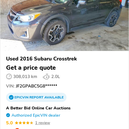
Used 2016 Subaru Crosstrek
Get a price quote
308,013 km
2.0L
VIN:
JF2GPABC5G8******
EPICVIN
REPORT
AVAILABLE
A Better Bid Online Car Auctions
Authorized EpicVIN dealer
5.0
1 review