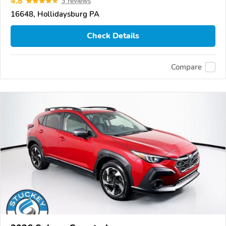
4.8
3 reviews
16648, Hollidaysburg PA
Check Details
Compare