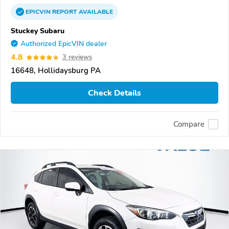
EPICVIN
REPORT
AVAILABLE
Stuckey Subaru
Authorized EpicVIN dealer
4.8
3 reviews
16648, Hollidaysburg PA
Check Details
Compare