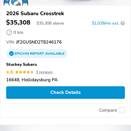
2026 Subaru Crosstrek
$35,308
$
35,308
above
$1,039/mo est.
?
0 km
VIN:
JF2GUSND2T8246176
EPICVIN
REPORT
AVAILABLE
Stuckey Subaru
4.8
3 reviews
16648, Hollidaysburg PA
Check Details
Compare