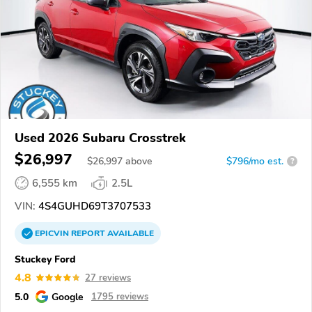
Used 2026 Subaru Crosstrek
$26,997
$
26,997
above
$796/mo est.
?
6,555 km
2.5L
VIN:
4S4GUHD69T3707533
EPICVIN
REPORT
AVAILABLE
Stuckey Ford
4.8
27 reviews
5.0
Google
1795 reviews