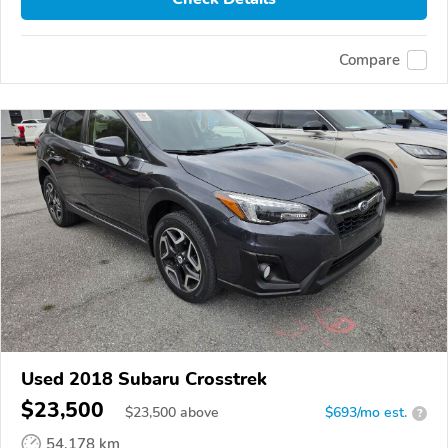
Compare
Used 2018 Subaru Crosstrek
$23,500
$
23,500
above
$693/mo est.
?
54,178 km