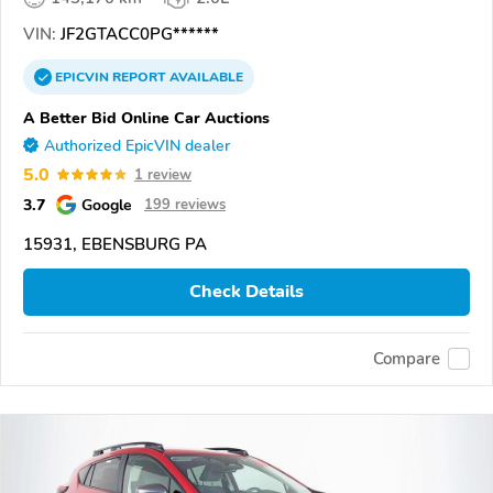
VIN:
JF2GTACC0PG******
EPICVIN
REPORT
AVAILABLE
A Better Bid Online Car Auctions
Authorized EpicVIN dealer
5.0
1 review
3.7
Google
199 reviews
15931, EBENSBURG PA
Check Details
Compare