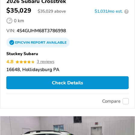
2026 Subaru Crosstrek
$35,029
$
35,029
above
$1,031/mo est.
?
0 km
VIN:
4S4GUHM68T3786998
EPICVIN
REPORT
AVAILABLE
Stuckey Subaru
4.8
3 reviews
16648, Hollidaysburg PA
Check Details
Compare