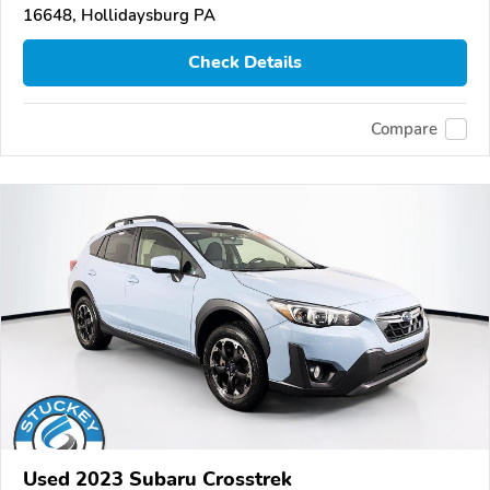
16648, Hollidaysburg PA
Check Details
Compare
Used 2023 Subaru Crosstrek