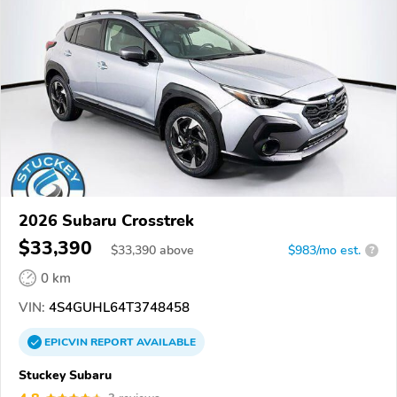
2026 Subaru Crosstrek
$33,390
$
33,390
above
$983/mo est.
?
0 km
VIN:
4S4GUHL64T3748458
EPICVIN
REPORT
AVAILABLE
Stuckey Subaru