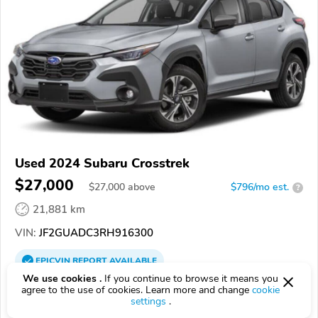
Used 2024 Subaru Crosstrek
$27,000
$
27,000
above
$796/mo est.
?
21,881 km
VIN:
JF2GUADC3RH916300
EPICVIN
REPORT
AVAILABLE
We use cookies .
If you continue to browse it means you
Blaise Alexander Hyundai
agree to the use of cookies. Learn more and change
cookie
settings
.
4.8
139 reviews