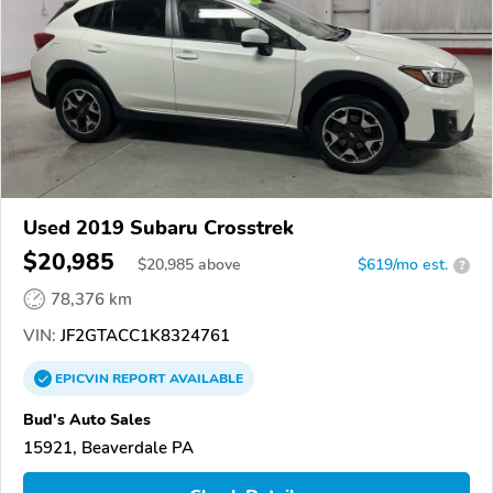
Used 2019 Subaru Crosstrek
$20,985
$
20,985
above
$619/mo est.
?
78,376 km
VIN:
JF2GTACC1K8324761
EPICVIN
REPORT
AVAILABLE
Bud's Auto Sales
15921, Beaverdale PA