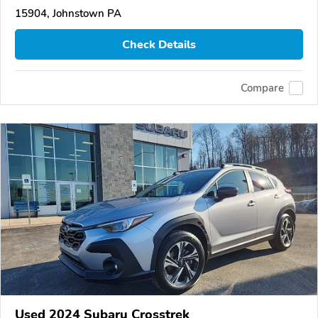
15904, Johnstown PA
Check Details
Compare
Used 2024 Subaru Crosstrek