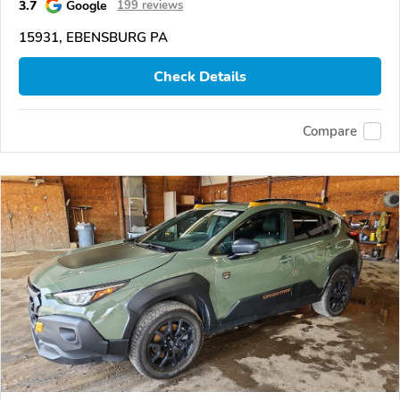
3.7
Google
199 reviews
15931, EBENSBURG PA
Check Details
Compare