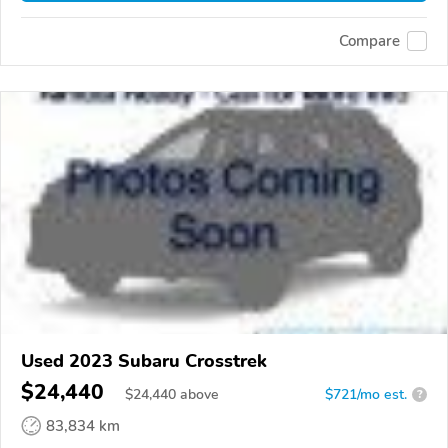
Compare
Used 2023 Subaru Crosstrek
$24,440
$
24,440
above
$721/mo est.
?
83,834 km