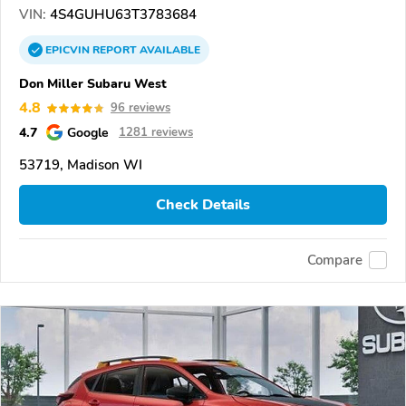
VIN:
4S4GUHU63T3783684
EPICVIN
REPORT
AVAILABLE
Don Miller Subaru West
4.8
96 reviews
4.7
Google
1281 reviews
53719, Madison WI
Check Details
Compare