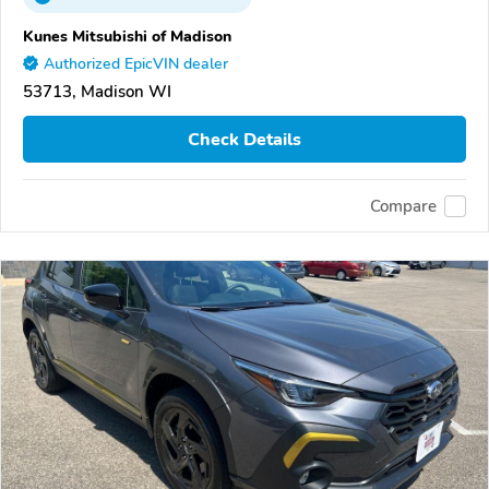
Kunes Mitsubishi of Madison
Authorized EpicVIN dealer
53713, Madison WI
Check Details
Compare