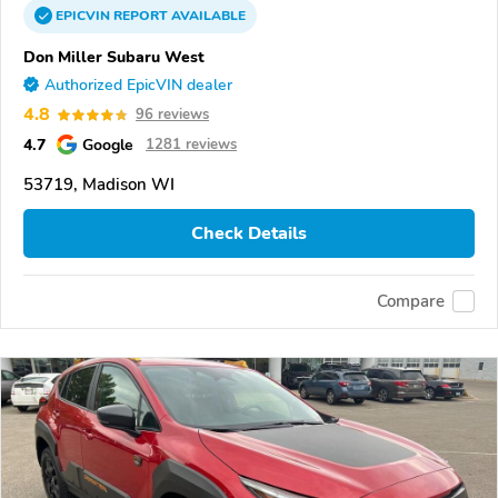
EPICVIN
REPORT
AVAILABLE
Don Miller Subaru West
Authorized EpicVIN dealer
4.8
96 reviews
4.7
Google
1281 reviews
53719, Madison WI
Check Details
Compare