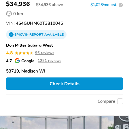
$34,936
$
34,936
above
$1,028/mo est.
?
0 km
VIN:
4S4GUHM69T3810046
EPICVIN
REPORT
AVAILABLE
Don Miller Subaru West
4.8
96 reviews
4.7
Google
1281 reviews
53719, Madison WI
Check Details
Compare