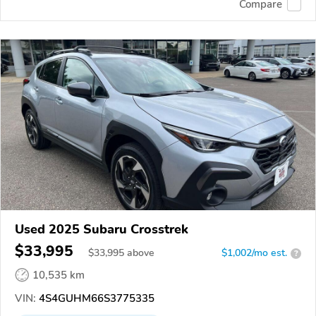
Compare
Used 2025 Subaru Crosstrek
$33,995
$
33,995
above
$1,002/mo est.
?
10,535 km
VIN:
4S4GUHM66S3775335