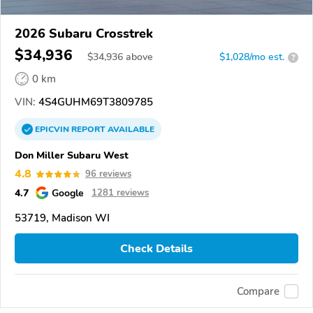
2026 Subaru Crosstrek
$34,936
$
34,936
above
$1,028/mo est.
?
0 km
VIN:
4S4GUHM69T3809785
EPICVIN
REPORT
AVAILABLE
Don Miller Subaru West
4.8
96 reviews
4.7
Google
1281 reviews
53719, Madison WI
Check Details
Compare