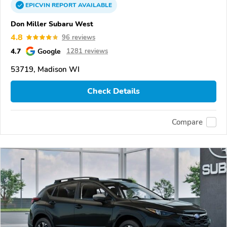
EPICVIN
REPORT
AVAILABLE
Don Miller Subaru West
4.8
96 reviews
4.7
Google
1281 reviews
53719, Madison WI
Check Details
Compare