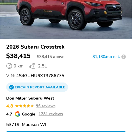
2026 Subaru Crosstrek
$38,415
$
38,415
above
$1,130/mo est.
?
0 km
2.5L
VIN:
4S4GUHU6XT3786775
EPICVIN
REPORT
AVAILABLE
Don Miller Subaru West
4.8
96 reviews
4.7
Google
1281 reviews
53719, Madison WI