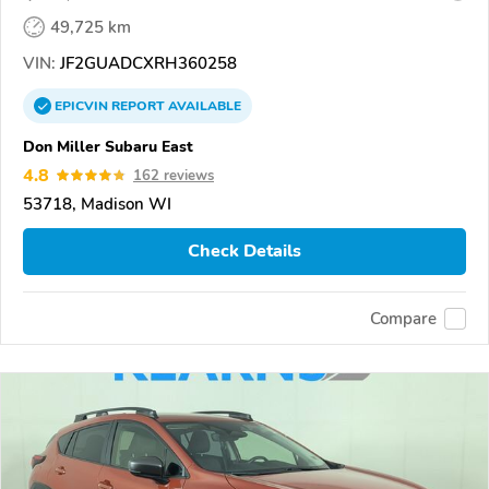
49,725 km
VIN:
JF2GUADCXRH360258
EPICVIN
REPORT
AVAILABLE
Don Miller Subaru East
4.8
162 reviews
53718, Madison WI
Check Details
Compare