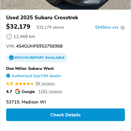
Used 2025 Subaru Crosstrek
$32,179
$
32,179
above
$949/mo est.
?
12,468 km
VIN:
4S4GUHF69S3756968
EPICVIN
REPORT
AVAILABLE
Don Miller Subaru West
Authorized EpicVIN dealer
4.8
96 reviews
4.7
Google
1281 reviews
53719, Madison WI
Check Details