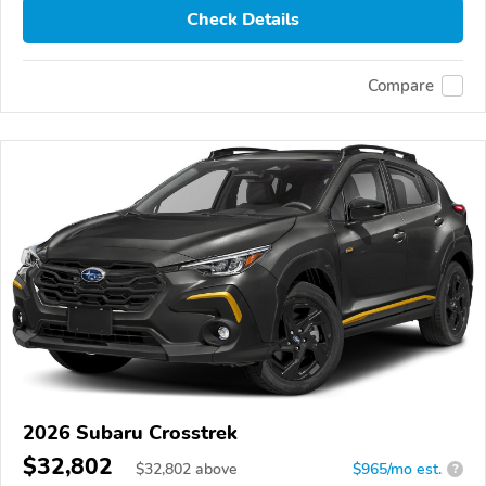
Check Details
Compare
2026 Subaru Crosstrek
$32,802
$
32,802
above
$965/mo est.
?