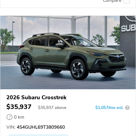
Compare
2026 Subaru Crosstrek
$35,937
$
35,937
above
$1,057/mo est.
?
0 km
VIN:
4S4GUHL69T3809660