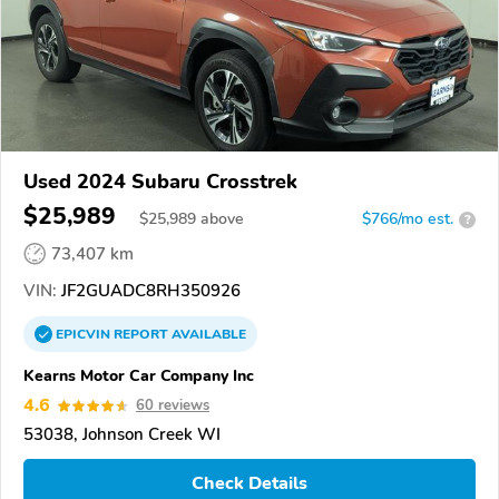
Used 2024 Subaru Crosstrek
$25,989
$
25,989
above
$766/mo est.
?
73,407 km
VIN:
JF2GUADC8RH350926
EPICVIN
REPORT
AVAILABLE
Kearns Motor Car Company Inc
4.6
60 reviews
53038, Johnson Creek WI
Check Details