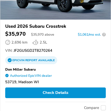
Used 2026 Subaru Crosstrek
$35,970
$
35,970
above
$1,061/mo est.
?
2,696 km
2.5L
VIN:
JF2GUSGD2T8270264
EPICVIN
REPORT
AVAILABLE
Don Miller Subaru
Authorized EpicVIN dealer
53719, Madison WI
Check Details
Compare