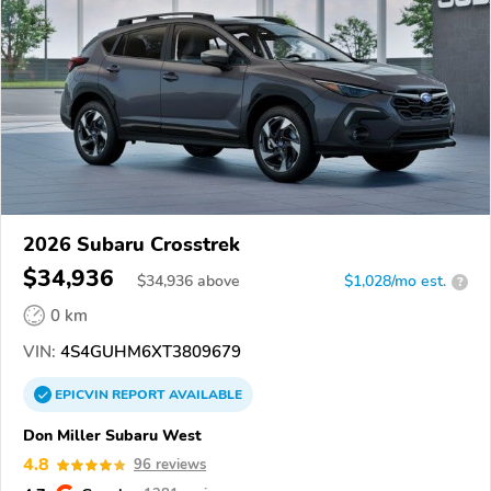
2026 Subaru Crosstrek
$34,936
$
34,936
above
$1,028/mo est.
?
0 km
VIN:
4S4GUHM6XT3809679
EPICVIN
REPORT
AVAILABLE
Don Miller Subaru West
4.8
96 reviews