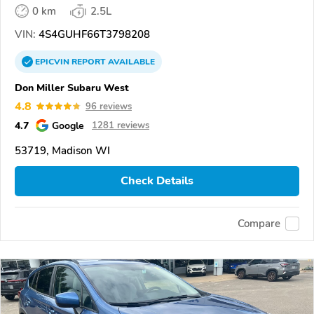
0 km
2.5L
VIN:
4S4GUHF66T3798208
EPICVIN
REPORT
AVAILABLE
Don Miller Subaru West
4.8
96 reviews
4.7
Google
1281 reviews
53719, Madison WI
Check Details
Compare