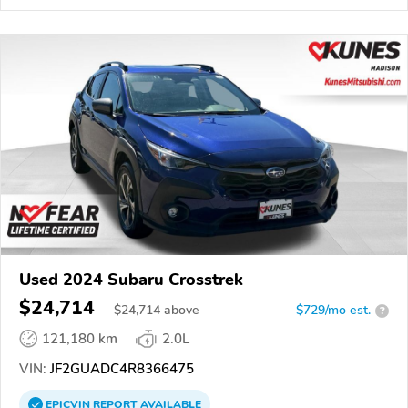
Used 2024 Subaru Crosstrek
$24,714
$
24,714
above
$729/mo est.
?
121,180 km
2.0L
VIN:
JF2GUADC4R8366475
EPICVIN
REPORT
AVAILABLE