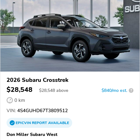
2026 Subaru Crosstrek
$28,548
$
28,548
above
$840/mo est.
?
0 km
VIN:
4S4GUHD67T3809512
EPICVIN
REPORT
AVAILABLE
Don Miller Subaru West