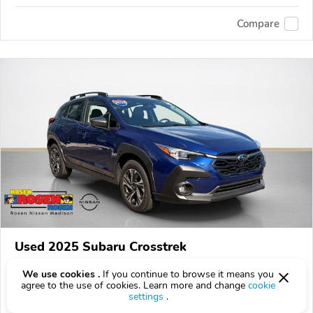
Compare
Used 2025 Subaru Crosstrek
$25,800
$
25,800
above
$761/mo est.
?
We use cookies .
If you continue to browse it means you
agree to the use of cookies. Learn more and change
cookie
47,007 km
settings
.