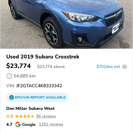
Used 2019 Subaru Crosstrek
$23,774
$
23,774
above
$701/mo est.
?
54,885 km
VIN:
JF2GTACC4K8333342
EPICVIN
REPORT
AVAILABLE
Don Miller Subaru West
4.8
96 reviews
4.7
Google
1281 reviews