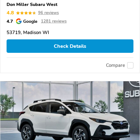
Don Miller Subaru West
4.8
96 reviews
4.7
Google
1281 reviews
53719, Madison WI
Check Details
Compare