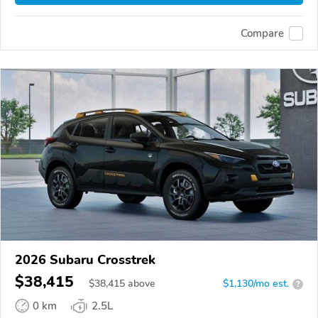
Compare
2026 Subaru Crosstrek
$38,415
$
38,415
above
$1,130/mo est.
?
0 km
2.5L