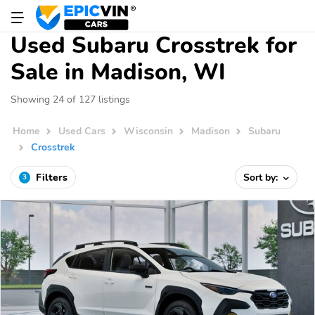
Used Subaru Crosstrek for
Sale in Madison, WI
Showing 24 of 127 listings
Home
Used Cars
Wisconsin
Madison
Subaru
Crosstrek
Filters
Sort by:
3