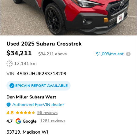
Used 2025 Subaru Crosstrek
$34,211
$
34,211
above
$1,009/mo est.
?
12,131 km
VIN:
4S4GUHU62S3718209
EPICVIN
REPORT
AVAILABLE
Don Miller Subaru West
Authorized EpicVIN dealer
4.8
96 reviews
4.7
Google
1281 reviews
53719, Madison WI