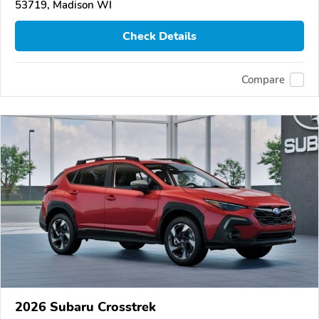
53719, Madison WI
Check Details
Compare
2026 Subaru Crosstrek