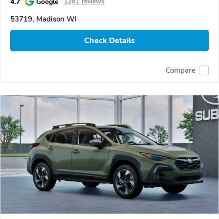
4.7
Google
1281 reviews
53719, Madison WI
Check Details
Compare