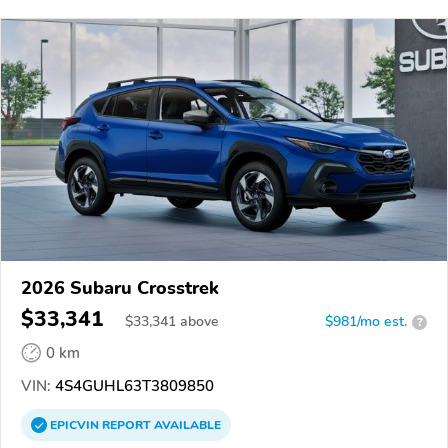
2026 Subaru Crosstrek
$33,341
$
33,341
above
$981/mo est.
?
0 km
VIN:
4S4GUHL63T3809850
EPICVIN
REPORT
AVAILABLE