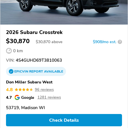
2026 Subaru Crosstrek
$30,870
$
30,870
above
$908/mo est.
?
0 km
VIN:
4S4GUHD69T3810063
EPICVIN
REPORT
AVAILABLE
Don Miller Subaru West
4.8
96 reviews
4.7
Google
1281 reviews
53719, Madison WI
Check Details