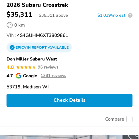
2026 Subaru Crosstrek
$35,311
$
35,311
above
$1,039/mo est.
?
0 km
VIN:
4S4GUHM6XT3809861
EPICVIN
REPORT
AVAILABLE
Don Miller Subaru West
4.8
96 reviews
4.7
Google
1281 reviews
53719, Madison WI
Check Details
Compare