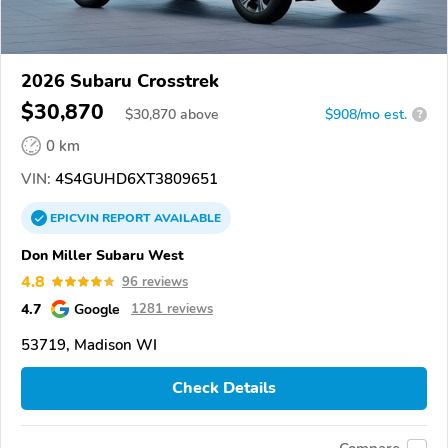
2026 Subaru Crosstrek
$30,870
$
30,870
above
$908/mo est.
?
0 km
VIN:
4S4GUHD6XT3809651
EPICVIN
REPORT
AVAILABLE
Don Miller Subaru West
4.8
96 reviews
4.7
Google
1281 reviews
53719, Madison WI
Check Details