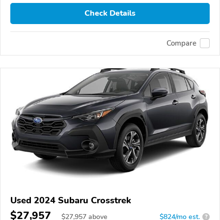
Check Details
Compare
Used 2024 Subaru Crosstrek
$27,957
$
27,957
above
$824/mo est.
?