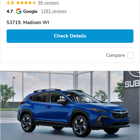
4.8
96 reviews
4.7
Google
1281 reviews
53719, Madison WI
Check Details
Compare