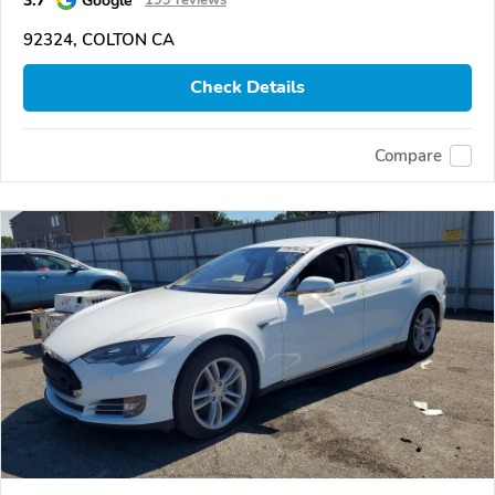
92324, COLTON CA
Check Details
Compare