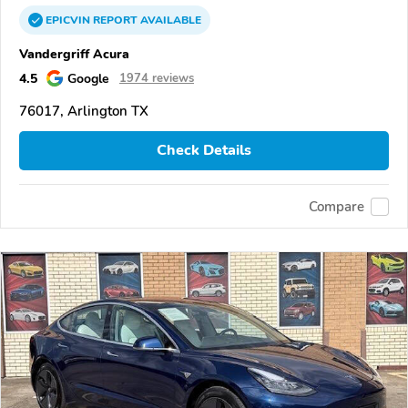
EPICVIN
REPORT
AVAILABLE
Vandergriff Acura
4.5
Google
1974 reviews
76017, Arlington TX
Check Details
Compare