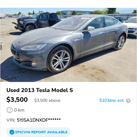
Used 2013 Tesla Model S
$3,500
$
3,500
above
$103/mo est.
?
0 km
VIN:
5YJSA1DNXDF******
EPICVIN
REPORT
AVAILABLE