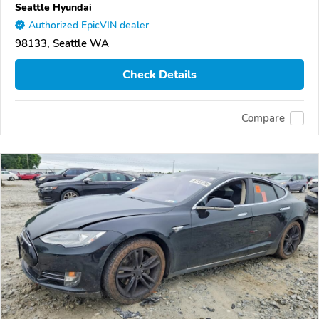
Seattle Hyundai
Authorized EpicVIN dealer
98133, Seattle WA
Check Details
Compare