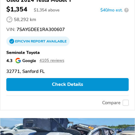
$1,354
$
1,354
above
$40/mo est.
?
58,292 km
VIN:
7SAYGDEE1RA300607
EPICVIN
REPORT
AVAILABLE
Seminole Toyota
4.3
Google
4105 reviews
32771, Sanford FL
Check Details
Compare