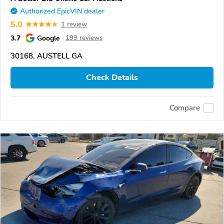
Authorized EpicVIN dealer
5.0
1 review
3.7
Google
199 reviews
30168, AUSTELL GA
Check Details
Compare