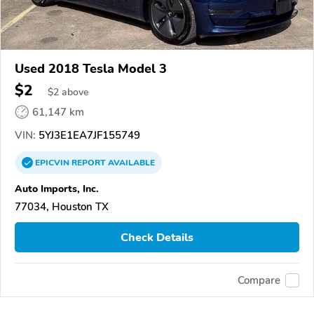
Used 2018 Tesla Model 3
$2
$
2
above
61,147 km
VIN:
5YJ3E1EA7JF155749
EPICVIN
REPORT
AVAILABLE
Auto Imports, Inc.
77034, Houston TX
Check Details
Compare