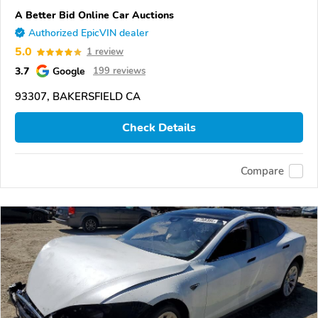
A Better Bid Online Car Auctions
Authorized EpicVIN dealer
5.0
1 review
3.7
Google
199 reviews
93307, BAKERSFIELD CA
Check Details
Compare