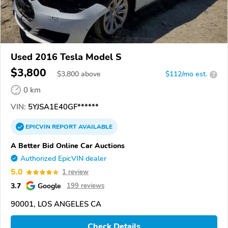
Used 2016 Tesla Model S
$3,800
$
3,800
above
$112/mo est.
?
0 km
VIN:
5YJSA1E40GF******
EPICVIN
REPORT
AVAILABLE
A Better Bid Online Car Auctions
Authorized EpicVIN dealer
5.0
1 review
3.7
Google
199 reviews
90001, LOS ANGELES CA
Check Details