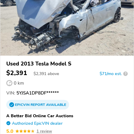
Used 2013 Tesla Model S
$2,391
$
2,391
above
$71/mo est.
?
0 km
VIN:
5YJSA1DP8DF******
EPICVIN
REPORT
AVAILABLE
A Better Bid Online Car Auctions
Authorized EpicVIN dealer
5.0
1 review