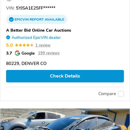
VIN:
5YJSA1E25FF******
EPICVIN
REPORT
AVAILABLE
A Better Bid Online Car Auctions
Authorized EpicVIN dealer
5.0
1 review
3.7
Google
199 reviews
80229, DENVER CO
Check Details
Compare