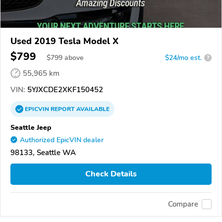
Used 2019 Tesla Model X
$799
$
799
above
$24/mo est.
?
55,965 km
VIN:
5YJXCDE2XKF150452
EPICVIN
REPORT
AVAILABLE
Seattle Jeep
Authorized EpicVIN dealer
98133, Seattle WA
Check Details
Compare