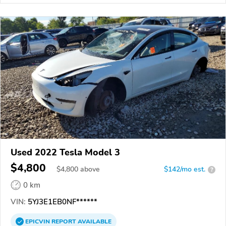
Used 2022 Tesla Model 3
$4,800
$
4,800
above
$142/mo est.
?
0 km
VIN:
5YJ3E1EB0NF******
EPICVIN
REPORT
AVAILABLE