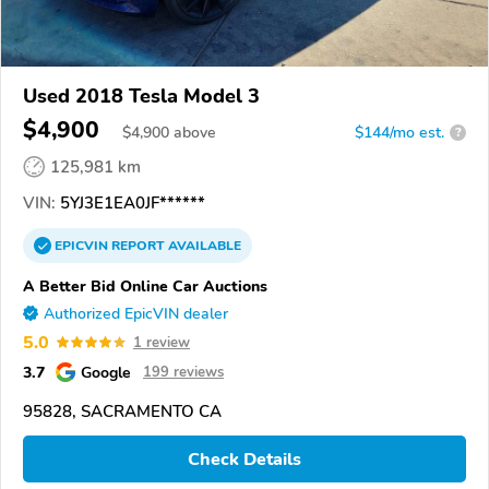
Used 2018 Tesla Model 3
$4,900
$
4,900
above
$144/mo est.
?
125,981 km
VIN:
5YJ3E1EA0JF******
EPICVIN
REPORT
AVAILABLE
A Better Bid Online Car Auctions
Authorized EpicVIN dealer
5.0
1 review
3.7
Google
199 reviews
95828, SACRAMENTO CA
Check Details