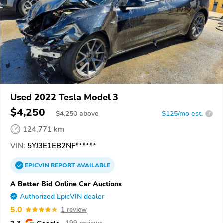
Used 2022 Tesla Model 3
$4,250
$
4,250
above
$125/mo est.
?
124,771 km
VIN:
5YJ3E1EB2NF******
EPICVIN
REPORT
AVAILABLE
A Better Bid Online Car Auctions
Authorized EpicVIN dealer
5.0
1 review
3.7
Google
199 reviews