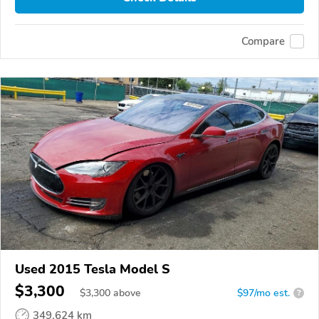
Compare
Used 2015 Tesla Model S
$3,300
$
3,300
above
$97/mo est.
?
349,624 km