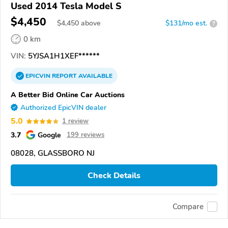
Used 2014 Tesla Model S
$4,450
$
4,450
above
$131/mo est.
?
0 km
VIN:
5YJSA1H1XEF******
EPICVIN
REPORT
AVAILABLE
A Better Bid Online Car Auctions
Authorized EpicVIN dealer
5.0
1 review
3.7
Google
199 reviews
08028, GLASSBORO NJ
Check Details
Compare