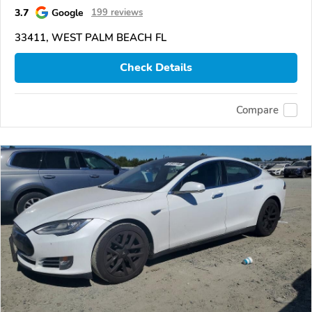
3.7
Google
199 reviews
33411, WEST PALM BEACH FL
Check Details
Compare