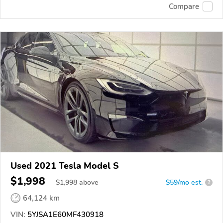
Compare
Used 2021 Tesla Model S
$1,998
$
1,998
above
$59/mo est.
?
64,124 km
VIN:
5YJSA1E60MF430918