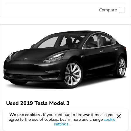
Compare
Used 2019 Tesla Model 3
$225
$
225
above
$7/mo est.
?
We use cookies .
If you continue to browse it means you
agree to the use of cookies. Learn more and change
cookie
98,424 km
settings
.