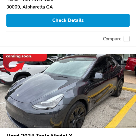
30009, Alpharetta GA
Check Details
Compare
Used 2024 Tesla Model Y