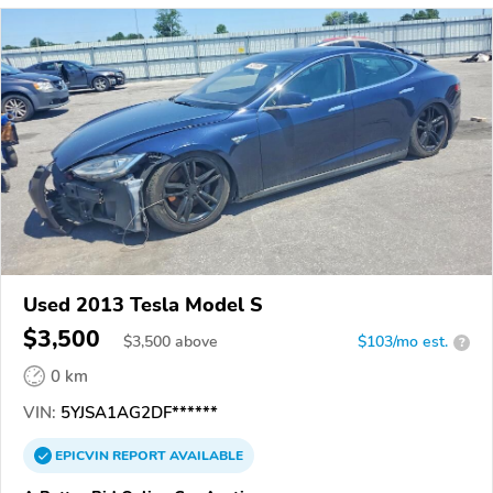
Used 2013 Tesla Model S
$3,500
$
3,500
above
$103/mo est.
?
0 km
VIN:
5YJSA1AG2DF******
EPICVIN
REPORT
AVAILABLE