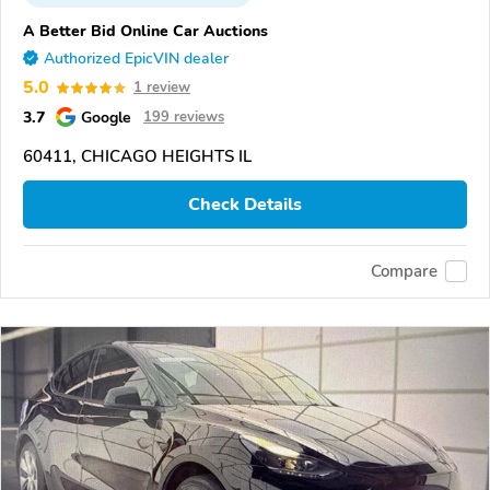
A Better Bid Online Car Auctions
Authorized EpicVIN dealer
5.0
1 review
3.7
Google
199 reviews
60411, CHICAGO HEIGHTS IL
Check Details
Compare