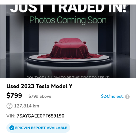
Used 2023 Tesla Model Y
$799
$
799
above
$24/mo est.
?
127,814 km
VIN:
7SAYGAEE0PF689190
EPICVIN
REPORT
AVAILABLE