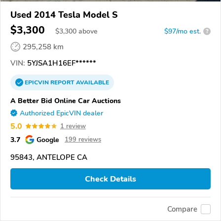
Used 2014 Tesla Model S
$3,300
$
3,300
above
$97/mo est.
?
295,258 km
VIN:
5YJSA1H16EF******
EPICVIN
REPORT
AVAILABLE
A Better Bid Online Car Auctions
Authorized EpicVIN dealer
5.0
1 review
3.7
Google
199 reviews
95843, ANTELOPE CA
Check Details
Compare