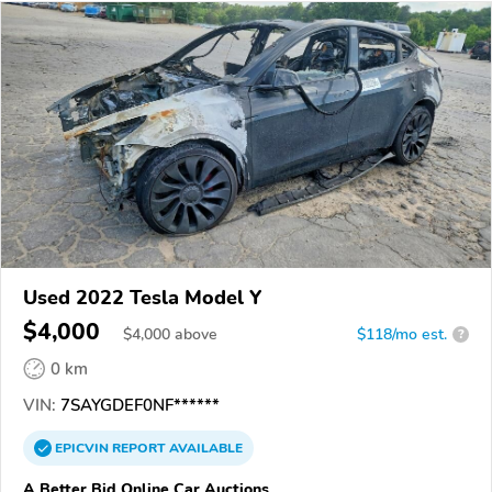
Used 2022 Tesla Model Y
$4,000
$
4,000
above
$118/mo est.
?
0 km
VIN:
7SAYGDEF0NF******
EPICVIN
REPORT
AVAILABLE
A Better Bid Online Car Auctions