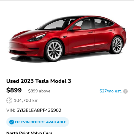
Used 2023 Tesla Model 3
$899
$
899
above
$27/mo est.
?
104,700 km
VIN:
5YJ3E1EA8PF435902
EPICVIN
REPORT
AVAILABLE
North Point Volvo Cars