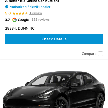
A Better Bid Online Car Auctions
Authorized EpicVIN dealer
5.0
1 review
3.7
Google
199 reviews
28334, DUNN NC
Check Details
Compare