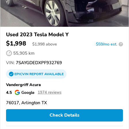
Used 2023 Tesla Model Y
$1,998
$
1,998
above
$59/mo est.
?
55,905 km
VIN:
7SAYGDEDXPF932769
EPICVIN
REPORT
AVAILABLE
Vandergriff Acura
4.5
Google
1974 reviews
76017, Arlington TX
Check Details