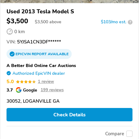
Used 2013 Tesla Model S
$3,500
$
3,500
above
$103/mo est.
?
0 km
VIN:
5YJSA1CN3DF******
EPICVIN
REPORT
AVAILABLE
A Better Bid Online Car Auctions
Authorized EpicVIN dealer
5.0
1 review
3.7
Google
199 reviews
30052, LOGANVILLE GA
Check Details
Compare