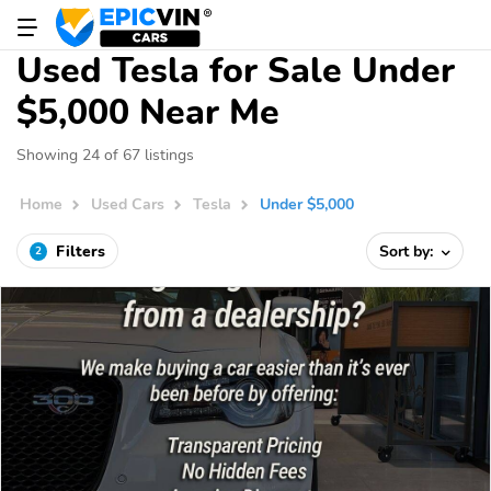
Used Tesla for Sale Under
$5,000 Near Me
Showing 24 of 67 listings
Home
Used Cars
Tesla
Under $5,000
Filters
Sort by:
2