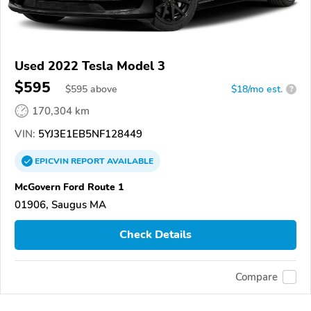
Used 2022 Tesla Model 3
$595
$
595
above
$18/mo est.
?
170,304 km
VIN:
5YJ3E1EB5NF128449
EPICVIN
REPORT
AVAILABLE
McGovern Ford Route 1
01906, Saugus MA
Check Details
Compare